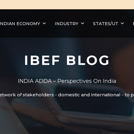
INDIAN ECONOMY
INDUSTRY
STATES/UT
IBEF BLOG
INDIA ADDA – Perspectives On India
etwork of stakeholders - domestic and international - to 