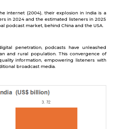
 internet (2004), their explosion in India is a
ners in 2024 and the estimated listeners in 2025
lobal podcast market, behind China and the USA.
igital penetration, podcasts have unleashed
ban and rural population. This convergence of
quality information, empowering listeners with
ditional broadcast media.