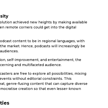
sity
olution achieved new heights by making available
n remote corners could get into the digital
odcast content to be in regional languages, with
the market. Hence, podcasts will increasingly be
 audiences.
ion, self-improvement, and entertainment, the
scerning and multifaceted audience.
sters are free to explore all possibilities, mixing
vents without editorial constraints. This
beat, genre-fusing content that can capture diverse
emocratise creation so that even lesser-known
ties