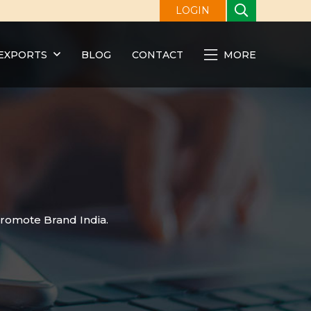
LOGIN
EXPORTS
BLOG
CONTACT
MORE
promote Brand India.