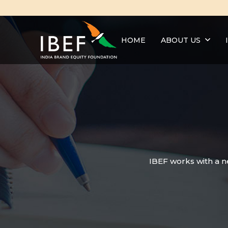
HOME
ABOUT US
IBEF works with a n