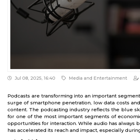
Jul 08, 2025, 16:40
Media and Entertainment
Podcasts are transforming into an important segment fo
surge of smartphone penetration, low data costs and 
content. The podcasting industry reflects the blue sky
for one of the most important segments of economic
opportunities for interaction. While audio has always b
has accelerated its reach and impact, especially durin