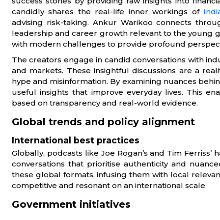
success stories by providing raw insights into finan
candidly shares the real-life inner workings of
Indi
advising risk-taking. Ankur Warikoo connects through
leadership and career growth relevant to the young
with modern challenges to provide profound perspective
The creators engage in candid conversations with ind
and markets. These insightful discussions are a real
hype and misinformation. By examining nuances behin
useful insights that improve everyday lives. This 
based on transparency and real-world evidence.
Global trends and policy alignment
International best practices
Globally, podcasts like Joe Rogan’s and Tim Ferriss’
conversations that prioritise authenticity and nuanc
these global formats, infusing them with local relevan
competitive and resonant on an international scale.
Government initiatives