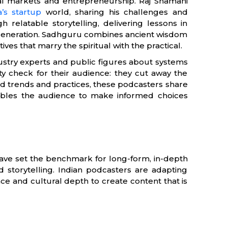
cial markets and entrepreneurship. Raj Shamani
a’s startup
world, sharing his challenges and
 relatable storytelling, delivering lessons in
 generation. Sadhguru combines ancient wisdom
s that marry the spiritual with the practical.
ustry experts and public figures about systems
ity check for their audience: they cut away the
d trends and practices, these podcasters share
enables the audience to make informed choices
 have set the benchmark for long-form, in-depth
ed storytelling. Indian podcasters are adapting
ce and cultural depth to create content that is