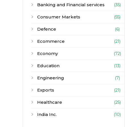
Banking and Financial services
(35)
Consumer Markets
(55)
Defence
(6)
Ecommerce
(21)
Economy
(72)
Education
(13)
Engineering
(7)
Exports
(21)
Healthcare
(25)
India Inc.
(10)
Infrastructure
(30)