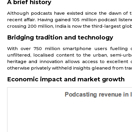
A brief history
Although podcasts have existed since the dawn of the
recent affair. Having gained 105 million podcast liste
crossing 200 million, India is now the third-largest g
Bridging tradition and technology
With over 750 million smartphone users fuelling d
unfiltered, localised content to the urban, semi-ur
heritage and innovation allows access to excellent 
otherwise privately withheld insights gleaned from tra
Economic impact and market growth