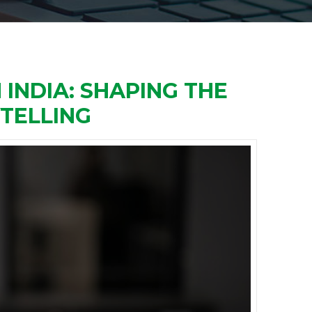
INDIA: SHAPING THE
YTELLING