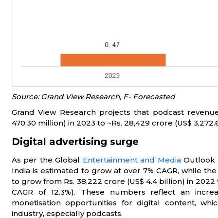
Source: Grand View Research, F- Forecasted
Grand View Research projects that podcast revenue 
470.30 million) in 2023 to ~Rs. 28,429 crore (US$ 3,272.
Digital advertising surge
As per the Global
Entertainment and Media
Outlook 
India is estimated to grow at over 7% CAGR, while the 
to grow from Rs. 38,222 crore (US$ 4.4 billion) in 2022 t
CAGR of 12.3%). These numbers reflect an incre
monetisation opportunities for digital content, wh
industry, especially podcasts.