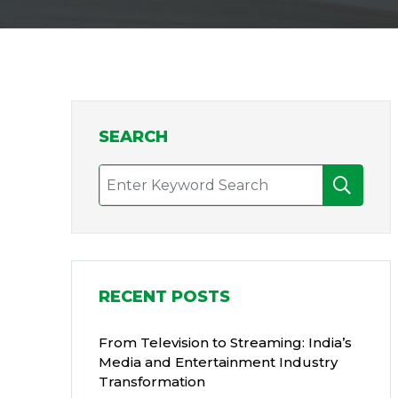
SEARCH
RECENT POSTS
From Television to Streaming: India’s
Media and Entertainment Industry
Transformation