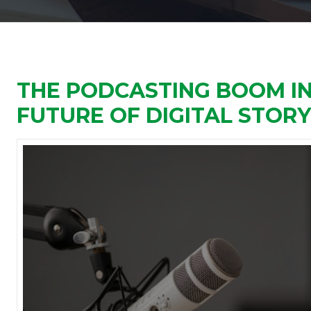
THE PODCASTING BOOM IN 
FUTURE OF DIGITAL STOR