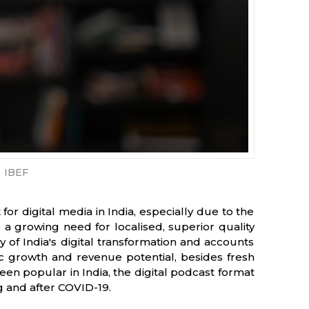
IBEF
r digital media in India, especially due to the
a growing need for localised, superior quality
 of India's digital transformation and accounts
 growth and revenue potential, besides fresh
een popular in India, the digital podcast format
g and after COVID-19.