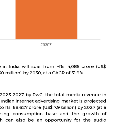
in India will soar from ~Rs. 4,085 crore (US$
60 million) by 2030, at a CAGR of 31.9%.
2023-2027 by PwC, the total media revenue in
Indian internet advertising market is projected
o Rs. 68,627 crore (US$ 7.9 billion) by 2027 (at a
asing consumption base and the growth of
ich can also be an opportunity for the audio