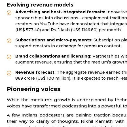
Evolving revenue models
Advertising and host-integrated formats:
Innovativ
sponsorships into discussions—complement traditional
creators on YouTube have demonstrated that integrat
(US$ 573.40) and Rs. 1 lakh (US$ 1146.80) per month.
Subscriptions and micro-payments:
Subscription pla
support creators in exchange for premium content.
Brand collaborations and licensing:
Partnerships with
augment revenue, ensuring that the medium’s growth i
Revenue forecast:
The aggregate revenue earned thr
869 crore (US$ 100 million). It is expected to reach ~Rs.
Pioneering voices
While the medium’s growth is underpinned by techno
voices have transformed podcasting into a powerful to
A few Indians podcasters are gaining traction becaus
their way to clarity of thoughts. Nikhil Kamath, with