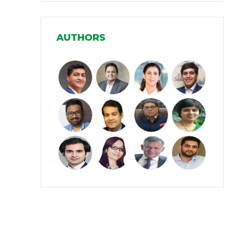
Manufacturing
(31)
AUTHORS
Media and Entertainment
(16)
Micro, Small & Medium Enterprises
(15)
(MSMEs)
Miscellaneous
(31)
Perspectives from India
(36)
Pharmaceuticals
(5)
Railways
(4)
Real Estate
(18)
Renewable Energy
(19)