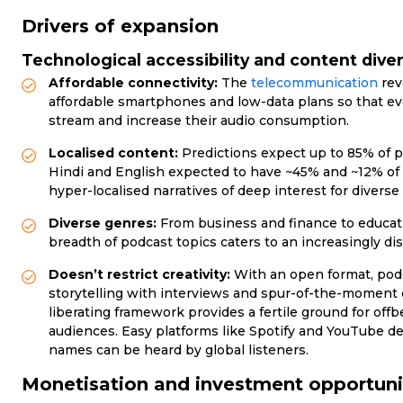
Drivers of expansion
Technological accessibility and content diver
Affordable connectivity:
The
telecommunication
rev
affordable smartphones and low-data plans so that eve
stream and increase their audio consumption.
Localised content:
Predictions expect up to 85% of p
Hindi and English expected to have ~45% and ~12% of 
hyper-localised narratives of deep interest for diverse
Diverse genres:
From business and finance to educat
breadth of podcast topics caters to an increasingly di
Doesn’t restrict creativity:
With an open format, podca
storytelling with interviews and spur-of-the-moment e
liberating framework provides a fertile ground for off
audiences. Easy platforms like Spotify and YouTube d
names can be heard by global listeners.
Monetisation and investment opportuni