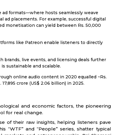
e ad formats—where hosts seamlessly weave
 ad placements. For example, successful digital
ed monetisation can yield between Rs. 50,000
tforms like Patreon enable listeners to directly
 brands, live events, and licensing deals further
s sustainable and scalable.
ough online audio content in 2020 equalled ~Rs.
 17,895 crore (US$ 2.06 billion) in 2025.
logical and economic factors, the pioneering
ol for real change.
e of their raw insights, helping listeners pave
 his “WTF” and “People” series, shatter typical