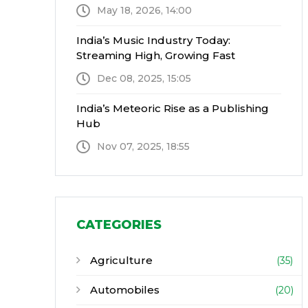
May 18, 2026, 14:00
India’s Music Industry Today:
Streaming High, Growing Fast
Dec 08, 2025, 15:05
India’s Meteoric Rise as a Publishing
Hub
Nov 07, 2025, 18:55
CATEGORIES
Agriculture
(35)
Automobiles
(20)