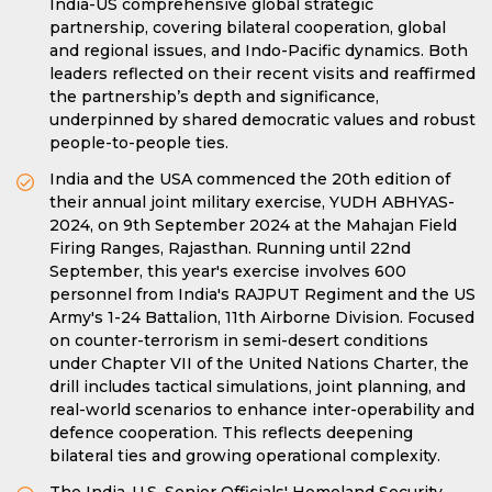
India-US comprehensive global strategic
partnership, covering bilateral cooperation, global
and regional issues, and Indo-Pacific dynamics. Both
leaders reflected on their recent visits and reaffirmed
the partnership’s depth and significance,
underpinned by shared democratic values and robust
people-to-people ties.
India and the USA commenced the 20th edition of
their annual joint military exercise, YUDH ABHYAS-
2024, on 9th September 2024 at the Mahajan Field
Firing Ranges, Rajasthan. Running until 22nd
September, this year's exercise involves 600
personnel from India's RAJPUT Regiment and the US
Army's 1-24 Battalion, 11th Airborne Division. Focused
on counter-terrorism in semi-desert conditions
under Chapter VII of the United Nations Charter, the
drill includes tactical simulations, joint planning, and
real-world scenarios to enhance inter-operability and
defence cooperation. This reflects deepening
bilateral ties and growing operational complexity.