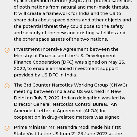
Space Operation Center (CSpOC) to protect satellites
of both nations from natural and man-made threats.
It will create a framework for India and the US to
share data about space debris and other objects and
the potential threat they could pose to the safety
and security of the new and existing satellites and
the other space assets of the two nations.
Investment Incentive Agreement between the
Ministry of Finance and the U.S. Development
Finance Cooperation [DFC] was signed on May 23,
2022, to enable enhanced Investment support
provided by US DFC in India.
The 3rd Counter Narcotics Working Group (CNWG)
meeting between India and US was held in New
Delhi on July 7, 2022. Indian delegation was led by
Director General, Narcotics Control Bureau. An
Amended Letter of Agreement (ALOA) for
cooperation in drug-related matters was signed.
Prime Minister Mr. Narendra Modi made his first
State Visit to the US from 21-23 June 2023 at the