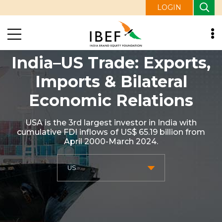
LOGIN
India–US Trade: Exports,
Imports & Bilateral
Economic Relations
USA is the 3rd largest investor in India with
cumulative FDI inflows of US$ 65.19 billion from
April 2000-March 2024.