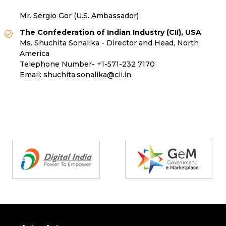
Mr. Sergio Gor (U.S. Ambassador)
The Confederation of Indian Industry (CII), USA
Ms. Shuchita Sonalika - Director and Head, North
America
Telephone Number-
+1-571-232 7170
Email:
shuchita.sonalika@cii.in
Partners