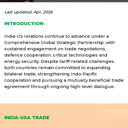
Last updated: Apr, 2026
INTRODUCTION
India-US relations continue to advance under a
Comprehensive Global Strategic Partnership, with
sustained engagement on trade negotiations,
defence cooperation, critical technologies and
energy security. Despite tariff-related challenges,
both countries remain committed to expanding
bilateral trade, strengthening Indo-Pacific
cooperation and pursuing a mutually beneficial trade
agreement through ongoing high-level dialogue.
INDIA-USA TRADE