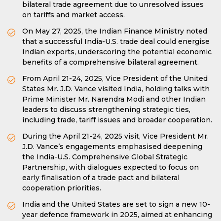
bilateral trade agreement due to unresolved issues
on tariffs and market access.
On May 27, 2025, the Indian Finance Ministry noted
that a successful India-U.S. trade deal could energise
Indian exports, underscoring the potential economic
benefits of a comprehensive bilateral agreement.
From April 21-24, 2025, Vice President of the United
States Mr. J.D. Vance visited India, holding talks with
Prime Minister Mr. Narendra Modi and other Indian
leaders to discuss strengthening strategic ties,
including trade, tariff issues and broader cooperation.
During the April 21-24, 2025 visit, Vice President Mr.
J.D. Vance’s engagements emphasised deepening
the India-U.S. Comprehensive Global Strategic
Partnership, with dialogues expected to focus on
early finalisation of a trade pact and bilateral
cooperation priorities.
India and the United States are set to sign a new 10-
year defence framework in 2025, aimed at enhancing