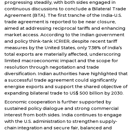
progressing steadily, with both sides engaged in
continuous discussions to conclude a Bilateral Trade
Agreement (BTA). The first tranche of the India-U.S.
trade agreement is reported to be near closure,
aimed at addressing reciprocal tariffs and enhancing
market access. According to the Indian government
and policy think-tank ICRIER, despite recent tariff
measures by the United States, only 7.38% of India’s
total exports are materially affected, underscoring
limited macroeconomic impact and the scope for
resolution through negotiation and trade
diversification. Indian authorities have highlighted that
a successful trade agreement could significantly
energise exports and support the shared objective of
expanding bilateral trade to US$ 500 billion by 2030.
Economic cooperation is further supported by
sustained policy dialogue and strong commercial
interest from both sides. India continues to engage
with the U.S. administration to strengthen supply-
chain integration and secure fair, balanced and