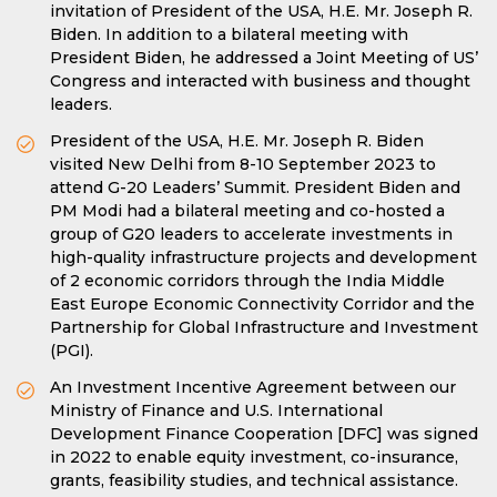
invitation of President of the USA, H.E. Mr. Joseph R.
Biden. In addition to a bilateral meeting with
President Biden, he addressed a Joint Meeting of US’
Congress and interacted with business and thought
leaders.
President of the USA, H.E. Mr. Joseph R. Biden
visited New Delhi from 8-10 September 2023 to
attend G-20 Leaders’ Summit. President Biden and
PM Modi had a bilateral meeting and co-hosted a
group of G20 leaders to accelerate investments in
high-quality infrastructure projects and development
of 2 economic corridors through the India Middle
East Europe Economic Connectivity Corridor and the
Partnership for Global Infrastructure and Investment
(PGI).
An Investment Incentive Agreement between our
Ministry of Finance and U.S. International
Development Finance Cooperation [DFC] was signed
in 2022 to enable equity investment, co-insurance,
grants, feasibility studies, and technical assistance.