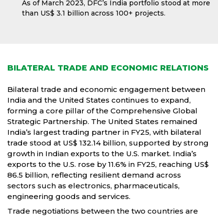
As of March 2023, DFC’s India portfolio stood at more
than US$ 3.1 billion across 100+ projects.
BILATERAL TRADE AND ECONOMIC RELATIONS
Bilateral trade and economic engagement between
India and the United States continues to expand,
forming a core pillar of the Comprehensive Global
Strategic Partnership. The United States remained
India’s largest trading partner in FY25, with bilateral
trade stood at US$ 132.14 billion, supported by strong
growth in Indian exports to the U.S. market. India’s
exports to the U.S. rose by 11.6% in FY25, reaching US$
86.5 billion, reflecting resilient demand across
sectors such as electronics, pharmaceuticals,
engineering goods and services.
Trade negotiations between the two countries are