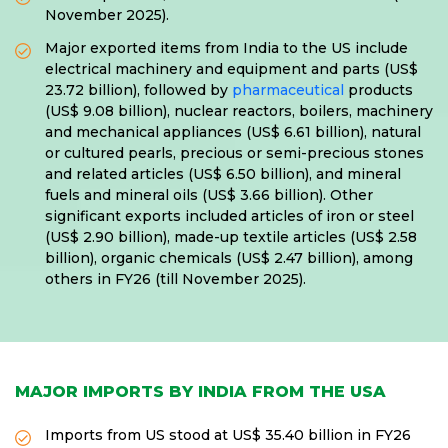
November 2025).
Major exported items from India to the US include
electrical machinery and equipment and parts (US$
23.72 billion), followed by
pharmaceutical
products
(US$ 9.08 billion), nuclear reactors, boilers, machinery
and mechanical appliances (US$ 6.61 billion), natural
or cultured pearls, precious or semi-precious stones
and related articles (US$ 6.50 billion), and mineral
fuels and mineral oils (US$ 3.66 billion). Other
significant exports included articles of iron or steel
(US$ 2.90 billion), made-up textile articles (US$ 2.58
billion), organic chemicals (US$ 2.47 billion), among
others in FY26 (till November 2025).
MAJOR IMPORTS BY INDIA FROM THE USA
Imports from US stood at US$ 35.40 billion in FY26