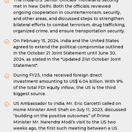
The India-U.S. Senior Officials' Homeland Security
met in New Delhi. Both the officials reviewed
ongoing cooperation in counterterrorism, security,
and other areas, and discussed steps to strengthen
bilateral efforts to combat terrorism, drug trafficking,
organized crime, and ensure transportation security.
On February 15, 2024, India and the United States
agreed to extend the political compromise outlined
in the October 21 Joint Statement until June 30,
2024, as stated in the "Updated 21st October Joint
Statement".
During FY23, India received foreign direct
investment amounting to US$ 6.04 billion. With 9%
of the total FDI equity inflow, the US is the third
biggest source.
US Ambassador to India, Mr. Eric Garcetti called on
Home Minister Amit Shah on July 11, 2023, discussed
“building on the positive outcomes” of Prime
Minister Mr. Narendra Modi’s visit to the US two
weeks ago, the first such meeting between a US