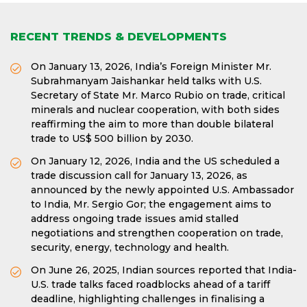
RECENT TRENDS & DEVELOPMENTS
On January 13, 2026, India’s Foreign Minister Mr.
Subrahmanyam Jaishankar held talks with U.S.
Secretary of State Mr. Marco Rubio on trade, critical
minerals and nuclear cooperation, with both sides
reaffirming the aim to more than double bilateral
trade to US$ 500 billion by 2030.
On January 12, 2026, India and the US scheduled a
trade discussion call for January 13, 2026, as
announced by the newly appointed U.S. Ambassador
to India, Mr. Sergio Gor; the engagement aims to
address ongoing trade issues amid stalled
negotiations and strengthen cooperation on trade,
security, energy, technology and health.
On June 26, 2025, Indian sources reported that India-
U.S. trade talks faced roadblocks ahead of a tariff
deadline, highlighting challenges in finalising a