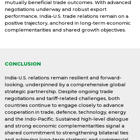
mutually beneficial trade outcomes. With advanced
negotiations underway and robust export
performance, India-U.S. trade relations remain on a
positive trajectory, anchored in long-term economic
complementarities and shared growth objectives.
CONCLUSION
India-U.S. relations remain resilient and forward-
looking, underpinned by a comprehensive global
strategic partnership. Despite ongoing trade
negotiations and tariff-related challenges, both
countries continue to engage closely to advance
cooperation in trade, defence, technology, energy
and the Indo-Pacific. Sustained high-level dialogue
and strong economic complementarities signal a
shared commitment to strengthening bilateral ties
and achieving long-term strategic and commercial