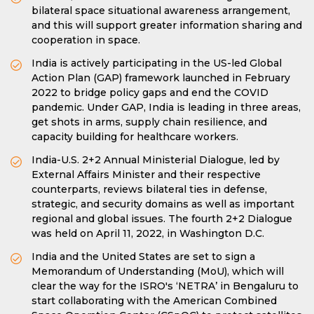
bilateral space situational awareness arrangement,
and this will support greater information sharing and
cooperation in space.
India is actively participating in the US-led Global
Action Plan (GAP) framework launched in February
2022 to bridge policy gaps and end the COVID
pandemic. Under GAP, India is leading in three areas,
get shots in arms, supply chain resilience, and
capacity building for healthcare workers.
India-U.S. 2+2 Annual Ministerial Dialogue, led by
External Affairs Minister and their respective
counterparts, reviews bilateral ties in defense,
strategic, and security domains as well as important
regional and global issues. The fourth 2+2 Dialogue
was held on April 11, 2022, in Washington D.C.
India and the United States are set to sign a
Memorandum of Understanding (MoU), which will
clear the way for the ISRO's ‘NETRA’ in Bengaluru to
start collaborating with the American Combined