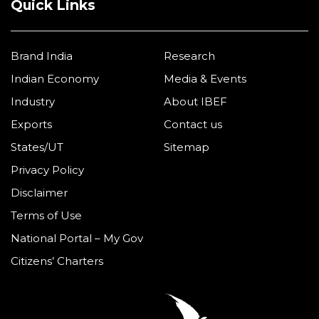
Quick Links
Brand India
Research
Indian Economy
Media & Events
Industry
About IBEF
Exports
Contact us
States/UT
Sitemap
Privacy Policy
Disclaimer
Terms of Use
National Portal – My Gov
Citizens’ Charters