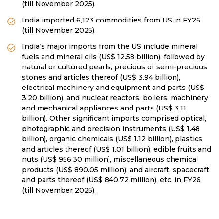
(till November 2025).
India imported 6,123 commodities from US in FY26
(till November 2025).
India’s major imports from the US include mineral
fuels and mineral oils (US$ 12.58 billion), followed by
natural or cultured pearls, precious or semi-precious
stones and articles thereof (US$ 3.94 billion),
electrical machinery and equipment and parts (US$
3.20 billion), and nuclear reactors, boilers, machinery
and mechanical appliances and parts (US$ 3.11
billion). Other significant imports comprised optical,
photographic and precision instruments (US$ 1.48
billion), organic chemicals (US$ 1.12 billion), plastics
and articles thereof (US$ 1.01 billion), edible fruits and
nuts (US$ 956.30 million), miscellaneous chemical
products (US$ 890.05 million), and aircraft, spacecraft
and parts thereof (US$ 840.72 million), etc. in FY26
(till November 2025).