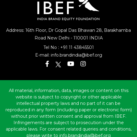
Address: 16th Floor, Dr Gopal Das Bhawan
28, Barakhamba
Road
New Delhi - 110001 INDIA
Tel No :
+91 11 43845501
E-mail:
info.brandindia@ibef.org
All material, information, data, images or content on this
website is subject to copyright or other applicable
intellectual property laws and no part of it can be
reproduced in any form (including paper or electronic form)
without prior written consent and approval from IBEF.
Infringements are subject to prosecution under the
applicable laws. For consent related queries and conditions,
please write to info.brandindia@ibef.org