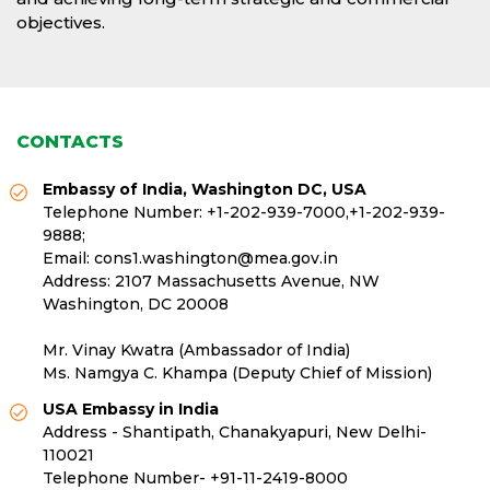
objectives.
CONTACTS
Embassy of India, Washington DC, USA
Telephone Number:
+1-202-939-7000
,
+1-202-939-
9888
;
Email:
cons1.washington@mea.gov.in
Address: 2107 Massachusetts Avenue, NW
Washington, DC 20008
Mr. Vinay Kwatra (Ambassador of India)
Ms. Namgya C. Khampa (Deputy Chief of Mission)
USA Embassy in India
Address - Shantipath, Chanakyapuri, New Delhi-
110021
Telephone Number-
+91-11-2419-8000