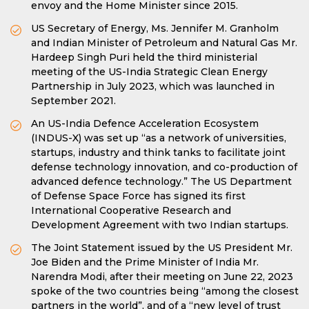
envoy and the Home Minister since 2015.
US Secretary of Energy, Ms. Jennifer M. Granholm
and Indian Minister of Petroleum and Natural Gas Mr.
Hardeep Singh Puri held the third ministerial
meeting of the US-India Strategic Clean Energy
Partnership in July 2023, which was launched in
September 2021.
An US-India Defence Acceleration Ecosystem
(INDUS-X) was set up “as a network of universities,
startups, industry and think tanks to facilitate joint
defense technology innovation, and co-production of
advanced defence technology.” The US Department
of Defense Space Force has signed its first
International Cooperative Research and
Development Agreement with two Indian startups.
The Joint Statement issued by the US President Mr.
Joe Biden and the Prime Minister of India Mr.
Narendra Modi, after their meeting on June 22, 2023
spoke of the two countries being “among the closest
partners in the world”, and of a “new level of trust