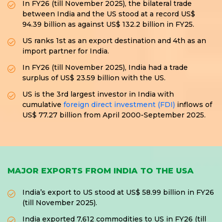
In FY26 (till November 2025), the bilateral trade
between India and the US stood at a record US$
94.39 billion as against US$ 132.2 billion in FY25.
US ranks 1st as an export destination and 4th as an
import partner for India.
In FY26 (till November 2025), India had a trade
surplus of US$ 23.59 billion with the US.
US is the 3rd largest investor in India with
cumulative
foreign direct investment (FDI)
inflows of
US$ 77.27 billion from April 2000-September 2025.
MAJOR EXPORTS FROM INDIA TO THE USA
India’s export to US stood at US$ 58.99 billion in FY26
(till November 2025).
India exported 7,612 commodities to US in FY26 (till