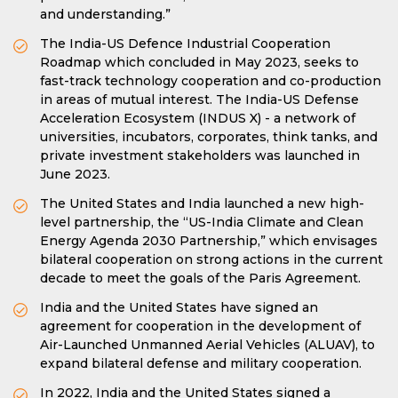
and understanding.”
The India-US Defence Industrial Cooperation
Roadmap which concluded in May 2023, seeks to
fast-track technology cooperation and co-production
in areas of mutual interest. The India-US Defense
Acceleration Ecosystem (INDUS X) - a network of
universities, incubators, corporates, think tanks, and
private investment stakeholders was launched in
June 2023.
The United States and India launched a new high-
level partnership, the “US-India Climate and Clean
Energy Agenda 2030 Partnership,” which envisages
bilateral cooperation on strong actions in the current
decade to meet the goals of the Paris Agreement.
India and the United States have signed an
agreement for cooperation in the development of
Air-Launched Unmanned Aerial Vehicles (ALUAV), to
expand bilateral defense and military cooperation.
In 2022, India and the United States signed a