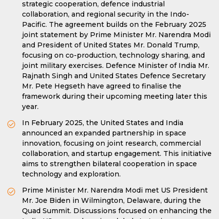
strategic cooperation, defence industrial
collaboration, and regional security in the Indo-
Pacific. The agreement builds on the February 2025
joint statement by Prime Minister Mr. Narendra Modi
and President of United States Mr. Donald Trump,
focusing on co-production, technology sharing, and
joint military exercises. Defence Minister of India Mr.
Rajnath Singh and United States Defence Secretary
Mr. Pete Hegseth have agreed to finalise the
framework during their upcoming meeting later this
year.
In February 2025, the United States and India
announced an expanded partnership in space
innovation, focusing on joint research, commercial
collaboration, and startup engagement. This initiative
aims to strengthen bilateral cooperation in space
technology and exploration.
Prime Minister Mr. Narendra Modi met US President
Mr. Joe Biden in Wilmington, Delaware, during the
Quad Summit. Discussions focused on enhancing the