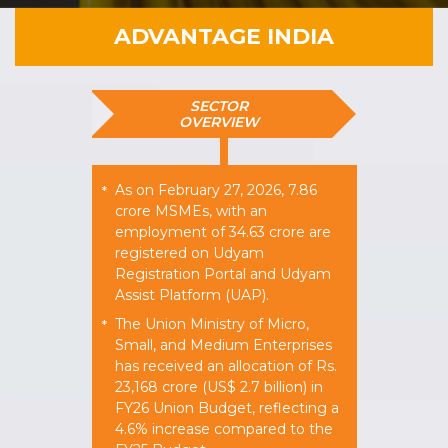
ADVANTAGE INDIA
SECTOR
OVERVIEW
As on February 27, 2026, 7.86
*
crore MSMEs, with an
employment of 34.63 crore are
registered on Udyam
Registration Portal and Udyam
Assist Platform (UAP).
The Union Ministry of Micro,
*
Small, and Medium Enterprises
has received an allocation of Rs.
23,168 crore (US$ 2.7 billion) in
FY26 Union Budget, reflecting a
4.6% increase compared to the