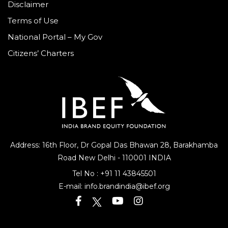
Disclaimer
Terms of Use
National Portal – My Gov
Citizens’ Charters
Address: 16th Floor, Dr Gopal Das Bhawan
28, Barakhamba
Road
New Delhi - 110001 INDIA
Tel No :
+91 11 43845501
E-mail:
info.brandindia@ibef.org