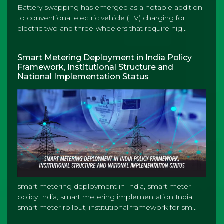
Battery swapping has emerged as a notable addition
to conventional electric vehicle (EV) charging for
electric two and three-wheelers that require hig...
Smart Metering Deployment in India Policy
Framework, Institutional Structure and
National Implementation Status
smart metering deployment in India, smart meter
policy India, smart metering implementation India,
smart meter rollout, institutional framework for sm...