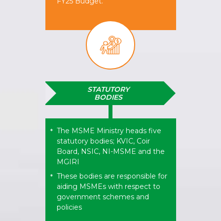
FY25 Budget.
STATUTORY
BODIES
The MSME Ministry heads five
*
statutory bodies; KVIC, Coir
Board, NSIC, NI-MSME and the
MGIRI
These bodies are responsible for
*
aiding MSMEs with respect to
government schemes and
policies