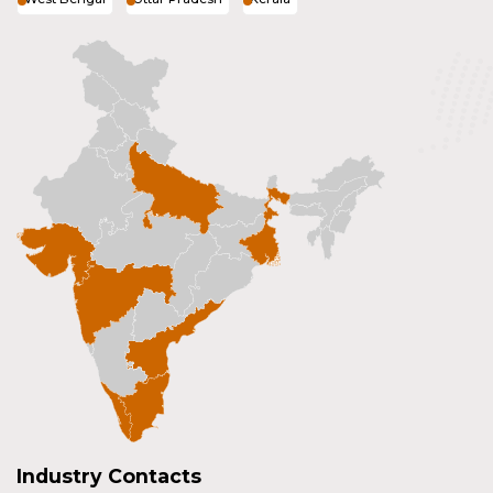
Industry Contacts