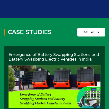
CASE STUDIES
MORE
Emergence of Battery Swapping Stations and
Battery Swapping Electric Vehicles in India