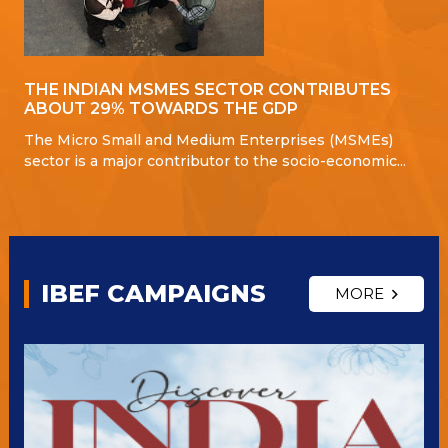
THE INDIAN MSMES SECTOR CONTRIBUTES
ABOUT 29% TOWARDS THE GDP
The Micro Small and Medium Enterprises (MSMEs)
sector is a major contributor to the socio-economic...
IBEF CAMPAIGNS
MORE