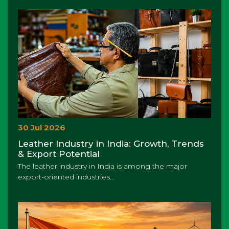
30 Jul 2026
Leather Industry in India: Growth, Trends
& Export Potential
The leather industry in India is among the major
export-oriented industries...