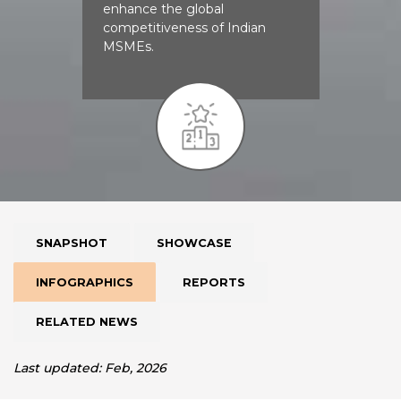
enhance the global
competitiveness of Indian
MSMEs.
SNAPSHOT
SHOWCASE
INFOGRAPHICS
REPORTS
RELATED NEWS
Last updated: Feb, 2026