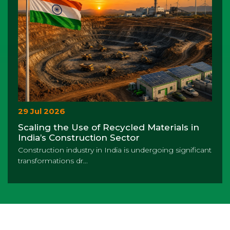
29 Jul 2026
Scaling the Use of Recycled Materials in
India’s Construction Sector
Construction industry in India is undergoing significant
transformations dr...