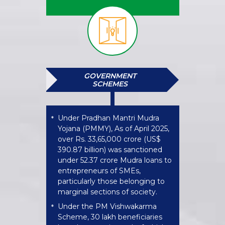
GOVERNMENT
SCHEMES
Under Pradhan Mantri Mudra
*
Yojana (PMMY), As of April 2025,
over Rs. 33,65,000 crore (US$
390.87 billion) was sanctioned
under 52.37 crore Mudra loans to
entrepreneurs of SMEs,
particularly those belonging to
marginal sections of society.
Under the PM Vishwakarma
*
Scheme, 30 lakh beneficiaries