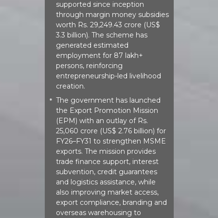
supported since inception
through margin money subsidies
worth Rs. 29,249.43 crore (US$
3.3 billion). The scheme has
generated estimated
employment for 87 lakh+
persons, reinforcing
entrepreneurship-led livelihood
creation.
The government has launched
*
the Export Promotion Mission
(EPM) with an outlay of Rs.
25,060 crore (US$ 2.76 billion) for
FY26–FY31 to strengthen MSME
exports. The mission provides
trade finance support, interest
subvention, credit guarantees
and logistics assistance, while
also improving market access,
export compliance, branding and
overseas warehousing to