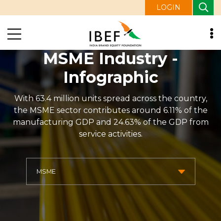
LOGIN
MSME Industry -
Infographic
With 63.4 million units spread across the country,
the MSME sector contributes around 6.11% of the
manufacturing GDP and 24.63% of the GDP from
service activities.