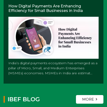
How Digital Payments Are Enhancing
Efficiency for Small Businesses in India
India’s digital payments ecosystem has emerged as a
pillar of Micro, Small, and Medium Enterprises
(MSMEs) economies. MSMEs in India are estimat...
IBEF BLOG
MORE