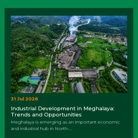
31 Jul 2026
Industrial Development in Meghalaya:
Trends and Opportunities
Meghalaya is emerging as an important economic
and industrial hub in North-...