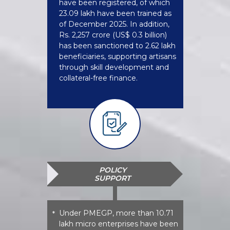
have been registered, of which
23.09 lakh have been trained as
of December 2025. In addition,
Rs. 2,257 crore (US$ 0.3 billion)
has been sanctioned to 2.62 lakh
beneficiaries, supporting artisans
through skill development and
collateral-free finance.
POLICY
SUPPORT
Under PMEGP, more than 10.71
*
lakh micro enterprises have been