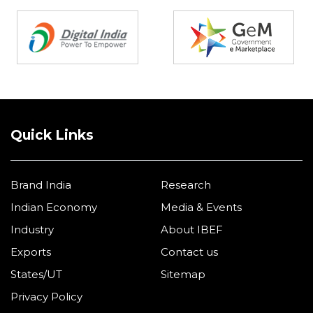
Partners
Quick Links
Brand India
Research
Indian Economy
Media & Events
Industry
About IBEF
Exports
Contact us
States/UT
Sitemap
Privacy Policy