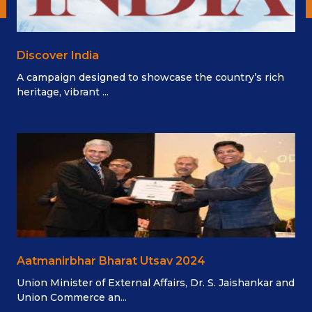
Discover India
A campaign designed to showcase the country’s rich
heritage, vibrant ...
Aatmanirbhar Bharat Utsav 2024
Union Minister of External Affairs, Dr. S. Jaishankar and
Union Commerce an...