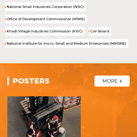
National Small Industries Corporation (NSIC)
Office of Development Commissioner (MSME)
Khadi Village Industries Commission (KVIC)
Coir Board
National Institute for micro, Small and Medium Enterprises (NIMSME)
POSTERS
MORE