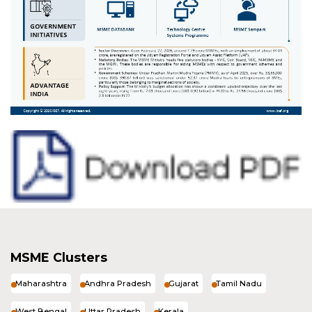
MSME Clusters
Maharashtra
Andhra Pradesh
Gujarat
Tamil Nadu
West Bengal
Uttar Pradesh
Kerala