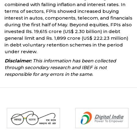
combined with falling inflation and interest rates. In
terms of sectors, FPIs showed increased buying
interest in autos, components, telecom, and financials
during the first half of May. Beyond equities, FPIs also
invested Rs. 19,615 crore (US$ 2.30 billion) in debt
general limit and Rs. 1,899 crore (US$ 222.23 million)
in debt voluntary retention schemes in the period
under review.
Disclaimer:
This information has been collected
through secondary research and IBEF is not
responsible for any errors in the same.
Partners