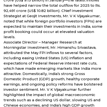
crore (US$ 9.13 billion) in January—the latest inflows
have helped narrow the total outflow for 2025 to Rs.
92,491 crore (US$ 10.82 billion). Chief Investment
Strategist at Geojit Investments, Mr. V K Vijayakumar,
noted that while foreign portfolio investors (FPIs) are
expected to maintain their investments in India, some
profit booking could occur at elevated valuation
levels.
Associate Director – Manager Research at
Morningstar Investment, Mr. Himanshu Srivastava,
attributed the May FPI inflows to several factors,
including easing United States (US) inflation and
expectations of Federal Reserve interest rate cuts,
which have made emerging markets like India more
attractive. Domestically, India’s strong Gross
Domestic Product (GDP) growth, healthy corporate
earnings, and ongoing policy reforms have bolstered
investor sentiment. Mr. V K Vijayakumar further
highlighted the impact of global macroeconomic
trends such as a declining US dollar, slowing US and
Chinese economies, and India’s high GDP growth