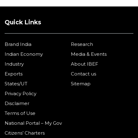
Quick Links
Brand India
Research
Indian Economy
Media & Events
Industry
About IBEF
Exports
Contact us
States/UT
Sitemap
Privacy Policy
Disclaimer
Terms of Use
National Portal – My Gov
Citizens’ Charters