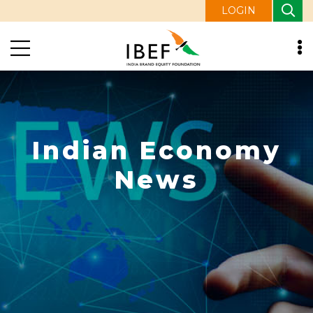
LOGIN
Indian Economy
News