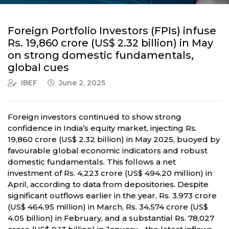
Foreign Portfolio Investors (FPIs) infuse
Rs. 19,860 crore (US$ 2.32 billion) in May
on strong domestic fundamentals,
global cues
IBEF
June 2, 2025
Foreign investors continued to show strong
confidence in India’s equity market, injecting Rs.
19,860 crore (US$ 2.32 billion) in May 2025, buoyed by
favourable global economic indicators and robust
domestic fundamentals. This follows a net
investment of Rs. 4,223 crore (US$ 494.20 million) in
April, according to data from depositories. Despite
significant outflows earlier in the year, Rs. 3,973 crore
(US$ 464.95 million) in March, Rs. 34,574 crore (US$
4.05 billion) in February, and a substantial Rs. 78,027