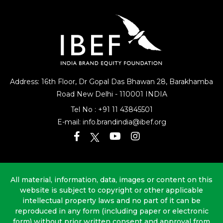
Address: 16th Floor, Dr Gopal Das Bhawan
28, Barakhamba
Road
New Delhi - 110001 INDIA
Tel No :
+91 11 43845501
E-mail:
info.brandindia@ibef.org
All material, information, data, images or content on this
website is subject to copyright or other applicable
intellectual property laws and no part of it can be
reproduced in any form (including paper or electronic
form) without prior written consent and approval from