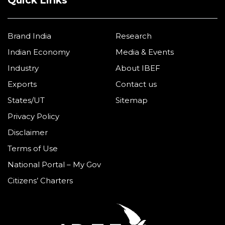
Quick Links
Brand India
Research
Indian Economy
Media & Events
Industry
About IBEF
Exports
Contact us
States/UT
Sitemap
Privacy Policy
Disclaimer
Terms of Use
National Portal – My Gov
Citizens’ Charters