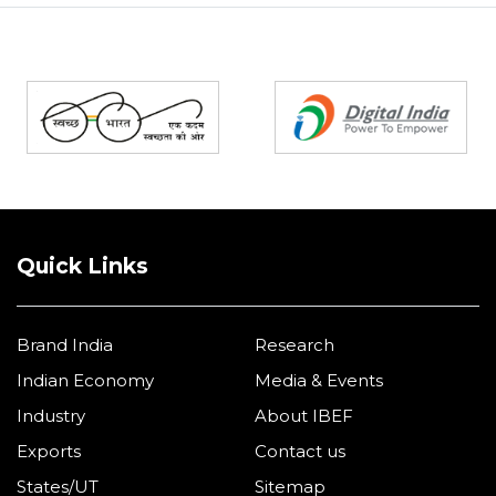
Partners
Quick Links
Brand India
Research
Indian Economy
Media & Events
Industry
About IBEF
Exports
Contact us
States/UT
Sitemap