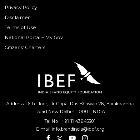
Privacy Policy
Disclaimer
Terms of Use
National Portal – My Gov
Citizens’ Charters
Address: 16th Floor, Dr Gopal Das Bhawan
28, Barakhamba
Road
New Delhi - 110001 INDIA
Tel No :
+91 11 43845501
E-mail:
info.brandindia@ibef.org