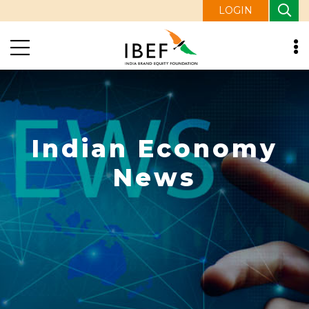
LOGIN
Indian Economy
News