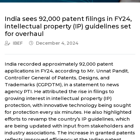
India sees 92,000 patent filings in FY24,
intellectual property (IP) guidelines set
for overhaul
IBEF
December 4, 2024
India recorded approximately 92,000 patent
applications in FY24, according to Mr. Unnat Pandit,
Controller General of Patents, Designs, and
Trademarks (CGPDTM), in a statement to news
agency PTI. He attributed the rise in filings to
growing interest in intellectual property (IP)
protection, with innovative technology being sought
for protection every six minutes. He also highlighted
efforts to revamp the country’s IP guidelines, which
are being updated with input from stakeholders and
industry associations. The increase in granted patents
reflects improved efficiency at the Indian patent