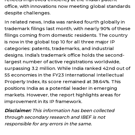
office, with innovations now meeting global standards
despite challenges.
In related news, India was ranked fourth globally in
trademark filings last month, with nearly 90% of these
filings coming from domestic residents. The country
is now in the global top 10 for all three major IP
categories: patents, trademarks, and industrial
designs. India’s trademark office holds the second-
largest number of active registrations worldwide,
surpassing 3.2 million. While India ranked 42nd out of
55 economies in the FY23 International Intellectual
Property Index, its score remained at 38.64%. This
positions India as a potential leader in emerging
markets. However, the report highlights areas for
improvement in its IP framework.
Disclaimer:
This information has been collected
through secondary research and IBEF is not
responsible for any errors in the same.