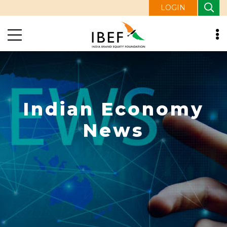
LOGIN
Indian Economy
News