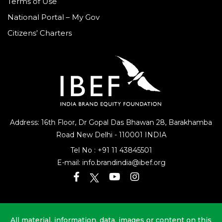
Terms of Use
National Portal – My Gov
Citizens’ Charters
Address: 16th Floor, Dr Gopal Das Bhawan
28, Barakhamba
Road
New Delhi - 110001 INDIA
Tel No :
+91 11 43845501
E-mail:
info.brandindia@ibef.org
All material, information, data, images or content on this