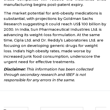
manufacturing begins post-patent expiry.
The market potential for anti-obesity medications is
substantial, with projections by Goldman Sachs
Research suggesting it could reach US$ 100 billion by
2030. In India, Sun Pharmaceutical Industries Ltd. is
advancing its weight-loss formulation. At the same
time, Cipla Ltd. and Dr. Reddy’s Laboratories Ltd. are
focusing on developing generic drugs for weight
loss. India's high obesity rates, made worse by
increased junk food consumption, underscore the
urgent need for effective treatments.
Disclaimer:
This information has been collected
through secondary research and IBEF is not
responsible for any errors in the same.
Partners