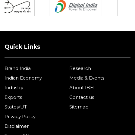
Quick Links
Brand India
Research
Indian Economy
Media & Events
Industry
About IBEF
Exports
Contact us
States/UT
Sitemap
Privacy Policy
Disclaimer