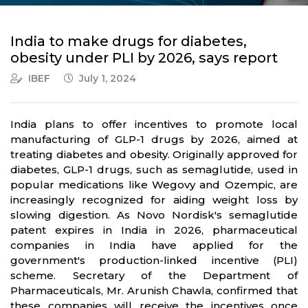
India to make drugs for diabetes,
obesity under PLI by 2026, says report
IBEF
July 1, 2024
India plans to offer incentives to promote local
manufacturing of GLP-1 drugs by 2026, aimed at
treating diabetes and obesity. Originally approved for
diabetes, GLP-1 drugs, such as semaglutide, used in
popular medications like Wegovy and Ozempic, are
increasingly recognized for aiding weight loss by
slowing digestion. As Novo Nordisk's semaglutide
patent expires in India in 2026, pharmaceutical
companies in India have applied for the
government's production-linked incentive (PLI)
scheme. Secretary of the Department of
Pharmaceuticals, Mr. Arunish Chawla, confirmed that
these companies will receive the incentives once