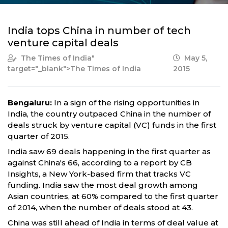
India tops China in number of tech
venture capital deals
The Times of India
"
May 5,
target="_blank">The Times of India
2015
Bengaluru:
In a sign of the rising opportunities in
India, the country outpaced China in the number of
deals struck by venture capital (VC) funds in the first
quarter of 2015.
India saw 69 deals happening in the first quarter as
against China's 66, according to a report by CB
Insights, a New York-based firm that tracks VC
funding. India saw the most deal growth among
Asian countries, at 60% compared to the first quarter
of 2014, when the number of deals stood at 43.
China was still ahead of India in terms of deal value at