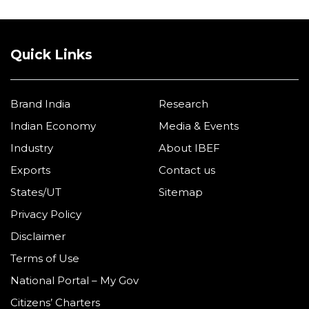
Quick Links
Brand India
Research
Indian Economy
Media & Events
Industry
About IBEF
Exports
Contact us
States/UT
Sitemap
Privacy Policy
Disclaimer
Terms of Use
National Portal – My Gov
Citizens’ Charters