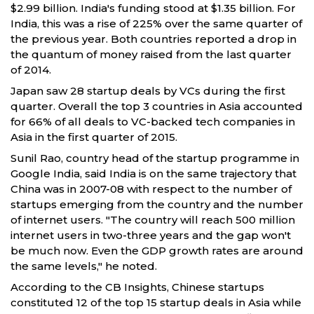
$2.99 billion. India's funding stood at $1.35 billion. For
India, this was a rise of 225% over the same quarter of
the previous year. Both countries reported a drop in
the quantum of money raised from the last quarter
of 2014.
Japan saw 28 startup deals by VCs during the first
quarter. Overall the top 3 countries in Asia accounted
for 66% of all deals to VC-backed tech companies in
Asia in the first quarter of 2015.
Sunil Rao, country head of the startup programme in
Google India, said India is on the same trajectory that
China was in 2007-08 with respect to the number of
startups emerging from the country and the number
of internet users. "The country will reach 500 million
internet users in two-three years and the gap won't
be much now. Even the GDP growth rates are around
the same levels," he noted.
According to the CB Insights, Chinese startups
constituted 12 of the top 15 startup deals in Asia while