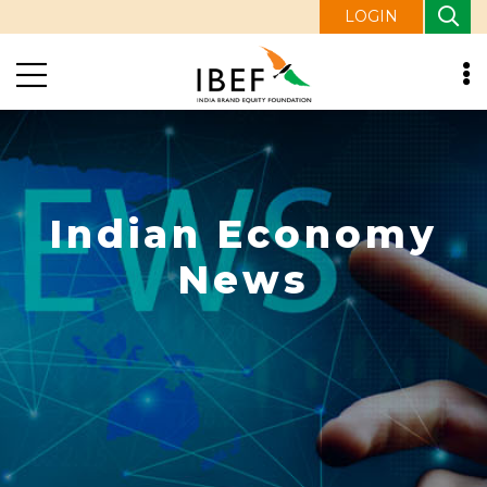
LOGIN
Indian Economy
News