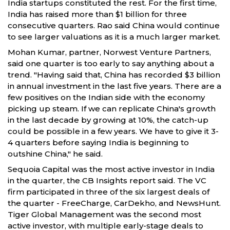
India startups constituted the rest. For the first time,
India has raised more than $1 billion for three
consecutive quarters. Rao said China would continue
to see larger valuations as it is a much larger market.
Mohan Kumar, partner, Norwest Venture Partners,
said one quarter is too early to say anything about a
trend. "Having said that, China has recorded $3 billion
in annual investment in the last five years. There are a
few positives on the Indian side with the economy
picking up steam. If we can replicate China's growth
in the last decade by growing at 10%, the catch-up
could be possible in a few years. We have to give it 3-
4 quarters before saying India is beginning to
outshine China," he said.
Sequoia Capital was the most active investor in India
in the quarter, the CB Insights report said. The VC
firm participated in three of the six largest deals of
the quarter - FreeCharge, CarDekho, and NewsHunt.
Tiger Global Management was the second most
active investor, with multiple early-stage deals to