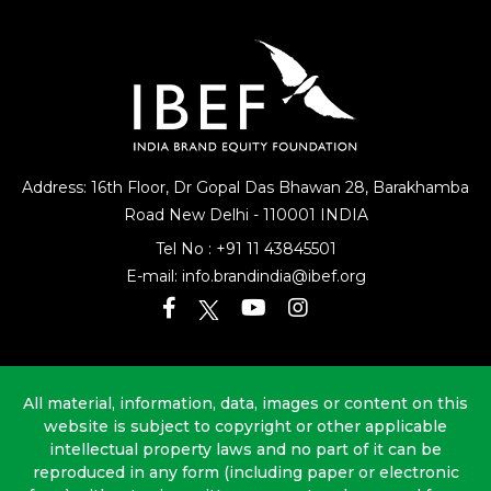
Address: 16th Floor, Dr Gopal Das Bhawan
28, Barakhamba
Road
New Delhi - 110001 INDIA
Tel No :
+91 11 43845501
E-mail:
info.brandindia@ibef.org
All material, information, data, images or content on this
website is subject to copyright or other applicable
intellectual property laws and no part of it can be
reproduced in any form (including paper or electronic