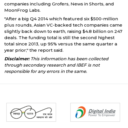
companies including Grofers, News in Shorts, and
MoonFrog Labs.
"After a big Q4 2014 which featured six $500-million
plus rounds, Asian VC-backed tech companies came
slightly back down to earth, raising $4.8 billion on 247
deals. The funding total is still the second highest
total since 2013, up 95% versus the same quarter a
year prior," the report said.
Disclaimer:
This information has been collected
through secondary research and IBEF is not
responsible for any errors in the same.
Partners