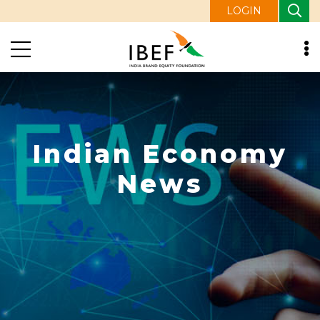
LOGIN
Indian Economy
News