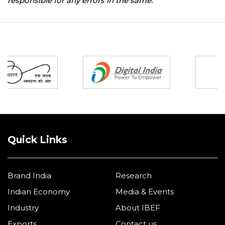
responsible for any errors in the same.
Partners
Quick Links
Brand India
Research
Indian Economy
Media & Events
Industry
About IBEF
Exports
Contact us