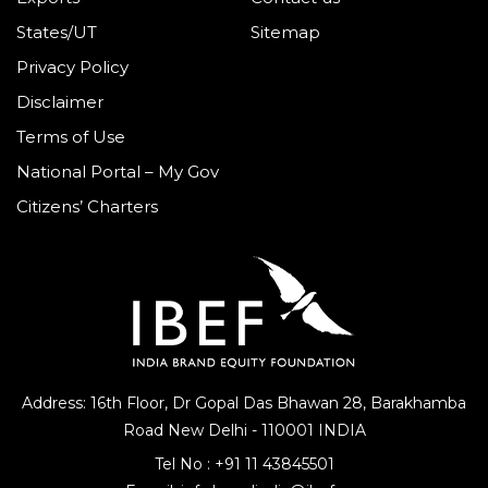
States/UT
Sitemap
Privacy Policy
Disclaimer
Terms of Use
National Portal – My Gov
Citizens’ Charters
Address: 16th Floor, Dr Gopal Das Bhawan
28, Barakhamba
Road
New Delhi - 110001 INDIA
Tel No :
+91 11 43845501