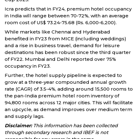
Icra predicts that in FY24, premium hotel occupancy
in India will range between 70-72%, with an average
room cost of US$ 73.24-75.68 (Rs. 6,000-6,200).
While markets like Chennai and Hyderabad
benefited in FY23 from MICE (including weddings)
and a rise in business travel, demand for leisure
destinations has been robust since the third quarter
of FY22. Mumbai and Delhi reported over 75%
occupancy in FY23.
Further, the hotel supply pipeline is expected to
grow at a three-year compounded annual growth
rate (CAGR) of 3.5-4%, adding around 15,500 rooms to
the pan-India premium hotel room inventory of
94,800 rooms across 12 major cities. This will facilitate
an upcycle, as demand improves over medium term
and supply lags.
Disclaimer:
This information has been collected
through secondary research and IBEF is not