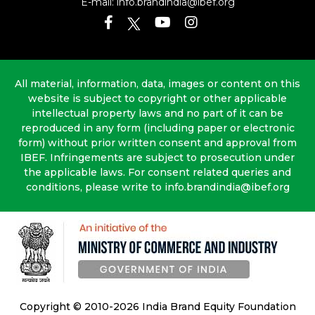
E-mail:
info.brandindia@ibef.org
All material, information, data, images or content on this
website is subject to copyright or other applicable
intellectual property laws and no part of it can be
reproduced in any form (including paper or electronic
form) without prior written consent and approval from
IBEF. Infringements are subject to prosecution under
the applicable laws. For consent related queries and
conditions, please write to info.brandindia@ibef.org
Copyright © 2010-2026 India Brand Equity Foundation