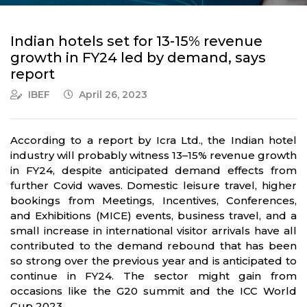
Indian hotels set for 13-15% revenue
growth in FY24 led by demand, says
report
IBEF
April 26, 2023
According to a report by Icra Ltd., the Indian hotel
industry will probably witness 13–15% revenue growth
in FY24, despite anticipated demand effects from
further Covid waves. Domestic leisure travel, higher
bookings from Meetings, Incentives, Conferences,
and Exhibitions (MICE) events, business travel, and a
small increase in international visitor arrivals have all
contributed to the demand rebound that has been
so strong over the previous year and is anticipated to
continue in FY24. The sector might gain from
occasions like the G20 summit and the ICC World
Cup 2023.