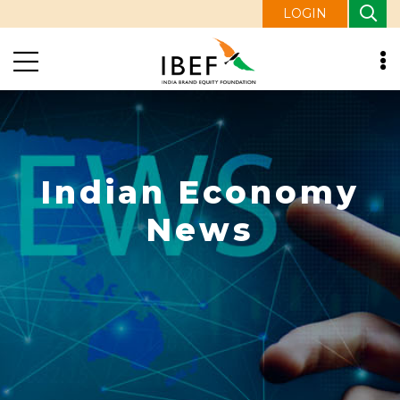
LOGIN
Indian Economy
News