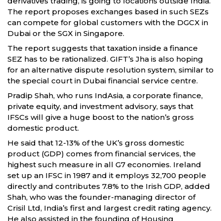
derivatives trading, is going to locations outside India.
The report proposes exchanges based in such SEZs
can compete for global customers with the DGCX in
Dubai or the SGX in Singapore.
The report suggests that taxation inside a finance
SEZ has to be rationalized. GIFT’s Jha is also hoping
for an alternative dispute resolution system, similar to
the special court in Dubai financial service centre.
Pradip Shah, who runs IndAsia, a corporate finance,
private equity, and investment advisory, says that
IFSCs will give a huge boost to the nation’s gross
domestic product.
He said that 12-13% of the UK’s gross domestic
product (GDP) comes from financial services, the
highest such measure in all G7 economies. Ireland
set up an IFSC in 1987 and it employs 32,700 people
directly and contributes 7.8% to the Irish GDP, added
Shah, who was the founder-managing director of
Crisil Ltd, India’s first and largest credit rating agency.
He also assisted in the founding of Housing