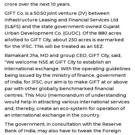
crore over the next 10 years.
GIFT Co. is a 50:50 joint venture (JV) between
Infrastructure Leasing and Financial Services Ltd
(IL&FS) and the state government-owned Gujarat
Urban Development Co. (GUDC). Of the 880 acres
allotted to GIFT City, about 250 acres is earmarked
for the IFSC. This will be treated as an SEZ.
Ramakant Jha, MD and group CEO, GIFT City, said,
“We welcome NSE at GIFT City to establish an
international exchange. With the operating guidelines
being issued by the ministry of finance, government
of India, for IFSC, our aim is to make GIFT at or above
par with other globally benchmarked financial
centres. This MoU (memorandum of understanding
would help in attracting various international services
and, thereby, create an eco-system for operation of
an international exchange in the country.
The government, in consultation with the Reserve
Bank of India, may also have to tweak the Foreign