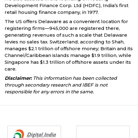
Development Finance Corp. Ltd (HDFC), India’s first
retail housing finance company, in 1977.
The US offers Delaware as a convenient location for
registering firms—945,000 are registered there,
generating revenues of such a scale that Delaware
levies no sales tax. Switzerland, according to Shah,
manages $2.1 trillion of offshore money; Britain and its
Channel/Caribbean islands manage $1.9 trillion, while
Singapore has $1.3 trillion of offshore assets under its
care.
Disclaimer:
This information has been collected
through secondary research and IBEF is not
responsible for any errors in the same.
Partners