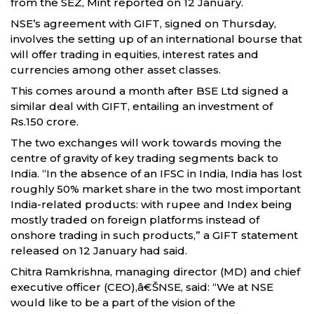
from the SEZ, Mint reported on 12 January.
NSE’s agreement with GIFT, signed on Thursday,
involves the setting up of an international bourse that
will offer trading in equities, interest rates and
currencies among other asset classes.
This comes around a month after BSE Ltd signed a
similar deal with GIFT, entailing an investment of
Rs.150 crore.
The two exchanges will work towards moving the
centre of gravity of key trading segments back to
India. “In the absence of an IFSC in India, India has lost
roughly 50% market share in the two most important
India-related products: with rupee and Index being
mostly traded on foreign platforms instead of
onshore trading in such products,” a GIFT statement
released on 12 January had said.
Chitra Ramkrishna, managing director (MD) and chief
executive officer (CEO),â€ŠNSE, said: “We at NSE
would like to be a part of the vision of the