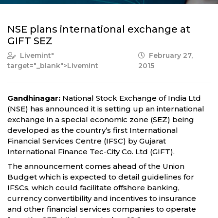
NSE plans international exchange at
GIFT SEZ
Livemint
"
February 27,
target="_blank">Livemint
2015
Gandhinagar:
National Stock Exchange of India Ltd
(NSE) has announced it is setting up an international
exchange in a special economic zone (SEZ) being
developed as the country’s first International
Financial Services Centre (IFSC) by Gujarat
International Finance Tec-City Co. Ltd (GIFT).
The announcement comes ahead of the Union
Budget which is expected to detail guidelines for
IFSCs, which could facilitate offshore banking,
currency convertibility and incentives to insurance
and other financial services companies to operate