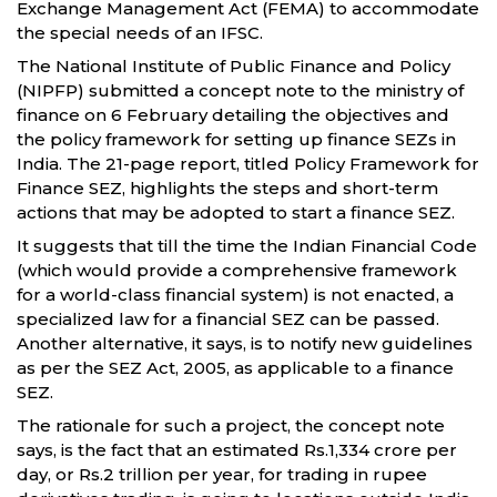
Exchange Management Act (FEMA) to accommodate
the special needs of an IFSC.
The National Institute of Public Finance and Policy
(NIPFP) submitted a concept note to the ministry of
finance on 6 February detailing the objectives and
the policy framework for setting up finance SEZs in
India. The 21-page report, titled Policy Framework for
Finance SEZ, highlights the steps and short-term
actions that may be adopted to start a finance SEZ.
It suggests that till the time the Indian Financial Code
(which would provide a comprehensive framework
for a world-class financial system) is not enacted, a
specialized law for a financial SEZ can be passed.
Another alternative, it says, is to notify new guidelines
as per the SEZ Act, 2005, as applicable to a finance
SEZ.
The rationale for such a project, the concept note
says, is the fact that an estimated Rs.1,334 crore per
day, or Rs.2 trillion per year, for trading in rupee