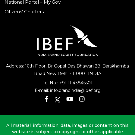
National Portal – My Gov
Citizens’ Charters
Address: 16th Floor, Dr Gopal Das Bhawan
28, Barakhamba
Road
New Delhi - 110001 INDIA
Tel No :
+91 11 43845501
E-mail:
info.brandindia@ibef.org
All material, information, data, images or content on this