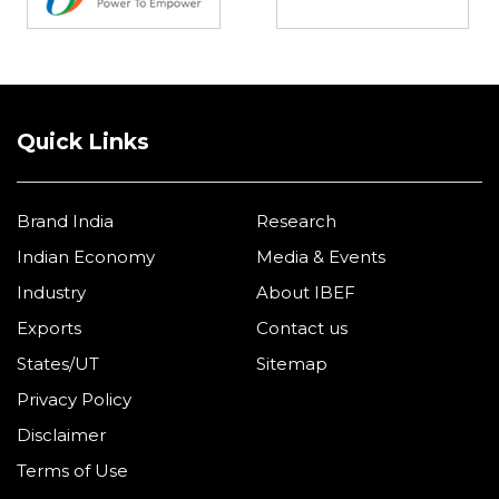
Quick Links
Brand India
Research
Indian Economy
Media & Events
Industry
About IBEF
Exports
Contact us
States/UT
Sitemap
Privacy Policy
Disclaimer
Terms of Use