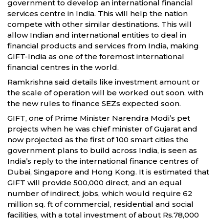
government to develop an international financial
services centre in India. This will help the nation
compete with other similar destinations. This will
allow Indian and international entities to deal in
financial products and services from India, making
GIFT-India as one of the foremost international
financial centres in the world.
Ramkrishna said details like investment amount or
the scale of operation will be worked out soon, with
the new rules to finance SEZs expected soon.
GIFT, one of Prime Minister Narendra Modi’s pet
projects when he was chief minister of Gujarat and
now projected as the first of 100 smart cities the
government plans to build across India, is seen as
India’s reply to the international finance centres of
Dubai, Singapore and Hong Kong. It is estimated that
GIFT will provide 500,000 direct, and an equal
number of indirect, jobs, which would require 62
million sq. ft of commercial, residential and social
facilities, with a total investment of about Rs.78,000