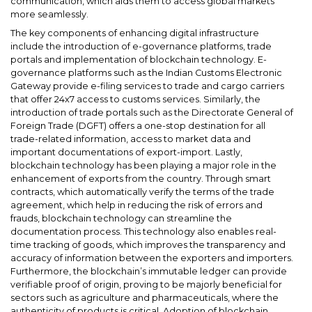
communication, which aids them to access global markets
more seamlessly.
The key components of enhancing digital infrastructure
include the introduction of e-governance platforms, trade
portals and implementation of blockchain technology. E-
governance platforms such as the Indian Customs Electronic
Gateway provide e-filing services to trade and cargo carriers
that offer 24x7 access to customs services. Similarly, the
introduction of trade portals such as the Directorate General of
Foreign Trade (DGFT) offers a one-stop destination for all
trade-related information, access to market data and
important documentations of export-import. Lastly,
blockchain technology has been playing a major role in the
enhancement of exports from the country. Through smart
contracts, which automatically verify the terms of the trade
agreement, which help in reducing the risk of errors and
frauds, blockchain technology can streamline the
documentation process. This technology also enables real-
time tracking of goods, which improves the transparency and
accuracy of information between the exporters and importers.
Furthermore, the blockchain’s immutable ledger can provide
verifiable proof of origin, proving to be majorly beneficial for
sectors such as agriculture and pharmaceuticals, where the
authenticity of products is critical. Adoption of blockchain