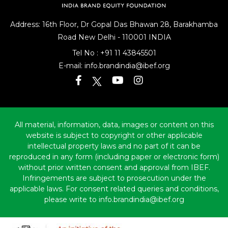
Address: 16th Floor, Dr Gopal Das Bhawan
28, Barakhamba
Road
New Delhi - 110001 INDIA
Tel No :
+91 11 43845501
E-mail:
info.brandindia@ibef.org
All material, information, data, images or content on this
website is subject to copyright or other applicable
intellectual property laws and no part of it can be
reproduced in any form (including paper or electronic form)
without prior written consent and approval from IBEF.
Infringements are subject to prosecution under the
applicable laws. For consent related queries and conditions,
please write to info.brandindia@ibef.org