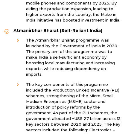
mobile phones and components by 2025. By
aiding the production expansion, leading to
higher exports from the country, the Make in
India initiative has boosted investment in India.
Atmanirbhar Bharat (Self-Reliant India)
The Atmanirbhar Bharat programme was
launched by the Government of India in 2020.
The primary aim of this programme was to
make India a self-sufficient economy by
boosting local manufacturing and increasing
exports, while reducing dependency on
imports.
The key components of this programme
included the Production Linked Incentive (PLI)
schemes, strengthening of the Micro, Small,
Medium Enterprises (MSME) sector and
introduction of policy reforms by the
government. As part of the PLI schemes, the
government allocated ~US$ 27 billion across 13
key sectors between 2020 and 2025. The key
sectors included the following: Electronics –