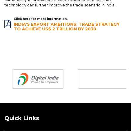
technology can further improve the trade scenario in India.
Click here for more information.
INDIA'S EXPORT AMBITIONS: TRADE STRATEGY
TO ACHIEVE US$ 2 TRILLION BY 2030
Partners
Quick Links