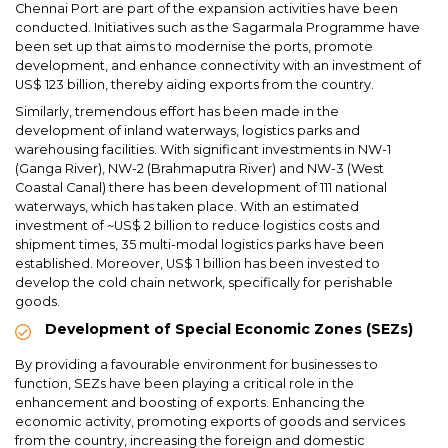
Chennai Port are part of the expansion activities have been
conducted. Initiatives such as the Sagarmala Programme have
been set up that aims to modernise the ports, promote
development, and enhance connectivity with an investment of
US$ 123 billion, thereby aiding exports from the country.
Similarly, tremendous effort has been made in the
development of inland waterways, logistics parks and
warehousing facilities. With significant investments in NW-1
(Ganga River), NW-2 (Brahmaputra River) and NW-3 (West
Coastal Canal) there has been development of 111 national
waterways, which has taken place. With an estimated
investment of ~US$ 2 billion to reduce logistics costs and
shipment times, 35 multi-modal logistics parks have been
established. Moreover, US$ 1 billion has been invested to
develop the cold chain network, specifically for perishable
goods.
Development of Special Economic Zones (SEZs)
By providing a favourable environment for businesses to
function, SEZs have been playing a critical role in the
enhancement and boosting of exports. Enhancing the
economic activity, promoting exports of goods and services
from the country, increasing the foreign and domestic