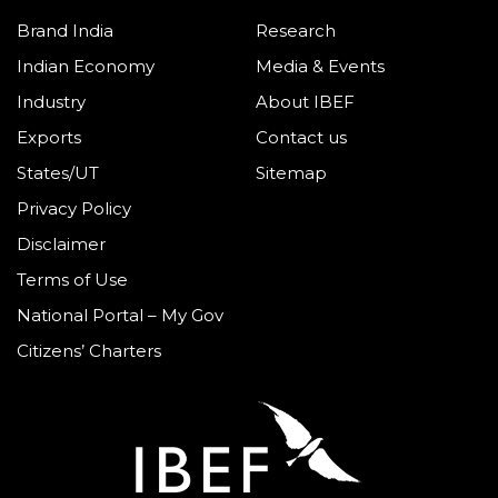
Brand India
Research
Indian Economy
Media & Events
Industry
About IBEF
Exports
Contact us
States/UT
Sitemap
Privacy Policy
Disclaimer
Terms of Use
National Portal – My Gov
Citizens’ Charters