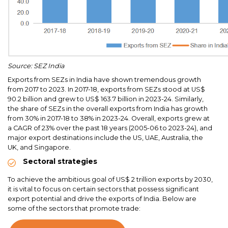
Source: SEZ India
Exports from SEZs in India have shown tremendous growth
from 2017 to 2023. In 2017-18, exports from SEZs stood at US$
90.2 billion and grew to US$ 163.7 billion in 2023-24. Similarly,
the share of SEZs in the overall exports from India has growth
from 30% in 2017-18 to 38% in 2023-24. Overall, exports grew at
a CAGR of 23% over the past 18 years (2005-06 to 2023-24), and
major export destinations include the US, UAE, Australia, the
UK, and Singapore.
Sectoral strategies
To achieve the ambitious goal of US$ 2 trillion exports by 2030,
it is vital to focus on certain sectors that possess significant
export potential and drive the exports of India. Below are
some of the sectors that promote trade: