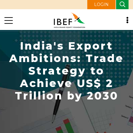
LOGIN
India's Export
Ambitions: Trade
Strategy to
Achieve US$ 2
Trillion by 2030