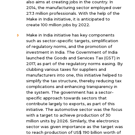
also aims at creating jobs in the country. In
2014, the manufacturing sector employed over
27.3 million professionals. With the help of the
Make in India initiative, it is anticipated to
create 100 million jobs by 2022.
Make in India initiative has key components
such as sector-specific targets, simplification
of regulatory norms, and the promotion of
investment in India. The Government of India
launched the Goods and Services Tax (GST) in
2017, as part of the regulatory norms easing. By
clubbing various taxes for suppliers and
manufacturers into one, this initiative helped to
simplify the tax structure, thereby reducing tax
complications and enhancing transparency in
the system. The government has a sector-
specific approach towards sectors that
contribute largely to exports, as part of this
initiative. The automotive sector was the focus
with a target to achieve production of 30
million units by 2026. Similarly, the electronics
sector was given importance as the target was
to reach production of US$ 190 billion worth of