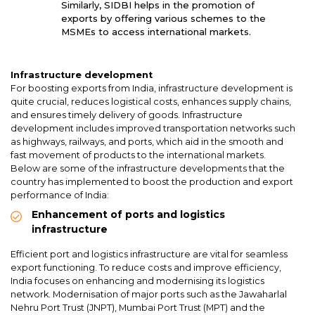
Similarly, SIDBI helps in the promotion of
exports by offering various schemes to the
MSMEs to access international markets.
Infrastructure development
For boosting exports from India, infrastructure development is
quite crucial, reduces logistical costs, enhances supply chains,
and ensures timely delivery of goods. Infrastructure
development includes improved transportation networks such
as highways, railways, and ports, which aid in the smooth and
fast movement of products to the international markets.
Below are some of the infrastructure developments that the
country has implemented to boost the production and export
performance of India:
Enhancement of ports and logistics
infrastructure
Efficient port and logistics infrastructure are vital for seamless
export functioning. To reduce costs and improve efficiency,
India focuses on enhancing and modernising its logistics
network. Modernisation of major ports such as the Jawaharlal
Nehru Port Trust (JNPT), Mumbai Port Trust (MPT) and the