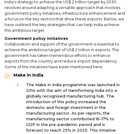
India’s strategy to achieve the US$ 2 trillion target by 2030
revolves around adapting a versatile approach that involves
government policy initiatives, infrastructure enhancement and
a focus on the key sectors that drive these exports. Below, we
have outlined the key strategies that can help India achieve
this ambitious target.
Government policy initiatives
Collaboration and support of the government is essential to
achieve the ambitious target of US$ 2 trillion in exports. The
government has taken tremendous efforts to enhance
exports from the country and reduce import dependency.
Some of the initiatives have been mentioned here:
Make in India
The Make in India programme was launched in
2014 with the aim of transforming India into a
globally recognised manufacturing hub. The
introduction of this policy increased the
domestic and foreign investment in the
manufacturing sector. As per reports, the
manufacturing sector contributed 16-17% to
GDP in the pre-pandemic period and is
forecast to reach 25% in 2025. This initiative