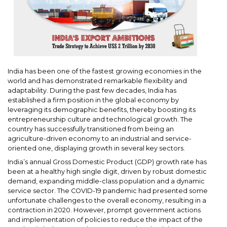
India has been one of the fastest growing economies in the
world and has demonstrated remarkable flexibility and
adaptability. During the past few decades, India has
established a firm position in the global economy by
leveraging its demographic benefits, thereby boosting its
entrepreneurship culture and technological growth. The
country has successfully transitioned from being an
agriculture-driven economy to an industrial and service-
oriented one, displaying growth in several key sectors.
India’s annual Gross Domestic Product (GDP) growth rate has
been at a healthy high single digit, driven by robust domestic
demand, expanding middle-class population and a dynamic
service sector. The COVID-19 pandemic had presented some
unfortunate challenges to the overall economy, resulting in a
contraction in 2020. However, prompt government actions
and implementation of policies to reduce the impact of the