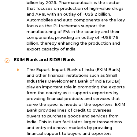
billion by 2025. Pharmaceuticals is the sector
that focuses on production of high-value drugs
and APIs, with an outlay of ~US$ 2 billion.
Automobiles and auto components are the key
focus as the PLI schemes support the
manufacturing of EVs in the country and their
components, providing an outlay of ~US$ 7.6
billion, thereby enhancing the production and
export capacity of India.
EXIM Bank and SIDBI Bank
The Export-Import Bank of India (EXIM Bank)
and other financial institutions such as Small
Industries Development Bank of India (SIDBI)
play an important role in promoting the exports
from the country as it supports exporters by
providing financial products and services that
serve the specific needs of the exporters. EXIM
Bank provides lines of credit to overseas
buyers to purchase goods and services from
India. This in turn facilitates larger transactions
and entry into news markets by providing
financial support to buyers and exporters.