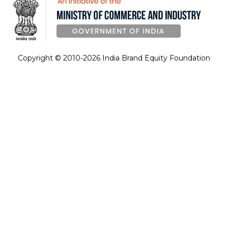
Copyright © 2010-2026 India Brand Equity Foundation