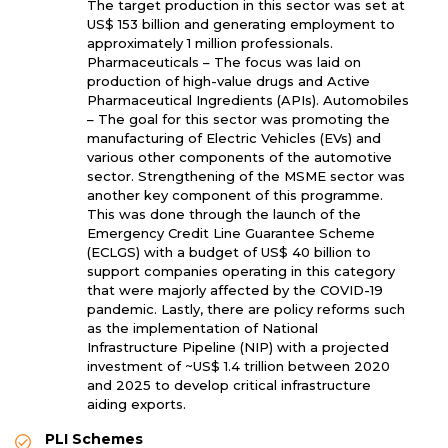
The target production in this sector was set at
US$ 153 billion and generating employment to
approximately 1 million professionals.
Pharmaceuticals – The focus was laid on
production of high-value drugs and Active
Pharmaceutical Ingredients (APIs). Automobiles
– The goal for this sector was promoting the
manufacturing of Electric Vehicles (EVs) and
various other components of the automotive
sector. Strengthening of the MSME sector was
another key component of this programme.
This was done through the launch of the
Emergency Credit Line Guarantee Scheme
(ECLGS) with a budget of US$ 40 billion to
support companies operating in this category
that were majorly affected by the COVID-19
pandemic. Lastly, there are policy reforms such
as the implementation of National
Infrastructure Pipeline (NIP) with a projected
investment of ~US$ 1.4 trillion between 2020
and 2025 to develop critical infrastructure
aiding exports.
PLI Schemes