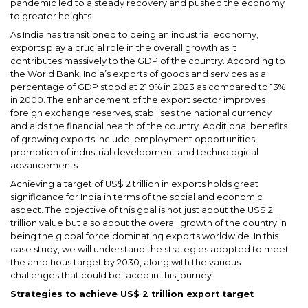
pandemic led to a steady recovery and pushed the economy
to greater heights.
As India has transitioned to being an industrial economy,
exports play a crucial role in the overall growth as it
contributes massively to the GDP of the country. According to
the World Bank, India’s exports of goods and services as a
percentage of GDP stood at 21.9% in 2023 as compared to 13%
in 2000. The enhancement of the export sector improves
foreign exchange reserves, stabilises the national currency
and aids the financial health of the country. Additional benefits
of growing exports include, employment opportunities,
promotion of industrial development and technological
advancements.
Achieving a target of US$ 2 trillion in exports holds great
significance for India in terms of the social and economic
aspect. The objective of this goal is not just about the US$ 2
trillion value but also about the overall growth of the country in
being the global force dominating exports worldwide. In this
case study, we will understand the strategies adopted to meet
the ambitious target by 2030, along with the various
challenges that could be faced in this journey.
Strategies to achieve US$ 2 trillion export target