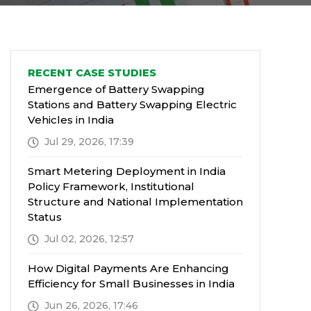
RECENT CASE STUDIES
Emergence of Battery Swapping
Stations and Battery Swapping Electric
Vehicles in India
Jul 29, 2026, 17:39
Smart Metering Deployment in India
Policy Framework, Institutional
Structure and National Implementation
Status
Jul 02, 2026, 12:57
How Digital Payments Are Enhancing
Efficiency for Small Businesses in India
Jun 26, 2026, 17:46