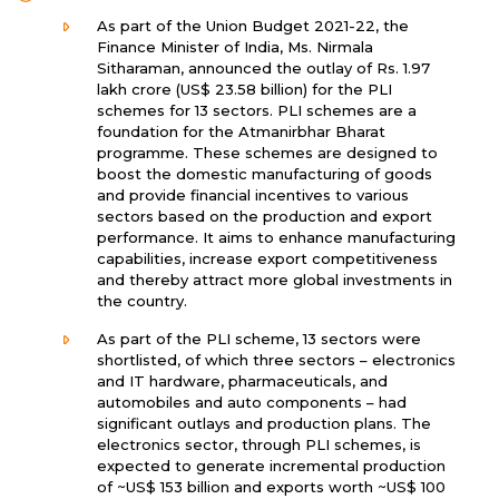
As part of the Union Budget 2021-22, the
Finance Minister of India, Ms. Nirmala
Sitharaman, announced the outlay of Rs. 1.97
lakh crore (US$ 23.58 billion) for the PLI
schemes for 13 sectors. PLI schemes are a
foundation for the Atmanirbhar Bharat
programme. These schemes are designed to
boost the domestic manufacturing of goods
and provide financial incentives to various
sectors based on the production and export
performance. It aims to enhance manufacturing
capabilities, increase export competitiveness
and thereby attract more global investments in
the country.
As part of the PLI scheme, 13 sectors were
shortlisted, of which three sectors – electronics
and IT hardware, pharmaceuticals, and
automobiles and auto components – had
significant outlays and production plans. The
electronics sector, through PLI schemes, is
expected to generate incremental production
of ~US$ 153 billion and exports worth ~US$ 100