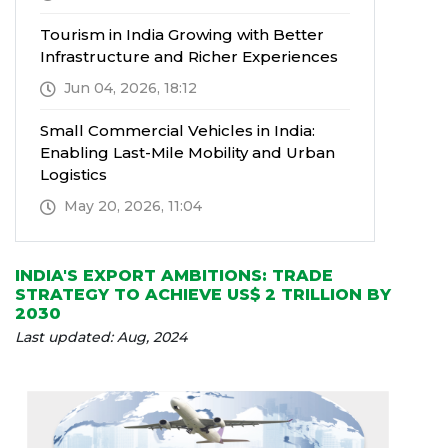
Tourism in India Growing with Better
Infrastructure and Richer Experiences
Jun 04, 2026, 18:12
Small Commercial Vehicles in India:
Enabling Last-Mile Mobility and Urban
Logistics
May 20, 2026, 11:04
INDIA'S EXPORT AMBITIONS: TRADE
STRATEGY TO ACHIEVE US$ 2 TRILLION BY
2030
Last updated: Aug, 2024