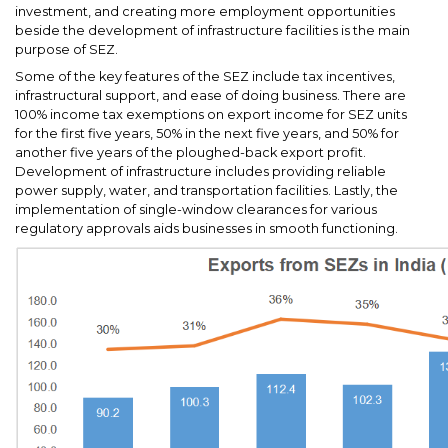
investment, and creating more employment opportunities
beside the development of infrastructure facilities is the main
purpose of SEZ.
Some of the key features of the SEZ include tax incentives,
infrastructural support, and ease of doing business. There are
100% income tax exemptions on export income for SEZ units
for the first five years, 50% in the next five years, and 50% for
another five years of the ploughed-back export profit.
Development of infrastructure includes providing reliable
power supply, water, and transportation facilities. Lastly, the
implementation of single-window clearances for various
regulatory approvals aids businesses in smooth functioning.