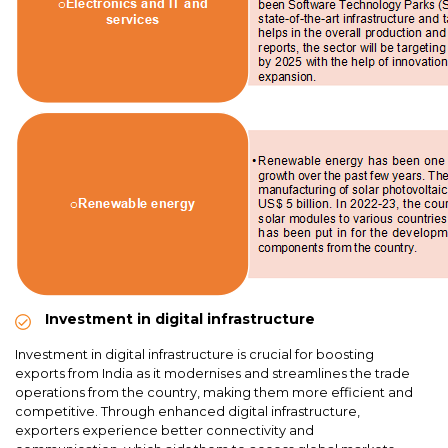
Investment in digital infrastructure
Investment in digital infrastructure is crucial for boosting
exports from India as it modernises and streamlines the trade
operations from the country, making them more efficient and
competitive. Through enhanced digital infrastructure,
exporters experience better connectivity and