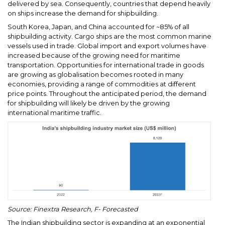
delivered by sea. Consequently, countries that depend heavily
on ships increase the demand for shipbuilding.
South Korea, Japan, and China accounted for ~85% of all
shipbuilding activity. Cargo ships are the most common marine
vessels used in trade. Global import and export volumes have
increased because of the growing need for maritime
transportation. Opportunities for international trade in goods
are growing as globalisation becomes rooted in many
economies, providing a range of commodities at different
price points. Throughout the anticipated period, the demand
for shipbuilding will likely be driven by the growing
international maritime traffic.
Source: Finextra Research, F- Forecasted
The Indian shipbuilding sector is expanding at an exponential