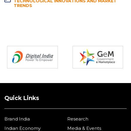
TECHNOLOGICAL INNOVATIONS AND MARKET
TRENDS
Partners
Quick Links
Brand India
Research
Indian Economy
Media & Events