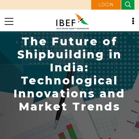
LOGIN
The Future of
Shipbuilding in
India:
Technological
Innovations and
Market Trends