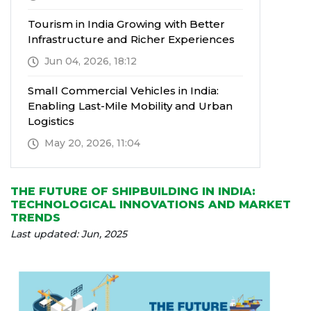
Tourism in India Growing with Better
Infrastructure and Richer Experiences
Jun 04, 2026, 18:12
Small Commercial Vehicles in India:
Enabling Last-Mile Mobility and Urban
Logistics
May 20, 2026, 11:04
THE FUTURE OF SHIPBUILDING IN INDIA:
TECHNOLOGICAL INNOVATIONS AND MARKET
TRENDS
Last updated: Jun, 2025