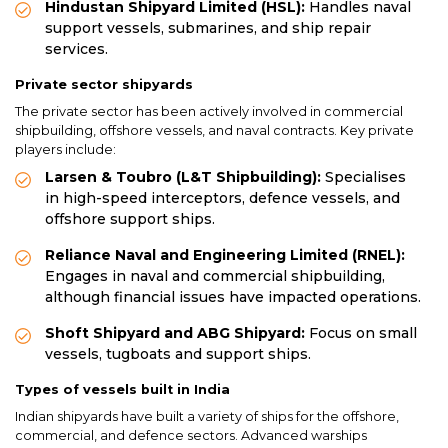
Hindustan Shipyard Limited (HSL):
Handles naval
support vessels, submarines, and ship repair
services.
Private sector shipyards
The private sector has been actively involved in commercial
shipbuilding, offshore vessels, and naval contracts. Key private
players include:
Larsen & Toubro (L&T Shipbuilding):
Specialises
in high-speed interceptors, defence vessels, and
offshore support ships.
Reliance Naval and Engineering Limited (RNEL):
Engages in naval and commercial shipbuilding,
although financial issues have impacted operations.
Shoft Shipyard and ABG Shipyard:
Focus on small
vessels, tugboats and support ships.
Types of vessels built in India
Indian shipyards have built a variety of ships for the offshore,
commercial, and defence sectors. Advanced warships