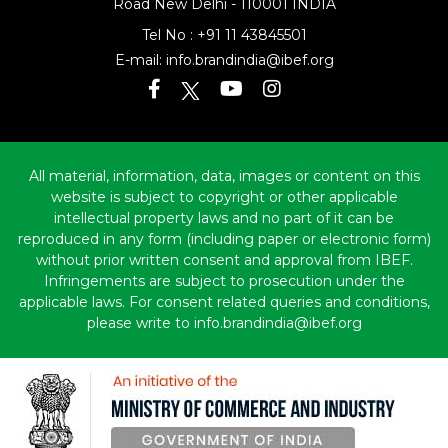
Road
New Delhi - 110001 INDIA
Tel No :
+91 11 43845501
E-mail:
info.brandindia@ibef.org
All material, information, data, images or content on this
website is subject to copyright or other applicable
intellectual property laws and no part of it can be
reproduced in any form (including paper or electronic form)
without prior written consent and approval from IBEF.
Infringements are subject to prosecution under the
applicable laws. For consent related queries and conditions,
please write to info.brandindia@ibef.org