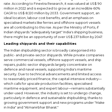
rate. According to Finextra Research, it was valued at US$ 90
million in 2022 and is expected to grow at an incredible 60%
CAGR to US$ 8,120 million by 2033. Government support, an
ideal location, labour cost benefits, and an emphasis on
specialised markets like ferries and offshore support vessels
are all contributing to this rise. As per the Ministry of Ports, if
Indian shipyards "adequately target" India's shipping business,
there might be an opportunity of over US$ 237 billion by 2047.
Leading shipyards and their capabilities
The Indian shipbuilding sector is broadly categorised into
public- and private-sector shipyards. While private companies
serve commercial vessels, offshore support vessels, and ship
repairs, public-sector shipyards largely concentrate on
defence and naval vessels, supporting India's maritime
security. Due to technical advancements and limited access
to reasonably priced finance, the capital-intensive industry—
which calls for upscale production facilities, specialised
maritime equipment, and expert labour—remains substantially
under-used. However, the industry is set to undergo change,
particularly in defence and sustainable shipbuilding, thanks to
growing government support and new programs under "Make
in India" and "Atmanirbhar Bharat."