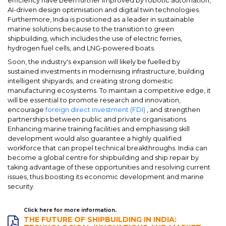
efficiency have been further improved by robotic automation,
AI-driven design optimisation and digital twin technologies.
Furthermore, India is positioned as a leader in sustainable
marine solutions because to the transition to green
shipbuilding, which includes the use of electric ferries,
hydrogen fuel cells, and LNG-powered boats.
Soon, the industry's expansion will likely be fuelled by
sustained investments in modernising infrastructure, building
intelligent shipyards, and creating strong domestic
manufacturing ecosystems. To maintain a competitive edge, it
will be essential to promote research and innovation,
encourage
foreign direct investment (FDI)
, and strengthen
partnerships between public and private organisations.
Enhancing marine training facilities and emphasising skill
development would also guarantee a highly qualified
workforce that can propel technical breakthroughs. India can
become a global centre for shipbuilding and ship repair by
taking advantage of these opportunities and resolving current
issues, thus boosting its economic development and marine
security.
Click here for more information.
THE FUTURE OF SHIPBUILDING IN INDIA: