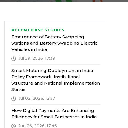
RECENT CASE STUDIES
Emergence of Battery Swapping
Stations and Battery Swapping Electric
Vehicles in India
Jul 29, 2026, 17:39
Smart Metering Deployment in India
Policy Framework, Institutional
Structure and National Implementation
Status
Jul 02, 2026, 12:57
How Digital Payments Are Enhancing
Efficiency for Small Businesses in India
Jun 26, 2026, 17:46