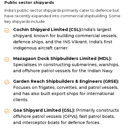
Public sector shipyards
India’s public-sector shipyards primarily cater to defence but
have recently expanded into commercial shipbuilding. Some
key shipyards include:
Cochin Shipyard Limited (CSL):
India’s largest
shipyard, known for building commercial vessels,
defence ships, and the INS Vikrant, India’s first
indigenous aircraft carrier.
Mazagaon Dock Shipbuilders Limited (MDL):
Specialises in constructing submarines, warships,
and offshore patrol vessels for the Indian Navy.
Garden Reach Shipbuilders & Engineers (GRSE):
Focuses on frigates, corvettes, and patrol vessels,
and has also built export ships for international
clients.
Goa Shipyard Limited (GSL):
Primarily constructs
offshore patrol vessels (OPVs), fast patrol boats,
and interceptor boats for defence forces.