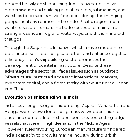
depend heavily on shipbuilding. India is investing in naval
modernisation and building aircraft carriers, submarines, and
warships to bolster its naval fleet considering the changing
geopolitical environment in the Indo-Pacific region. India
wants to secure its maritime trade routes and maintain a
strong presence in regional waterways, and this is in line with
that goal.
Through the Sagarmala Initiative, which aims to modernise
ports, increase shipbuilding capacities, and enhance logistical
efficiency, India's shipbuilding sector promotes the
development of coastal infrastructure. Despite these
advantages, the sector still faces issues such as outdated
infrastructure, restricted access to international markets,
expensive capital, and a fierce rivalry with South Korea, Japan
and China.
Evolution of shipbuilding in India
India has a long history of shipbuilding. Gujarat, Maharashtra and
Bengal were known for building massive wooden ships for
trade and combat. Indian shipbuilders created cutting-edge
vessels that were in high demand in the Middle Ages.
However, rules favouring European manufacturers hindered
India's capacity to grow its marine industry during British