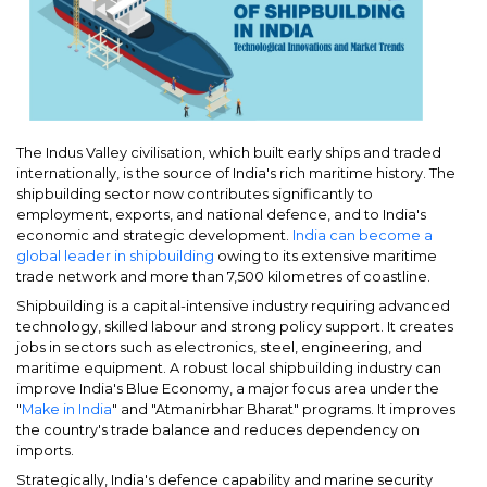
The Indus Valley civilisation, which built early ships and traded
internationally, is the source of India's rich maritime history. The
shipbuilding sector now contributes significantly to
employment, exports, and national defence, and to India's
economic and strategic development.
India can become a
global leader in shipbuilding
owing to its extensive maritime
trade network and more than 7,500 kilometres of coastline.
Shipbuilding is a capital-intensive industry requiring advanced
technology, skilled labour and strong policy support. It creates
jobs in sectors such as electronics, steel, engineering, and
maritime equipment. A robust local shipbuilding industry can
improve India's Blue Economy, a major focus area under the
"
Make in India
" and "Atmanirbhar Bharat" programs. It improves
the country's trade balance and reduces dependency on
imports.
Strategically, India's defence capability and marine security