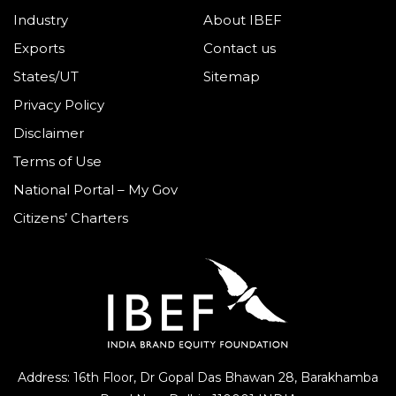
Industry
About IBEF
Exports
Contact us
States/UT
Sitemap
Privacy Policy
Disclaimer
Terms of Use
National Portal – My Gov
Citizens’ Charters
Address: 16th Floor, Dr Gopal Das Bhawan
28, Barakhamba