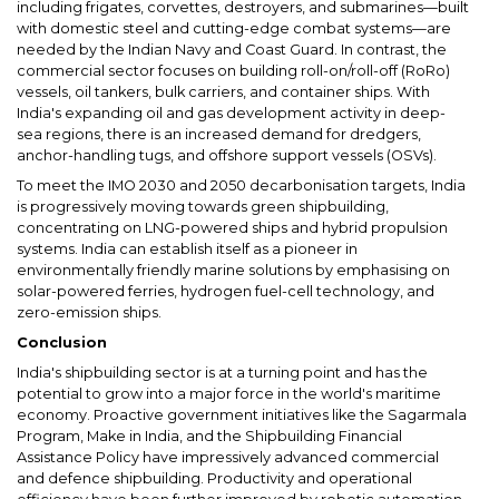
including frigates, corvettes, destroyers, and submarines—built
with domestic steel and cutting-edge combat systems—are
needed by the Indian Navy and Coast Guard. In contrast, the
commercial sector focuses on building roll-on/roll-off (RoRo)
vessels, oil tankers, bulk carriers, and container ships. With
India's expanding oil and gas development activity in deep-
sea regions, there is an increased demand for dredgers,
anchor-handling tugs, and offshore support vessels (OSVs).
To meet the IMO 2030 and 2050 decarbonisation targets, India
is progressively moving towards green shipbuilding,
concentrating on LNG-powered ships and hybrid propulsion
systems. India can establish itself as a pioneer in
environmentally friendly marine solutions by emphasising on
solar-powered ferries, hydrogen fuel-cell technology, and
zero-emission ships.
Conclusion
India's shipbuilding sector is at a turning point and has the
potential to grow into a major force in the world's maritime
economy. Proactive government initiatives like the Sagarmala
Program, Make in India, and the Shipbuilding Financial
Assistance Policy have impressively advanced commercial
and defence shipbuilding. Productivity and operational