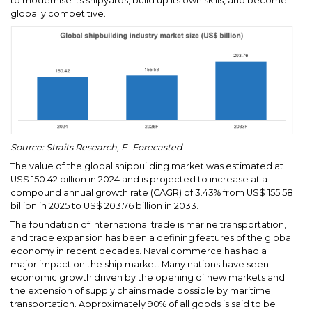
to modernise its shipyards, build up its own skills, and become
globally competitive.
Source: Straits Research, F- Forecasted
The value of the global shipbuilding market was estimated at
US$ 150.42 billion in 2024 and is projected to increase at a
compound annual growth rate (CAGR) of 3.43% from US$ 155.58
billion in 2025 to US$ 203.76 billion in 2033.
The foundation of international trade is marine transportation,
and trade expansion has been a defining features of the global
economy in recent decades. Naval commerce has had a
major impact on the ship market. Many nations have seen
economic growth driven by the opening of new markets and
the extension of supply chains made possible by maritime
transportation. Approximately 90% of all goods is said to be