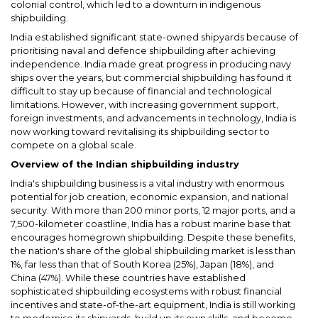
colonial control, which led to a downturn in indigenous
shipbuilding.
India established significant state-owned shipyards because of
prioritising naval and defence shipbuilding after achieving
independence. India made great progress in producing navy
ships over the years, but commercial shipbuilding has found it
difficult to stay up because of financial and technological
limitations. However, with increasing government support,
foreign investments, and advancements in technology, India is
now working toward revitalising its shipbuilding sector to
compete on a global scale.
Overview of the Indian shipbuilding industry
India's shipbuilding business is a vital industry with enormous
potential for job creation, economic expansion, and national
security. With more than 200 minor ports, 12 major ports, and a
7,500-kilometer coastline, India has a robust marine base that
encourages homegrown shipbuilding. Despite these benefits,
the nation's share of the global shipbuilding market is less than
1%, far less than that of South Korea (25%), Japan (18%), and
China (47%). While these countries have established
sophisticated shipbuilding ecosystems with robust financial
incentives and state-of-the-art equipment, India is still working