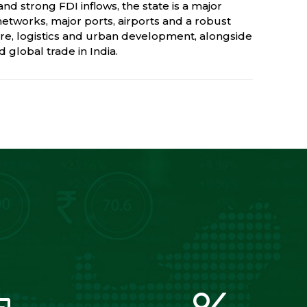
nd strong FDI inflows, the state is a major
networks, major ports, airports and a robust
re, logistics and urban development, alongside
 global trade in India.