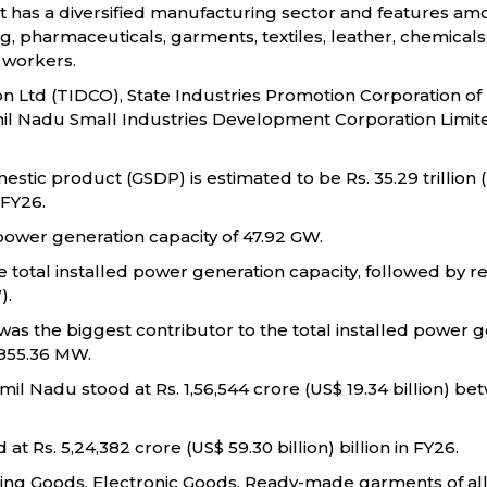
 It has a diversified manufacturing sector and features amo
harmaceuticals, garments, textiles, leather, chemicals, pla
 workers.
 Ltd (TIDCO), State Industries Promotion Corporation of
mil Nadu Small Industries Development Corporation Limite
stic product (GSDP) is estimated to be Rs. 35.29 trillion (
 FY26.
d power generation capacity of 47.92 GW.
 total installed power generation capacity, followed by
).
, was the biggest contributor to the total installed power 
6,855.36 MW.
mil Nadu stood at Rs. 1,56,544 crore (US$ 19.34 billion) 
t Rs. 5,24,382 crore (US$ 59.30 billion) billion in FY26.
ing Goods, Electronic Goods, Ready-made garments of all