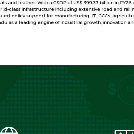
als and leather. With a GSDP of US$ 399.33 billion in FY26 a
rld-class infrastructure including extensive road and rail 
ed policy support for manufacturing, IT, GCCs, agricultu
u as a leading engine of industrial growth, innovation and