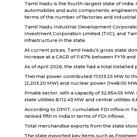
Tamil Nadu is the fourth-largest state of India.
automobiles and auto components, engineering, p
terms of the number of factories and industrial
Tamil Nadu Industrial Development Corporation
Investment Corporation Limited (TIIC), and Ta
infrastructure in the state.
At current prices, Tamil Nadu’s gross state dome
increase at a CAGR of 11.67% between FY19 and
As of April 2026, the state had a total installe
Thermal power contributed 17,013.25 MW to the
(2,203.20 MW) and nuclear power (1448.00 MW
Private sector, with a capacity of 32,954.05 MW
state utilities 8,112.43 MW and central utilities 
According to DPIIT, cumulative FDI inflow in Ta
ranked fifth in India in terms of FDI inflows.
Total merchandise exports from the state stood a
The state exported key items such as Engineer