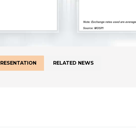
PRESENTATION
RELATED NEWS