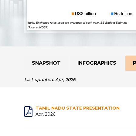
SNAPSHOT
INFOGRAPHICS
Last updated: Apr, 2026
TAMIL NADU STATE PRESENTATION
Apr, 2026