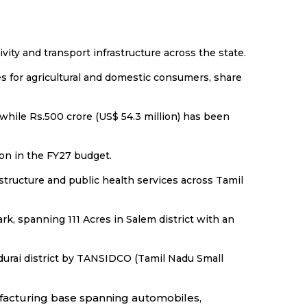
vity and transport infrastructure across the state.
es for agricultural and domestic consumers, share
while Rs.500 crore (US$ 54.3 million) has been
ion in the FY27 budget.
astructure and public health services across Tamil
k, spanning 111 Acres in Salem district with an
durai district by TANSIDCO (Tamil Nadu Small
nufacturing base spanning automobiles,