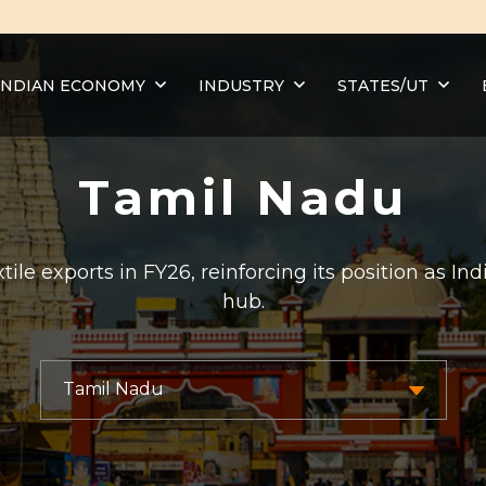
INDIAN ECONOMY
INDUSTRY
STATES/UT
Tamil Nadu
ile exports in FY26, reinforcing its position as I
hub.