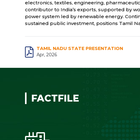
electronics, textiles, engineering, pharmaceutic
contributor to India’s exports, supported by wo
power system led by renewable energy. Continu
sustained public investment, positions Tamil Nad
TAMIL NADU STATE PRESENTATION
Apr, 2026
FACTFILE