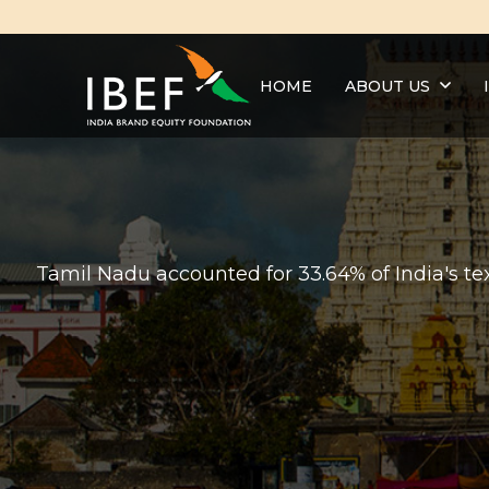
HOME
ABOUT US
Tamil Nadu accounted for 33.64% of India's text