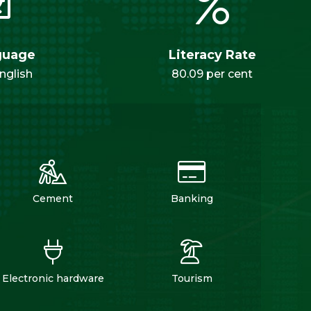
guage
Literacy Rate
nglish
80.09 per cent
Cement
Banking
Electronic hardware
Tourism