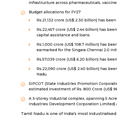
infrastructure across pharmaceuticals, vaccines
Budget allocations for FY27
Rs.21,132 crore (US$ 2.30 billion) has been
Rs.22,457 crore (US$ 2.44 billion) has bee
capital assistance and loans.
Rs.1,000 crore (US$ 108.7 million) has be
earmarked for the Singara Chennai 2.0 init
Rs.57,039 crore (US$ 6.20 billion) has been
Rs.22,090 crore (US$ 2.40 billion) has bee
Nadu.
SIPCOT (State Industries Promotion Corporation
estimated investment of Rs. 800 Crore (US$ 96.
A 3-storey industrial complex, spanning 5 Acr
Industries Development Corporation Limited) at 
Tamil Nadu is one of India’s most industrialise