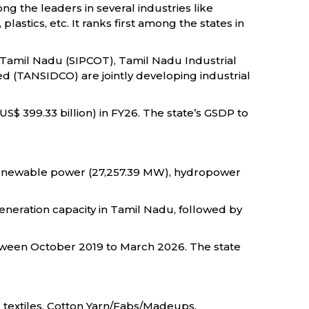
ng the leaders in several industries like
stics, etc. It ranks first among the states in
 Tamil Nadu (SIPCOT), Tamil Nadu Industrial
d (TANSIDCO) are jointly developing industrial
US$ 399.33 billion) in FY26. The state’s GSDP to
 renewable power (27,257.39 MW), hydropower
generation capacity in Tamil Nadu, followed by
between October 2019 to March 2026. The state
 textiles, Cotton Yarn/Fabs/Madeups,