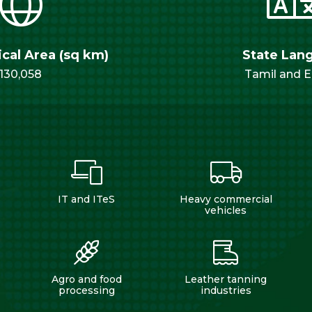
cal Area (sq km)
State Lan
130,058
Tamil and E
IT and ITeS
Heavy commercial
vehicles
Agro and food
Leather tanning
processing
industries