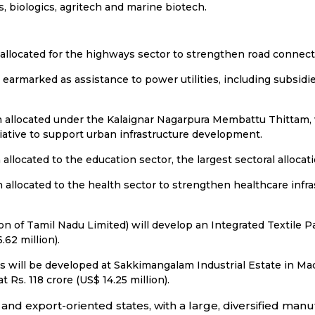
, biologics, agritech and marine biotech.
 allocated for the highways sector to strengthen road connecti
n earmarked as assistance to power utilities, including subsidi
en allocated under the Kalaignar Nagarpura Membattu Thittam, 
iative to support urban infrastructure development.
 allocated to the education sector, the largest sectoral allocat
n allocated to the health sector to strengthen healthcare infr
 of Tamil Nadu Limited) will develop an Integrated Textile Par
62 million).
es will be developed at Sakkimangalam Industrial Estate in Ma
Rs. 118 crore (US$ 14.25 million).
d and export-oriented states, with a large, diversified ma