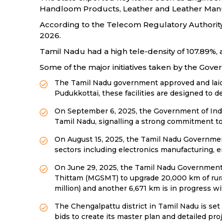
Handloom Products, Leather and Leather Manu
According to the Telecom Regulatory Authority o
2026.
Tamil Nadu had a high tele-density of 107.89%, 
Some of the major initiatives taken by the Gov
The Tamil Nadu government approved and laid 
Pudukkottai, these facilities are designed to de
On September 6, 2025, the Government of India 
Tamil Nadu, signalling a strong commitment t
On August 15, 2025, the Tamil Nadu Government 
sectors including electronics manufacturing, e
On June 29, 2025, the Tamil Nadu Government 
Thittam (MGSMT) to upgrade 20,000 km of rural
million) and another 6,671 km is in progress wi
The Chengalpattu district in Tamil Nadu is set
bids to create its master plan and detailed pro