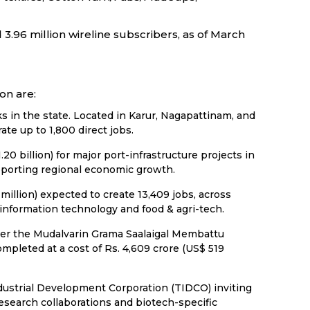
3.96 million wireline subscribers, as of March
on are:
in the state. Located in Karur, Nagapattinam, and
ate up to 1,800 direct jobs.
 billion) for major port-infrastructure projects in
pporting regional economic growth.
illion) expected to create 13,409 jobs, across
 information technology and food & agri-tech.
der the Mudalvarin Grama Saalaigal Membattu
pleted at a cost of Rs. 4,609 crore (US$ 519
ndustrial Development Corporation (TIDCO) inviting
 research collaborations and biotech-specific