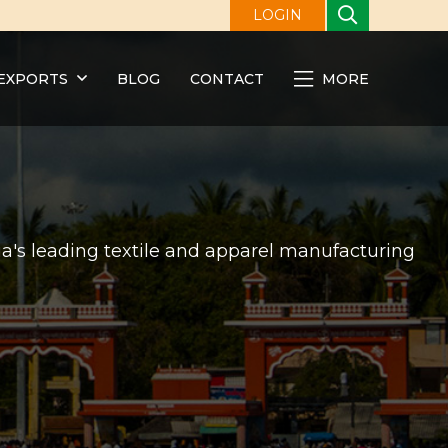
LOGIN
EXPORTS
BLOG
CONTACT
MORE
ndia's leading textile and apparel manufacturing