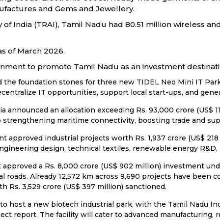
factures and Gems and Jewellery.
f India (TRAI), Tamil Nadu had 80.51 million wireless and 
as of March 2026.
ernment to promote Tamil Nadu as an investment destinati
the foundation stones for three new TIDEL Neo Mini IT Parks 
centralize IT opportunities, support local start-ups, and gener
announced an allocation exceeding Rs. 93,000 crore (US$ 11.20
o strengthening maritime connectivity, boosting trade and su
approved industrial projects worth Rs. 1,937 crore (US$ 218 m
ngineering design, technical textiles, renewable energy R&D,
approved a Rs. 8,000 crore (US$ 902 million) investment un
 roads. Already 12,572 km across 9,690 projects have been com
th Rs. 3,529 crore (US$ 397 million) sanctioned.
 to host a new biotech industrial park, with the Tamil Nadu I
ject report. The facility will cater to advanced manufacturing,