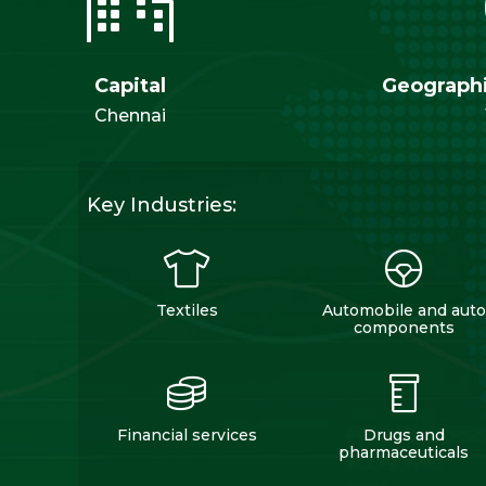
Capital
Geographi
Chennai
Key Industries:
Textiles
Automobile and auto
components
Financial services
Drugs and
pharmaceuticals