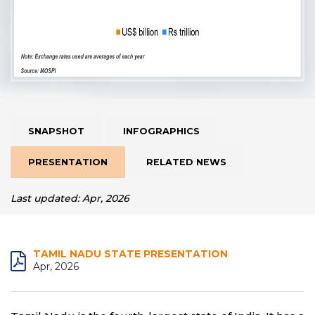
SNAPSHOT
INFOGRAPHICS
PRESENTATION
RELATED NEWS
Last updated: Apr, 2026
TAMIL NADU STATE PRESENTATION
Apr, 2026