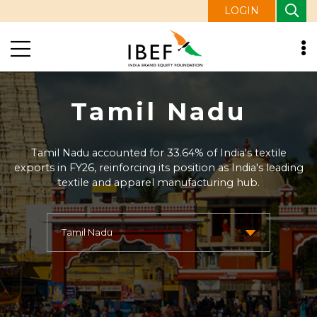
LOGIN
Tamil Nadu
Tamil Nadu accounted for 33.64% of India's textile
exports in FY26, reinforcing its position as India's leading
textile and apparel manufacturing hub.