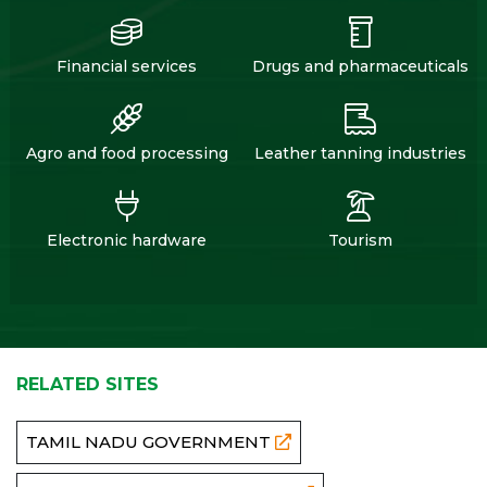
Financial services
Drugs and pharmaceuticals
Agro and food processing
Leather tanning industries
Electronic hardware
Tourism
RELATED SITES
TAMIL NADU GOVERNMENT