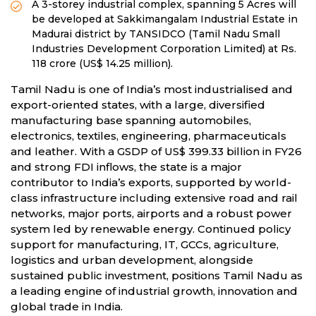
A 3-storey industrial complex, spanning 5 Acres will
be developed at Sakkimangalam Industrial Estate in
Madurai district by TANSIDCO (Tamil Nadu Small
Industries Development Corporation Limited) at Rs.
118 crore (US$ 14.25 million).
Tamil Nadu is one of India’s most industrialised and
export-oriented states, with a large, diversified
manufacturing base spanning automobiles,
electronics, textiles, engineering, pharmaceuticals
and leather. With a GSDP of US$ 399.33 billion in FY26
and strong FDI inflows, the state is a major
contributor to India’s exports, supported by world-
class infrastructure including extensive road and rail
networks, major ports, airports and a robust power
system led by renewable energy. Continued policy
support for manufacturing, IT, GCCs, agriculture,
logistics and urban development, alongside
sustained public investment, positions Tamil Nadu as
a leading engine of industrial growth, innovation and
global trade in India.