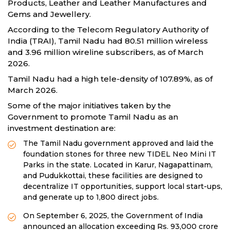
Products, Leather and Leather Manufactures and
Gems and Jewellery.
According to the Telecom Regulatory Authority of
India (TRAI), Tamil Nadu had 80.51 million wireless
and 3.96 million wireline subscribers, as of March
2026.
Tamil Nadu had a high tele-density of 107.89%, as of
March 2026.
Some of the major initiatives taken by the
Government to promote Tamil Nadu as an
investment destination are:
The Tamil Nadu government approved and laid the
foundation stones for three new TIDEL Neo Mini IT
Parks in the state. Located in Karur, Nagapattinam,
and Pudukkottai, these facilities are designed to
decentralize IT opportunities, support local start-ups,
and generate up to 1,800 direct jobs.
On September 6, 2025, the Government of India
announced an allocation exceeding Rs. 93,000 crore