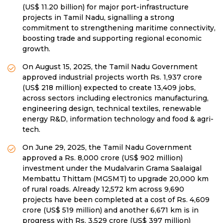
(US$ 11.20 billion) for major port-infrastructure
projects in Tamil Nadu, signalling a strong
commitment to strengthening maritime connectivity,
boosting trade and supporting regional economic
growth.
On August 15, 2025, the Tamil Nadu Government
approved industrial projects worth Rs. 1,937 crore
(US$ 218 million) expected to create 13,409 jobs,
across sectors including electronics manufacturing,
engineering design, technical textiles, renewable
energy R&D, information technology and food & agri-
tech.
On June 29, 2025, the Tamil Nadu Government
approved a Rs. 8,000 crore (US$ 902 million)
investment under the Mudalvarin Grama Saalaigal
Membattu Thittam (MGSMT) to upgrade 20,000 km
of rural roads. Already 12,572 km across 9,690
projects have been completed at a cost of Rs. 4,609
crore (US$ 519 million) and another 6,671 km is in
progress with Rs. 3,529 crore (US$ 397 million)