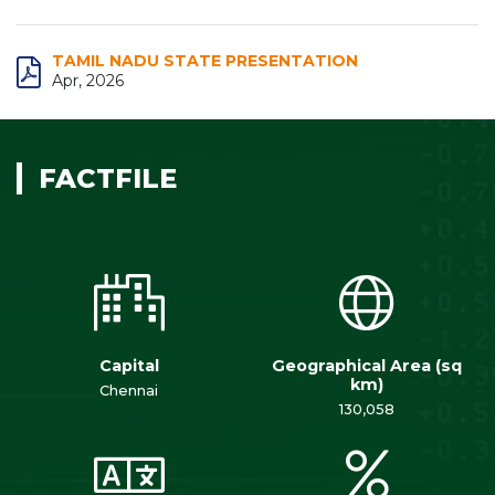
TAMIL NADU STATE PRESENTATION
Apr, 2026
FACTFILE
Capital
Geographical Area (sq
km)
Chennai
130,058