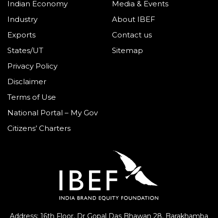
Indian Economy
Media & Events
Industry
About IBEF
Exports
Contact us
States/UT
Sitemap
Privacy Policy
Disclaimer
Terms of Use
National Portal – My Gov
Citizens’ Charters
Address: 16th Floor, Dr Gopal Das Bhawan
28, Barakhamba