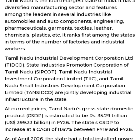
Tamil Nadu is the fourth-largest state of India. It has a
diversified manufacturing sector and features
among the leaders in several industries like
automobiles and auto components, engineering,
pharmaceuticals, garments, textiles, leather,
chemicals, plastics, etc. It ranks first among the states
in terms of the number of factories and industrial
workers.
Tamil Nadu Industrial Development Corporation Ltd
(TIDCO), State Industries Promotion Corporation of
Tamil Nadu (SIPCOT), Tamil Nadu Industrial
Investment Corporation Limited (TIIC), and Tamil
Nadu Small Industries Development Corporation
Limited (TANSIDCO) are jointly developing industrial
infrastructure in the state.
At current prices, Tamil Nadu’s gross state domestic
product (GSDP) is estimated to be Rs. 35.29 trillion
(US$ 399.33 billion) in FY26. The state’s GSDP to
increase at a CAGR of 11.67% between FY19 and FY26.
As of April 2026, the state had a total installed power