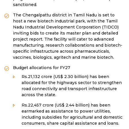
sanctioned.
The Chengalpattu district in Tamil Nadu is set to
host a new biotech industrial park, with the Tamil
Nadu Industrial Development Corporation (TIDCO)
inviting bids to create its master plan and detailed
project report. The facility will cater to advanced
manufacturing, research collaborations and biotech-
specific infrastructure across pharmaceuticals,
vaccines, biologics, agritech and marine biotech.
Budget allocations for FY27
Rs.21,132 crore (US$ 2.30 billion) has been
allocated for the highways sector to strengthen
road connectivity and transport infrastructure
across the state.
Rs.22,457 crore (US$ 2.44 billion) has been
earmarked as assistance to power utilities,
including subsidies for agricultural and domestic
consumers, share capital assistance and loans.