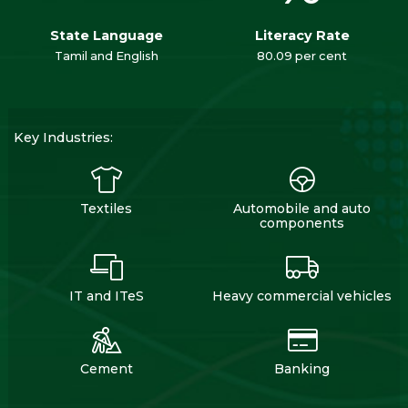
State Language
Literacy Rate
Tamil and English
80.09 per cent
Key Industries:
Textiles
Automobile and auto
components
IT and ITeS
Heavy commercial vehicles
Cement
Banking