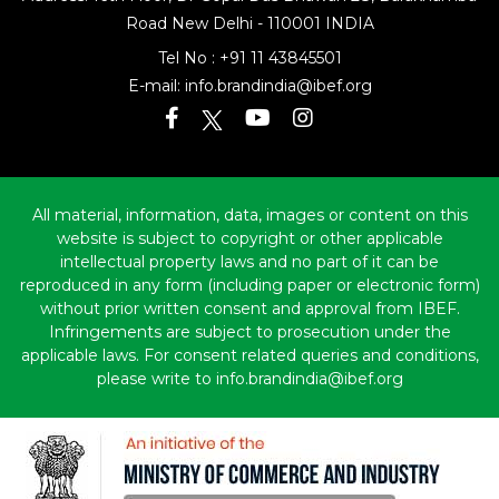
Road
New Delhi - 110001 INDIA
Tel No :
+91 11 43845501
E-mail:
info.brandindia@ibef.org
All material, information, data, images or content on this
website is subject to copyright or other applicable
intellectual property laws and no part of it can be
reproduced in any form (including paper or electronic form)
without prior written consent and approval from IBEF.
Infringements are subject to prosecution under the
applicable laws. For consent related queries and conditions,
please write to info.brandindia@ibef.org