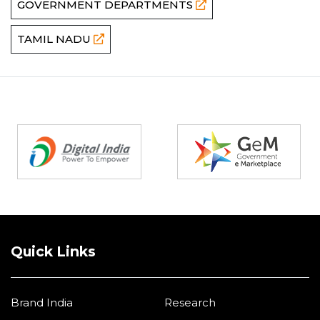
GOVERNMENT DEPARTMENTS
TAMIL NADU
Partners
Quick Links
Brand India
Research