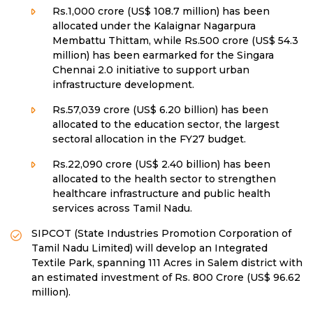
Rs.1,000 crore (US$ 108.7 million) has been
allocated under the Kalaignar Nagarpura
Membattu Thittam, while Rs.500 crore (US$ 54.3
million) has been earmarked for the Singara
Chennai 2.0 initiative to support urban
infrastructure development.
Rs.57,039 crore (US$ 6.20 billion) has been
allocated to the education sector, the largest
sectoral allocation in the FY27 budget.
Rs.22,090 crore (US$ 2.40 billion) has been
allocated to the health sector to strengthen
healthcare infrastructure and public health
services across Tamil Nadu.
SIPCOT (State Industries Promotion Corporation of
Tamil Nadu Limited) will develop an Integrated
Textile Park, spanning 111 Acres in Salem district with
an estimated investment of Rs. 800 Crore (US$ 96.62
million).