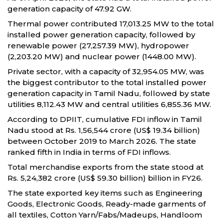
generation capacity of 47.92 GW.
Thermal power contributed 17,013.25 MW to the total
installed power generation capacity, followed by
renewable power (27,257.39 MW), hydropower
(2,203.20 MW) and nuclear power (1448.00 MW).
Private sector, with a capacity of 32,954.05 MW, was
the biggest contributor to the total installed power
generation capacity in Tamil Nadu, followed by state
utilities 8,112.43 MW and central utilities 6,855.36 MW.
According to DPIIT, cumulative FDI inflow in Tamil
Nadu stood at Rs. 1,56,544 crore (US$ 19.34 billion)
between October 2019 to March 2026. The state
ranked fifth in India in terms of FDI inflows.
Total merchandise exports from the state stood at
Rs. 5,24,382 crore (US$ 59.30 billion) billion in FY26.
The state exported key items such as Engineering
Goods, Electronic Goods, Ready-made garments of
all textiles, Cotton Yarn/Fabs/Madeups, Handloom