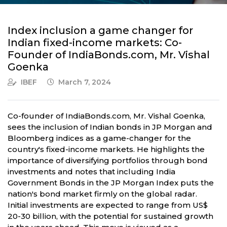
Index inclusion a game changer for
Indian fixed-income markets: Co-
Founder of IndiaBonds.com, Mr. Vishal
Goenka
IBEF
March 7, 2024
Co-founder of IndiaBonds.com, Mr. Vishal Goenka,
sees the inclusion of Indian bonds in JP Morgan and
Bloomberg indices as a game-changer for the
country's fixed-income markets. He highlights the
importance of diversifying portfolios through bond
investments and notes that including India
Government Bonds in the JP Morgan Index puts the
nation's bond market firmly on the global radar.
Initial investments are expected to range from US$
20-30 billion, with the potential for sustained growth