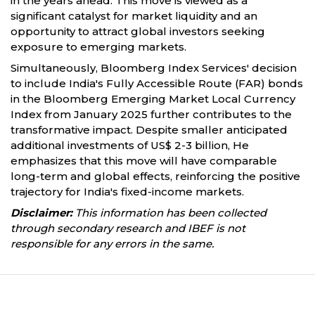
in the years ahead. This move is viewed as a
significant catalyst for market liquidity and an
opportunity to attract global investors seeking
exposure to emerging markets.
Simultaneously, Bloomberg Index Services' decision
to include India's Fully Accessible Route (FAR) bonds
in the Bloomberg Emerging Market Local Currency
Index from January 2025 further contributes to the
transformative impact. Despite smaller anticipated
additional investments of US$ 2-3 billion, He
emphasizes that this move will have comparable
long-term and global effects, reinforcing the positive
trajectory for India's fixed-income markets.
Disclaimer:
This information has been collected
through secondary research and IBEF is not
responsible for any errors in the same.
Partners