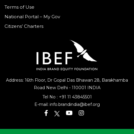
Terms of Use
National Portal – My Gov
Citizens’ Charters
Address: 16th Floor, Dr Gopal Das Bhawan
28, Barakhamba
Road
New Delhi - 110001 INDIA
Tel No :
+91 11 43845501
E-mail:
info.brandindia@ibef.org