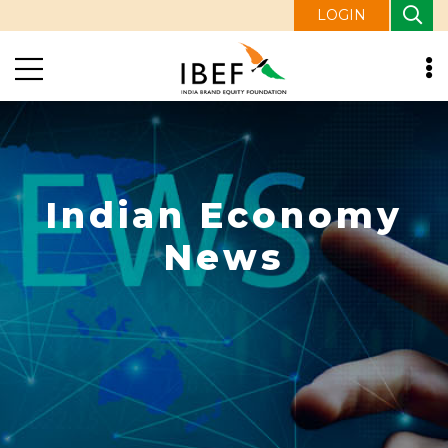
LOGIN
Indian Economy
News