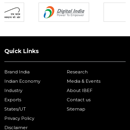
Quick Links
Brand India
Research
Indian Economy
Media & Events
Industry
About IBEF
Exports
Contact us
States/UT
Sitemap
Privacy Policy
Disclaimer