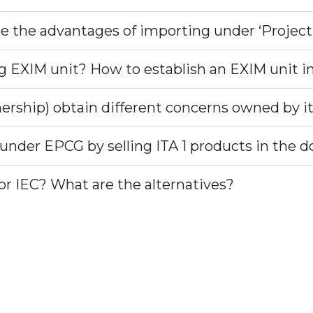
e the advantages of importing under ‘Project
ng EXIM unit? How to establish an EXIM unit in
ership) obtain different concerns owned by i
 under EPCG by selling ITA 1 products in the
r IEC? What are the alternatives?