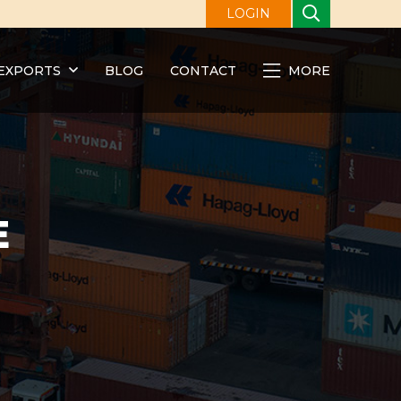
LOGIN
EXPORTS
BLOG
CONTACT
MORE
E