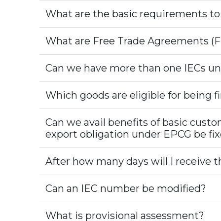
What are the basic requirements t
What are Free Trade Agreements (F
Can we have more than one IECs un
Which goods are eligible for being 
Can we avail benefits of basic cust
export obligation under EPCG be f
After how many days will I receive the
Can an IEC number be modified?
What is provisional assessment?