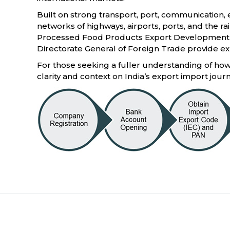
Built on strong transport, port, communication, e
networks of highways, airports, ports, and the ra
Processed Food Products Export Development Au
Directorate General of Foreign Trade provide exp
For those seeking a fuller understanding of how 
clarity and context on India’s export import jour