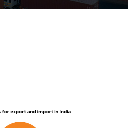
for export and import in India