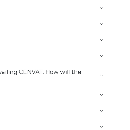
vailing CENVAT. How will the