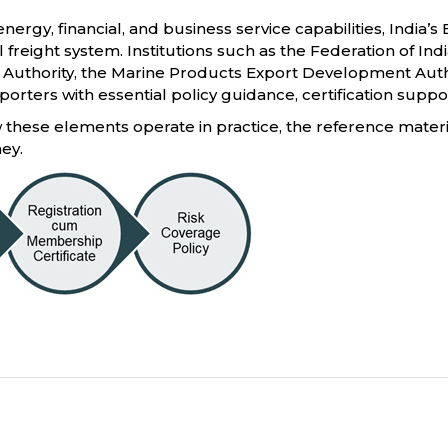
nergy, financial, and business service capabilities, India’
il freight system. Institutions such as the Federation of In
thority, the Marine Products Export Development Author
orters with essential policy guidance, certification suppo
these elements operate in practice, the reference material
ney.