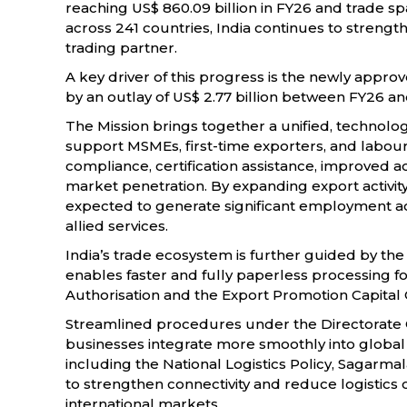
reaching US$ 860.09 billion in FY26 and trade 
across 241 countries, India continues to strength
trading partner.
A key driver of this progress is the newly appr
by an outlay of US$ 2.77 billion between FY26 an
The Mission brings together a unified, techno
support MSMEs, first-time exporters, and labour
compliance, certification assistance, improved a
market penetration. By expanding export activity ac
expected to generate significant employment ac
allied services.
India’s trade ecosystem is further guided by the
enables faster and fully paperless processing 
Authorisation and the Export Promotion Capita
Streamlined procedures under the Directorate 
businesses integrate more smoothly into global va
including the National Logistics Policy, Sagarm
to strengthen connectivity and reduce logistics
international markets.