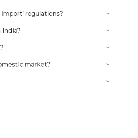
 Import’ regulations?
 India?
t?
 domestic market?