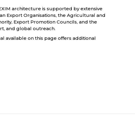
s EXIM architecture is supported by extensive
dian Export Organisations, the Agricultural and
ity, Export Promotion Councils, and the
rt, and global outreach.
 available on this page offers additional