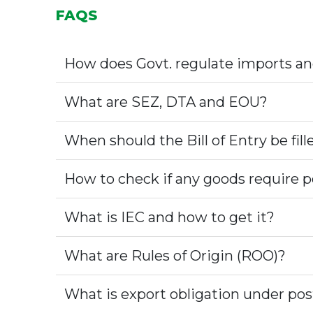
FAQS
How does Govt. regulate imports an
What are SEZ, DTA and EOU?
When should the Bill of Entry be fill
How to check if any goods require p
What is IEC and how to get it?
What are Rules of Origin (ROO)?
What is export obligation under po