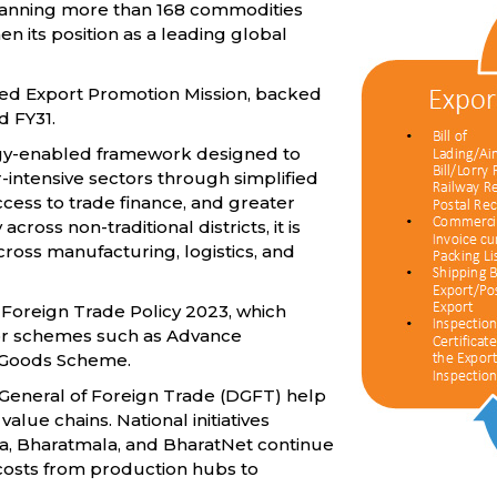
spanning more than 168 commodities
en its position as a leading global
oved Export Promotion Mission, backed
d FY31.
logy-enabled framework designed to
-intensive sectors through simplified
ccess to trade finance, and greater
ross non-traditional districts, it is
ross manufacturing, logistics, and
 Foreign Trade Policy 2023, which
for schemes such as Advance
l Goods Scheme.
General of Foreign Trade (DGFT) help
lue chains. National initiatives
ala, Bharatmala, and BharatNet continue
 costs from production hubs to