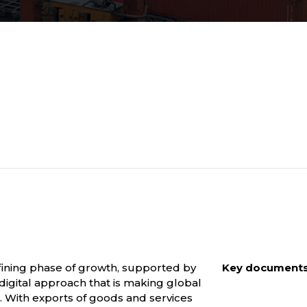
efining phase of growth, supported by
Key documents 
digital approach that is making global
s. With exports of goods and services