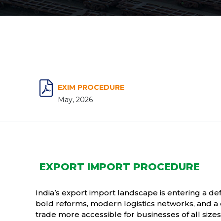
EXIM PROCEDURE
May, 2026
EXPORT IMPORT PROCEDURE
India’s export import landscape is entering a d
bold reforms, modern logistics networks, and a 
trade more accessible for businesses of all size