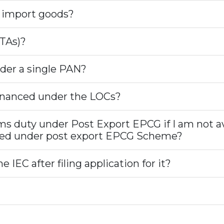
o import goods?
TAs)?
der a single PAN?
financed under the LOCs?
oms duty under Post Export EPCG if I am not a
ixed under post export EPCG Scheme?
 IEC after filing application for it?