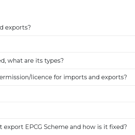
d exports?
ed, what are its types?
ermission/licence for imports and exports?
st export EPCG Scheme and how is it fixed?