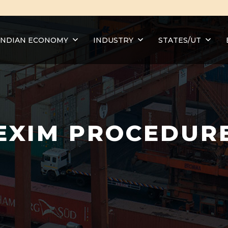
INDIAN ECONOMY
INDUSTRY
STATES/UT
EXIM PROCEDUR