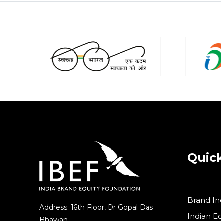
Partners
Quick
Brand In
Address: 16th Floor, Dr Gopal Das
Indian 
Bhawan