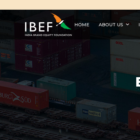
HOME
ABOUT US