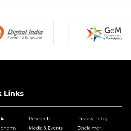
 Links
dia
Research
Privacy Policy
Economy
Media & Events
Disclaimer