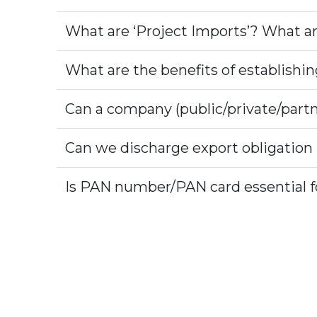
What are ‘Project Imports’? What ar
What are the benefits of establishi
Can a company (public/private/partn
Can we discharge export obligation
Is PAN number/PAN card essential fo