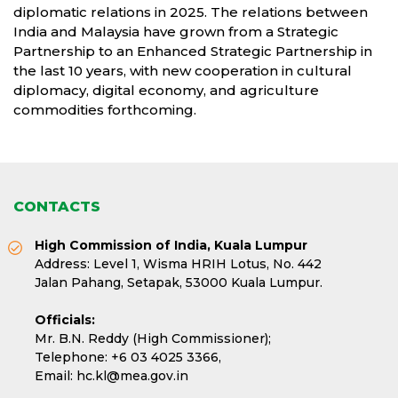
diplomatic relations in 2025. The relations between
India and Malaysia have grown from a Strategic
Partnership to an Enhanced Strategic Partnership in
the last 10 years, with new cooperation in cultural
diplomacy, digital economy, and agriculture
commodities forthcoming.
CONTACTS
High Commission of India, Kuala Lumpur
Address: Level 1, Wisma HRIH Lotus, No. 442
Jalan Pahang, Setapak, 53000 Kuala Lumpur.
Officials:
Mr. B.N. Reddy (High Commissioner);
Telephone:
+6 03 4025 3366,
Email:
hc.kl@mea.gov.in