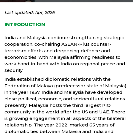
Last updated: Apr, 2026
INTRODUCTION
India and Malaysia continue strengthening strategic
cooperation, co-chairing ASEAN-Plus counter-
terrorism efforts and deepening defence and
economic ties, with Malaysia affirming readiness to
work hand-in-hand with India on regional peace and
security.
India established diplomatic relations with the
Federation of Malaya (predecessor state of Malaysia)
in the year 1957. India and Malaysia have developed
close political, economic, and sociocultural relations
presently. Malaysia hosts the third largest PIO
community in the world after the US and UAE. There
is growing engagement in all aspects of the bilateral
relationship. The year 2022, marked 65 years of
diplomatic ties between Malaysia and India and