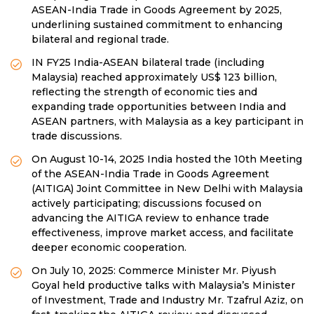
ASEAN-India Trade in Goods Agreement by 2025,
underlining sustained commitment to enhancing
bilateral and regional trade.
IN FY25 India-ASEAN bilateral trade (including
Malaysia) reached approximately US$ 123 billion,
reflecting the strength of economic ties and
expanding trade opportunities between India and
ASEAN partners, with Malaysia as a key participant in
trade discussions.
On August 10-14, 2025 India hosted the 10th Meeting
of the ASEAN-India Trade in Goods Agreement
(AITIGA) Joint Committee in New Delhi with Malaysia
actively participating; discussions focused on
advancing the AITIGA review to enhance trade
effectiveness, improve market access, and facilitate
deeper economic cooperation.
On July 10, 2025: Commerce Minister Mr. Piyush
Goyal held productive talks with Malaysia’s Minister
of Investment, Trade and Industry Mr. Tzafrul Aziz, on