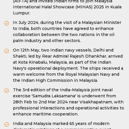
(AIFTA) and invited Indian firms to join Malaysia
International Halal Showcase (MIHAS) 2025 in Kuala
Lumpur.
In July 2024, during the visit of a Malaysian Minister
to India, both countries have agreed to enhance
collaboration between the two nations in the oil
palm industry and other sectors.
On 12th May, two Indian navy vessels, Delhi and
Shakti, led by Rear Admiral Rajesh Dhankhar, arrived
at Kota Kinabalu, Malaysia, as part of the Indian
Navy's operational deployment. The ships received a
warm welcome from the Royal Malaysian Navy and
the Indian High Commission in Malaysia.
The 3rd edition of the India-Malaysia joint naval
exercise 'Samudra Laksamana' is underwent from
28th Feb to 2nd Mar 2024 near Visakhapatnam, with
professional interactions and operational activities to
enhance maritime cooperation.
India and Malaysia marked 65 years of modern