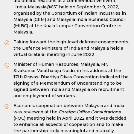
diplomatic relations at a commemorative event,
“India-Malaysia@65” held on September 9, 2022,
organised by the Consortium of Indian Industries in
Malaysia (CIIM) and Malaysia India Business Council
(MIBC) at the Kuala Lumpur Convention Centre in
Malaysia.
Taking forward the high-level defence engagements,
the Defence Ministers of India and Malaysia held a
virtual bilateral meeting in June 2022
Minister of Human Resources, Malaysia, Mr.
Sivakumar Varatharaju Naidu, in his address at the
17th Pravasi Bhartiya Divas Convention indicated the
signing of a Memorandum of Understanding to be
signed between India and Malaysia on recruitment
and employment of workers.
Economic cooperation between Malaysia and India
was reviewed at the
Foreign Office Consultations
(FOC) meeting held in April 2022 and it was decided
to enhance all aspects of cooperation and to make
the partnership truly meaningful and mutually