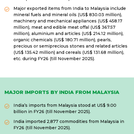
Major exported items from India to Malaysia include
mineral fuels and mineral oils (US$ 830.03 million),
machinery and mechanical appliances (US$ 458.17
million), meat and edible meat offal (US$ 367.57
million), aluminium and articles (US$ 214.12 million),
organic chemicals (US$ 180.71 million), pearls,
precious or semiprecious stones and related articles
(US$ 135.42 million) and cereals (US$ 131.68 million),
etc. during FY26 (till November 2025).
MAJOR IMPORTS BY INDIA FROM MALAYSIA
India’s imports from Malaysia stood at US$ 9.00
billion in FY26 (till November 2025).
India imported 2,877 commodities from Malaysia in
FY26 (till November 2025).