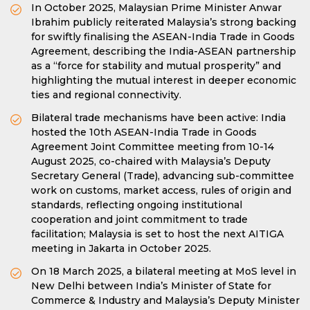
In October 2025, Malaysian Prime Minister Anwar
Ibrahim publicly reiterated Malaysia’s strong backing
for swiftly finalising the ASEAN-India Trade in Goods
Agreement, describing the India-ASEAN partnership
as a “force for stability and mutual prosperity” and
highlighting the mutual interest in deeper economic
ties and regional connectivity.
Bilateral trade mechanisms have been active: India
hosted the 10th ASEAN-India Trade in Goods
Agreement Joint Committee meeting from 10-14
August 2025, co-chaired with Malaysia’s Deputy
Secretary General (Trade), advancing sub-committee
work on customs, market access, rules of origin and
standards, reflecting ongoing institutional
cooperation and joint commitment to trade
facilitation; Malaysia is set to host the next AITIGA
meeting in Jakarta in October 2025.
On 18 March 2025, a bilateral meeting at MoS level in
New Delhi between India’s Minister of State for
Commerce & Industry and Malaysia’s Deputy Minister