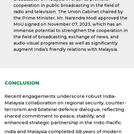
cooperation in public broadcasting in the field of
radio and television. The Union Cabinet chaired by
the Prime Minister, Mr. Narendra Modi approved the
MoU signed on November 07, 2023, which has an
immense potential to strengthen the cooperation in
the field of broadcasting, exchange of news, and
audio-visual programmes as well as significantly
augment India’s friendly relations with Malaysia.
CONCLUSION
Recent engagements underscore robust India-
Malaysia collaboration on regional security, counter-
terrorism and bilateral defence dialogue, reflecting
shared commitment to peace, stability, and
enhanced strategic partnership in the Indo-Pacific.
India and Malaysia completed 68 years of modern