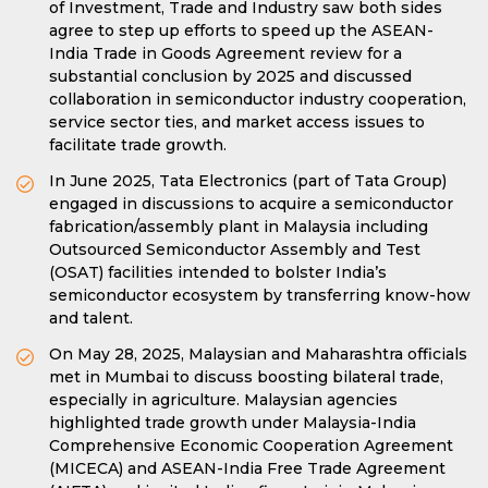
of Investment, Trade and Industry saw both sides
agree to step up efforts to speed up the ASEAN-
India Trade in Goods Agreement review for a
substantial conclusion by 2025 and discussed
collaboration in semiconductor industry cooperation,
service sector ties, and market access issues to
facilitate trade growth.
In June 2025, Tata Electronics (part of Tata Group)
engaged in discussions to acquire a semiconductor
fabrication/assembly plant in Malaysia including
Outsourced Semiconductor Assembly and Test
(OSAT) facilities intended to bolster India’s
semiconductor ecosystem by transferring know-how
and talent.
On May 28, 2025, Malaysian and Maharashtra officials
met in Mumbai to discuss boosting bilateral trade,
especially in agriculture. Malaysian agencies
highlighted trade growth under Malaysia-India
Comprehensive Economic Cooperation Agreement
(MICECA) and ASEAN-India Free Trade Agreement