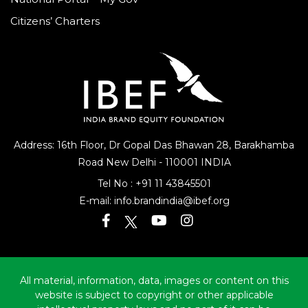
Citizens’ Charters
Address: 16th Floor, Dr Gopal Das Bhawan
28, Barakhamba
Road
New Delhi - 110001 INDIA
Tel No :
+91 11 43845501
E-mail:
info.brandindia@ibef.org
All material, information, data, images or content on this
website is subject to copyright or other applicable