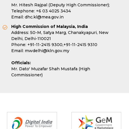
Mr. Hitesh Rajpal (Deputy High Commissioner);
Telephone:
+6 03 4025 3434
Email:
dhc.kl@mea.gov.in
High Commission of Malaysia, India
Address: 50-M, Satya Marg, Chanakyapuri, New
Delhi, Delhi-110021
Phone:
+91-11-2415 9300,
+91-11-2415 9310
Email:
mwdelhi@kln.gov.my
Officials:
Mr. Dato' Muzafar Shah Mustafa (High
Commissioner)
Partners