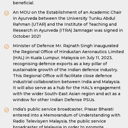
beneficial.
An MOU on the Establishment of an Academic Chair
in Ayurveda between the University Tunku Abdul
Rahman (UTAR) and the Institute of Teaching and
Research in Ayurveda (ITRA) Jamnagar was signed in
October 2021
Minister of Defence Mr. Rajnath Singh inaugurated
the Regional Office of Hindustan Aeronautics Limited
(HAL) in Kuala Lumpur, Malaysia on July 11, 2023,
recognising defence exports as a key pillar of
sustainable growth of the Indian defence industry.
This Regional Office will facilitate close defence
industrial collaboration between India and Malaysia.
It will also serve as a hub for the HAL’s engagement
with the wider South-East Asian region and act as a
window for other Indian Defense PSUs.
India’s public service broadcaster, Prasar Bharati
entered into a Memorandum of Understanding with
Radio Televisyen Malaysia, the public service
broadcaster of Malaysia in order to promote