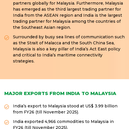
partners globally for Malaysia. Furthermore, Malaysia
has emerged as the third largest trading partner for
India from the ASEAN region and India is the largest
trading partner for Malaysia among the countries of
the Southeast Asian region.
Surrounded by busy sea lines of communication such
as the Strait of Malacca and the South China Sea,
Malaysia is also a key pillar of India’s Act East policy
and critical to India’s maritime connectivity
strategies.
MAJOR EXPORTS FROM INDIA TO MALAYSIA
India’s export to Malaysia stood at US$ 3.99 billion
from FY26 (till November 2025).
India exported 4,966 commodities to Malaysia in
FY26 (till November 2025).