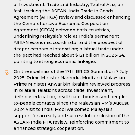
of Investment, Trade and Industry, Tzafrul Aziz, on
fast-tracking the ASEAN-India Trade in Goods
Agreement (AITIGA) review and discussed enhancing
the Comprehensive Economic Cooperation
Agreement (CECA) between both countries,
underlining Malaysia’s role as India’s permanent
ASEAN economic coordinator and the prospect of
deeper economic integration; bilateral trade under
the pact had reached about $121 billion in 2023-24,
pointing to strong economic linkages.
On the sidelines of the 17th BRICS Summit on 7 July
2025, Prime Minister Narendra Modi and Malaysian
Prime Minister Anwar bin Ibrahim reviewed progress
in bilateral relations across trade, investment,
defence, education, healthcare, tourism and people-
to-people contacts since the Malaysian PM’s August
2024 visit to India; Modi welcomed Malaysia’s
support for an early and successful conclusion of the
ASEAN-India FTA review, reinforcing commitment to
enhanced strategic cooperation.