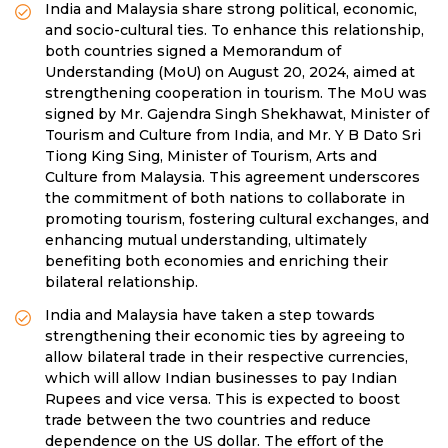
India and Malaysia share strong political, economic,
and socio-cultural ties. To enhance this relationship,
both countries signed a Memorandum of
Understanding (MoU) on August 20, 2024, aimed at
strengthening cooperation in tourism. The MoU was
signed by Mr. Gajendra Singh Shekhawat, Minister of
Tourism and Culture from India, and Mr. Y B Dato Sri
Tiong King Sing, Minister of Tourism, Arts and
Culture from Malaysia. This agreement underscores
the commitment of both nations to collaborate in
promoting tourism, fostering cultural exchanges, and
enhancing mutual understanding, ultimately
benefiting both economies and enriching their
bilateral relationship.
India and Malaysia have taken a step towards
strengthening their economic ties by agreeing to
allow bilateral trade in their respective currencies,
which will allow Indian businesses to pay Indian
Rupees and vice versa. This is expected to boost
trade between the two countries and reduce
dependence on the US dollar. The effort of the