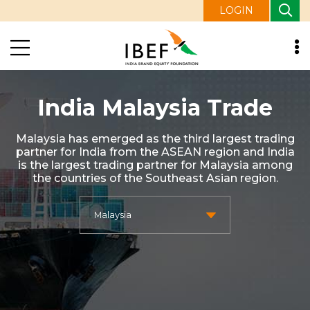
LOGIN
India Malaysia Trade
Malaysia has emerged as the third largest trading
partner for India from the ASEAN region and India
is the largest trading partner for Malaysia among
the countries of the Southeast Asian region.