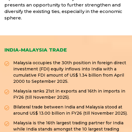
presents an opportunity to further strengthen and
diversify the existing ties, especially in the economic
sphere.
INDIA-MALAYSIA TRADE
Malaysia occupies the 30th position in foreign direct
investment (FDI) equity inflows into India with a
cumulative FDI amount of US$ 1.34 billion from April
2000 to September 2025.
Malaysia ranks 21st in exports and 16th in imports in
FY26 (till November 2025).
Bilateral trade between India and Malaysia stood at
around US$ 13.00 billion in FY26 (till November 2025).
Malaysia is the 16th largest trading partner for India
while India stands amongst the 10 largest trading