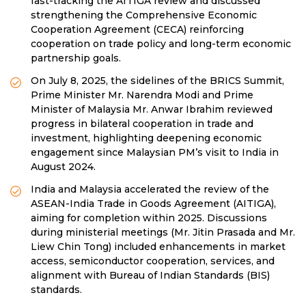
fast-tracking the AITIGA review and discussed
strengthening the Comprehensive Economic
Cooperation Agreement (CECA) reinforcing
cooperation on trade policy and long-term economic
partnership goals.
On July 8, 2025, the sidelines of the BRICS Summit,
Prime Minister Mr. Narendra Modi and Prime
Minister of Malaysia Mr. Anwar Ibrahim reviewed
progress in bilateral cooperation in trade and
investment, highlighting deepening economic
engagement since Malaysian PM’s visit to India in
August 2024.
India and Malaysia accelerated the review of the
ASEAN-India Trade in Goods Agreement (AITIGA),
aiming for completion within 2025. Discussions
during ministerial meetings (Mr. Jitin Prasada and Mr.
Liew Chin Tong) included enhancements in market
access, semiconductor cooperation, services, and
alignment with Bureau of Indian Standards (BIS)
standards.