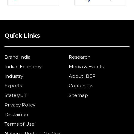
Quick Links
Brand India
Research
Indian Economy
Media & Events
Industry
About IBEF
Exports
Contact us
States/UT
Sitemap
Privacy Policy
Disclaimer
Terms of Use
National Portal – My Gov