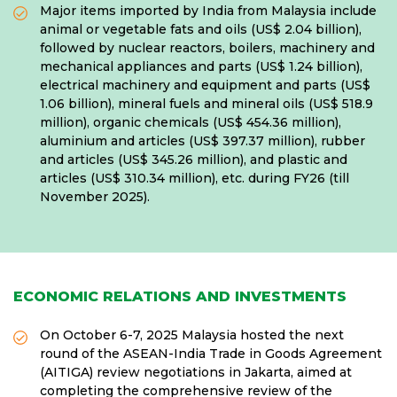
Major items imported by India from Malaysia include
animal or vegetable fats and oils (US$ 2.04 billion),
followed by nuclear reactors, boilers, machinery and
mechanical appliances and parts (US$ 1.24 billion),
electrical machinery and equipment and parts (US$
1.06 billion), mineral fuels and mineral oils (US$ 518.9
million), organic chemicals (US$ 454.36 million),
aluminium and articles (US$ 397.37 million), rubber
and articles (US$ 345.26 million), and plastic and
articles (US$ 310.34 million), etc. during FY26 (till
November 2025).
ECONOMIC RELATIONS AND INVESTMENTS
On October 6-7, 2025 Malaysia hosted the next
round of the ASEAN-India Trade in Goods Agreement
(AITIGA) review negotiations in Jakarta, aimed at
completing the comprehensive review of the