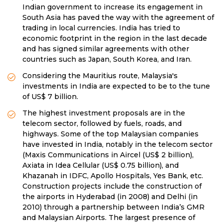
Indian government to increase its engagement in
South Asia has paved the way with the agreement of
trading in local currencies. India has tried to
economic footprint in the region in the last decade
and has signed similar agreements with other
countries such as Japan, South Korea, and Iran.
Considering the Mauritius route, Malaysia's
investments in India are expected to be to the tune
of US$ 7 billion.
The highest investment proposals are in the
telecom sector, followed by fuels, roads, and
highways. Some of the top Malaysian companies
have invested in India, notably in the telecom sector
(Maxis Communications in Aircel (US$ 2 billion),
Axiata in Idea Cellular (US$ 0.75 billion), and
Khazanah in IDFC, Apollo Hospitals, Yes Bank, etc.
Construction projects include the construction of
the airports in Hyderabad (in 2008) and Delhi (in
2010) through a partnership between India’s GMR
and Malaysian Airports. The largest presence of