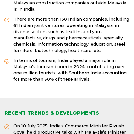
Malaysian construction companies outside Malaysia
is in India.
There are more than 150 Indian companies, including
61 Indian joint ventures, operating in Malaysia, in
diverse sectors such as textiles and yarn
manufacture, drugs and pharmaceuticals, specialty
chemicals, information technology, education, steel
furniture, biotechnology, healthcare, etc.
In terms of tourism, India played a major role in
Malaysia’s tourism boom in 2024, contributing over
one million tourists, with Southern India accounting
for more than 50% of these arrivals.
RECENT TRENDS & DEVELOPMENTS
On 10 July 2025, India’s Commerce Minister Piyush
Goyal held productive talks with Malaysia’s Minister