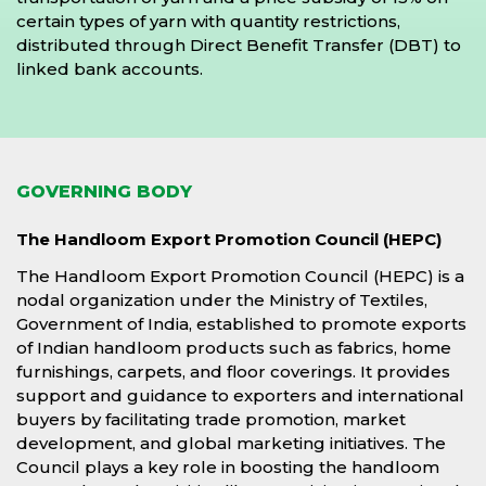
certain types of yarn with quantity restrictions,
distributed through Direct Benefit Transfer (DBT) to
linked bank accounts.
GOVERNING BODY
The Handloom Export Promotion Council (HEPC)
The Handloom Export Promotion Council (HEPC) is a
nodal organization under the Ministry of Textiles,
Government of India, established to promote exports
of Indian handloom products such as fabrics, home
furnishings, carpets, and floor coverings. It provides
support and guidance to exporters and international
buyers by facilitating trade promotion, market
development, and global marketing initiatives. The
Council plays a key role in boosting the handloom