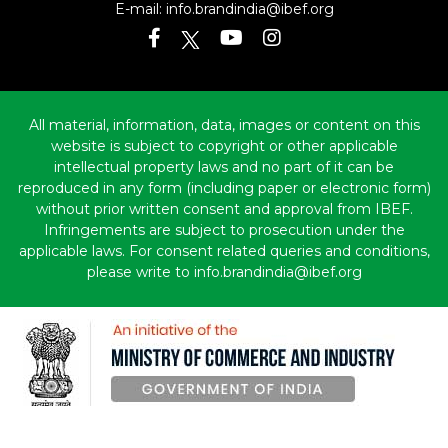
E-mail:
info.brandindia@ibef.org
All material, information, data, images or content on this
website is subject to copyright or other applicable
intellectual property laws and no part of it can be
reproduced in any form (including paper or electronic form)
without prior written consent and approval from IBEF.
Infringements are subject to prosecution under the
applicable laws. For consent related queries and conditions,
please write to info.brandindia@ibef.org
Copyright © 2010-2026 India Brand Equity Foundation