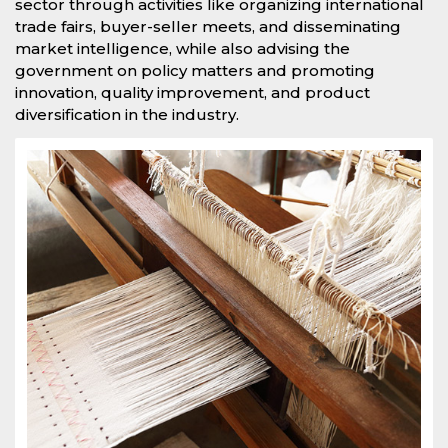
sector through activities like organizing international
trade fairs, buyer-seller meets, and disseminating
market intelligence, while also advising the
government on policy matters and promoting
innovation, quality improvement, and product
diversification in the industry.