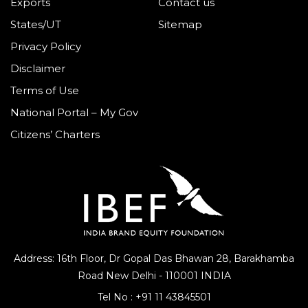
Exports
Contact us
States/UT
Sitemap
Privacy Policy
Disclaimer
Terms of Use
National Portal – My Gov
Citizens’ Charters
Address: 16th Floor, Dr Gopal Das Bhawan
28, Barakhamba
Road
New Delhi - 110001 INDIA
Tel No :
+91 11 43845501