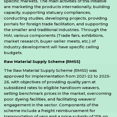
specific markets. The main activities of this initiative
are marketing the products internationally, building
capacity, supporting statuary compliances,
conducting studies, developing projects, providing
portals for foreign trade facilitation, and supporting
the smaller and traditional industries. Through the
MAI, various components (Trade fairs, exhibitions,
market research, buyer-seller meets, etc.) of
industry development will have specific ceiling
budgets.
Raw Material Supply Scheme (RMSS)
The Raw Material Supply Scheme (RMSS) was
approved for implementation from 2021-22 to 2025-
26, with objectives of providing quality yarn at
subsidized rates to eligible handloom weavers,
setting benchmark prices in the market, overcoming
poor dyeing facilities, and facilitating weavers'
engagement in the sector. Components of the
scheme include a freight reimbursement for
transportation of yarn and a price subsidy of 15% on