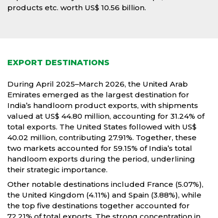
products etc. worth US$ 10.56 billion.
EXPORT DESTINATIONS
During April 2025–March 2026, the United Arab
Emirates emerged as the largest destination for
India’s handloom product exports, with shipments
valued at US$ 44.80 million, accounting for 31.24% of
total exports. The United States followed with US$
40.02 million, contributing 27.91%. Together, these
two markets accounted for 59.15% of India’s total
handloom exports during the period, underlining
their strategic importance.
Other notable destinations included France (5.07%),
the United Kingdom (4.11%) and Spain (3.88%), while
the top five destinations together accounted for
72.21% of total exports. The strong concentration in