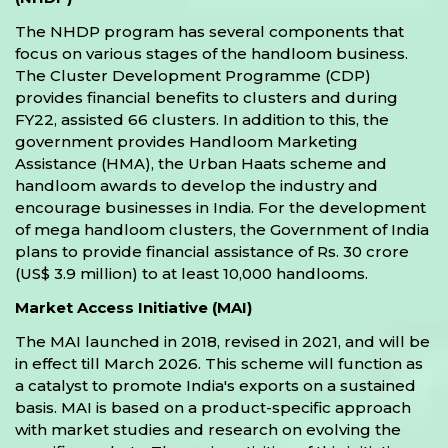
The NHDP program has several components that
focus on various stages of the handloom business.
The Cluster Development Programme (CDP)
provides financial benefits to clusters and during
FY22, assisted 66 clusters. In addition to this, the
government provides Handloom Marketing
Assistance (HMA), the Urban Haats scheme and
handloom awards to develop the industry and
encourage businesses in India. For the development
of mega handloom clusters, the Government of India
plans to provide financial assistance of Rs. 30 crore
(US$ 3.9 million) to at least 10,000 handlooms.
Market Access Initiative (MAI)
The MAI launched in 2018, revised in 2021, and will be
in effect till March 2026. This scheme will function as
a catalyst to promote India's exports on a sustained
basis. MAI is based on a product-specific approach
with market studies and research on evolving the