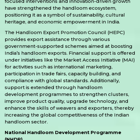
focused interventions and innovation-driven growth
have strengthened the handloom ecosystem,
positioning it as a symbol of sustainability, cultural
heritage, and economic empowerment in India.
The Handloom Export Promotion Council (HEPC)
provides export assistance through various
government-supported schemes aimed at boosting
India’s handloom exports. Financial support is offered
under initiatives like the Market Access Initiative (MAI)
for activities such as international marketing,
participation in trade fairs, capacity building, and
compliance with global standards. Additionally,
support is extended through handloom
development programmes to strengthen clusters,
improve product quality, upgrade technology, and
enhance the skills of weavers and exporters, thereby
increasing the global competitiveness of the Indian
handloom sector.
National Handloom Development Programme
(NHDP)