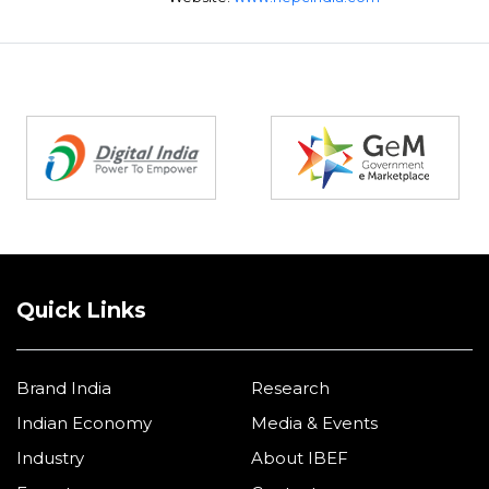
Partners
Quick Links
Brand India
Research
Indian Economy
Media & Events
Industry
About IBEF