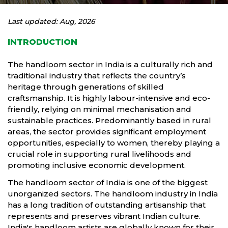
Last updated: Aug, 2026
INTRODUCTION
The handloom sector in India is a culturally rich and
traditional industry that reflects the country’s
heritage through generations of skilled
craftsmanship. It is highly labour-intensive and eco-
friendly, relying on minimal mechanisation and
sustainable practices. Predominantly based in rural
areas, the sector provides significant employment
opportunities, especially to women, thereby playing a
crucial role in supporting rural livelihoods and
promoting inclusive economic development.
The handloom sector of India is one of the biggest
unorganized sectors. The handloom industry in India
has a long tradition of outstanding artisanship that
represents and preserves vibrant Indian culture.
India's handloom artists are globally known for their