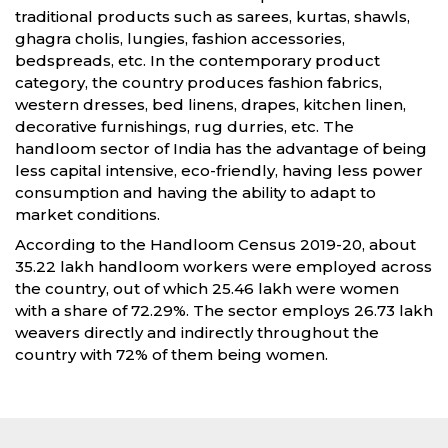
traditional products such as sarees, kurtas, shawls,
ghagra cholis, lungies, fashion accessories,
bedspreads, etc. In the contemporary product
category, the country produces fashion fabrics,
western dresses, bed linens, drapes, kitchen linen,
decorative furnishings, rug durries, etc. The
handloom sector of India has the advantage of being
less capital intensive, eco-friendly, having less power
consumption and having the ability to adapt to
market conditions.
According to the Handloom Census 2019-20, about
35.22 lakh handloom workers were employed across
the country, out of which 25.46 lakh were women
with a share of 72.29%. The sector employs 26.73 lakh
weavers directly and indirectly throughout the
country with 72% of them being women.