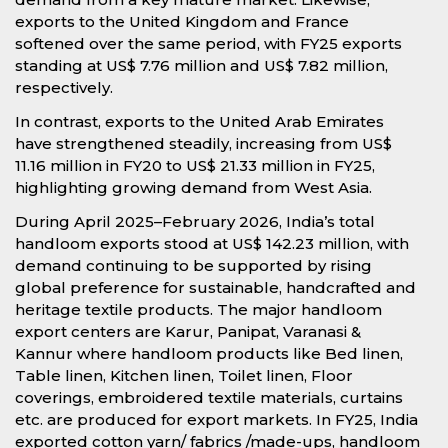
exports to the United Kingdom and France
softened over the same period, with FY25 exports
standing at US$ 7.76 million and US$ 7.82 million,
respectively.
In contrast, exports to the United Arab Emirates
have strengthened steadily, increasing from US$
11.16 million in FY20 to US$ 21.33 million in FY25,
highlighting growing demand from West Asia.
During April 2025–February 2026, India’s total
handloom exports stood at US$ 142.23 million, with
demand continuing to be supported by rising
global preference for sustainable, handcrafted and
heritage textile products. The major handloom
export centers are Karur, Panipat, Varanasi &
Kannur where handloom products like Bed linen,
Table linen, Kitchen linen, Toilet linen, Floor
coverings, embroidered textile materials, curtains
etc. are produced for export markets. In FY25, India
exported cotton yarn/ fabrics /made-ups, handloom