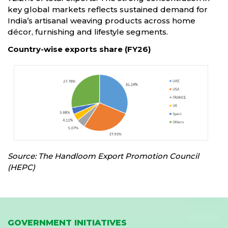
key global markets reflects sustained demand for
India’s artisanal weaving products across home
décor, furnishing and lifestyle segments.
Country-wise exports share (FY26)
Source: The Handloom Export Promotion Council
(HEPC)
GOVERNMENT INITIATIVES