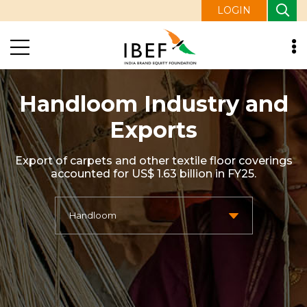
LOGIN
Handloom Industry and
Exports
Export of carpets and other textile floor coverings
accounted for US$ 1.63 billion in FY25.