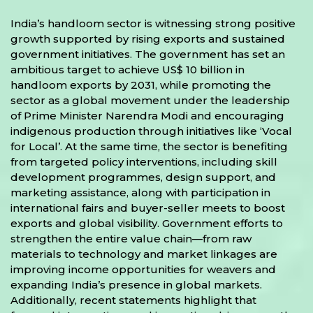
India’s handloom sector is witnessing strong positive
growth supported by rising exports and sustained
government initiatives. The government has set an
ambitious target to achieve US$ 10 billion in
handloom exports by 2031, while promoting the
sector as a global movement under the leadership
of Prime Minister Narendra Modi and encouraging
indigenous production through initiatives like ‘Vocal
for Local’. At the same time, the sector is benefiting
from targeted policy interventions, including skill
development programmes, design support, and
marketing assistance, along with participation in
international fairs and buyer-seller meets to boost
exports and global visibility. Government efforts to
strengthen the entire value chain—from raw
materials to technology and market linkages are
improving income opportunities for weavers and
expanding India’s presence in global markets.
Additionally, recent statements highlight that