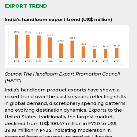
EXPORT TREND
India's handloom export trend (US$ million)
Source: The Handloom Export Promotion Council
(HEPC)
India’s handloom product exports have shown a
mixed trend over the past six years, reflecting shifts
in global demand, discretionary spending patterns
and evolving destination dynamics. Exports to the
United States, traditionally the largest market,
declined from US$ 100.47 million in FY20 to US$
39.18 million in FY25, indicating moderation in
demand from a key mature market. Likewise,