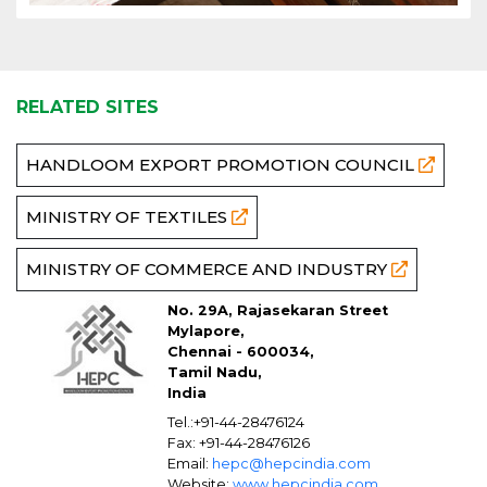
RELATED SITES
HANDLOOM EXPORT PROMOTION COUNCIL
MINISTRY OF TEXTILES
MINISTRY OF COMMERCE AND INDUSTRY
No. 29A, Rajasekaran Street
Mylapore,
Chennai - 600034,
Tamil Nadu,
India
Tel.:+91-44-28476124
Fax: +91-44-28476126
Email:
hepc@hepcindia.com
Website:
www.hepcindia.com