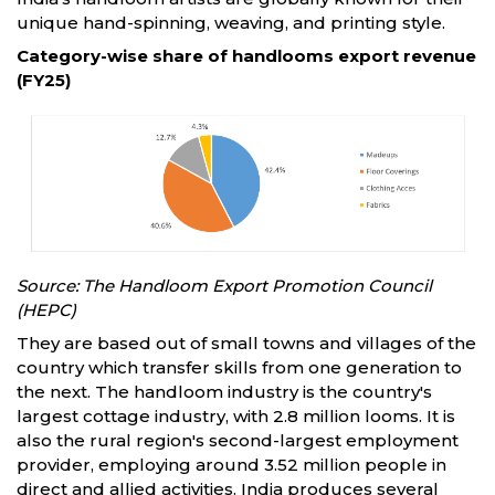
unique hand-spinning, weaving, and printing style.
Category-wise share of handlooms export revenue
(FY25)
Source: The Handloom Export Promotion Council
(HEPC)
They are based out of small towns and villages of the
country which transfer skills from one generation to
the next. The handloom industry is the country's
largest cottage industry, with 2.8 million looms. It is
also the rural region's second-largest employment
provider, employing around 3.52 million people in
direct and allied activities. India produces several