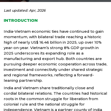
Last updated: Apr, 2026
INTRODUCTION
India-Vietnam economic ties have continued to gain
momentum, with bilateral trade reaching a historic
high of nearly US$ 16.46 billion in 2025, up over 10%
year-on-year. Vietnam’s strong 8% GDP growth in
2025 underscores its expanding role as a
manufacturing and export hub. Both countries are
pursuing deeper economic cooperation across trade,
investment and connectivity under shared strategic
and regional frameworks, reflecting a forward-
leaning partnership.
India and Vietnam share traditionally close and
cordial bilateral relations. The countries had historical
roots in the common struggle for liberation from
colonial rule and the national struggle for
independence, Vietnam is a partner county of India