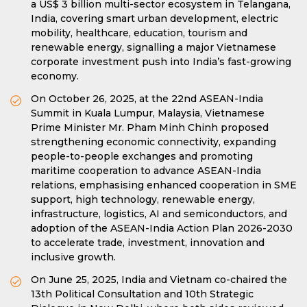
a US$ 3 billion multi-sector ecosystem in Telangana,
India, covering smart urban development, electric
mobility, healthcare, education, tourism and
renewable energy, signalling a major Vietnamese
corporate investment push into India’s fast-growing
economy.
On October 26, 2025, at the 22nd ASEAN-India
Summit in Kuala Lumpur, Malaysia, Vietnamese
Prime Minister Mr. Pham Minh Chinh proposed
strengthening economic connectivity, expanding
people-to-people exchanges and promoting
maritime cooperation to advance ASEAN-India
relations, emphasising enhanced cooperation in SME
support, high technology, renewable energy,
infrastructure, logistics, AI and semiconductors, and
adoption of the ASEAN-India Action Plan 2026-2030
to accelerate trade, investment, innovation and
inclusive growth.
On June 25, 2025, India and Vietnam co-chaired the
13th Political Consultation and 10th Strategic