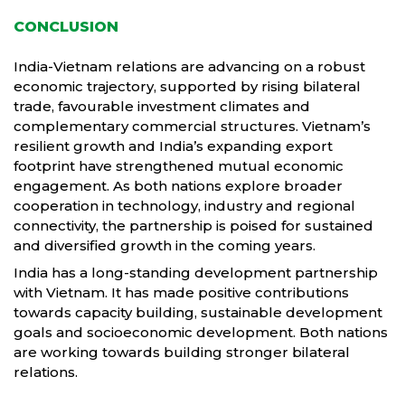
CONCLUSION
India-Vietnam relations are advancing on a robust
economic trajectory, supported by rising bilateral
trade, favourable investment climates and
complementary commercial structures. Vietnam’s
resilient growth and India’s expanding export
footprint have strengthened mutual economic
engagement. As both nations explore broader
cooperation in technology, industry and regional
connectivity, the partnership is poised for sustained
and diversified growth in the coming years.
India has a long-standing development partnership
with Vietnam. It has made positive contributions
towards capacity building, sustainable development
goals and socioeconomic development. Both nations
are working towards building stronger bilateral
relations.