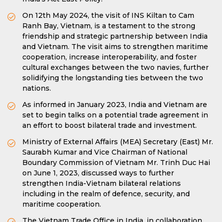
On 12th May 2024, the visit of INS Kiltan to Cam
Ranh Bay, Vietnam, is a testament to the strong
friendship and strategic partnership between India
and Vietnam. The visit aims to strengthen maritime
cooperation, increase interoperability, and foster
cultural exchanges between the two navies, further
solidifying the longstanding ties between the two
nations.
As informed in January 2023, India and Vietnam are
set to begin talks on a potential trade agreement in
an effort to boost bilateral trade and investment.
Ministry of External Affairs (MEA) Secretary (East) Mr.
Saurabh Kumar and Vice Chairman of National
Boundary Commission of Vietnam Mr. Trinh Duc Hai
on June 1, 2023, discussed ways to further
strengthen India-Vietnam bilateral relations
including in the realm of defence, security, and
maritime cooperation.
The Vietnam Trade Office in India, in collaboration