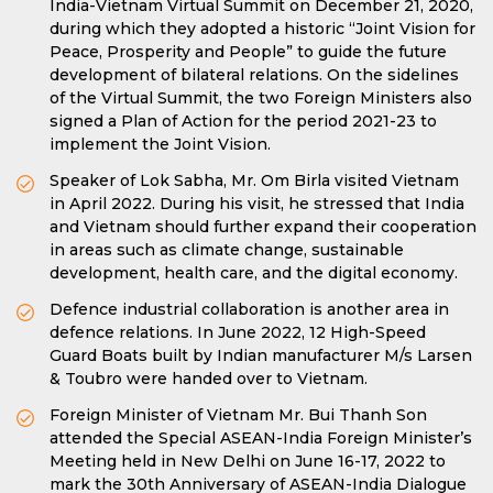
India-Vietnam Virtual Summit on December 21, 2020,
during which they adopted a historic “Joint Vision for
Peace, Prosperity and People” to guide the future
development of bilateral relations. On the sidelines
of the Virtual Summit, the two Foreign Ministers also
signed a Plan of Action for the period 2021-23 to
implement the Joint Vision.
Speaker of Lok Sabha, Mr. Om Birla visited Vietnam
in April 2022. During his visit, he stressed that India
and Vietnam should further expand their cooperation
in areas such as climate change, sustainable
development, health care, and the digital economy.
Defence industrial collaboration is another area in
defence relations. In June 2022, 12 High-Speed
Guard Boats built by Indian manufacturer M/s Larsen
& Toubro were handed over to Vietnam.
Foreign Minister of Vietnam Mr. Bui Thanh Son
attended the Special ASEAN-India Foreign Minister’s
Meeting held in New Delhi on June 16-17, 2022 to
mark the 30th Anniversary of ASEAN-India Dialogue