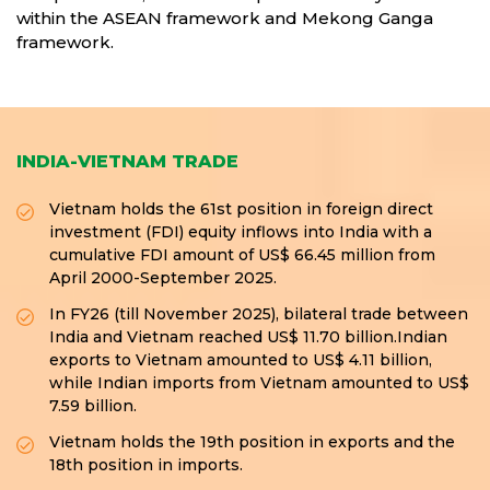
within the ASEAN framework and Mekong Ganga
framework.
INDIA-VIETNAM TRADE
Vietnam holds the 61st position in foreign direct
investment (FDI) equity inflows into India with a
cumulative FDI amount of US$ 66.45 million from
April 2000-September 2025.
In FY26 (till November 2025), bilateral trade between
India and Vietnam reached US$ 11.70 billion.Indian
exports to Vietnam amounted to US$ 4.11 billion,
while Indian imports from Vietnam amounted to US$
7.59 billion.
Vietnam holds the 19th position in exports and the
18th position in imports.