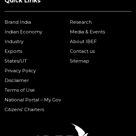
Quick Links
Brand India
Research
Indian Economy
Media & Events
Industry
About IBEF
Exports
Contact us
States/UT
Sitemap
Privacy Policy
Disclaimer
Terms of Use
National Portal – My Gov
Citizens’ Charters