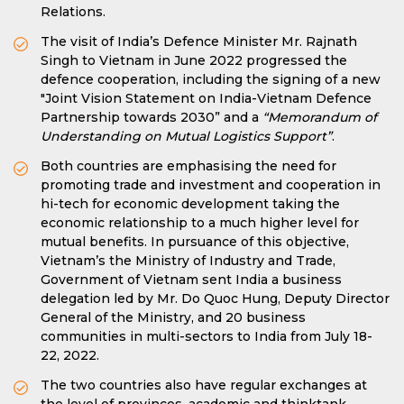
Relations.
The visit of India’s Defence Minister Mr. Rajnath
Singh to Vietnam in June 2022 progressed the
defence cooperation, including the signing of a new
"Joint Vision Statement on India-Vietnam Defence
Partnership towards 2030” and a
“Memorandum of
Understanding on Mutual Logistics Support”
.
Both countries are emphasising the need for
promoting trade and investment and cooperation in
hi-tech for economic development taking the
economic relationship to a much higher level for
mutual benefits. In pursuance of this objective,
Vietnam’s the Ministry of Industry and Trade,
Government of Vietnam sent India a business
delegation led by Mr. Do Quoc Hung, Deputy Director
General of the Ministry, and 20 business
communities in multi-sectors to India from July 18-
22, 2022.
The two countries also have regular exchanges at