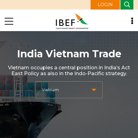
LOGIN
India Vietnam Trade
Vietnam occupies a central position in India’s Act
East Policy as also in the Indo-Pacific strategy.