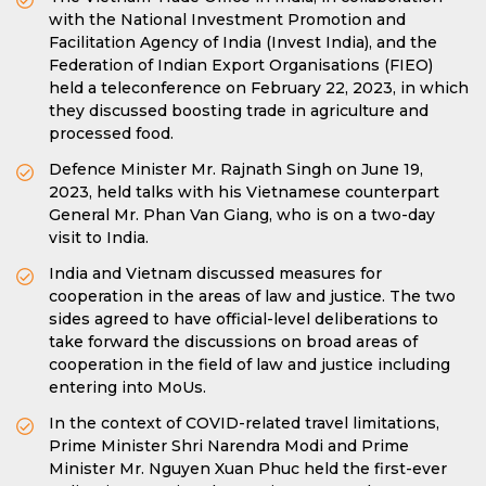
with the National Investment Promotion and
Facilitation Agency of India (Invest India), and the
Federation of Indian Export Organisations (FIEO)
held a teleconference on February 22, 2023, in which
they discussed boosting trade in agriculture and
processed food.
Defence Minister Mr. Rajnath Singh on June 19,
2023, held talks with his Vietnamese counterpart
General Mr. Phan Van Giang, who is on a two-day
visit to India.
India and Vietnam discussed measures for
cooperation in the areas of law and justice. The two
sides agreed to have official-level deliberations to
take forward the discussions on broad areas of
cooperation in the field of law and justice including
entering into MoUs.
In the context of COVID-related travel limitations,
Prime Minister Shri Narendra Modi and Prime
Minister Mr. Nguyen Xuan Phuc held the first-ever