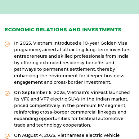
ECONOMIC RELATIONS AND INVESTMENTS
In 2025, Vietnam introduced a 10-year Golden Visa
programme, aimed at attracting long-term investors,
entrepreneurs and skilled professionals from India
by offering extended residency benefits and
pathways to permanent settlement, thereby
enhancing the environment for deeper business
engagement and cross-border investment.
On September 6, 2025, Vietnam’s VinFast launched
its VF6 and VF7 electric SUVs in the Indian market,
priced competitively in the premium EV segment,
reinforcing cross-border commercial linkages and
expanding opportunities for bilateral automotive
trade and technology cooperation.
On August 4, 2025, Vietnamese electric vehicle