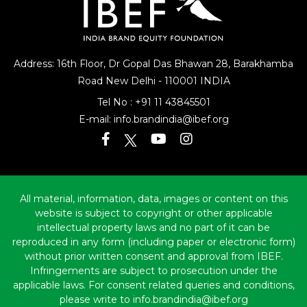
Address: 16th Floor, Dr Gopal Das Bhawan
28, Barakhamba
Road
New Delhi - 110001 INDIA
Tel No :
+91 11 43845501
E-mail:
info.brandindia@ibef.org
All material, information, data, images or content on this
website is subject to copyright or other applicable
intellectual property laws and no part of it can be
reproduced in any form (including paper or electronic form)
without prior written consent and approval from IBEF.
Infringements are subject to prosecution under the
applicable laws. For consent related queries and conditions,
please write to info.brandindia@ibef.org