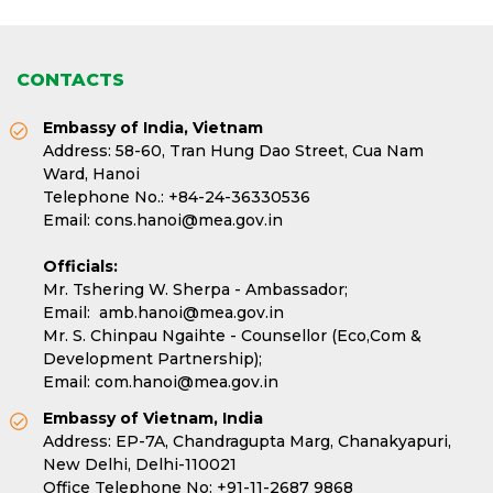
CONTACTS
Embassy of India, Vietnam
Address: 58-60, Tran Hung Dao Street, Cua Nam
Ward, Hanoi
Telephone No.:
+84-24-36330536
Email:
cons.hanoi@mea.gov.in
Officials:
Mr. Tshering W. Sherpa - Ambassador;
Email:
amb.hanoi@mea.gov.in
Mr. S. Chinpau Ngaihte - Counsellor (Eco,Com &
Development Partnership);
Email:
com.hanoi@mea.gov.in
Embassy of Vietnam, India
Address: EP-7A, Chandragupta Marg, Chanakyapuri,
New Delhi, Delhi-110021
Office Telephone No:
+91-11-2687 9868