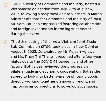
DPIIT, Ministry of Commerce and Industry, hosted a
Vietnamese delegation from July 31 to August 4,
2023, following a reciprocal visit to Vietnam in March.
Minister of State for Commerce and Industry of India,
Mr. Som Parkash emphasized fostering collaboration
and foreign investments in the logistics sector
during the event.
The 5th meeting of the India-Vietnam Joint Trade
Sub-Commission (JTSC) took place in New Delhi on
August 8, 2023. Co-chaired by Mr. Rajesh Agrawal
and Ms. Phan Thi Thang, it resumed after a four-year
hiatus due to the COVID-19 pandemic and other
factors. Both sides reviewed the progress on
bilateral trade and economic cooperation. Both sides
agreed to look into better ways for shipping goods
directly, working together on moving freight, and
improving air connections to solve logistics issues.