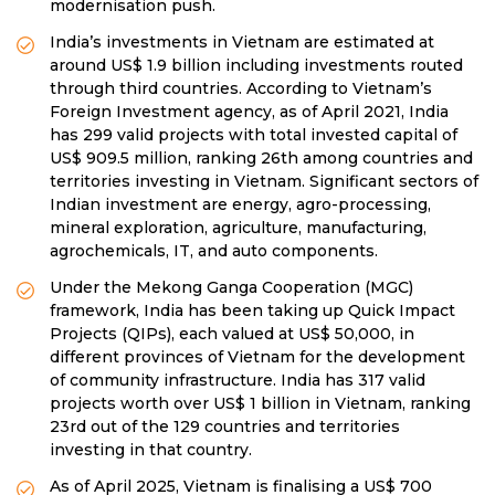
modernisation push.
India’s investments in Vietnam are estimated at
around US$ 1.9 billion including investments routed
through third countries. According to Vietnam’s
Foreign Investment agency, as of April 2021, India
has 299 valid projects with total invested capital of
US$ 909.5 million, ranking 26th among countries and
territories investing in Vietnam. Significant sectors of
Indian investment are energy, agro-processing,
mineral exploration, agriculture, manufacturing,
agrochemicals, IT, and auto components.
Under the Mekong Ganga Cooperation (MGC)
framework, India has been taking up Quick Impact
Projects (QIPs), each valued at US$ 50,000, in
different provinces of Vietnam for the development
of community infrastructure. India has 317 valid
projects worth over US$ 1 billion in Vietnam, ranking
23rd out of the 129 countries and territories
investing in that country.
As of April 2025, Vietnam is finalising a US$ 700