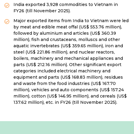
India exported 3,928 commodities to Vietnam in
FY26 (till November 2025).
Major exported items from India to Vietnam were led
by meat and edible meat offal (US$ 553.76 million),
followed by aluminium and articles (US$ 360.39
million), fish and crustaceans, molluscs and other
aquatic invertebrates (US$ 359.65 million), iron and
steel (US$ 221.86 million), and nuclear reactors,
boilers, machinery and mechanical appliances and
parts (US$ 212.16 million). Other significant export
categories included electrical machinery and
equipment and parts (US$ 168.83 million), residues
and waste from the food industries (US$ 167.70
million), vehicles and auto components (US$ 157.24
million), cotton (US$ 146.95 million), and cereals (US$
137.62 million), etc. in FY26 (till November 2025).