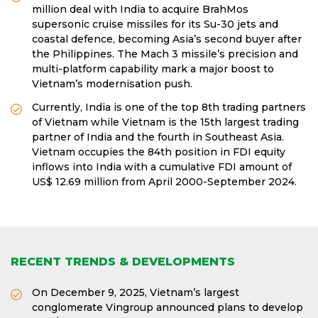
million deal with India to acquire BrahMos
supersonic cruise missiles for its Su-30 jets and
coastal defence, becoming Asia’s second buyer after
the Philippines. The Mach 3 missile’s precision and
multi-platform capability mark a major boost to
Vietnam’s modernisation push.
Currently, India is one of the top 8th trading partners
of Vietnam while Vietnam is the 15th largest trading
partner of India and the fourth in Southeast Asia.
Vietnam occupies the 84th position in FDI equity
inflows into India with a cumulative FDI amount of
US$ 12.69 million from April 2000-September 2024.
RECENT TRENDS & DEVELOPMENTS
On December 9, 2025, Vietnam’s largest
conglomerate Vingroup announced plans to develop