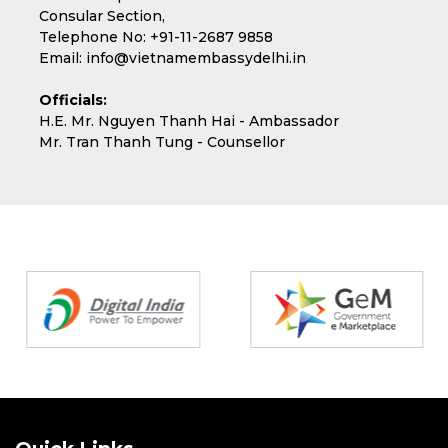
Consular Section,
Telephone No:
+91-11-2687 9858
Email:
info@vietnamembassydelhi.in
Officials:
H.E. Mr. Nguyen Thanh Hai - Ambassador
Mr. Tran Thanh Tung - Counsellor
Partners