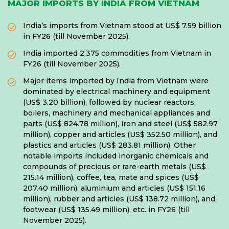
MAJOR IMPORTS BY INDIA FROM VIETNAM
India’s imports from Vietnam stood at US$ 7.59 billion
in FY26 (till November 2025).
India imported 2,375 commodities from Vietnam in
FY26 (till November 2025).
Major items imported by India from Vietnam were
dominated by electrical machinery and equipment
(US$ 3.20 billion), followed by nuclear reactors,
boilers, machinery and mechanical appliances and
parts (US$ 824.78 million), iron and steel (US$ 582.97
million), copper and articles (US$ 352.50 million), and
plastics and articles (US$ 283.81 million). Other
notable imports included inorganic chemicals and
compounds of precious or rare-earth metals (US$
215.14 million), coffee, tea, mate and spices (US$
207.40 million), aluminium and articles (US$ 151.16
million), rubber and articles (US$ 138.72 million), and
footwear (US$ 135.49 million), etc. in FY26 (till
November 2025).