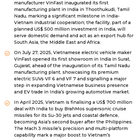
manufacturer VinFast inaugurated its first
manufacturing plant in India in Thoothukudi, Tamil
Nadu, marking a significant milestone in India-
Vietnam industrial cooperation; the facility, part of a
planned US$ 500 million investment in India, will
serve domestic demand and act as an export hub for
South Asia, the Middle East and Africa.
On July 27, 2025, Vietnamese electric vehicle maker
VinFast opened its first showroom in India in Surat,
Gujarat, ahead of the inauguration of its Tamil Nadu
manufacturing plant, showcasing its premium
electric SUVs VF 6 and VF 7 and signalling a major
step in expanding Vietnamese business presence
and EV trade in India’s growing automotive market.
In April 2025, Vietnam is finalising a US$ 700 million
deal with India to buy BrahMos supersonic cruise
missiles for its Su-30 jets and coastal defence,
becoming Asia’s second buyer after the Philippines.
The Mach 3 missile’s precision and multi-platform
capability mark a major boost to Vietnam’s