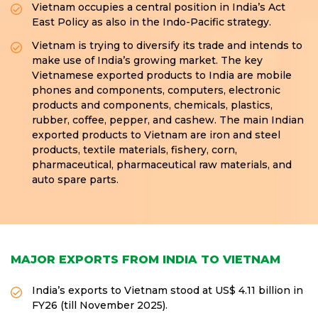
Vietnam occupies a central position in India’s Act
East Policy as also in the Indo-Pacific strategy.
Vietnam is trying to diversify its trade and intends to
make use of India’s growing market. The key
Vietnamese exported products to India are mobile
phones and components, computers, electronic
products and components, chemicals, plastics,
rubber, coffee, pepper, and cashew. The main Indian
exported products to Vietnam are iron and steel
products, textile materials, fishery, corn,
pharmaceutical, pharmaceutical raw materials, and
auto spare parts.
MAJOR EXPORTS FROM INDIA TO VIETNAM
India’s exports to Vietnam stood at US$ 4.11 billion in
FY26 (till November 2025).