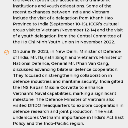
the level of provinces, academic and thinktank
institutions and youth delegations. Some of the
recent exchanges between India and Vietnam
include the visit of a delegation from Khanh Hao
Province to India (September 10-15), ICCR’s cultural
group visit to Vietnam (November 12-14) and the visit
of a youth delegation from the Central Committee of
the Ho Chi Minh Youth Union in November 2022.
On June 19, 2023, in New Delhi, Minister of Defence
of India, Mr. Rajnath Singh and Vietnam's Minister of
National Defence, General Mr. Phan Van Gang,
discussed advancing bilateral defence cooperation.
They focused on strengthening collaboration in
defence industries and maritime security. India gifted
the INS Kirpan Missile Corvette to enhance
Vietnam's Naval capabilities, marking a significant
milestone. The Defence Minister of Vietnam also
visited DRDO headquarters to explore cooperation in
defence research and joint production. The visit
underscores Vietnam's importance in India's Act East
Policy and the Indo-Pacific region.