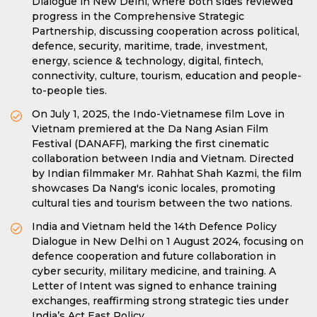
Dialogue in New Delhi, where both sides reviewed
progress in the Comprehensive Strategic
Partnership, discussing cooperation across political,
defence, security, maritime, trade, investment,
energy, science & technology, digital, fintech,
connectivity, culture, tourism, education and people-
to-people ties.
On July 1, 2025, the Indo-Vietnamese film Love in
Vietnam premiered at the Da Nang Asian Film
Festival (DANAFF), marking the first cinematic
collaboration between India and Vietnam. Directed
by Indian filmmaker Mr. Rahhat Shah Kazmi, the film
showcases Da Nang's iconic locales, promoting
cultural ties and tourism between the two nations.
India and Vietnam held the 14th Defence Policy
Dialogue in New Delhi on 1 August 2024, focusing on
defence cooperation and future collaboration in
cyber security, military medicine, and training. A
Letter of Intent was signed to enhance training
exchanges, reaffirming strong strategic ties under
India’s Act East Policy.