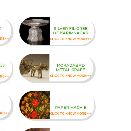
D
SILVER FILIGREE
OF KARIMNAGAR
RE>>>
CLICK TO KNOW MORE>>>
MORADABAD
RY
METAL CRAFT
CLICK TO KNOW MORE>>>
RE>>>
PAPER MACHIE
RE>>>
CLICK TO KNOW MORE>>>