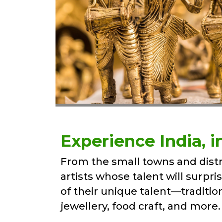
Experience India, in 
From the small towns and distr
artists whose talent will surpri
of their unique talent—traditio
jewellery, food craft, and more.