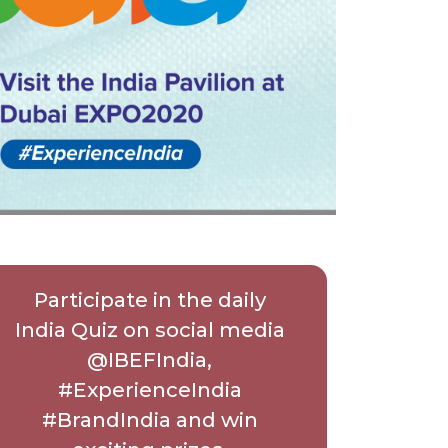
Participate in the daily
India Quiz on social media
@IBEFIndia,
#ExperienceIndia
#BrandIndia and win