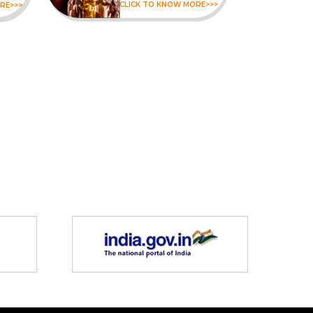
CLICK TO KNOW MORE>>>
RE>>>