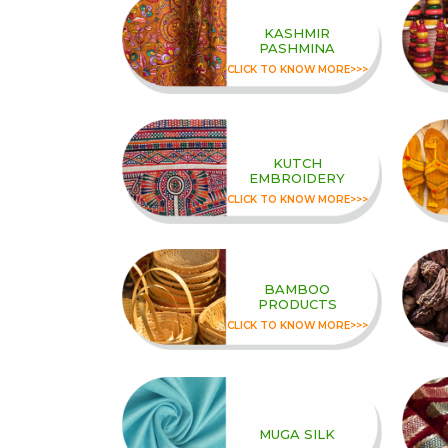
KASHMIR
PASHMINA
CLICK TO KNOW MORE>>>
KUTCH
EMBROIDERY
CLICK TO KNOW MORE>>>
BAMBOO
PRODUCTS
CLICK TO KNOW MORE>>>
MUGA SILK