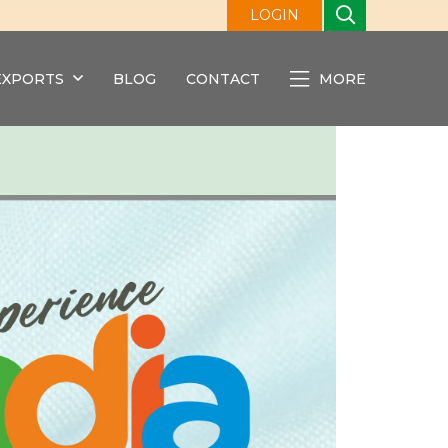
LOGIN
EXPORTS
BLOG
CONTACT
MORE