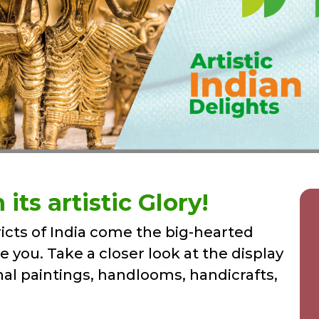
its artistic Glory!
icts of India come the big-hearted
se you. Take a closer look at the display
nal paintings, handlooms, handicrafts,