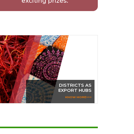
exciting prizes.
DISTRICTS AS
EXPORT HUBS
KNOW MORE>>>