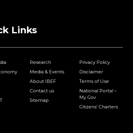
ck Links
dia
Research
Privacy Policy
Economy
Media & Events
Disclaimer
About IBEF
Terms of Use
Contact us
National Portal –
My Gov
T
Sitemap
Citizens’ Charters