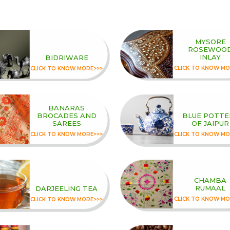
MYSORE
ROSEWOO
INLAY
BIDRIWARE
CLICK TO KNOW MO
CLICK TO KNOW MORE>>>
BANARAS
BROCADES AND
BLUE POTTE
SAREES
OF JAIPUR
CLICK TO KNOW MORE>>>
CLICK TO KNOW MO
CHAMBA
RUMAAL
DARJEELING TEA
CLICK TO KNOW MO
CLICK TO KNOW MORE>>>