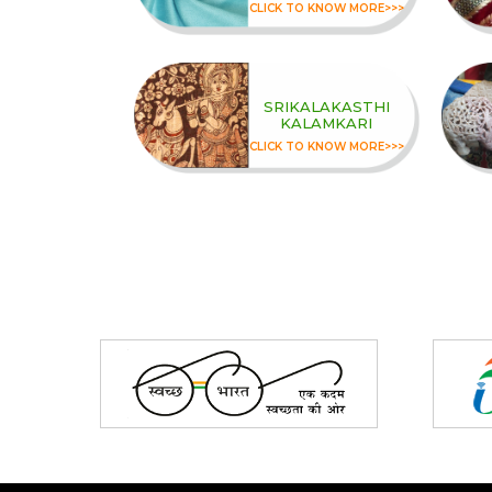
CLICK TO KNOW MORE>>>
SRIKALAKASTHI
KALAMKARI
CLICK TO KNOW MORE>>>
Partners