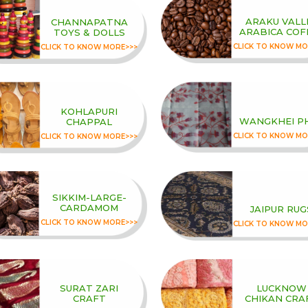
ARAKU VALL
CHANNAPATNA
ARABICA COF
TOYS & DOLLS
CLICK TO KNOW MO
CLICK TO KNOW MORE>>>
KOHLAPURI
WANGKHEI P
CHAPPAL
CLICK TO KNOW MO
CLICK TO KNOW MORE>>>
SIKKIM-LARGE-
CARDAMOM
JAIPUR RUG
CLICK TO KNOW MORE>>>
CLICK TO KNOW MO
SURAT ZARI
LUCKNOW
CRAFT
CHIKAN CRA