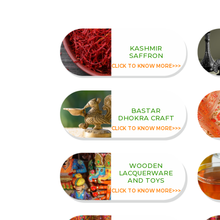
KASHMIR
SAFFRON
CLICK TO KNOW MORE>>>
BASTAR
DHOKRA CRAFT
CLICK TO KNOW MORE>>>
WOODEN
LACQUERWARE
AND TOYS
CLICK TO KNOW MORE>>>