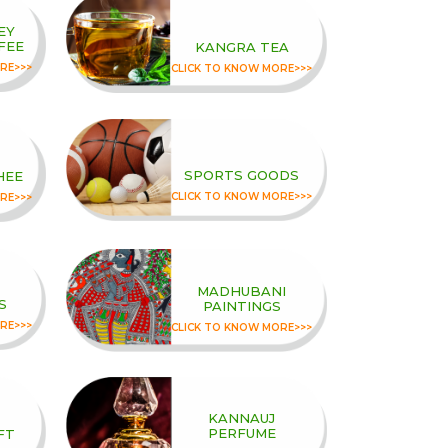
EY
FEE
KANGRA TEA
RE>>>
CLICK TO KNOW MORE>>>
SPORTS GOODS
HEE
CLICK TO KNOW MORE>>>
RE>>>
MADHUBANI
S
PAINTINGS
RE>>>
CLICK TO KNOW MORE>>>
KANNAUJ
PERFUME
FT