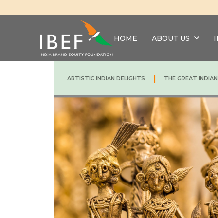
HOME
ABOUT US
|
ARTISTIC INDIAN DELIGHTS
THE GREAT INDIA