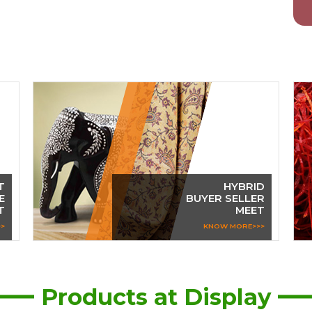
T
HYBRID
E
BUYER SELLER
T
MEET
>
KNOW MORE>>>
Products at Display