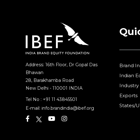
Qui
Address: 16th Floor, Dr Gopal Das
Brand In
Bhawan
Indian 
28, Barakhamba Road
Industry
New Delhi - 110001 INDIA
Exports
Tel No :
+91 11 43845501
States/U
E-mail:
info.brandindia@ibef.org