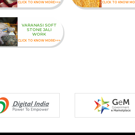
CLICK TO KNOW MORE>>>
CLICK TO KNOW MO
VARANASI SOFT
STONE JALI
WORK
CLICK TO KNOW MORE>>>