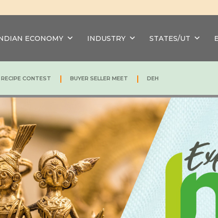
INDIAN ECONOMY
INDUSTRY
STATES/UT
|
|
N RECIPE CONTEST
BUYER SELLER MEET
DEH