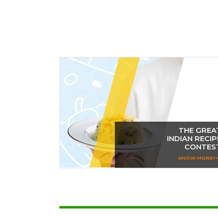
THE GREA
INDIAN RECIP
CONTES
KNOW MORE>>