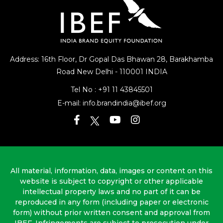
Address: 16th Floor, Dr Gopal Das Bhawan
28, Barakhamba
Road
New Delhi - 110001 INDIA
Tel No :
+91 11 43845501
E-mail:
info.brandindia@ibef.org
All material, information, data, images or content on this
website is subject to copyright or other applicable
intellectual property laws and no part of it can be
reproduced in any form (including paper or electronic
form) without prior written consent and approval from