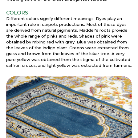
COLORS
Different colors signify different meanings. Dyes play an
important role in carpets productions. Most of these dyes
are derived from natural pigments. Madder's roots provide
the whole range of pinks and reds. Shades of pink were
obtained by mixing red with grey. Blue was obtained from
the leaves of the indigo plant. Greens were extracted from
grass and brown from the leaves of the kikar tree. A very
pure yellow was obtained from the stigma of the cultivated
saffron crocus, and light yellow was extracted from turmeric.