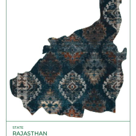
STATE
RAJASTHAN