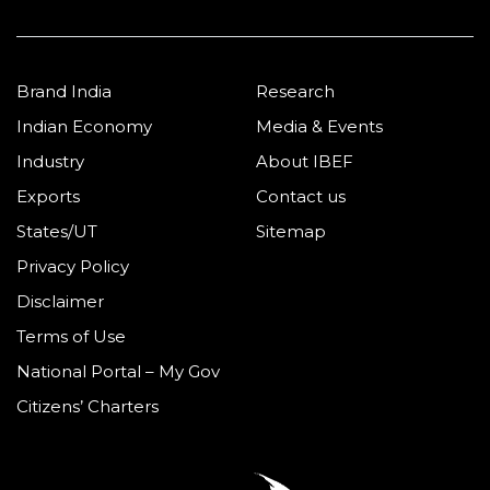
Brand India
Research
Indian Economy
Media & Events
Industry
About IBEF
Exports
Contact us
States/UT
Sitemap
Privacy Policy
Disclaimer
Terms of Use
National Portal – My Gov
Citizens’ Charters