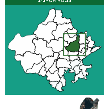
JAIPUR RUGS