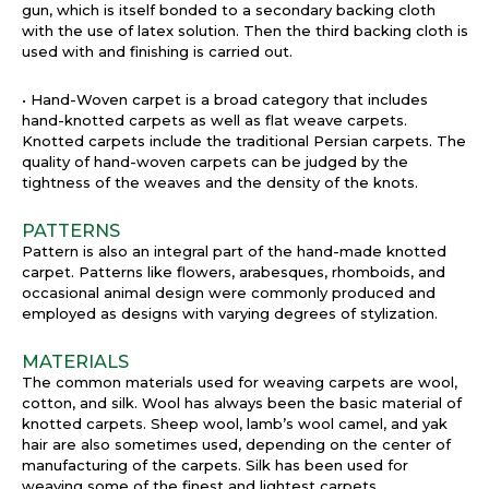
gun, which is itself bonded to a secondary backing cloth
with the use of latex solution. Then the third backing cloth is
used with and finishing is carried out.
• Hand-Woven carpet is a broad category that includes
hand-knotted carpets as well as flat weave carpets.
Knotted carpets include the traditional Persian carpets. The
quality of hand-woven carpets can be judged by the
tightness of the weaves and the density of the knots.
PATTERNS
Pattern is also an integral part of the hand-made knotted
carpet. Patterns like flowers, arabesques, rhomboids, and
occasional animal design were commonly produced and
employed as designs with varying degrees of stylization.
MATERIALS
The common materials used for weaving carpets are wool,
cotton, and silk. Wool has always been the basic material of
knotted carpets. Sheep wool, lamb’s wool camel, and yak
hair are also sometimes used, depending on the center of
manufacturing of the carpets. Silk has been used for
weaving some of the finest and lightest carpets.