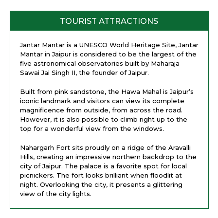
TOURIST ATTRACTIONS
Jantar Mantar is a UNESCO World Heritage Site, Jantar
Mantar in Jaipur is considered to be the largest of the
five astronomical observatories built by Maharaja
Sawai Jai Singh II, the founder of Jaipur.
Built from pink sandstone, the Hawa Mahal is Jaipur’s
iconic landmark and visitors can view its complete
magnificence from outside, from across the road.
However, it is also possible to climb right up to the
top for a wonderful view from the windows.
Nahargarh Fort sits proudly on a ridge of the Aravalli
Hills, creating an impressive northern backdrop to the
city of Jaipur. The palace is a favorite spot for local
picnickers. The fort looks brilliant when floodlit at
night. Overlooking the city, it presents a glittering
view of the city lights.