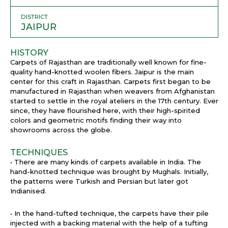
DISTRICT
JAIPUR
HISTORY
Carpets of Rajasthan are traditionally well known for fine-
quality hand-knotted woolen fibers. Jaipur is the main
center for this craft in Rajasthan. Carpets first began to be
manufactured in Rajasthan when weavers from Afghanistan
started to settle in the royal ateliers in the 17th century. Ever
since, they have flourished here, with their high-spirited
colors and geometric motifs finding their way into
showrooms across the globe.
TECHNIQUES
• There are many kinds of carpets available in India. The
hand-knotted technique was brought by Mughals. Initially,
the patterns were Turkish and Persian but later got
Indianised.
• In the hand-tufted technique, the carpets have their pile
injected with a backing material with the help of a tufting