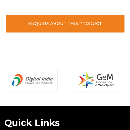
ENQUIRE ABOUT THIS PRODUCT
Partners
Quick Links