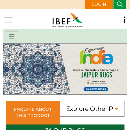
LOGIN
ENQUIRE ABOUT
THIS PRODUCT