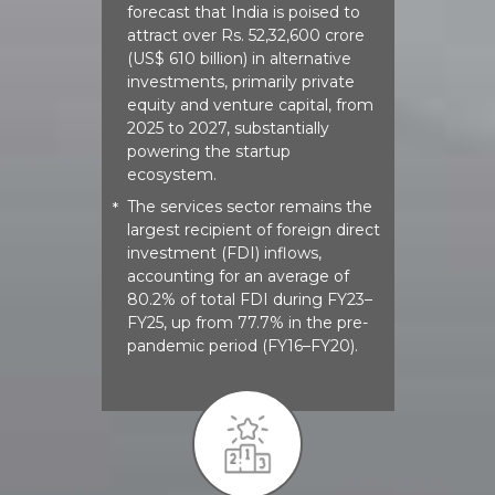
forecast that India is poised to
attract over Rs. 52,32,600 crore
(US$ 610 billion) in alternative
investments, primarily private
equity and venture capital, from
2025 to 2027, substantially
powering the startup
ecosystem.
The services sector remains the
*
largest recipient of foreign direct
investment (FDI) inflows,
accounting for an average of
80.2% of total FDI during FY23–
FY25, up from 77.7% in the pre-
pandemic period (FY16–FY20).