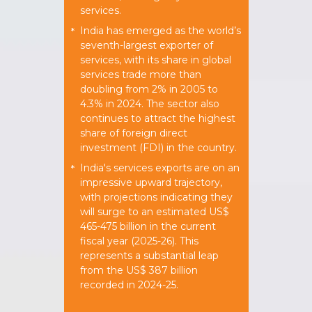
services.
India has emerged as the world’s
*
seventh-largest exporter of
services, with its share in global
services trade more than
doubling from 2% in 2005 to
4.3% in 2024. The sector also
continues to attract the highest
share of foreign direct
investment (FDI) in the country.
India's services exports are on an
*
impressive upward trajectory,
with projections indicating they
will surge to an estimated US$
465-475 billion in the current
fiscal year (2025-26). This
represents a substantial leap
from the US$ 387 billion
recorded in 2024-25.