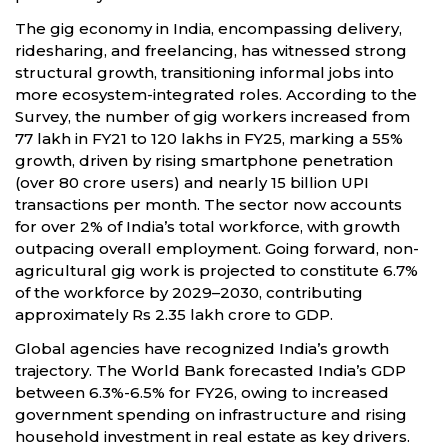
The gig economy in India, encompassing delivery,
ridesharing, and freelancing, has witnessed strong
structural growth, transitioning informal jobs into
more ecosystem-integrated roles. According to the
Survey, the number of gig workers increased from
77 lakh in FY21 to 120 lakhs in FY25, marking a 55%
growth, driven by rising smartphone penetration
(over 80 crore users) and nearly 15 billion UPI
transactions per month. The sector now accounts
for over 2% of India’s total workforce, with growth
outpacing overall employment. Going forward, non-
agricultural gig work is projected to constitute 6.7%
of the workforce by 2029–2030, contributing
approximately Rs 2.35 lakh crore to GDP.
Global agencies have recognized India’s growth
trajectory. The World Bank forecasted India’s GDP
between 6.3%-6.5% for FY26, owing to increased
government spending on infrastructure and rising
household investment in real estate as key drivers.