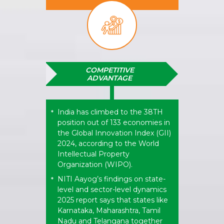
COMPETITIVE
ADVANTAGE
India has climbed to the 38TH
*
position out of 133 economies in
the Global Innovation Index (GII)
2024, according to the World
Intellectual Property
Organization (WIPO).
NITI Aayog’s findings on state-
*
level and sector-level dynamics
2025 report says that states like
Karnataka, Maharashtra, Tamil
Nadu and Telangana together