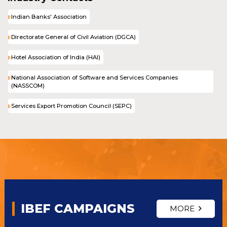
Indian Banks' Association
Directorate General of Civil Aviation (DGCA)
Hotel Association of India (HAI)
National Association of Software and Services Companies
(NASSCOM)
Services Export Promotion Council (SEPC)
IBEF CAMPAIGNS
MORE