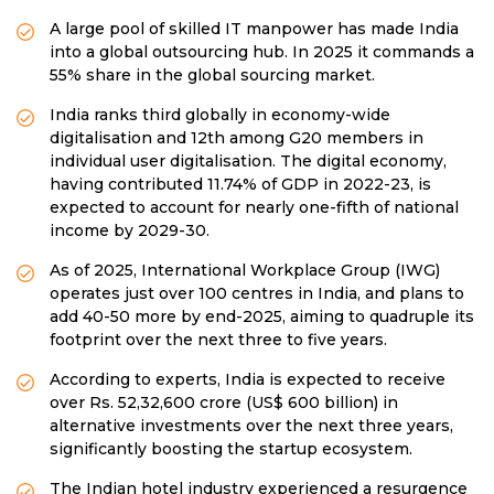
A large pool of skilled IT manpower has made India
into a global outsourcing hub. In 2025 it commands a
55% share in the global sourcing market.
India ranks third globally in economy-wide
digitalisation and 12th among G20 members in
individual user digitalisation. The digital economy,
having contributed 11.74% of GDP in 2022-23, is
expected to account for nearly one-fifth of national
income by 2029-30.
As of 2025, International Workplace Group (IWG)
operates just over 100 centres in India, and plans to
add 40-50 more by end-2025, aiming to quadruple its
footprint over the next three to five years.
According to experts, India is expected to receive
over Rs. 52,32,600 crore (US$ 600 billion) in
alternative investments over the next three years,
significantly boosting the startup ecosystem.
The Indian hotel industry experienced a resurgence