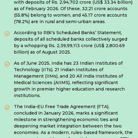
with deposits of Rs. 2,94,702 crore (US$ 33.34 billion)
as of February 2026. Of these, 32.21 crore accounts
(55.8%) belong to women, and 45.17 crore accounts
(78.2%) are in rural and semi-urban areas.
According to RBI’s Scheduled Banks’ Statement,
deposits of all scheduled banks collectively surged
by a whopping Rs. 2,39,99,113 crore (US$ 2,800.69
billion) as of August 2025.
As of June 2025, India has 23 Indian Institutes of
Technology (IITs), 21 Indian Institutes of
Management (IIMs), and 20 All India Institutes of
Medical Sciences (AIIMS), reflecting significant
growth in premier higher education and research
institutions.
The India–EU Free Trade Agreement (FTA),
concluded in January 2026, marks a significant
milestone in strengthening economic ties and
deepening market integration between the two
economies. As a modern, rules-based framework, the