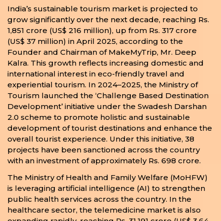
India’s sustainable tourism market is projected to
grow significantly over the next decade, reaching Rs.
1,851 crore (US$ 216 million), up from Rs. 317 crore
(US$ 37 million) in April 2025, according to the
Founder and Chairman of MakeMyTrip, Mr. Deep
Kalra. This growth reflects increasing domestic and
international interest in eco-friendly travel and
experiential tourism. In 2024–2025, the Ministry of
Tourism launched the ‘Challenge Based Destination
Development’ initiative under the Swadesh Darshan
2.0 scheme to promote holistic and sustainable
development of tourist destinations and enhance the
overall tourist experience. Under this initiative, 38
projects have been sanctioned across the country
with an investment of approximately Rs. 698 crore.
The Ministry of Health and Family Welfare (MoHFW)
is leveraging artificial intelligence (AI) to strengthen
public health services across the country. In the
healthcare sector, the telemedicine market is also
expanding rapidly, reaching Rs. 31,191 crore (US$ 3.64