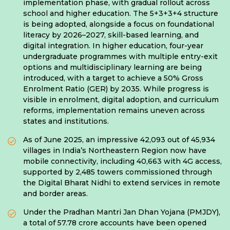
implementation phase, with gradual rollout across
school and higher education. The 5+3+3+4 structure
is being adopted, alongside a focus on foundational
literacy by 2026–2027, skill-based learning, and
digital integration. In higher education, four-year
undergraduate programmes with multiple entry-exit
options and multidisciplinary learning are being
introduced, with a target to achieve a 50% Gross
Enrolment Ratio (GER) by 2035. While progress is
visible in enrolment, digital adoption, and curriculum
reforms, implementation remains uneven across
states and institutions.
As of June 2025, an impressive 42,093 out of 45,934
villages in India’s Northeastern Region now have
mobile connectivity, including 40,663 with 4G access,
supported by 2,485 towers commissioned through
the Digital Bharat Nidhi to extend services in remote
and border areas.
Under the Pradhan Mantri Jan Dhan Yojana (PMJDY),
a total of 57.78 crore accounts have been opened