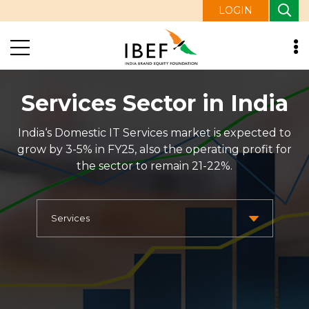
LOGIN
Services Sector in India
India‘s Domestic IT Services market is expected to
grow by 3-5% in FY25, also the operating profit for
the sector to remain 21-22%.