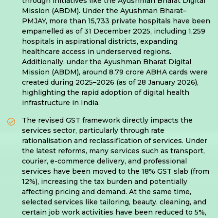
through initiatives like the Ayushman Bharat Digital
Mission (ABDM). Under the Ayushman Bharat–
PMJAY, more than 15,733 private hospitals have been
empanelled as of 31 December 2025, including 1,259
hospitals in aspirational districts, expanding
healthcare access in underserved regions.
Additionally, under the Ayushman Bharat Digital
Mission (ABDM), around 8.79 crore ABHA cards were
created during 2025–2026 (as of 28 January 2026),
highlighting the rapid adoption of digital health
infrastructure in India.
The revised GST framework directly impacts the
services sector, particularly through rate
rationalisation and reclassification of services. Under
the latest reforms, many services such as transport,
courier, e-commerce delivery, and professional
services have been moved to the 18% GST slab (from
12%), increasing the tax burden and potentially
affecting pricing and demand. At the same time,
selected services like tailoring, beauty, cleaning, and
certain job work activities have been reduced to 5%,