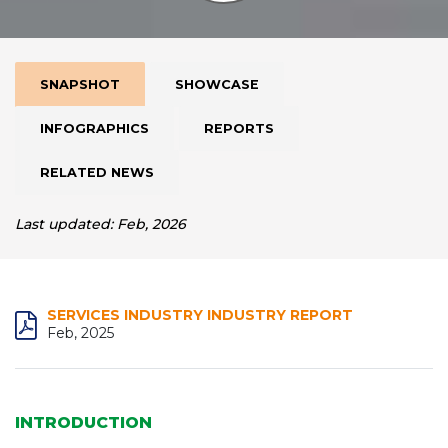
SNAPSHOT
SHOWCASE
INFOGRAPHICS
REPORTS
RELATED NEWS
Last updated: Feb, 2026
SERVICES INDUSTRY INDUSTRY REPORT
Feb, 2025
INTRODUCTION