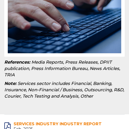
References:
Media Reports, Press Releases, DPIIT
publication, Press Information Bureau, News Articles,
TRIA
Note:
Services sector includes Financial, Banking,
Insurance, Non-Financial / Business, Outsourcing, R&D,
Courier, Tech Testing and Analysis, Other
SERVICES INDUSTRY INDUSTRY REPORT
Feb, 2025