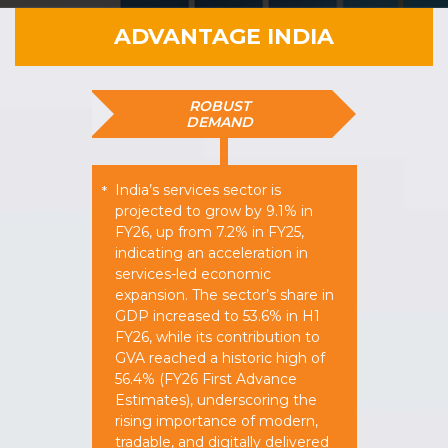
ADVANTAGE INDIA
ROBUST
DEMAND
India’s services sector is
*
projected to grow by 9.1% in
FY26, up from 7.2% in FY25,
indicating an acceleration in
services-led economic
expansion. The sector’s share in
GDP increased to 53.6% in H1
FY26, while its contribution to
GVA reached a historic high of
56.4% (FY26 First Advance
Estimates), underscoring the
rising importance of modern,
tradable, and digitally delivered