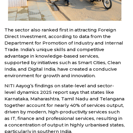
The sector also ranked first in attracting Foreign
Direct Investment, according to data from the
Department for Promotion of Industry and Internal
Trade. India’s unique skills and competitive
advantage in knowledge-based services,
supported by initiatives such as Smart Cities, Clean
India, and Digital India, have created a conducive
environment for growth and innovation.
NITI Aayog’s findings on state-level and sector-
level dynamics 2025 report says that states like
Karnataka, Maharashtra, Tamil Nadu and Telangana
together account for nearly 40% of services output,
driven by modern, high-productivity services such
as IT, finance and professional services, resulting in
a concentration of output in highly urbanised states,
particularly in southern India.