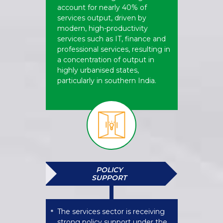
account for nearly 40% of
services output, driven by
modern, high-productivity
services such as IT, finance and
professional services, resulting in
a concentration of output in
highly urbanised states,
particularly in southern India.
POLICY
SUPPORT
The services sector is receiving
*
strong policy support under the