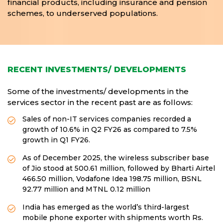
financial products, including insurance and pension
schemes, to underserved populations.
RECENT INVESTMENTS/ DEVELOPMENTS
Some of the investments/ developments in the
services sector in the recent past are as follows:
Sales of non-IT services companies recorded a
growth of 10.6% in Q2 FY26 as compared to 7.5%
growth in Q1 FY26.
As of December 2025, the wireless subscriber base
of Jio stood at 500.61 million, followed by Bharti Airtel
466.50 million, Vodafone Idea 198.75 million, BSNL
92.77 million and MTNL 0.12 million
India has emerged as the world’s third-largest
mobile phone exporter with shipments worth Rs.