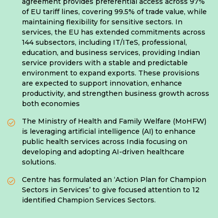
agreement provides preferential access across 97%
of EU tariff lines, covering 99.5% of trade value, while
maintaining flexibility for sensitive sectors. In
services, the EU has extended commitments across
144 subsectors, including IT/ITeS, professional,
education, and business services, providing Indian
service providers with a stable and predictable
environment to expand exports. These provisions
are expected to support innovation, enhance
productivity, and strengthen business growth across
both economies
The Ministry of Health and Family Welfare (MoHFW)
is leveraging artificial intelligence (AI) to enhance
public health services across India focusing on
developing and adopting AI-driven healthcare
solutions.
Centre has formulated an ‘Action Plan for Champion
Sectors in Services’ to give focused attention to 12
identified Champion Services Sectors.