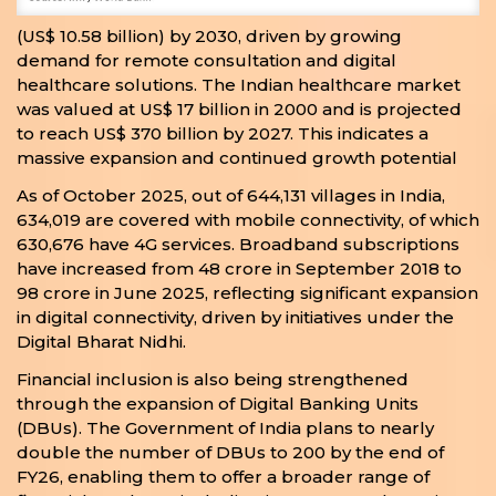
(US$ 10.58 billion) by 2030, driven by growing
demand for remote consultation and digital
healthcare solutions. The Indian healthcare market
was valued at US$ 17 billion in 2000 and is projected
to reach US$ 370 billion by 2027. This indicates a
massive expansion and continued growth potential
As of October 2025, out of 644,131 villages in India,
634,019 are covered with mobile connectivity, of which
630,676 have 4G services. Broadband subscriptions
have increased from 48 crore in September 2018 to
98 crore in June 2025, reflecting significant expansion
in digital connectivity, driven by initiatives under the
Digital Bharat Nidhi.
Financial inclusion is also being strengthened
through the expansion of Digital Banking Units
(DBUs). The Government of India plans to nearly
double the number of DBUs to 200 by the end of
FY26, enabling them to offer a broader range of