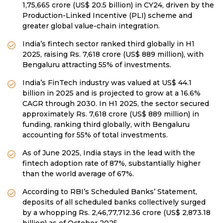
1,75,665 crore (US$ 20.5 billion) in CY24, driven by the
Production-Linked Incentive (PLI) scheme and
greater global value-chain integration.
India’s fintech sector ranked third globally in H1
2025, raising Rs. 7,618 crore (US$ 889 million), with
Bengaluru attracting 55% of investments.
India’s FinTech industry was valued at US$ 44.1
billion in 2025 and is projected to grow at a 16.6%
CAGR through 2030. In H1 2025, the sector secured
approximately Rs. 7,618 crore (US$ 889 million) in
funding, ranking third globally, with Bengaluru
accounting for 55% of total investments.
As of June 2025, India stays in the lead with the
fintech adoption rate of 87%, substantially higher
than the world average of 67%.
According to RBI’s Scheduled Banks’ Statement,
deposits of all scheduled banks collectively surged
by a whopping Rs. 2,46,77,712.36 crore (US$ 2,873.18
billion) as of October 2025.