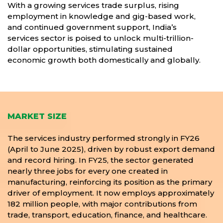
With a growing services trade surplus, rising
employment in knowledge and gig-based work,
and continued government support, India’s
services sector is poised to unlock multi-trillion-
dollar opportunities, stimulating sustained
economic growth both domestically and globally.
MARKET SIZE
The services industry performed strongly in FY26
(April to June 2025), driven by robust export demand
and record hiring. In FY25, the sector generated
nearly three jobs for every one created in
manufacturing, reinforcing its position as the primary
driver of employment. It now employs approximately
182 million people, with major contributions from
trade, transport, education, finance, and healthcare.