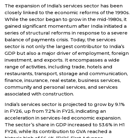
The expansion of India’s services sector has been
closely linked to the economic reforms of the 1990s.
While the sector began to grow in the mid-1980s, it
gained significant momentum after India initiated a
series of structural reforms in response to a severe
balance of payments crisis. Today, the services
sector is not only the largest contributor to India’s
GDP but also a major driver of employment, foreign
investment, and exports. It encompasses a wide
range of activities, including trade, hotels and
restaurants, transport, storage and communication,
finance, insurance, real estate, business services,
community and personal services, and services
associated with construction.
India’s services sector is projected to grow by 9.1%
in FY26, up from 7.2% in FY25, indicating an
acceleration in services-led economic expansion.
The sector’s share in GDP increased to 53.6% in H1
FY26, while its contribution to GVA reached a