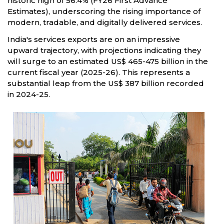
historic high of 56.4% (FY26 First Advance
Estimates), underscoring the rising importance of
modern, tradable, and digitally delivered services.
India's services exports are on an impressive
upward trajectory, with projections indicating they
will surge to an estimated US$ 465-475 billion in the
current fiscal year (2025-26). This represents a
substantial leap from the US$ 387 billion recorded
in 2024-25.