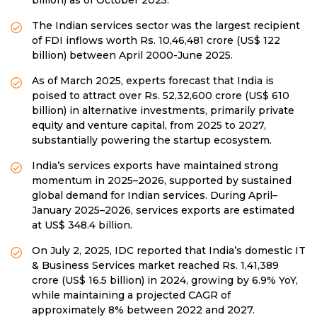
The Indian services sector was the largest recipient
of FDI inflows worth Rs. 10,46,481 crore (US$ 122
billion) between April 2000-June 2025.
As of March 2025, experts forecast that India is
poised to attract over Rs. 52,32,600 crore (US$ 610
billion) in alternative investments, primarily private
equity and venture capital, from 2025 to 2027,
substantially powering the startup ecosystem.
India’s services exports have maintained strong
momentum in 2025–2026, supported by sustained
global demand for Indian services. During April–
January 2025–2026, services exports are estimated
at US$ 348.4 billion.
On July 2, 2025, IDC reported that India’s domestic IT
& Business Services market reached Rs. 1,41,389
crore (US$ 16.5 billion) in 2024, growing by 6.9% YoY,
while maintaining a projected CAGR of
approximately 8% between 2022 and 2027.