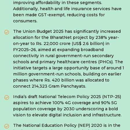
improving affordability in these segments.
Additionally, health and life insurance services have
been made GST-exempt, reducing costs for
consumers.
The Union Budget 2025 has significantly increased
allocation for the BharatNet project by 238% year-
on-year to Rs. 22,000 crore (US$ 2.6 billion) in
FY2025–26, aimed at expanding broadband
connectivity in rural government-run secondary
schools and primary healthcare centres (PHCs). The
initiative targets a large opportunity base of around 1
million government-run schools, building on earlier
phases where Rs. 420 billion was allocated to
connect 214,323 Gram Panchayats.
India’s draft National Telecom Policy 2025 (NTP-25)
aspires to achieve 100% 4G coverage and 90% 5G
population coverage by 2030 underscoring a bold
vision to elevate digital inclusion and infrastructure.
The National Education Policy (NEP) 2020 is in the