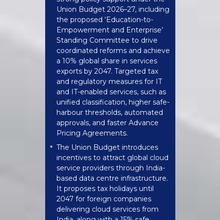
Union Budget 2026–27, including
the proposed ‘Education-to-
Empowerment and Enterprise’
Standing Committee to drive
coordinated reforms and achieve
a 10% global share in services
exports by 2047. Targeted tax
and regulatory measures for IT
and IT-enabled services, such as
unified classification, higher safe-
harbour thresholds, automated
approvals, and faster Advance
Pricing Agreements.
The Union Budget introduces
*
incentives to attract global cloud
service providers through India-
based data centre infrastructure.
It proposes tax holidays until
2047 for foreign companies
delivering cloud services from
India, along with a 15% safe