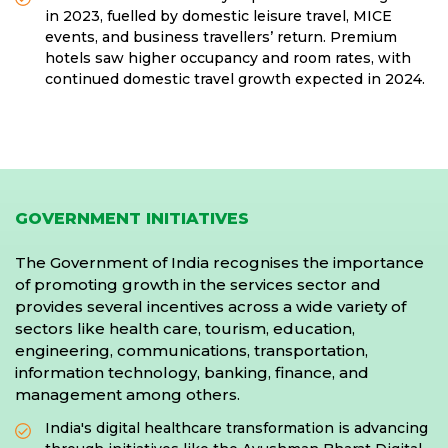
in 2023, fuelled by domestic leisure travel, MICE
events, and business travellers’ return. Premium
hotels saw higher occupancy and room rates, with
continued domestic travel growth expected in 2024.
GOVERNMENT INITIATIVES
The Government of India recognises the importance
of promoting growth in the services sector and
provides several incentives across a wide variety of
sectors like health care, tourism, education,
engineering, communications, transportation,
information technology, banking, finance, and
management among others.
India's digital healthcare transformation is advancing