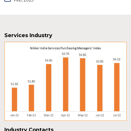
Services Industry
Industry Contacts