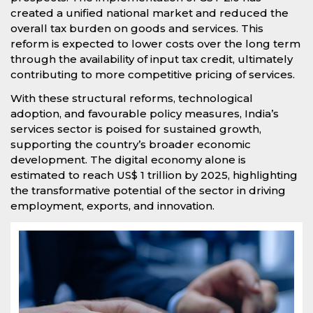
created a unified national market and reduced the
overall tax burden on goods and services. This
reform is expected to lower costs over the long term
through the availability of input tax credit, ultimately
contributing to more competitive pricing of services.
With these structural reforms, technological
adoption, and favourable policy measures, India’s
services sector is poised for sustained growth,
supporting the country’s broader economic
development. The digital economy alone is
estimated to reach US$ 1 trillion by 2025, highlighting
the transformative potential of the sector in driving
employment, exports, and innovation.