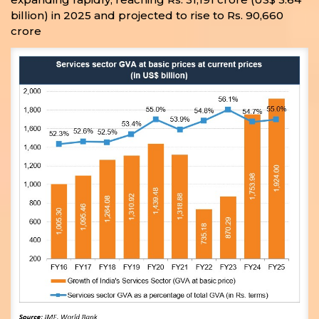
billion) in 2025 and projected to rise to Rs. 90,660
crore