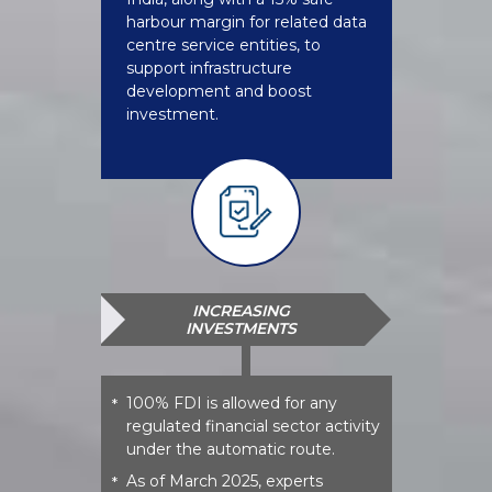
harbour margin for related data
centre service entities, to
support infrastructure
development and boost
investment.
INCREASING
INVESTMENTS
100% FDI is allowed for any
*
regulated financial sector activity
under the automatic route.
As of March 2025, experts
*