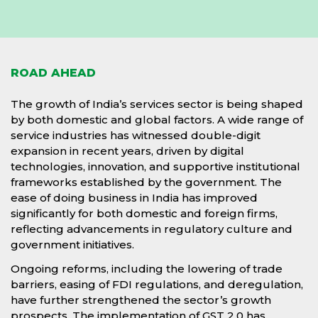
ROAD AHEAD
The growth of India’s services sector is being shaped
by both domestic and global factors. A wide range of
service industries has witnessed double-digit
expansion in recent years, driven by digital
technologies, innovation, and supportive institutional
frameworks established by the government. The
ease of doing business in India has improved
significantly for both domestic and foreign firms,
reflecting advancements in regulatory culture and
government initiatives.
Ongoing reforms, including the lowering of trade
barriers, easing of FDI regulations, and deregulation,
have further strengthened the sector’s growth
prospects. The implementation of GST 2.0 has