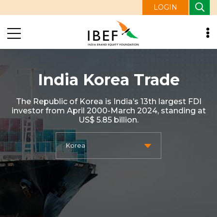
LOGIN
India Korea Trade
The Republic of Korea is India’s 13th largest FDI
investor from April 2000-March 2024, standing at
US$ 5.85 billion.