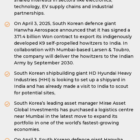
shared interests in sectors like electronics,
technology, EV supply chains and industrial
partnerships.
On April 3, 2025, South Korean defence giant
Hanwha Aerospace announced that it has signed a
371.4 billion Won contract to export its indigenously
developed K9 self-propelled howitzers to India. In
collaboration with Mumbai-based Larsen & Toubro,
the company will deliver the howitzers to the Indian
Army by September 2030.
South Korean shipbuilding giant HD Hyundai Heavy
Industries (HHI) is looking to set up a shipyard in
India and has already made a visit to India to scout
for potential sites,
South Korea’s leading asset manager Mirae Asset
Global Investments has purchased a logistics centre
near Mumbai in the latest move to expand its
portfolio in one of the world’s fastest-growing
economies.
On April 3, South Korean defence giant Hanwha