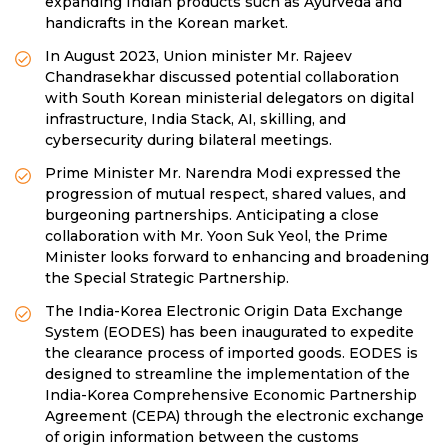
expanding Indian products such as Ayurveda and
handicrafts in the Korean market.
In August 2023, Union minister Mr. Rajeev
Chandrasekhar discussed potential collaboration
with South Korean ministerial delegators on digital
infrastructure, India Stack, AI, skilling, and
cybersecurity during bilateral meetings.
Prime Minister Mr. Narendra Modi expressed the
progression of mutual respect, shared values, and
burgeoning partnerships. Anticipating a close
collaboration with Mr. Yoon Suk Yeol, the Prime
Minister looks forward to enhancing and broadening
the Special Strategic Partnership.
The India-Korea Electronic Origin Data Exchange
System (EODES) has been inaugurated to expedite
the clearance process of imported goods. EODES is
designed to streamline the implementation of the
India-Korea Comprehensive Economic Partnership
Agreement (CEPA) through the electronic exchange
of origin information between the customs