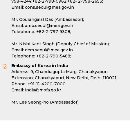
798-4244;
+82-2-798-0962;
+82- 2-798-2653;
Email:
cons.seoul@mea.gov.in
Mr. Gourangalal Das (Ambassador);
Email:
amb.seoul@mea.gov.in
Telephone:
+82-2-797-9308;
Mr. Nishi Kant Singh (Deputy Chief of Mission);
Email:
dcm.seoul@mea.gov.in
Telephone:
+82-2-790-5488;
Embassy of Korea in India
Address: 9, Chandragupta Marg, Chanakyapuri
Extension, Chanakyapuri, New Delhi, Delhi 110021;
Phone:
+91-11-4200-7000;
Email:
india@mofa.go.kr
Mr. Lee Seong-ho (Ambassador)