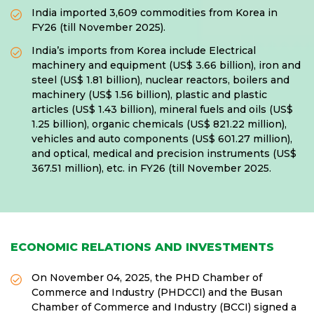
India imported 3,609 commodities from Korea in
FY26 (till November 2025).
India’s imports from Korea include Electrical
machinery and equipment (US$ 3.66 billion), iron and
steel (US$ 1.81 billion), nuclear reactors, boilers and
machinery (US$ 1.56 billion), plastic and plastic
articles (US$ 1.43 billion), mineral fuels and oils (US$
1.25 billion), organic chemicals (US$ 821.22 million),
vehicles and auto components (US$ 601.27 million),
and optical, medical and precision instruments (US$
367.51 million), etc. in FY26 (till November 2025.
ECONOMIC RELATIONS AND INVESTMENTS
On November 04, 2025, the PHD Chamber of
Commerce and Industry (PHDCCI) and the Busan
Chamber of Commerce and Industry (BCCI) signed a