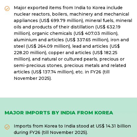
Major exported items from India to Korea include
nuclear reactors, boilers, machinery and mechanical
appliances (US$ 699.79 million), mineral fuels, mineral
oils and products of their distillation (US$ 632.19
million), organic chemicals (US$ 407.03 million),
aluminium and articles (US$ 337.65 million), iron and
steel (US$ 264.09 million), lead and articles (US$
228.20 million), copper and articles (US$ 182.25
million), and natural or cultured pearls, precious or
semi-precious stones, precious metals and related
articles (US$ 137.74 million), etc. in FY26 (till
November 2025).
MAJOR IMPORTS BY INDIA FROM KOREA
Imports from Korea to India stood at US$ 14.31 billion
during FY26 (till November 2025).