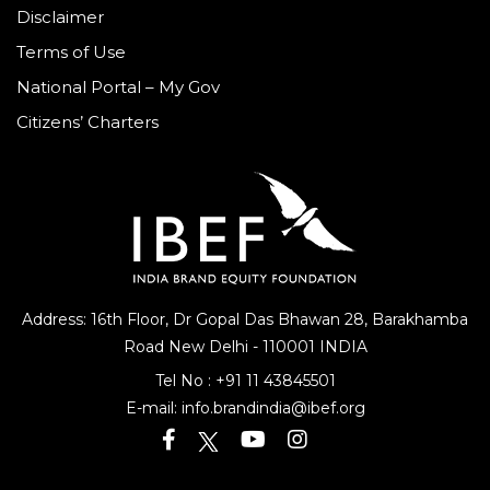
Disclaimer
Terms of Use
National Portal – My Gov
Citizens’ Charters
Address: 16th Floor, Dr Gopal Das Bhawan
28, Barakhamba
Road
New Delhi - 110001 INDIA
Tel No :
+91 11 43845501
E-mail:
info.brandindia@ibef.org