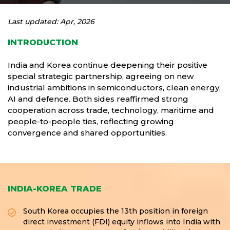
Last updated: Apr, 2026
INTRODUCTION
India and Korea continue deepening their positive
special strategic partnership, agreeing on new
industrial ambitions in semiconductors, clean energy,
AI and defence. Both sides reaffirmed strong
cooperation across trade, technology, maritime and
people-to-people ties, reflecting growing
convergence and shared opportunities.
INDIA-KOREA TRADE
South Korea occupies the 13th position in foreign
direct investment (FDI) equity inflows into India with