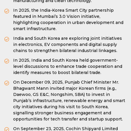
manufacturing and clean technology.
In 2025, the India-Korea Smart City partnership
featured in Mumbai’s 3.0 Vision initiative,
highlighting cooperation in urban development and
smart infrastructure.
India and South Korea are exploring joint initiatives
in electronics, EV components and digital supply
chains to strengthen bilateral industrial linkages.
In 2025, India and South Korea held government-
level discussions to enhance trade cooperation and
identify measures to boost bilateral trade.
On December 09, 2025, Punjab Chief Minister Mr.
Bhagwant Mann invited major Korean firms (e.g.,
Daewoo, GS E&C, Nongshim, SBA) to invest in
Punjab’s infrastructure, renewable energy and smart
city initiatives during his visit to South Korea,
signalling stronger business engagement and
opportunities for tech transfer and startup support.
On September 23, 2025, Cochin Shipyard Limited