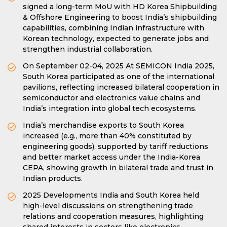
signed a long-term MoU with HD Korea Shipbuilding
& Offshore Engineering to boost India’s shipbuilding
capabilities, combining Indian infrastructure with
Korean technology, expected to generate jobs and
strengthen industrial collaboration.
On September 02-04, 2025 At SEMICON India 2025,
South Korea participated as one of the international
pavilions, reflecting increased bilateral cooperation in
semiconductor and electronics value chains and
India’s integration into global tech ecosystems.
India’s merchandise exports to South Korea
increased (e.g., more than 40% constituted by
engineering goods), supported by tariff reductions
and better market access under the India-Korea
CEPA, showing growth in bilateral trade and trust in
Indian products.
2025 Developments India and South Korea held
high-level discussions on strengthening trade
relations and cooperation measures, highlighting