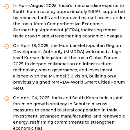
In April-August 2025, India’s merchandise exports to
South Korea rose by approximately 9.69%, supported
by reduced tariffs and improved market access under
the India-Korea Comprehensive Economic
Partnership Agreement (CEPA), indicating robust
trade growth and strengthening economic linkages.
On April 18, 2025, the Mumbai Metropolitan Region
Development Authority (MMRDA) welcomed a high-
level Korean delegation at the India Global Forum
2025 to deepen collaboration on infrastructure,
technology, smart governance, and investment
aligned with the Mumbai 3.0 vision, building on a
previously signed MMRDA-World Smart Cities Forum
MoU.
On April 04, 2025, India and South Korea held a joint
forum on growth strategy in Seoul to discuss
measures to expand bilateral cooperation in trade,
investment, advanced manufacturing, and renewable
energy, reaffirming commitments to strengthen
economic ties.