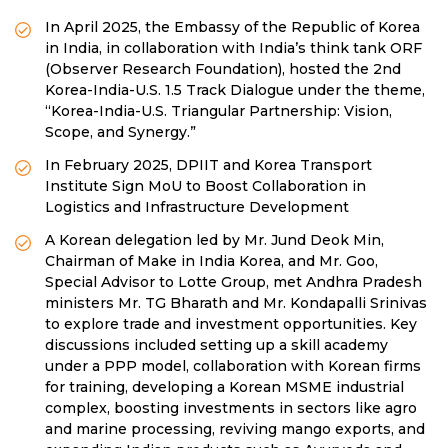
In April 2025, the Embassy of the Republic of Korea
in India, in collaboration with India’s think tank ORF
(Observer Research Foundation), hosted the 2nd
Korea-India-U.S. 1.5 Track Dialogue under the theme,
“Korea-India-U.S. Triangular Partnership: Vision,
Scope, and Synergy.”
In February 2025, DPIIT and Korea Transport
Institute Sign MoU to Boost Collaboration in
Logistics and Infrastructure Development
A Korean delegation led by Mr. Jund Deok Min,
Chairman of Make in India Korea, and Mr. Goo,
Special Advisor to Lotte Group, met Andhra Pradesh
ministers Mr. TG Bharath and Mr. Kondapalli Srinivas
to explore trade and investment opportunities. Key
discussions included setting up a skill academy
under a PPP model, collaboration with Korean firms
for training, developing a Korean MSME industrial
complex, boosting investments in sectors like agro
and marine processing, reviving mango exports, and