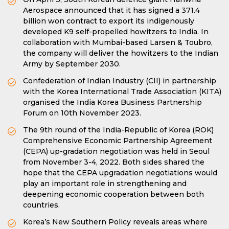
Aerospace announced that it has signed a 371.4
billion won contract to export its indigenously
developed K9 self-propelled howitzers to India. In
collaboration with Mumbai-based Larsen & Toubro,
the company will deliver the howitzers to the Indian
Army by September 2030.
Confederation of Indian Industry (CII) in partnership
with the Korea International Trade Association (KITA)
organised the India Korea Business Partnership
Forum on 10th November 2023.
The 9th round of the India-Republic of Korea (ROK)
Comprehensive Economic Partnership Agreement
(CEPA) up-gradation negotiation was held in Seoul
from November 3-4, 2022. Both sides shared the
hope that the CEPA upgradation negotiations would
play an important role in strengthening and
deepening economic cooperation between both
countries.
Korea’s New Southern Policy reveals areas where