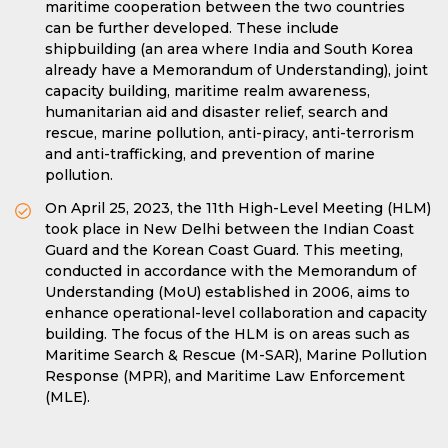
maritime cooperation between the two countries
can be further developed. These include
shipbuilding (an area where India and South Korea
already have a Memorandum of Understanding), joint
capacity building, maritime realm awareness,
humanitarian aid and disaster relief, search and
rescue, marine pollution, anti-piracy, anti-terrorism
and anti-trafficking, and prevention of marine
pollution.
On April 25, 2023, the 11th High-Level Meeting (HLM)
took place in New Delhi between the Indian Coast
Guard and the Korean Coast Guard. This meeting,
conducted in accordance with the Memorandum of
Understanding (MoU) established in 2006, aims to
enhance operational-level collaboration and capacity
building. The focus of the HLM is on areas such as
Maritime Search & Rescue (M-SAR), Marine Pollution
Response (MPR), and Maritime Law Enforcement
(MLE).