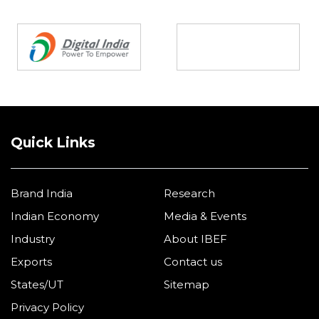
Partners
Quick Links
Brand India
Research
Indian Economy
Media & Events
Industry
About IBEF
Exports
Contact us
States/UT
Sitemap
Privacy Policy