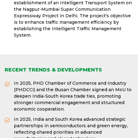
establishment of an Intelligent Transport System on
the Nagpur-Mumbai Super Communication
Expressway Project in Delhi. The project's objective
is to enhance traffic management efficiency by
establishing the Intelligent Traffic Management
System.
RECENT TRENDS & DEVELOPMENTS
In 2025, PHD Chamber of Commerce and Industry
(PHDCCI) and the Busan Chamber signed an MoU to
deepen India-South Korea trade ties, promoting
stronger commercial engagement and structured
economic cooperation.
In 2025, India and South Korea advanced strategic
partnerships in semiconductors and green energy,
reflecting shared priorities in advanced