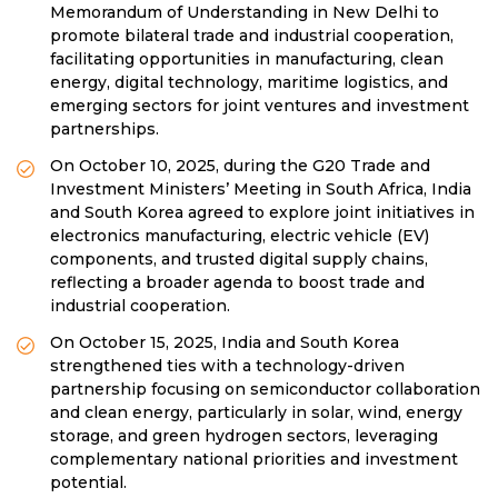
Memorandum of Understanding in New Delhi to
promote bilateral trade and industrial cooperation,
facilitating opportunities in manufacturing, clean
energy, digital technology, maritime logistics, and
emerging sectors for joint ventures and investment
partnerships.
On October 10, 2025, during the G20 Trade and
Investment Ministers’ Meeting in South Africa, India
and South Korea agreed to explore joint initiatives in
electronics manufacturing, electric vehicle (EV)
components, and trusted digital supply chains,
reflecting a broader agenda to boost trade and
industrial cooperation.
On October 15, 2025, India and South Korea
strengthened ties with a technology-driven
partnership focusing on semiconductor collaboration
and clean energy, particularly in solar, wind, energy
storage, and green hydrogen sectors, leveraging
complementary national priorities and investment
potential.