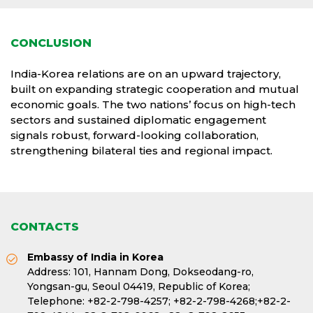
CONCLUSION
India-Korea relations are on an upward trajectory,
built on expanding strategic cooperation and mutual
economic goals. The two nations’ focus on high-tech
sectors and sustained diplomatic engagement
signals robust, forward-looking collaboration,
strengthening bilateral ties and regional impact.
CONTACTS
Embassy of India in Korea
Address: 101, Hannam Dong, Dokseodang-ro,
Yongsan-gu, Seoul 04419, Republic of Korea;
Telephone:
+82-2-798-4257;
+82-2-798-4268;
+82-2-