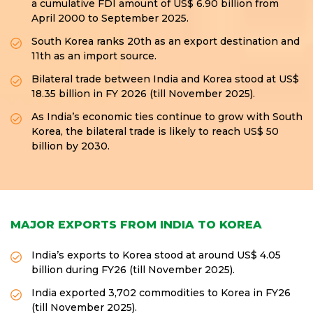
a cumulative FDI amount of US$ 6.90 billion from
April 2000 to September 2025.
South Korea ranks 20th as an export destination and
11th as an import source.
Bilateral trade between India and Korea stood at US$
18.35 billion in FY 2026 (till November 2025).
As India’s economic ties continue to grow with South
Korea, the bilateral trade is likely to reach US$ 50
billion by 2030.
MAJOR EXPORTS FROM INDIA TO KOREA
India’s exports to Korea stood at around US$ 4.05
billion during FY26 (till November 2025).
India exported 3,702 commodities to Korea in FY26
(till November 2025).