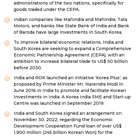
administrations of the two nations, specifically for
goods traded under the CEPA.
Indian companies like Mahindra and Mahindra, Tata
Motors, and banks like State Bank of India and Bank
of Baroda have large investments in South Korea.
To improve bilateral economic relations, India and
South Korea are seeking to expand a Comprehensive
Economic Partnership Agreement (CEPA), with an
ambition to increase bilateral trade to US$ 50 billion
before 2030.
India and ROK launched an initiative ‘Korea Plus’, as
proposed by Prime Minister Mr. Narendra Modi in
June 2016 in India to promote and facilitate Korean
Investments in India. A Korea India SME and Start-up
Centre was launched in September 2019.
India and South Korea signed an arrangement on
November 30, 2022, regarding the Economic
Development Cooperation Fund loan of over US$
1,900 million (245 billion Korean Won) for the