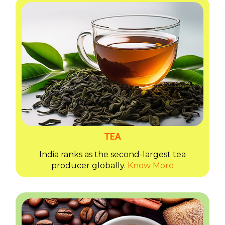
TEA
India ranks as the second-largest tea
producer globally.
Know More