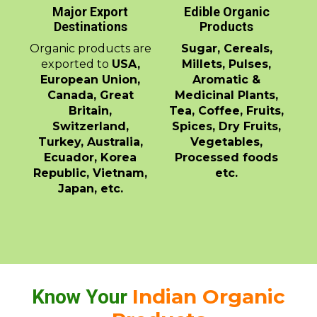
Major Export
Edible Organic
Destinations
Products
Organic products are
Sugar, Cereals,
exported to
USA,
Millets, Pulses,
European Union,
Aromatic &
Canada, Great
Medicinal Plants,
Britain,
Tea, Coffee, Fruits,
Switzerland,
Spices, Dry Fruits,
Turkey, Australia,
Vegetables,
Ecuador, Korea
Processed foods
Republic, Vietnam,
etc.
Japan, etc.
Indian Organic
Know Your