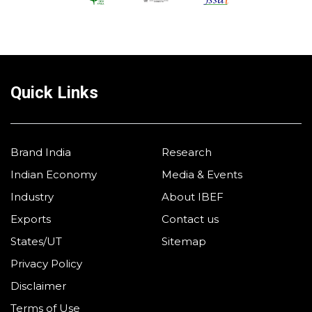
Quick Links
Brand India
Research
Indian Economy
Media & Events
Industry
About IBEF
Exports
Contact us
States/UT
Sitemap
Privacy Policy
Disclaimer
Terms of Use