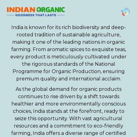
India is known for its rich biodiversity and deep-
rooted tradition of sustainable agriculture,
making it one of the leading nations in organic
farming. From aromatic spices to exquisite teas,
every product is meticulously cultivated under
the rigorous standards of the National
Programme for Organic Production, ensuring
premium quality and international acclaim.
As the global demand for organic products
continues to rise driven by a shift towards
healthier and more environmentally conscious
choices, India stands at the forefront, ready to
seize this opportunity. With vast agricultural
resources and a commitment to eco-friendly
farming, India offers a diverse range of certified