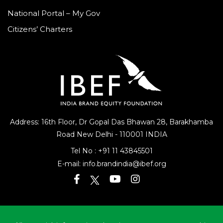
National Portal – My Gov
Citizens’ Charters
Address: 16th Floor, Dr Gopal Das Bhawan
28, Barakhamba
Road
New Delhi - 110001 INDIA
Tel No :
+91 11 43845501
E-mail:
info.brandindia@ibef.org