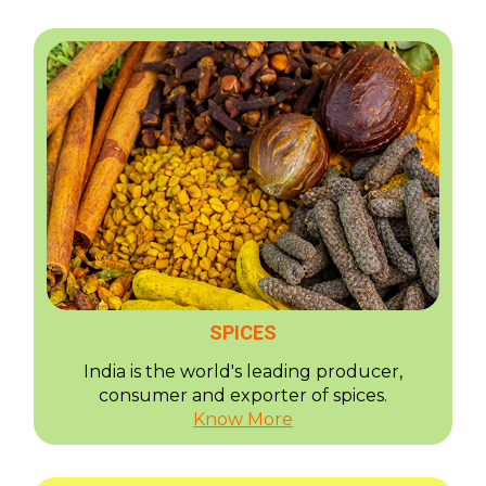
SPICES
India is the world's leading producer,
consumer and exporter of spices.
Know More