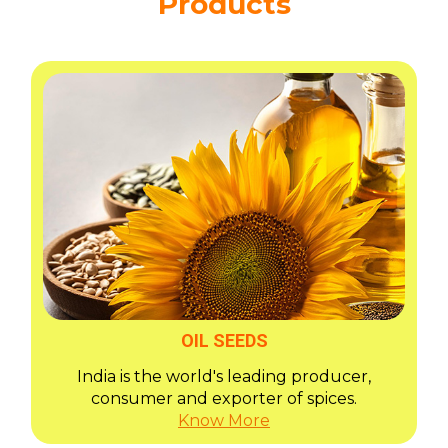
Products
OIL SEEDS
India is the world's leading producer,
consumer and exporter of spices.
Know More