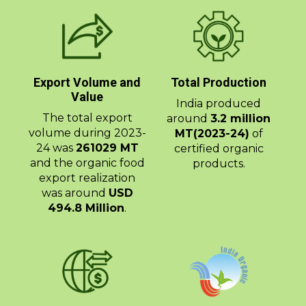
Export Volume and
Total Production
Value
India produced
The total export
around
3.2 million
volume during 2023-
MT(2023-24)
of
24 was
261029 MT
certified organic
and the organic food
products.
export realization
was around
USD
494.8 Million
.