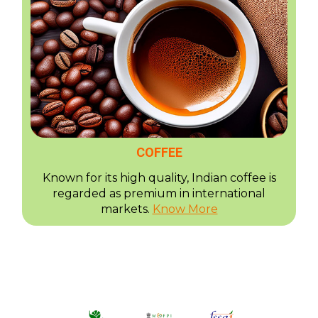
COFFEE
Known for its high quality, Indian coffee is
regarded as premium in international
markets.
Know More