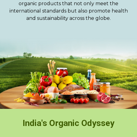
organic products that not only meet the
international standards but also promote health
and sustainability across the globe.
India's Organic Odyssey