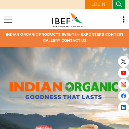
LOGIN
INDIAN ORGANIC PRODUCTS
EXPORTERS
CONTEST
EVENTS
GALLERY
CONTACT US