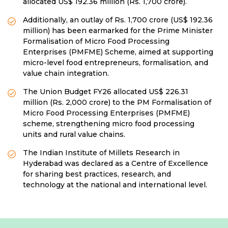
allocated US$ 192.36 million (Rs. 1,700 crore).
Additionally, an outlay of Rs. 1,700 crore (US$ 192.36
million) has been earmarked for the Prime Minister
Formalisation of Micro Food Processing
Enterprises (PMFME) Scheme, aimed at supporting
micro-level food entrepreneurs, formalisation, and
value chain integration.
The Union Budget FY26 allocated US$ 226.31
million (Rs. 2,000 crore) to the PM Formalisation of
Micro Food Processing Enterprises (PMFME)
scheme, strengthening micro food processing
units and rural value chains.
The Indian Institute of Millets Research in
Hyderabad was declared as a Centre of Excellence
for sharing best practices, research, and
technology at the national and international level.