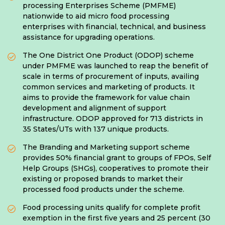
processing Enterprises Scheme (PMFME)
nationwide to aid micro food processing
enterprises with financial, technical, and business
assistance for upgrading operations.
The One District One Product (ODOP) scheme
under PMFME was launched to reap the benefit of
scale in terms of procurement of inputs, availing
common services and marketing of products. It
aims to provide the framework for value chain
development and alignment of support
infrastructure. ODOP approved for 713 districts in
35 States/UTs with 137 unique products.
The Branding and Marketing support scheme
provides 50% financial grant to groups of FPOs, Self
Help Groups (SHGs), cooperatives to promote their
existing or proposed brands to market their
processed food products under the scheme.
Food processing units qualify for complete profit
exemption in the first five years and 25 percent (30