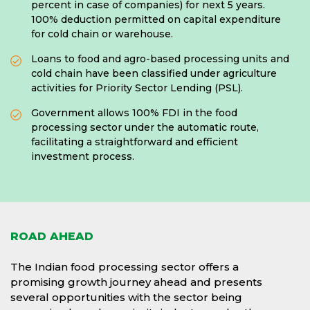
percent in case of companies) for next 5 years.
100% deduction permitted on capital expenditure
for cold chain or warehouse.
Loans to food and agro-based processing units and
cold chain have been classified under agriculture
activities for Priority Sector Lending (PSL).
Government allows 100% FDI in the food
processing sector under the automatic route,
facilitating a straightforward and efficient
investment process.
ROAD AHEAD
The Indian food processing sector offers a
promising growth journey ahead and presents
several opportunities with the sector being