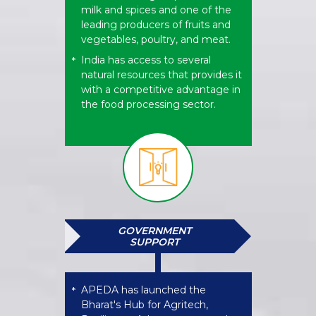
milk and spices and one of the
leading producers of fruits and
vegetables, poultry, and meat.
India has access to several
*
natural resources that provides it
with a competitive advantage in
the food processing sector.
GOVERNMENT
SUPPORT
APEDA has launched the
*
Bharat's Hub for Agritech,