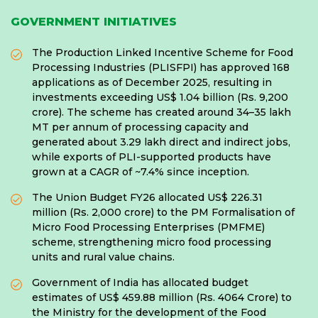
GOVERNMENT INITIATIVES
The Production Linked Incentive Scheme for Food
Processing Industries (PLISFPI) has approved 168
applications as of December 2025, resulting in
investments exceeding US$ 1.04 billion (Rs. 9,200
crore). The scheme has created around 34–35 lakh
MT per annum of processing capacity and
generated about 3.29 lakh direct and indirect jobs,
while exports of PLI-supported products have
grown at a CAGR of ~7.4% since inception.
The Union Budget FY26 allocated US$ 226.31
million (Rs. 2,000 crore) to the PM Formalisation of
Micro Food Processing Enterprises (PMFME)
scheme, strengthening micro food processing
units and rural value chains.
Government of India has allocated budget
estimates of US$ 459.88 million (Rs. 4064 Crore) to
the Ministry for the development of the Food