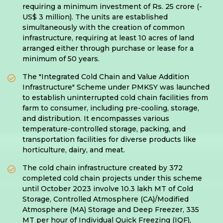
requiring a minimum investment of Rs. 25 crore (-
US$ 3 million). The units are established
simultaneously with the creation of common
infrastructure, requiring at least 10 acres of land
arranged either through purchase or lease for a
minimum of 50 years.
The "Integrated Cold Chain and Value Addition
Infrastructure" Scheme under PMKSY was launched
to establish uninterrupted cold chain facilities from
farm to consumer, including pre-cooling, storage,
and distribution. It encompasses various
temperature-controlled storage, packing, and
transportation facilities for diverse products like
horticulture, dairy, and meat.
The cold chain infrastructure created by 372
completed cold chain projects under this scheme
until October 2023 involve 10.3 lakh MT of Cold
Storage, Controlled Atmosphere (CA)/Modified
Atmosphere (MA) Storage and Deep Freezer, 335
MT per hour of Individual Quick Freezing (IQF),