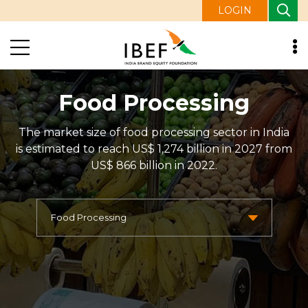
LOGIN
Food Processing
The market size of food processing sector in India
is estimated to reach US$ 1,274 billion in 2027 from
US$ 866 billion in 2022.