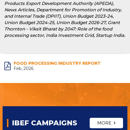
Products Export Development Authority (APEDA),
News Articles, Department for Promotion of Industry,
and Internal Trade (DPIIT), Union Budget 2023-24,
Union Budget 2024-25, Union Budget 2026-27, Grant
Thornton - Viksit Bharat by 2047: Role of the food
processing sector, India Investment Grid, Startup India.
FOOD PROCESSING INDUSTRY REPORT
Feb, 2026
IBEF CAMPAIGNS
MORE