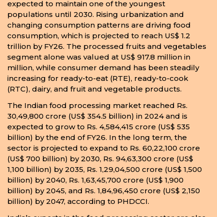
expected to maintain one of the youngest
populations until 2030. Rising urbanization and
changing consumption patterns are driving food
consumption, which is projected to reach US$ 1.2
trillion by FY26. The processed fruits and vegetables
segment alone was valued at US$ 917.8 million in
million, while consumer demand has been steadily
increasing for ready-to-eat (RTE), ready-to-cook
(RTC), dairy, and fruit and vegetable products.
The Indian food processing market reached Rs.
30,49,800 crore (US$ 354.5 billion) in 2024 and is
expected to grow to Rs. 4,584,415 crore (US$ 535
billion) by the end of FY26. In the long term, the
sector is projected to expand to Rs. 60,22,100 crore
(US$ 700 billion) by 2030, Rs. 94,63,300 crore (US$
1,100 billion) by 2035, Rs. 1,29,04,500 crore (US$ 1,500
billion) by 2040, Rs. 1,63,45,700 crore (US$ 1,900
billion) by 2045, and Rs. 1,84,96,450 crore (US$ 2,150
billion) by 2047, according to PHDCCI.