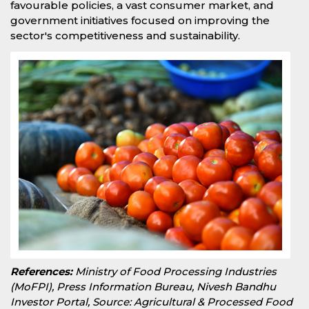
favourable policies, a vast consumer market, and
government initiatives focused on improving the
sector's competitiveness and sustainability.
References:
Ministry of Food Processing Industries
(MoFPI), Press Information Bureau, Nivesh Bandhu
Investor Portal, Source: Agricultural & Processed Food