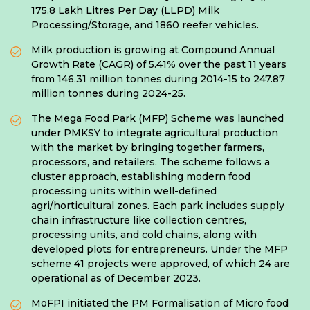
175.8 Lakh Litres Per Day (LLPD) Milk
Processing/Storage, and 1860 reefer vehicles.
Milk production is growing at Compound Annual
Growth Rate (CAGR) of 5.41% over the past 11 years
from 146.31 million tonnes during 2014-15 to 247.87
million tonnes during 2024-25.
The Mega Food Park (MFP) Scheme was launched
under PMKSY to integrate agricultural production
with the market by bringing together farmers,
processors, and retailers. The scheme follows a
cluster approach, establishing modern food
processing units within well-defined
agri/horticultural zones. Each park includes supply
chain infrastructure like collection centres,
processing units, and cold chains, along with
developed plots for entrepreneurs. Under the MFP
scheme 41 projects were approved, of which 24 are
operational as of December 2023.
MoFPI initiated the PM Formalisation of Micro food