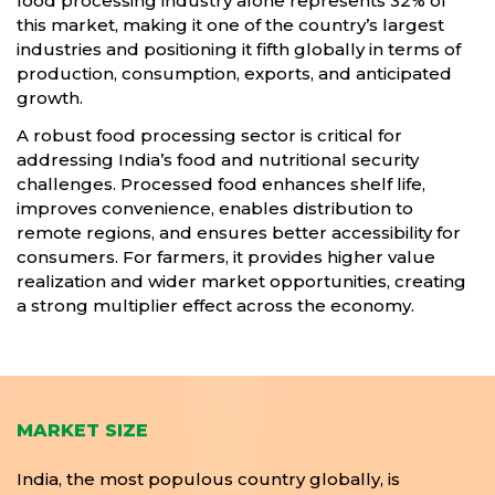
food processing industry alone represents 32% of
this market, making it one of the country’s largest
industries and positioning it fifth globally in terms of
production, consumption, exports, and anticipated
growth.
A robust food processing sector is critical for
addressing India’s food and nutritional security
challenges. Processed food enhances shelf life,
improves convenience, enables distribution to
remote regions, and ensures better accessibility for
consumers. For farmers, it provides higher value
realization and wider market opportunities, creating
a strong multiplier effect across the economy.
MARKET SIZE
India, the most populous country globally, is