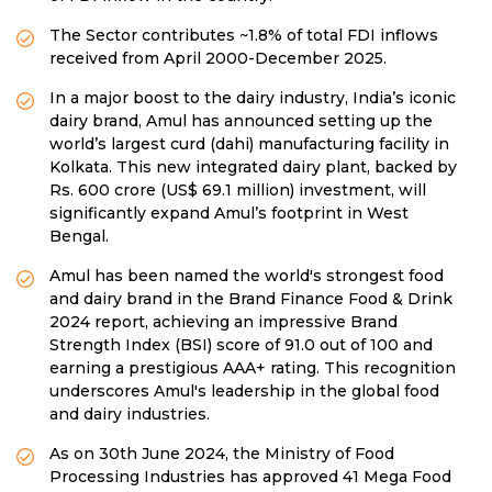
The Sector contributes ~1.8% of total FDI inflows
received from April 2000-December 2025.
In a major boost to the dairy industry, India’s iconic
dairy brand, Amul has announced setting up the
world’s largest curd (dahi) manufacturing facility in
Kolkata. This new integrated dairy plant, backed by
Rs. 600 crore (US$ 69.1 million) investment, will
significantly expand Amul’s footprint in West
Bengal.
Amul has been named the world's strongest food
and dairy brand in the Brand Finance Food & Drink
2024 report, achieving an impressive Brand
Strength Index (BSI) score of 91.0 out of 100 and
earning a prestigious AAA+ rating. This recognition
underscores Amul's leadership in the global food
and dairy industries.
As on 30th June 2024, the Ministry of Food
Processing Industries has approved 41 Mega Food