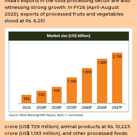
India’s exports in the food processing sector are also
witnessing strong growth. In FY26 (April-August
2025), exports of processed fruits and vegetables
stood at Rs. 6,251
crore (US$ 729 million), animal products at Rs. 10,223
crore (US$ 1,193 million), and other processed foods