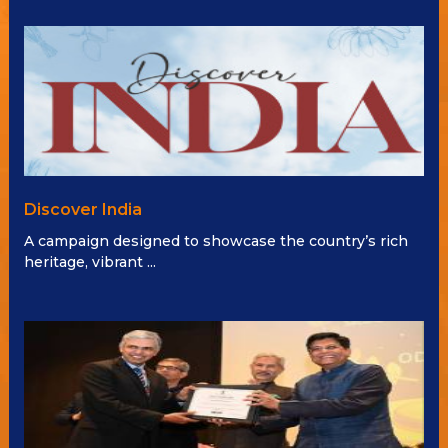
Discover India
A campaign designed to showcase the country’s rich
heritage, vibrant ...