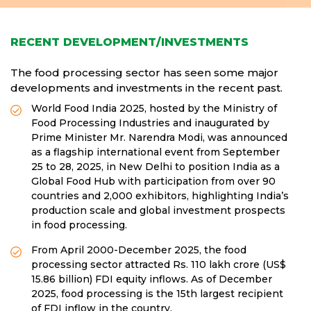
RECENT DEVELOPMENT/INVESTMENTS
The food processing sector has seen some major
developments and investments in the recent past.
World Food India 2025, hosted by the Ministry of
Food Processing Industries and inaugurated by
Prime Minister Mr. Narendra Modi, was announced
as a flagship international event from September
25 to 28, 2025, in New Delhi to position India as a
Global Food Hub with participation from over 90
countries and 2,000 exhibitors, highlighting India’s
production scale and global investment prospects
in food processing.
From April 2000-December 2025, the food
processing sector attracted Rs. 110 lakh crore (US$
15.86 billion) FDI equity inflows. As of December
2025, food processing is the 15th largest recipient
of FDI inflow in the country.