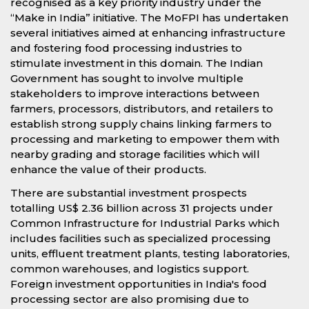
recognised as a key priority industry under the
“Make in India” initiative. The MoFPI has undertaken
several initiatives aimed at enhancing infrastructure
and fostering food processing industries to
stimulate investment in this domain. The Indian
Government has sought to involve multiple
stakeholders to improve interactions between
farmers, processors, distributors, and retailers to
establish strong supply chains linking farmers to
processing and marketing to empower them with
nearby grading and storage facilities which will
enhance the value of their products.
There are substantial investment prospects
totalling US$ 2.36 billion across 31 projects under
Common Infrastructure for Industrial Parks which
includes facilities such as specialized processing
units, effluent treatment plants, testing laboratories,
common warehouses, and logistics support.
Foreign investment opportunities in India's food
processing sector are also promising due to