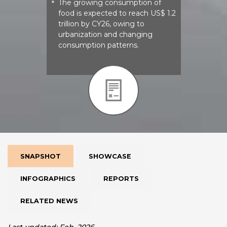
The growing consumption of
*
food is expected to reach US$ 1.2
trillion by CY26, owing to
urbanization and changing
consumption patterns.
SNAPSHOT
SHOWCASE
INFOGRAPHICS
REPORTS
RELATED NEWS