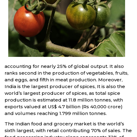
accounting for nearly 25% of global output. It also
ranks second in the production of vegetables, fruits,
and eggs, and fifth in meat production. Moreover,
India is the largest producer of spices, It is also the
world’s largest producer of spices, as total spice
production is estimated at 11.8 million tonnes, with
exports valued at US$ 4.7 billion (Rs 40,000 crore)
and volumes reaching 1.799 million tonnes.
The Indian food and grocery market is the world’s
sixth largest, with retail contributing 70% of sales. The