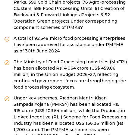
Parks, 399 Cold Chain projects, 76 Agro-processing
Clusters, 588 Food Processing Units, 61 Creation of
Backward & Forward Linkages Projects & 52
Operation Green projects under corresponding
component schemes of PMKSY.
A total of 92,549 micro food processing enterprises
have been approved for assistance under PMFME
as of 30th June 2024.
The Ministry of Food Processing Industries (MoFPI)
has been allocated Rs. 4,064 crore (US$ 459.86
million) in the Union Budget 2026–27, reflecting
continued government focus on strengthening the
food processing ecosystem.
Under key schemes, Pradhan Mantri Kisan
Sampada Yojana (PMKSY) has been allocated Rs.
915 crore (US$ 103.54 million), while the Production
Linked Incentive (PLI) Scheme for Food Processing
Industry has been allocated US$ 136.36 million (Rs.
1,200 crore). The PMFME scheme has been