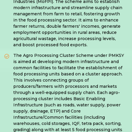
Industries (MoFPI). The scheme aims to establish
modern infrastructure and streamline supply chain
management from farm to retail, fostering growth
in the food processing sector. It aims to enhance
farmer returns, double farmers' incomes, generate
employment opportunities in rural areas, reduce
agricultural wastage, increase processing levels,
and boost processed food exports.
The Agro Processing Cluster Scheme under PMKSY
is aimed at developing modern infrastructure and
common facilities to facilitate the establishment of
food processing units based on a cluster approach.
This involves connecting groups of
producers/farmers with processors and markets
through a well-equipped supply chain. Each agro-
processing cluster includes Basic Enabling
Infrastructure (such as roads, water supply, power
supply, drainage, ETP) and Core
Infrastructure/Common facilities (including
warehouses, cold storages, IQF, tetra pack, sorting,
grading) along with at least 5 food processing units