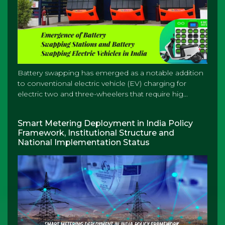
Battery swapping has emerged as a notable addition
to conventional electric vehicle (EV) charging for
electric two and three-wheelers that require hig...
Smart Metering Deployment in India Policy
Framework, Institutional Structure and
National Implementation Status