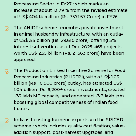
Processing Sector in FY27, which marks an
increase of about 13.79 % from the revised estimate
of US$ 404.14 million (Rs. 3571.57 Crore) in FY26.
The AHIDF scheme promotes private investment
in animal husbandry infrastructure, with an outlay
of US$ 3.5 billion (Rs. 29,610 crore), offering 3%
interest subvention; as of Dec 2025, 465 projects
worth US$ 2.55 billion (Rs. 21,563 crore) have been
approved.
The Production Linked Incentive Scheme for Food
Processing Industries (PLISFPI), with a US$ 1.23
billion (Rs. 10,900 crore) outlay, has attracted US$
1.04 billion (Rs. 9,200+ crore) investments, created
~35 lakh MT capacity, and generated ~3.3 lakh jobs,
boosting global competitiveness of Indian food
brands.
India is boosting turmeric exports via the SPICED
scheme, which includes quality certification, value-
addition support, post-harvest upgrades, and