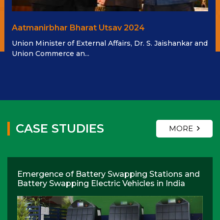
Aatmanirbhar Bharat Utsav 2024
Union Minister of External Affairs, Dr. S. Jaishankar and
Union Commerce an...
CASE STUDIES
MORE
Emergence of Battery Swapping Stations and
Battery Swapping Electric Vehicles in India