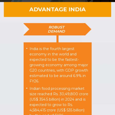
ADVANTAGE INDIA
ROBUST
DEMAND
India is the fourth largest
*
economy in the world and
expected to be the fastest-
growing economy among major
G20 countries, with GDP growth
estimated to be around 6.9% in
FY26.
Indian food processing market
*
size reached Rs. 30,49,800 crore
(US$ 354.5 billion) in 2024 and is
expected to grow to Rs.
4,584,415 crore (US$ 535 billion)