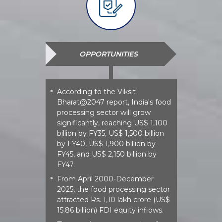
OPPORTUNITIES
According to the Viksit
*
Bharat@2047 report, India's food
processing sector will grow
significantly, reaching US$ 1,100
billion by FY35, US$ 1,500 billion
by FY40, US$ 1,900 billion by
FY45, and US$ 2,150 billion by
FY47.
From April 2000-December
*
2025, the food processing sector
attracted Rs. 1,10 lakh crore (US$
15.86 billion) FDI equity inflows.