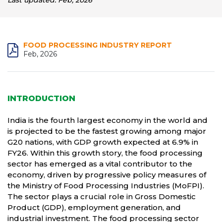
Last updated: Feb, 2026
FOOD PROCESSING INDUSTRY REPORT
Feb, 2026
INTRODUCTION
India is the fourth largest economy in the world and
is projected to be the fastest growing among major
G20 nations, with GDP growth expected at 6.9% in
FY26. Within this growth story, the food processing
sector has emerged as a vital contributor to the
economy, driven by progressive policy measures of
the Ministry of Food Processing Industries (MoFPI).
The sector plays a crucial role in Gross Domestic
Product (GDP), employment generation, and
industrial investment. The food processing sector