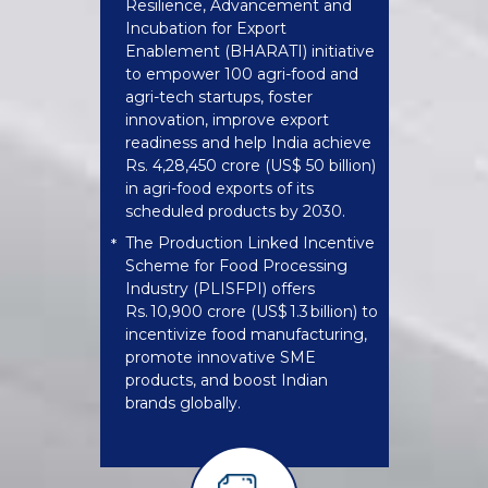
Resilience, Advancement and
Incubation for Export
Enablement (BHARATI) initiative
to empower 100 agri-food and
agri-tech startups, foster
innovation, improve export
readiness and help India achieve
Rs. 4,28,450 crore (US$ 50 billion)
in agri-food exports of its
scheduled products by 2030.
The Production Linked Incentive
*
Scheme for Food Processing
Industry (PLISFPI) offers
Rs. 10,900 crore (US$ 1.3 billion) to
incentivize food manufacturing,
promote innovative SME
products, and boost Indian
brands globally.