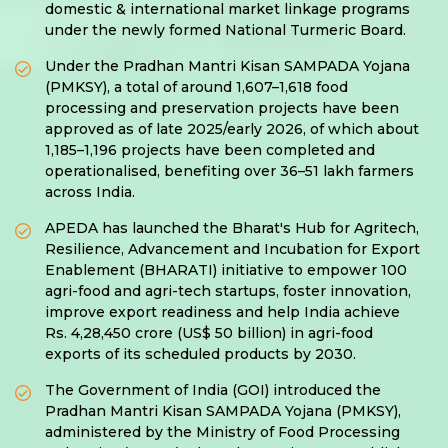
domestic & international market linkage programs
under the newly formed National Turmeric Board.
Under the Pradhan Mantri Kisan SAMPADA Yojana
(PMKSY), a total of around 1,607–1,618 food
processing and preservation projects have been
approved as of late 2025/early 2026, of which about
1,185–1,196 projects have been completed and
operationalised, benefiting over 36–51 lakh farmers
across India.
APEDA has launched the Bharat's Hub for Agritech,
Resilience, Advancement and Incubation for Export
Enablement (BHARATI) initiative to empower 100
agri-food and agri-tech startups, foster innovation,
improve export readiness and help India achieve
Rs. 4,28,450 crore (US$ 50 billion) in agri-food
exports of its scheduled products by 2030.
The Government of India (GOI) introduced the
Pradhan Mantri Kisan SAMPADA Yojana (PMKSY),
administered by the Ministry of Food Processing