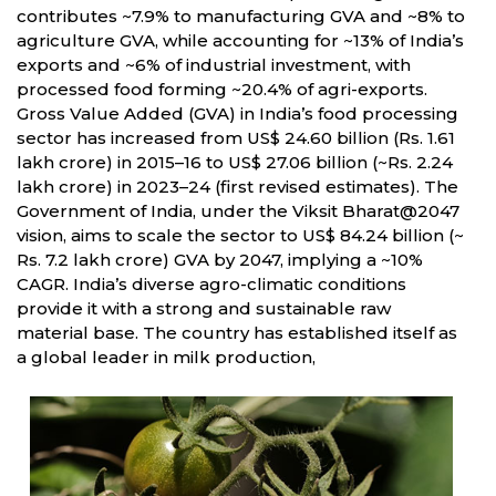
contributes ~7.9% to manufacturing GVA and ~8% to
agriculture GVA, while accounting for ~13% of India’s
exports and ~6% of industrial investment, with
processed food forming ~20.4% of agri-exports.
Gross Value Added (GVA) in India’s food processing
sector has increased from US$ 24.60 billion (Rs. 1.61
lakh crore) in 2015–16 to US$ 27.06 billion (~Rs. 2.24
lakh crore) in 2023–24 (first revised estimates). The
Government of India, under the Viksit Bharat@2047
vision, aims to scale the sector to US$ 84.24 billion (~
Rs. 7.2 lakh crore) GVA by 2047, implying a ~10%
CAGR. India’s diverse agro-climatic conditions
provide it with a strong and sustainable raw
material base. The country has established itself as
a global leader in milk production,