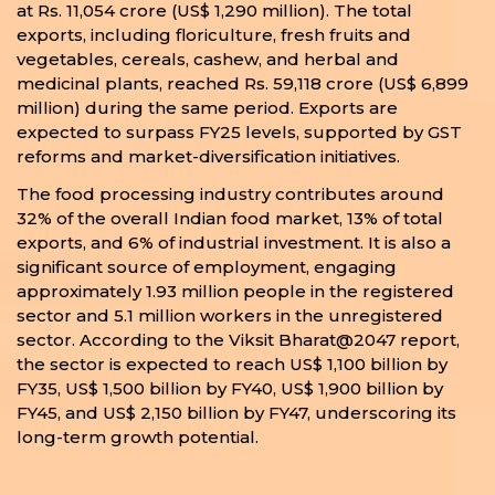
at Rs. 11,054 crore (US$ 1,290 million). The total
exports, including floriculture, fresh fruits and
vegetables, cereals, cashew, and herbal and
medicinal plants, reached Rs. 59,118 crore (US$ 6,899
million) during the same period. Exports are
expected to surpass FY25 levels, supported by GST
reforms and market-diversification initiatives.
The food processing industry contributes around
32% of the overall Indian food market, 13% of total
exports, and 6% of industrial investment. It is also a
significant source of employment, engaging
approximately 1.93 million people in the registered
sector and 5.1 million workers in the unregistered
sector. According to the Viksit Bharat@2047 report,
the sector is expected to reach US$ 1,100 billion by
FY35, US$ 1,500 billion by FY40, US$ 1,900 billion by
FY45, and US$ 2,150 billion by FY47, underscoring its
long-term growth potential.