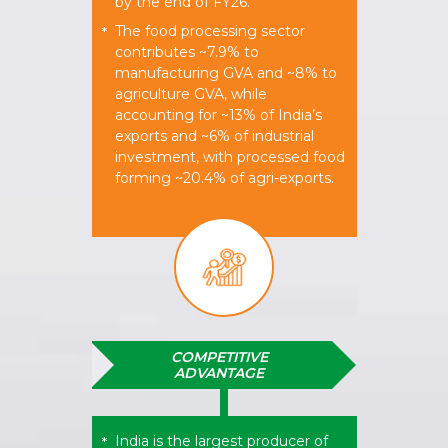
by the end of FY26.
The food processing sector
*
contributes ~7.9% to
manufacturing GVA and ~8% to
agriculture GVA, while
accounting for ~13% of India’s
exports and ~6% of industrial
investment, with processed food
forming ~20.4% of agri-exports.
COMPETITIVE
ADVANTAGE
India is the largest producer of
*