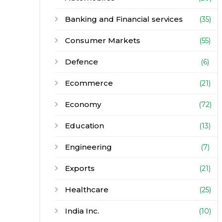
Banking and Financial services
(35)
Consumer Markets
(55)
Defence
(6)
Ecommerce
(21)
Economy
(72)
Education
(13)
Engineering
(7)
Exports
(21)
Healthcare
(25)
India Inc.
(10)