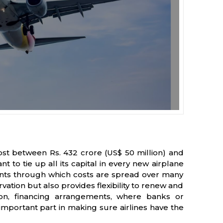
cost between Rs. 432 crore (US$ 50 million) and
nt to tie up all its capital in every new airplane
ements through which costs are spread over many
ation but also provides flexibility to renew and
ion, financing arrangements, where banks or
 important part in making sure airlines have the