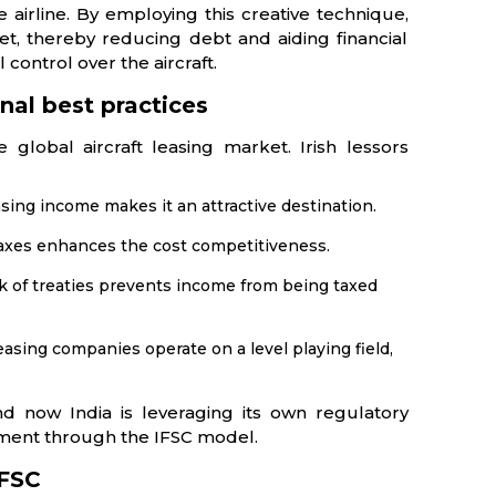
 airline. By employing this creative technique,
eet, thereby reducing debt and aiding financial
 control over the aircraft.
nal best practices
global aircraft leasing market. Irish lessors
ing income makes it an attractive destination.
taxes enhances the cost competitiveness.
k of treaties prevents income from being taxed
easing companies operate on a level playing field,
d now India is leveraging its own regulatory
onment through the IFSC model.
IFSC