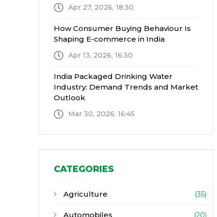
Apr 27, 2026, 18:30
How Consumer Buying Behaviour Is
Shaping E-commerce in India
Apr 13, 2026, 16:30
India Packaged Drinking Water
Industry: Demand Trends and Market
Outlook
Mar 30, 2026, 16:45
CATEGORIES
Agriculture
(35)
Automobiles
(20)