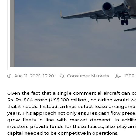
Aug 11, 2025, 13:20
Consumer Markets
IBEF
Given the fact that a single commercial aircraft can 
Rs. Rs. 864 crore (US$ 100 million), no airline would wa
that it needs. Instead, airlines select lease arrang
years. This approach not only ensures cash flow preserv
grow fleets in line with market demand. In addit
investors provide funds for these leases, also play an
capital needed to be competitive in operations.