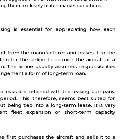
ing them to closely match market conditions.
asing is essential for appreciating how each
aft from the manufacturer and leases it to the
on for the airline to acquire the aircraft at a
. The airline usually assumes responsibilities
rangement a form of long-term loan.
d risks are retained with the leasing company;
c period. This, therefore, seems best suited for
ut being tied into a long-term lease. It is very
ient fleet expansion or short-term capacity
 first purchases the aircraft and sells it to a