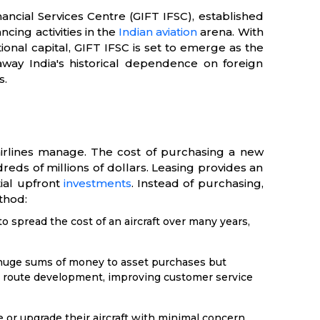
nancial Services Centre (GIFT IFSC), established
ncing activities in the
Indian aviation
arena. With
ional capital, GIFT IFSC is set to emerge as the
 away India's historical dependence on foreign
s.
 airlines manage. The cost of purchasing a new
reds of millions of dollars. Leasing provides an
tial upfront
investments
. Instead of purchasing,
ethod:
to spread the cost of an aircraft over many years,
 huge sums of money to asset purchases but
as route development, improving customer service
e or upgrade their aircraft with minimal concern