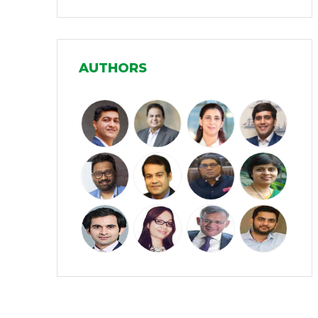
Infrastructure
(30)
Manufacturing
(31)
AUTHORS
Media and Entertainment
(16)
Micro, Small & Medium Enterprises
(15)
(MSMEs)
Miscellaneous
(31)
Perspectives from India
(36)
Pharmaceuticals
(5)
Railways
(4)
Real Estate
(18)
Renewable Energy
(19)