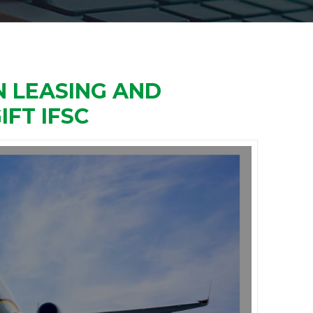
 LEASING AND
IFT IFSC