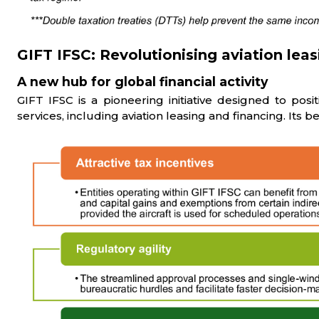
GIFT IFSC: Revolutionising aviation leas
A new hub for global financial activity
GIFT IFSC is a pioneering initiative designed to posit
services, including aviation leasing and financing. Its b