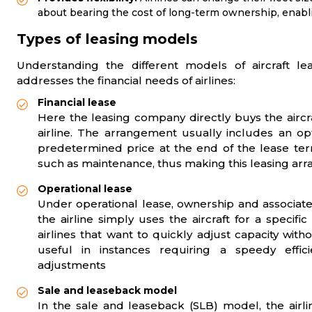
about bearing the cost of long-term ownership, enabl
Types of leasing models
Understanding the different models of aircraft le
addresses the financial needs of airlines:
Financial lease
Here the leasing company directly buys the aircr
airline. The arrangement usually includes an opti
predetermined price at the end of the lease term
such as maintenance, thus making this leasing ar
Operational lease
Under operational lease, ownership and associate
the airline simply uses the aircraft for a specifi
airlines that want to quickly adjust capacity witho
useful in instances requiring a speedy effic
adjustments
Sale and leaseback model
In the sale and leaseback (SLB) model, the airline