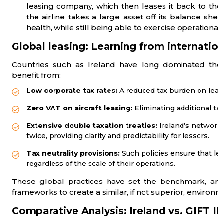
leasing company, which then leases it back to the
the airline takes a large asset off its balance sh
health, while still being able to exercise operational
Global leasing: Learning from internatio
Countries such as Ireland have long dominated the 
benefit from:
Low corporate tax rates:
A reduced tax burden on leas
Zero VAT on aircraft leasing:
Eliminating additional 
Extensive double taxation treaties:
Ireland’s networ
twice, providing clarity and predictability for lessors.
Tax neutrality provisions:
Such policies ensure that l
regardless of the scale of their operations.
These global practices have set the benchmark, an
frameworks to create a similar, if not superior, envir
Comparative Analysis: Ireland vs. GIFT 