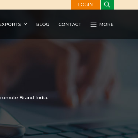
LOGIN
EXPORTS
BLOG
CONTACT
MORE
promote Brand India.