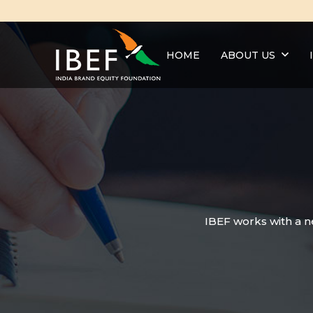
HOME
ABOUT US
IBEF works with a n