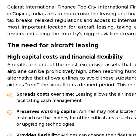
Gujarat International Finance Tec-City International Fi
in Gujarat, India, aims to modernise the leasing and fina
tax breaks, relaxed regulations and access to internat
most important location for aircraft leasing, taking
lessors and aiding the country's bigger aviation dream
The need for aircraft leasing
High capital costs and financial flexibility
Aircrafts are one of the most expensive assets that
airplane can be prohibitively high, often reaching hund
alternative that allows airlines to avoid these substan
airlines “rent” the aircraft for a defined period. This m
Spreads costs over time:
Leasing allows the airlines 
facilitating cash management.
Preserves working capital:
Airlines may not allocate
instead use that money for other critical areas such 
or upgrading technologies.
Provides flexibility:
Airlines can change their fleet siz