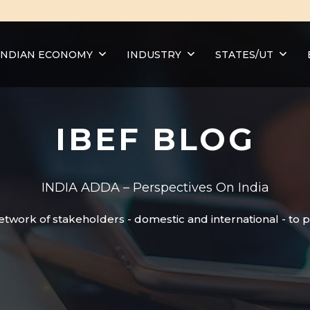
INDIAN ECONOMY
INDUSTRY
STATES/UT
IBEF BLOG
INDIA ADDA – Perspectives On India
etwork of stakeholders - domestic and international - to 