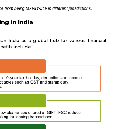
ing in India
ion India as a global hub for various financial
enefits include: