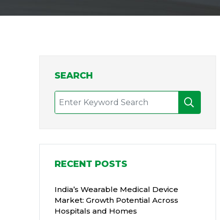
SEARCH
RECENT POSTS
India’s Wearable Medical Device
Market: Growth Potential Across
Hospitals and Homes