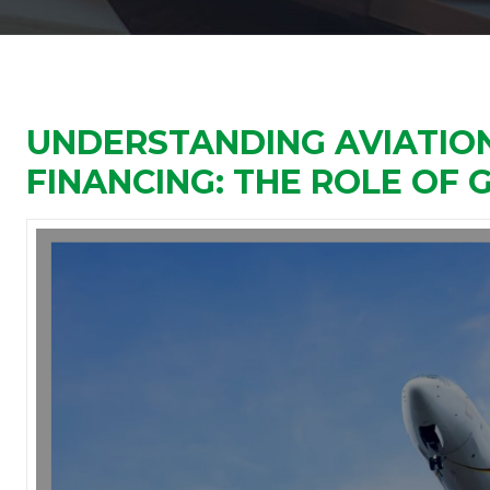
UNDERSTANDING AVIATION
FINANCING: THE ROLE OF G