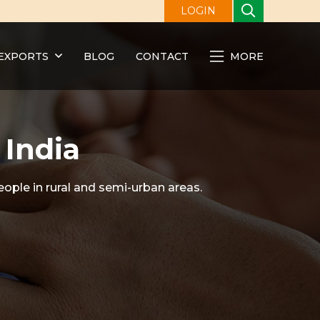
LOGIN
EXPORTS
BLOG
CONTACT
MORE
 India
eople in rural and semi-urban areas.