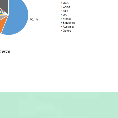
merce