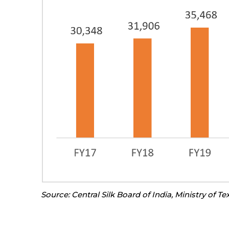
Source: Central Silk Board of India, Ministry of Tex