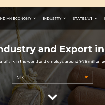
INDIAN ECONOMY
INDUSTRY
STATES/UT
Industry and Export in
r of silk in the world and employs around 9.76 million p