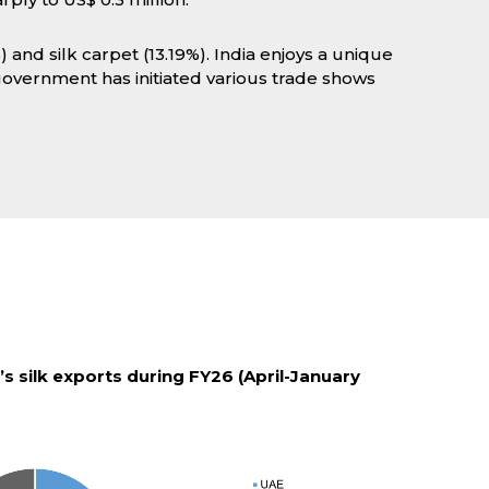
) and silk carpet (13.19%). India enjoys a unique
 government has initiated various trade shows
’s silk exports during FY26 (April-January