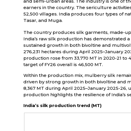
and semi-urban areas. The industry is one of t
earners in the country. The sericulture activitie
52,500 villages. India produces four types of natu
Tasar, and Muga.
The country produces silk garments, made-ups, 
India’s raw silk production has demonstrated a 
sustained growth in both bivoltine and multivo
276,231 hectares during April 2025–January 2025
production rose from 33,770 MT in 2020-21 to 4
target of FY26 overall is 46,500 MT.
Within the production mix, mulberry silk remai
driven by strong growth in both bivoltine and mul
8,367 MT during April 2025–January 2025-26, unde
production highlights the resilience of India’s 
India’s silk production trend (MT)