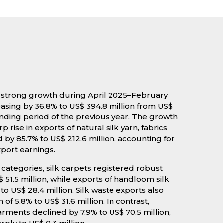
ed strong growth during April 2025–February
easing by 36.8% to US$ 394.8 million from US$
onding period of the previous year. The growth
p rise in exports of natural silk yarn, fabrics
y 85.7% to US$ 212.6 million, accounting for
xport earnings.
ategories, silk carpets registered robust
 51.5 million, while exports of handloom silk
o US$ 28.4 million. Silk waste exports also
 5.8% to US$ 31.6 million. In contrast,
rments declined by 7.9% to US$ 70.5 million,
rply to US$ 0.3 million.