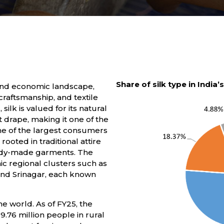
Share of silk type in India’
al and economic landscape,
craftsmanship, and textile
ilk is valued for its natural
t drape, making it one of the
one of the largest consumers
ooted in traditional attire
ready-made garments. The
nic regional clusters such as
and Srinagar, each known
he world. As of FY25, the
.76 million people in rural