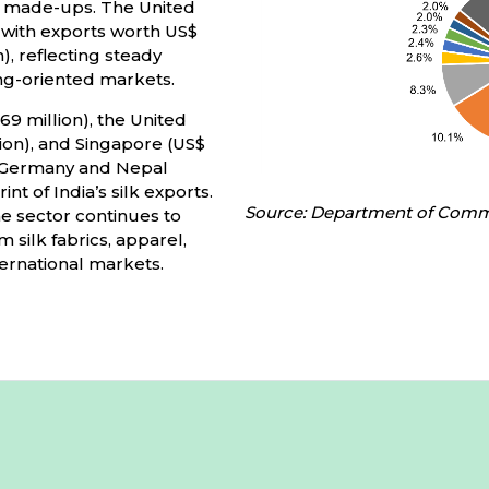
nd made-ups. The United
 with exports worth US$
n), reflecting steady
g-oriented markets.
69 million), the United
lion), and Singapore (US$
a, Germany and Nepal
nt of India’s silk exports.
Source: Department of Com
he sector continues to
 silk fabrics, apparel,
ternational markets.