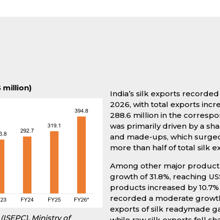
 million)
India’s silk exports record
2026, with total exports incr
288.6 million in the corresp
was primarily driven by a shar
and made-ups, which surged b
more than half of total silk e
Among other major product c
growth of 31.8%, reaching US$
products increased by 10.7% t
recorded a moderate growth of
exports of silk readymade ga
(ISEPC), Ministry of
while raw silk exports fell sha