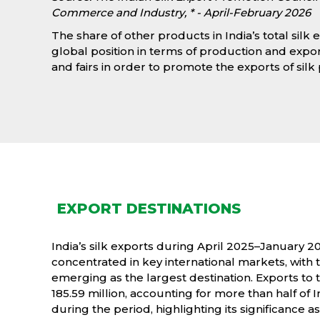
Commerce and Industry, * - April-February 2026
The share of other products in India’s total silk e
global position in terms of production and expor
and fairs in order to promote the exports of sil
EXPORT DESTINATIONS
India’s silk exports during April 2025–January 2
concentrated in key international markets, with
emerging as the largest destination. Exports to
185.59 million, accounting for more than half of In
during the period, highlighting its significance a