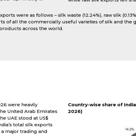
xports were as follows – silk waste (12.24%), raw silk (0.13%
ts of all the commercially useful varieties of silk and the
k products across the world.
026 were heavily
Country-wise share of India
 the United Arab Emirates
2026)
 the UAE stood at US$
dia’s total silk exports
s a major trading and