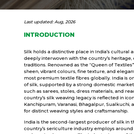
Last updated: Aug, 2026
INTRODUCTION
Silk holds a distinctive place in India’s cultur
deeply interwoven with the country’s heritage, 
traditions. Renowned as the “Queen of Textiles”, s
sheen, vibrant colours, fine texture, and elegan
most premium textile fibres globally. India is 
of silk, supported by a strong domestic market r
such as sarees, stoles, dress materials, and 
country’s silk weaving legacy is reflected in ico
Kanchipuram, Varanasi, Bhagalpur, Sualkuchi, 
for distinct weaving styles and craftsmanship.
India is the second-largest producer of silk in t
country’s sericulture industry employs around 9