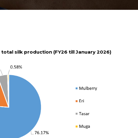
s total silk production (FY26 till January 2026)