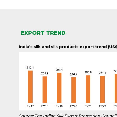
EXPORT TREND
India’s silk and silk products export trend (US$
Source: The Indian Silk Export Promotion Council 