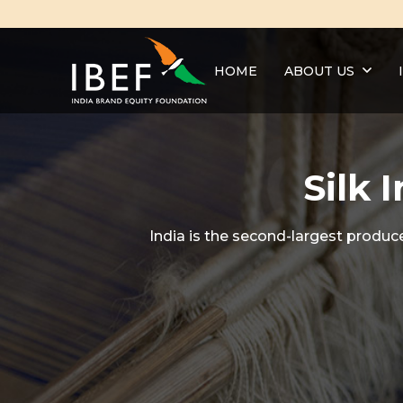
HOME
ABOUT US
Silk 
India is the second-largest produce