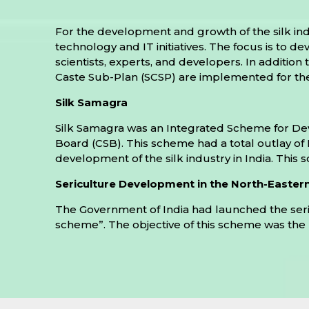
For the development and growth of the silk ind
technology and IT initiatives. The focus is to 
scientists, experts, and developers. In additio
Caste Sub-Plan (SCSP) are implemented for the
Silk Samagra
Silk Samagra was an Integrated Scheme for Deve
Board (CSB). This scheme had a total outlay of R
development of the silk industry in India. This s
Sericulture Development in the North-Easter
The Government of India had launched the ser
scheme”. The objective of this scheme was the rev