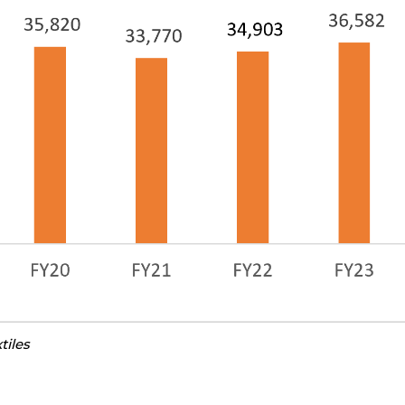
tiles