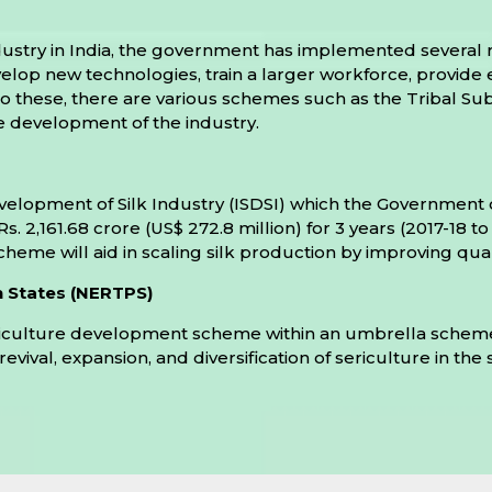
ustry in India, the government has implemented several r
develop new technologies, train a larger workforce, provi
n to these, there are various schemes such as the Tribal 
 development of the industry.
lopment of Silk Industry (ISDSI) which the Government o
s. 2,161.68 crore (US$ 272.8 million) for 3 years (2017-18
cheme will aid in scaling silk production by improving qual
n States (NERTPS)
iculture development scheme within an umbrella scheme
ival, expansion, and diversification of sericulture in the 