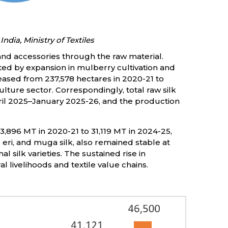
India, Ministry of Textiles
and accessories through the raw material.
ted by expansion in mulberry cultivation and
eased from 237,578 hectares in 2020-21 to
lture sector. Correspondingly, total raw silk
pril 2025–January 2025-26, and the production
,896 MT in 2020-21 to 31,119 MT in 2024-25,
, eri, and muga silk, also remained stable at
 silk varieties. The sustained rise in
l livelihoods and textile value chains.