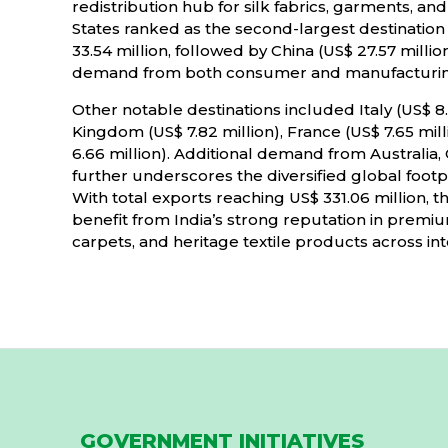
redistribution hub for silk fabrics, garments, a
States ranked as the second-largest destination
33.54 million, followed by China (US$ 27.57 millio
demand from both consumer and manufacturin
Other notable destinations included Italy (US$ 8.
Kingdom (US$ 7.82 million), France (US$ 7.65 mil
6.66 million). Additional demand from Australi
further underscores the diversified global footpri
With total exports reaching US$ 331.06 million, t
benefit from India’s strong reputation in premium
carpets, and heritage textile products across in
GOVERNMENT INITIATIVES