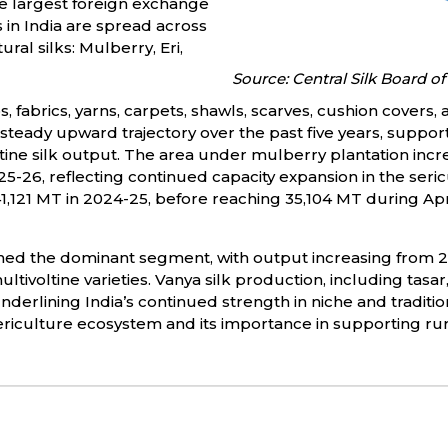
he largest foreign exchange
s in India are spread across
ral silks: Mulberry, Eri,
Source: Central Silk Board of 
fabrics, yarns, carpets, shawls, scarves, cushion covers, 
steady upward trajectory over the past five years, suppor
ltine silk output. The area under mulberry plantation incr
-26, reflecting continued capacity expansion in the sericu
1,121 MT in 2024-25, before reaching 35,104 MT during A
ned the dominant segment, with output increasing from 23
tivoltine varieties. Vanya silk production, including tasar
rlining India’s continued strength in niche and traditional
sericulture ecosystem and its importance in supporting rura