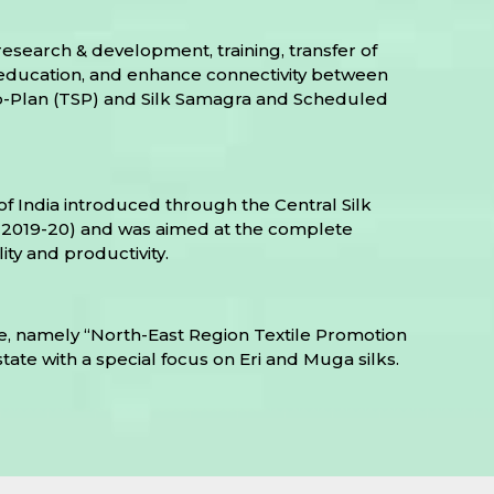
esearch & development, training, transfer of
de education, and enhance connectivity between
Sub-Plan (TSP) and Silk Samagra and Scheduled
f India introduced through the Central Silk
 to 2019-20) and was aimed at the complete
ity and productivity.
, namely “North-East Region Textile Promotion
state with a special focus on Eri and Muga silks.