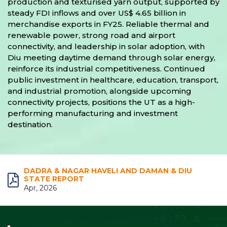
production and texturised yarn output, supported by
steady FDI inflows and over US$ 4.65 billion in
merchandise exports in FY25. Reliable thermal and
renewable power, strong road and airport
connectivity, and leadership in solar adoption, with
Diu meeting daytime demand through solar energy,
reinforce its industrial competitiveness. Continued
public investment in healthcare, education, transport,
and industrial promotion, alongside upcoming
connectivity projects, positions the UT as a high-
performing manufacturing and investment
destination.
DADRA & NAGAR HAVELI AND DAMAN & DIU
STATE REPORT
Apr, 2026