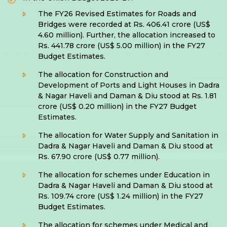
The FY26 Revised Estimates for Roads and
Bridges were recorded at Rs. 406.41 crore (US$
4.60 million). Further, the allocation increased to
Rs. 441.78 crore (US$ 5.00 million) in the FY27
Budget Estimates.
The allocation for Construction and
Development of Ports and Light Houses in Dadra
& Nagar Haveli and Daman & Diu stood at Rs. 1.81
crore (US$ 0.20 million) in the FY27 Budget
Estimates.
The allocation for Water Supply and Sanitation in
Dadra & Nagar Haveli and Daman & Diu stood at
Rs. 67.90 crore (US$ 0.77 million).
The allocation for schemes under Education in
Dadra & Nagar Haveli and Daman & Diu stood at
Rs. 109.74 crore (US$ 1.24 million) in the FY27
Budget Estimates.
The allocation for schemes under Medical and