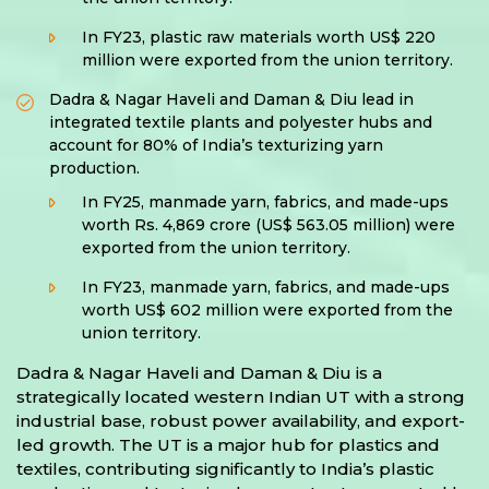
In FY23, plastic raw materials worth US$ 220
million were exported from the union territory.
Dadra & Nagar Haveli and Daman & Diu lead in
integrated textile plants and polyester hubs and
account for 80% of India’s texturizing yarn
production.
In FY25, manmade yarn, fabrics, and made-ups
worth Rs. 4,869 crore (US$ 563.05 million) were
exported from the union territory.
In FY23, manmade yarn, fabrics, and made-ups
worth US$ 602 million were exported from the
union territory.
Dadra & Nagar Haveli and Daman & Diu is a
strategically located western Indian UT with a strong
industrial base, robust power availability, and export-
led growth. The UT is a major hub for plastics and
textiles, contributing significantly to India’s plastic