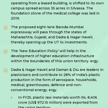
operating from a leased building, is shifted to its own
campus spread across 35 acres in Silvassa. The
foundation stone of the medical college was laid in
2019.
The proposed eight-lane Baroda-Mumbai
expressway will pass through the states of
Maharashtra, Gujarat, and Dadra & Nagar Haveli,
thereby opening up the UT to investments.
The ‘New Education Policy’ will help in the
development of higher education infrastructure
within the boundaries of this union territory. ergy.
Dadra & Nagar Haveli and Daman & Diu are leaders in
plasticisers and contribute to 28% of India’s plastic
production in the form of aerospace, households,
medical, greenhouses, defence and non-
conventional energy. ergy.
In FY25, plastic raw materials worth Rs. 8,406
crore (US$ 972.15 million) were exported from
the union territory.