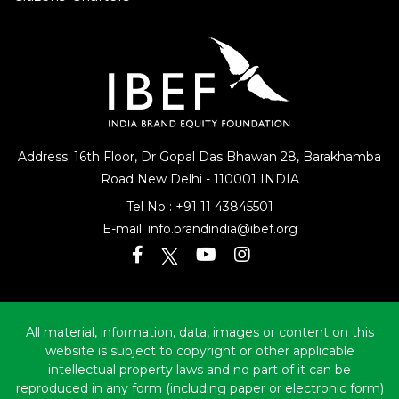
Citizens’ Charters
Address: 16th Floor, Dr Gopal Das Bhawan
28, Barakhamba
Road
New Delhi - 110001 INDIA
Tel No :
+91 11 43845501
E-mail:
info.brandindia@ibef.org
All material, information, data, images or content on this
website is subject to copyright or other applicable
intellectual property laws and no part of it can be
reproduced in any form (including paper or electronic form)