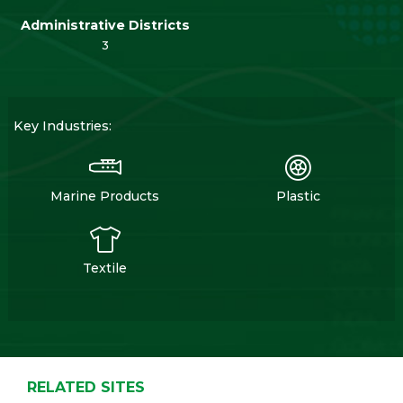
Administrative Districts
3
Key Industries:
Marine Products
Plastic
Textile
RELATED SITES