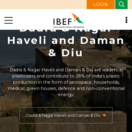
LOGIN
Dadra & Nagar
Haveli and Daman
& Diu
Dadra & Nagar Haveli and Daman & Diu are leaders in
plasticisers and contribute to 28% of India’s plastic
production in the form of aerospace, households,
medical, green houses, defence and non-conventional
energy.