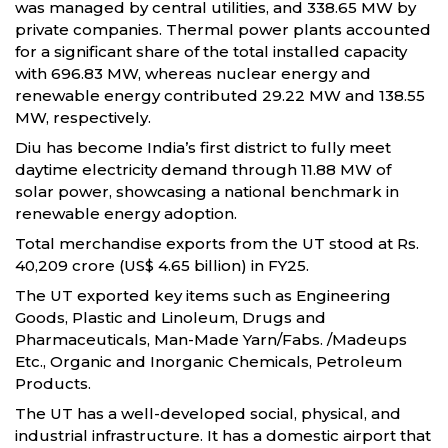
was managed by central utilities, and 338.65 MW by
private companies. Thermal power plants accounted
for a significant share of the total installed capacity
with 696.83 MW, whereas nuclear energy and
renewable energy contributed 29.22 MW and 138.55
MW, respectively.
Diu has become India’s first district to fully meet
daytime electricity demand through 11.88 MW of
solar power, showcasing a national benchmark in
renewable energy adoption.
Total merchandise exports from the UT stood at Rs.
40,209 crore (US$ 4.65 billion) in FY25.
The UT exported key items such as Engineering
Goods, Plastic and Linoleum, Drugs and
Pharmaceuticals, Man-Made Yarn/Fabs. /Madeups
Etc., Organic and Inorganic Chemicals, Petroleum
Products.
The UT has a well-developed social, physical, and
industrial infrastructure. It has a domestic airport that