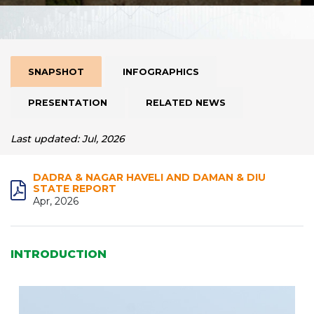
SNAPSHOT
INFOGRAPHICS
PRESENTATION
RELATED NEWS
Last updated: Jul, 2026
DADRA & NAGAR HAVELI AND DAMAN & DIU
STATE REPORT
Apr, 2026
INTRODUCTION