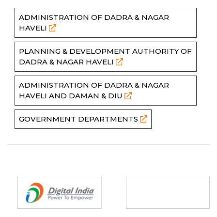
ADMINISTRATION OF DADRA & NAGAR
HAVELI
PLANNING & DEVELOPMENT AUTHORITY OF
DADRA & NAGAR HAVELI
ADMINISTRATION OF DADRA & NAGAR
HAVELI AND DAMAN & DIU
GOVERNMENT DEPARTMENTS
Partners