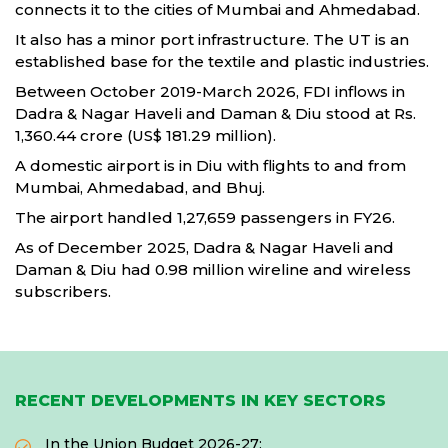
connects it to the cities of Mumbai and Ahmedabad.
It also has a minor port infrastructure. The UT is an
established base for the textile and plastic industries.
Between October 2019-March 2026, FDI inflows in
Dadra & Nagar Haveli and Daman & Diu stood at Rs.
1,360.44 crore (US$ 181.29 million).
A domestic airport is in Diu with flights to and from
Mumbai, Ahmedabad, and Bhuj.
The airport handled 1,27,659 passengers in FY26.
As of December 2025, Dadra & Nagar Haveli and
Daman & Diu had 0.98 million wireline and wireless
subscribers.
RECENT DEVELOPMENTS IN KEY SECTORS
In the Union Budget 2026-27: