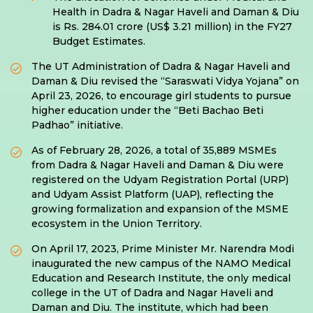
Health in Dadra & Nagar Haveli and Daman & Diu
is Rs. 284.01 crore (US$ 3.21 million) in the FY27
Budget Estimates.
The UT Administration of Dadra & Nagar Haveli and
Daman & Diu revised the “Saraswati Vidya Yojana” on
April 23, 2026, to encourage girl students to pursue
higher education under the “Beti Bachao Beti
Padhao” initiative.
As of February 28, 2026, a total of 35,889 MSMEs
from Dadra & Nagar Haveli and Daman & Diu were
registered on the Udyam Registration Portal (URP)
and Udyam Assist Platform (UAP), reflecting the
growing formalization and expansion of the MSME
ecosystem in the Union Territory.
On April 17, 2023, Prime Minister Mr. Narendra Modi
inaugurated the new campus of the NAMO Medical
Education and Research Institute, the only medical
college in the UT of Dadra and Nagar Haveli and
Daman and Diu. The institute, which had been