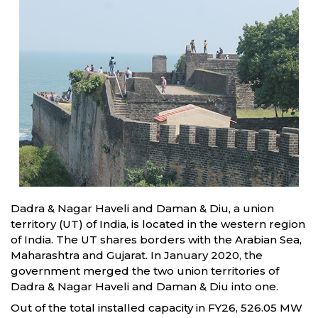
Dadra & Nagar Haveli and Daman & Diu, a union
territory (UT) of India, is located in the western region
of India. The UT shares borders with the Arabian Sea,
Maharashtra and Gujarat. In January 2020, the
government merged the two union territories of
Dadra & Nagar Haveli and Daman & Diu into one.
Out of the total installed capacity in FY26, 526.05 MW