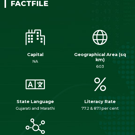
FACTFILE
Capital
Geographical Area (sq
km)
NA
603
State Language
Literacy Rate
Gujarati and Marathi
77.2 & 87.1 per cent