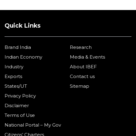
Quick Links
Brand India
Research
Indian Economy
Media & Events
Industry
About IBEF
Exports
Contact us
States/UT
Sitemap
Privacy Policy
Disclaimer
Terms of Use
National Portal – My Gov