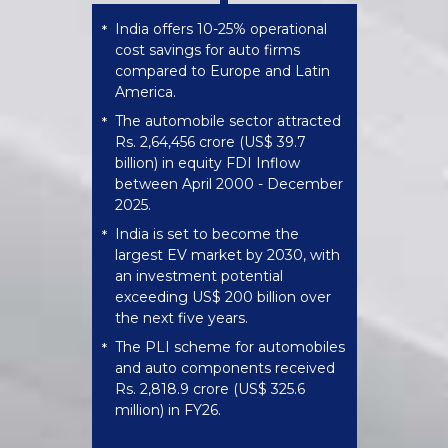
India offers 10-25% operational
*
cost savings for auto firms
compared to Europe and Latin
America.
The automobile sector attracted
*
Rs. 2,64,456 crore (US$ 39.7
billion) in equity FDI Inflow
between April 2000 - December
2025.
India is set to become the
*
largest EV market by 2030, with
an investment potential
exceeding US$ 200 billion over
the next five years.
The PLI scheme for automobiles
*
and auto components received
Rs. 2,818.9 crore (US$ 325.6
million) in FY26.