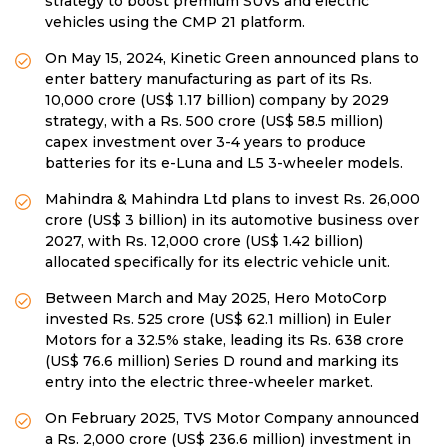
strategy to boost premium SUVs and electric
vehicles using the CMP 21 platform.
On May 15, 2024, Kinetic Green announced plans to
enter battery manufacturing as part of its Rs.
10,000 crore (US$ 1.17 billion) company by 2029
strategy, with a Rs. 500 crore (US$ 58.5 million)
capex investment over 3-4 years to produce
batteries for its e-Luna and L5 3-wheeler models.
Mahindra & Mahindra Ltd plans to invest Rs. 26,000
crore (US$ 3 billion) in its automotive business over
2027, with Rs. 12,000 crore (US$ 1.42 billion)
allocated specifically for its electric vehicle unit.
Between March and May 2025, Hero MotoCorp
invested Rs. 525 crore (US$ 62.1 million) in Euler
Motors for a 32.5% stake, leading its Rs. 638 crore
(US$ 76.6 million) Series D round and marking its
entry into the electric three-wheeler market.
On February 2025, TVS Motor Company announced
a Rs. 2,000 crore (US$ 236.6 million) investment in