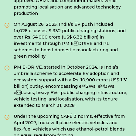
approved OEMs and component makers while
promoting localisation and advanced technology
production
On August 26, 2025, India’s EV push included
14,028 e-buses, 9,332 public charging stations, and
over Rs. 54,000 crore (US$ 6.32 billion) in
investments through PM EDRIVE and PLI
schemes to boost domestic manufacturing and
green mobility.
PM E-DRIVE, started in October 2024, is India’s
umbrella scheme to accelerate EV adoption and
ecosystem support with a Rs. 10,900 crore (US$ 1.31
billion) outlay, encompassing e2Ws, e3Ws,
ebuses, heavy EVs, public charging infrastructure,
vehicle testing, and localisation, with its tenure
extended to March 31, 2028.
Under the upcoming CAFÉ 3 norms, effective from
April 2027, India will place electric vehicles and
flex-fuel vehicles which use ethanol-petrol blends
on equal regulatory footing.