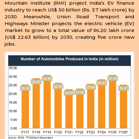
Mountain Institute (RMI) project India’s EV finance
industry to reach US$ 50 billion (Rs. 3.7 lakh crore) by
2030. Meanwhile, Union Road Transport and
Highways Minister projects the electric vehicle (EV)
market to grow to a total value of Rs.20 lakh crore
(US$ 22.63 billion) by 2030, creating five crore new
jobs.