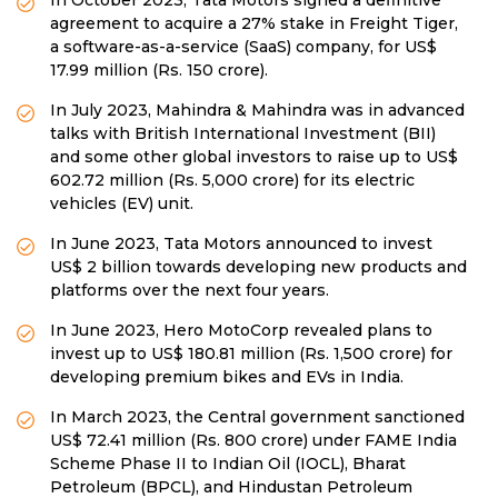
In October 2023, Tata Motors signed a definitive
agreement to acquire a 27% stake in Freight Tiger,
a software-as-a-service (SaaS) company, for US$
17.99 million (Rs. 150 crore).
In July 2023, Mahindra & Mahindra was in advanced
talks with British International Investment (BII)
and some other global investors to raise up to US$
602.72 million (Rs. 5,000 crore) for its electric
vehicles (EV) unit.
In June 2023, Tata Motors announced to invest
US$ 2 billion towards developing new products and
platforms over the next four years.
In June 2023, Hero MotoCorp revealed plans to
invest up to US$ 180.81 million (Rs. 1,500 crore) for
developing premium bikes and EVs in India.
In March 2023, the Central government sanctioned
US$ 72.41 million (Rs. 800 crore) under FAME India
Scheme Phase II to Indian Oil (IOCL), Bharat
Petroleum (BPCL), and Hindustan Petroleum