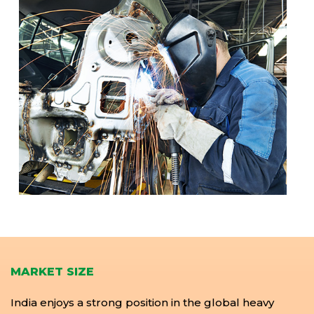
MARKET SIZE
India enjoys a strong position in the global heavy