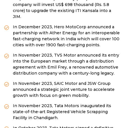
company will invest US$ 698 thousand (Rs. 5.8
crore) to upgrade the existing ITI Kansala into a
JIM.
In December 2023, Hero MotoCorp announced a
partnership with Ather Energy for an interoperable
fast-charging network in India which will cover 100
cities with over 1900 fast-charging points.
In November 2023, TVS Motor announced its entry
into the European market through a distribution
agreement with Emil Frey, a renowned automotive
distribution company with a century-long legacy.
In November 2023, SAIC Motor and JSW Group
announced a strategic joint venture to accelerate
growth with focus on green mobility.
In November 2023, Tata Motors inaugurated its
state-of-the-art Registered Vehicle Scrapping
Facility in Chandigarh.