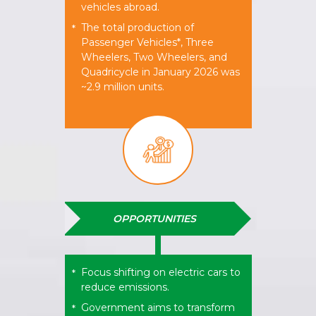
vehicles abroad.
The total production of
*
Passenger Vehicles*, Three
Wheelers, Two Wheelers, and
Quadricycle in January 2026 was
~2.9 million units.
OPPORTUNITIES
Focus shifting on electric cars to
*
reduce emissions.
Government aims to transform
*