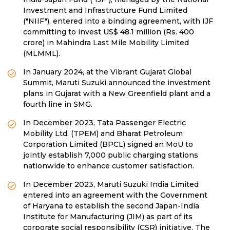
Investment and Infrastructure Fund Limited
("NIIF"), entered into a binding agreement, with IJF
committing to invest US$ 48.1 million (Rs. 400
crore) in Mahindra Last Mile Mobility Limited
(MLMML).
In January 2024, at the Vibrant Gujarat Global
Summit, Maruti Suzuki announced the investment
plans in Gujarat with a New Greenfield plant and a
fourth line in SMG.
In December 2023, Tata Passenger Electric
Mobility Ltd. (TPEM) and Bharat Petroleum
Corporation Limited (BPCL) signed an MoU to
jointly establish 7,000 public charging stations
nationwide to enhance customer satisfaction.
In December 2023, Maruti Suzuki India Limited
entered into an agreement with the Government
of Haryana to establish the second Japan-India
Institute for Manufacturing (JIM) as part of its
corporate social responsibility (CSR) initiative. The