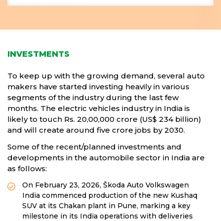
INVESTMENTS
To keep up with the growing demand, several auto
makers have started investing heavily in various
segments of the industry during the last few
months. The electric vehicles industry in India is
likely to touch Rs. 20,00,000 crore (US$ 234 billion)
and will create around five crore jobs by 2030.
Some of the recent/planned investments and
developments in the automobile sector in India are
as follows:
On February 23, 2026, Škoda Auto Volkswagen
India commenced production of the new Kushaq
SUV at its Chakan plant in Pune, marking a key
milestone in its India operations with deliveries