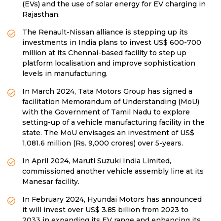
(EVs) and the use of solar energy for EV charging in
Rajasthan.
The Renault-Nissan alliance is stepping up its
investments in India plans to invest US$ 600-700
million at its Chennai-based facility to step up
platform localisation and improve sophistication
levels in manufacturing.
In March 2024, Tata Motors Group has signed a
facilitation Memorandum of Understanding (MoU)
with the Government of Tamil Nadu to explore
setting-up of a vehicle manufacturing facility in the
state. The MoU envisages an investment of US$
1,081.6 million (Rs. 9,000 crores) over 5-years.
In April 2024, Maruti Suzuki India Limited,
commissioned another vehicle assembly line at its
Manesar facility.
In February 2024, Hyundai Motors has announced
it will invest over US$ 3.85 billion from 2023 to
2033 in expanding its EV range and enhancing its