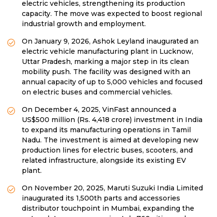
electric vehicles, strengthening its production
capacity. The move was expected to boost regional
industrial growth and employment.
On January 9, 2026, Ashok Leyland inaugurated an
electric vehicle manufacturing plant in Lucknow,
Uttar Pradesh, marking a major step in its clean
mobility push. The facility was designed with an
annual capacity of up to 5,000 vehicles and focused
on electric buses and commercial vehicles.
On December 4, 2025, VinFast announced a
US$500 million (Rs. 4,418 crore) investment in India
to expand its manufacturing operations in Tamil
Nadu. The investment is aimed at developing new
production lines for electric buses, scooters, and
related infrastructure, alongside its existing EV
plant.
On November 20, 2025, Maruti Suzuki India Limited
inaugurated its 1,500th parts and accessories
distributor touchpoint in Mumbai, expanding the