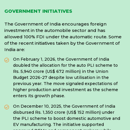
GOVERNMENT INITIATIVES
The Government of India encourages foreign
investment in the automobile sector and has
allowed 100% FDI under the automatic route. Some
of the recent initiatives taken by the Government of
India are:
On February 1, 2026, the Government of India
doubled the allocation for the auto PLI scheme to
Rs. 5,940 crore (US$ 672 million) in the Union
Budget 2026-27 despite low utilisation in the
previous year. The move signaled expectations of
higher production and investment as the scheme
enters its growth phase.
On December 10, 2025, the Government of India
disbursed Rs. 1,350 crore (US$ 152 million) under
the PLI scheme to boost domestic automotive and
EV manufacturing. The initiative supported