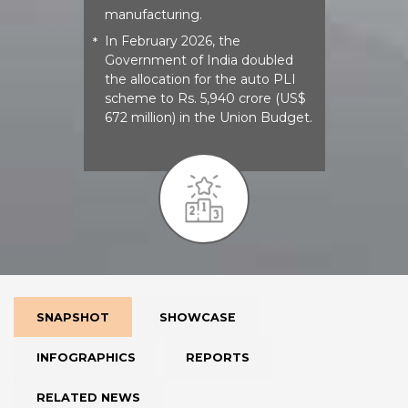
manufacturing.
In February 2026, the
*
Government of India doubled
the allocation for the auto PLI
scheme to Rs. 5,940 crore (US$
672 million) in the Union Budget.
SNAPSHOT
SHOWCASE
INFOGRAPHICS
REPORTS
RELATED NEWS