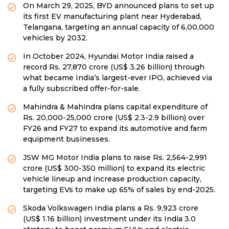
On March 29, 2025, BYD announced plans to set up
its first EV manufacturing plant near Hyderabad,
Telangana, targeting an annual capacity of 6,00,000
vehicles by 2032.
In October 2024, Hyundai Motor India raised a
record Rs. 27,870 crore (US$ 3.26 billion) through
what became India’s largest-ever IPO, achieved via
a fully subscribed offer-for-sale.
Mahindra & Mahindra plans capital expenditure of
Rs. 20,000-25,000 crore (US$ 2.3-2.9 billion) over
FY26 and FY27 to expand its automotive and farm
equipment businesses.
JSW MG Motor India plans to raise Rs. 2,564-2,991
crore (US$ 300-350 million) to expand its electric
vehicle lineup and increase production capacity,
targeting EVs to make up 65% of sales by end-2025.
Skoda Volkswagen India plans a Rs. 9,923 crore
(US$ 1.16 billion) investment under its India 3.0