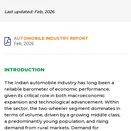
Last updated: Feb, 2026
AUTOMOBILE INDUSTRY REPORT
Feb, 2026
INTRODUCTION
The Indian automobile industry has long been a
reliable barometer of economic performance,
given its critical role in both macroeconomic
expansion and technological advancement. Within
the sector, the two-wheeler segment dominates in
terms of volume, driven by a growing middle class,
a predominantly young population, and rising
demand from rural markets. Demand for