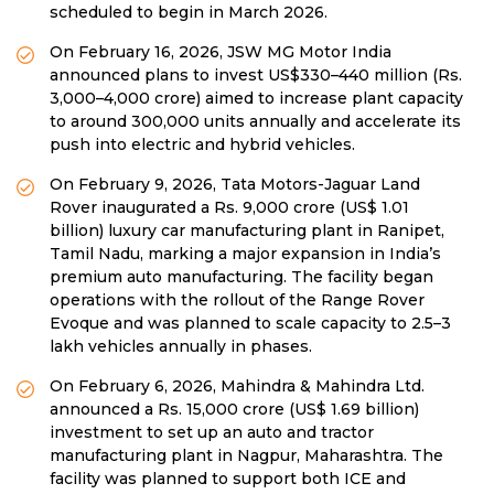
scheduled to begin in March 2026.
On February 16, 2026, JSW MG Motor India
announced plans to invest US$330–440 million (Rs.
3,000–4,000 crore) aimed to increase plant capacity
to around 300,000 units annually and accelerate its
push into electric and hybrid vehicles.
On February 9, 2026, Tata Motors-Jaguar Land
Rover inaugurated a Rs. 9,000 crore (US$ 1.01
billion) luxury car manufacturing plant in Ranipet,
Tamil Nadu, marking a major expansion in India’s
premium auto manufacturing. The facility began
operations with the rollout of the Range Rover
Evoque and was planned to scale capacity to 2.5–3
lakh vehicles annually in phases.
On February 6, 2026, Mahindra & Mahindra Ltd.
announced a Rs. 15,000 crore (US$ 1.69 billion)
investment to set up an auto and tractor
manufacturing plant in Nagpur, Maharashtra. The
facility was planned to support both ICE and