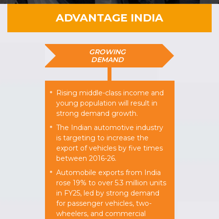
ADVANTAGE INDIA
GROWING
DEMAND
Rising middle-class income and
*
young population will result in
strong demand growth.
The Indian automotive industry
*
is targeting to increase the
export of vehicles by five times
between 2016-26.
Automobile exports from India
*
rose 19% to over 5.3 million units
in FY25, led by strong demand
for passenger vehicles, two-
wheelers, and commercial