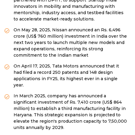
partnered with DPIIT, to support ‘Startup India’
innovators in mobility and manufacturing with
mentorship, industry access, and testbed facilities
to accelerate market-ready solutions.
On May 28, 2025, Nissan announced an Rs. 6,496
crore (US$ 760 million) investment in India over the
next two years to launch multiple new models and
expand operations, reinforcing its strong
commitment to the Indian market
On April 17, 2025, Tata Motors announced that it
had filed a record 250 patents and 148 design
applications in FY25, its highest ever in a single
year.
In March 2025, company has announced a
significant investment of Rs. 7,410 crore (US$ 864
million) to establish a third manufacturing facility in
Haryana. This strategic expansion is projected to
elevate the region's production capacity to 7,50,000
units annually by 2029.