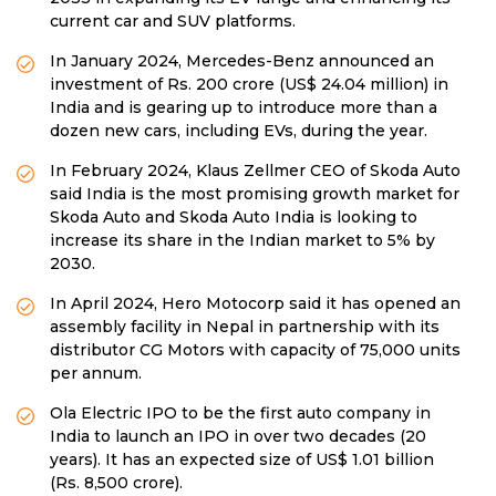
current car and SUV platforms.
In January 2024, Mercedes-Benz announced an
investment of Rs. 200 crore (US$ 24.04 million) in
India and is gearing up to introduce more than a
dozen new cars, including EVs, during the year.
In February 2024, Klaus Zellmer CEO of Skoda Auto
said India is the most promising growth market for
Skoda Auto and Skoda Auto India is looking to
increase its share in the Indian market to 5% by
2030.
In April 2024, Hero Motocorp said it has opened an
assembly facility in Nepal in partnership with its
distributor CG Motors with capacity of 75,000 units
per annum.
Ola Electric IPO to be the first auto company in
India to launch an IPO in over two decades (20
years). It has an expected size of US$ 1.01 billion
(Rs. 8,500 crore).