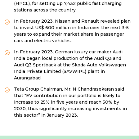
(HPCL), for setting up 7,432 public fast charging
stations across the country.
In February 2023, Nissan and Renault revealed plan
to invest US$ 600 million in India over the next 3-5
years to expand their market share in passenger
cars and electric vehicles.
In February 2023, German luxury car maker Audi
India began local production of the Audi Q3 and
Audi Q3 Sportback at the Skoda Auto Volkswagen
India Private Limited (SAVWIPL) plant in
Aurangabad.
Tata Group Chairman, Mr. N Chandrasekaran said
that "EV contribution in our portfolio is likely to
increase to 25% in five years and reach 50% by
2030, thus significantly increasing investments in
this sector” in January 2023.