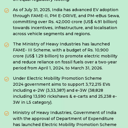
As of July 31, 2025, India has advanced EV adoption
through FAME-II, PM E-DRIVE, and PM-eBus Sewa,
committing over Rs. 42,000 crore (US$ 4.91 billion)
towards incentives, infrastructure, and localisation
across vehicle segments and regions.
The Ministry of Heavy Industries has launched
FAME- III Scheme, with a budget of Rs. 10,900
crore (US$ 1.29 billion) to promote electric mobility
and reduce reliance on fossil fuels over a two-year
period from April 1, 2024, to March 31, 2026.
Under Electric Mobility Promotion Scheme
2024 government aims to support 3,72,215 EVs
including e-2W (3,33,387) and e-3W (38,828
including 13,590 rickshaws & e-carts and 25,238 e-
3W in L5 category).
Ministry of Heavy Industries, Government of India
with the approval of Department of Expenditure
has launched Electric Mobility Promotion Scheme