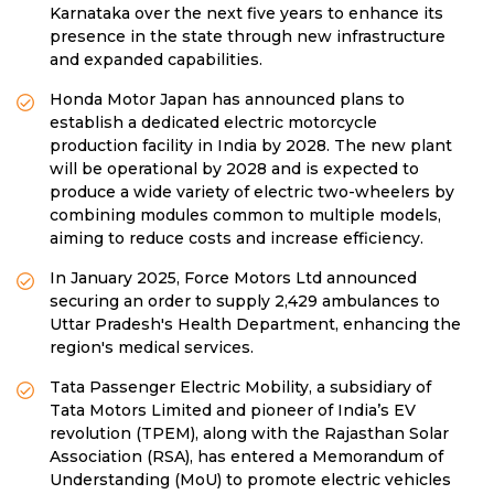
Karnataka over the next five years to enhance its
presence in the state through new infrastructure
and expanded capabilities.
Honda Motor Japan has announced plans to
establish a dedicated electric motorcycle
production facility in India by 2028. The new plant
will be operational by 2028 and is expected to
produce a wide variety of electric two-wheelers by
combining modules common to multiple models,
aiming to reduce costs and increase efficiency.
In January 2025, Force Motors Ltd announced
securing an order to supply 2,429 ambulances to
Uttar Pradesh's Health Department, enhancing the
region's medical services.
Tata Passenger Electric Mobility, a subsidiary of
Tata Motors Limited and pioneer of India’s EV
revolution (TPEM), along with the Rajasthan Solar
Association (RSA), has entered a Memorandum of
Understanding (MoU) to promote electric vehicles