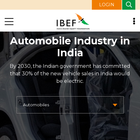
LOGIN
Automobile Industry in
India
By 2030, the Indian government has committed
that 30% of the new vehicle sales in India would
be electric.