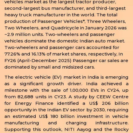
vehicles market as the largest tractor producer,
second-largest bus manufacturer, and third-largest
heavy truck manufacturer in the world. The total
production of Passenger Vehicles*, Three Wheelers,
Two Wheelers, and Quadricycle in January 2026 was
~2.9 million units. Two-wheelers and passenger
vehicles dominate the domestic Indian auto market.
Two-wheelers and passenger cars accounted for
77.26% and 16.13% of market shares, respectively, In
FY26 (April-December 2025) Passenger car sales are
dominated by small and midsized cars.
The electric vehicle (EV) market in India is emerging
as a significant growth driver. India achieved a
milestone with the sale of 1,00,000 EVs in CY24, up
from 82,688 units in CY23. A study by CEEW Centre
for Energy Finance identified a US$ 206 billion
opportunity in the Indian EV sector by 2030, requiring
an estimated US$ 180 billion investment in vehicle
manufacturing and charging infrastructure.
Supporting this outlook, NITI Aayog and the Rocky