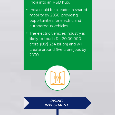
India into an R&D hub.
India could be a leader in shared
*
mobility by 2030, providing
opportunities for electric and
autonomous vehicles.
The electric vehicles industry is
*
likely to touch Rs. 20,00,000
crore (US$ 234 billion) and will
create around five crore jobs by
2030.
RISING
INVESTMENT