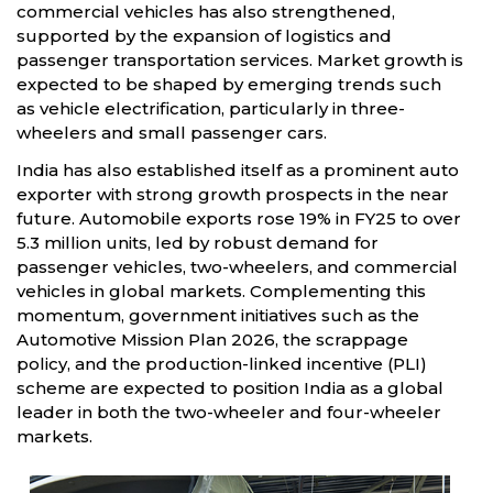
commercial vehicles has also strengthened,
supported by the expansion of logistics and
passenger transportation services. Market growth is
expected to be shaped by emerging trends such
as vehicle electrification, particularly in three-
wheelers and small passenger cars.
India has also established itself as a prominent auto
exporter with strong growth prospects in the near
future. Automobile exports rose 19% in FY25 to over
5.3 million units, led by robust demand for
passenger vehicles, two-wheelers, and commercial
vehicles in global markets. Complementing this
momentum, government initiatives such as the
Automotive Mission Plan 2026, the scrappage
policy, and the production-linked incentive (PLI)
scheme are expected to position India as a global
leader in both the two-wheeler and four-wheeler
markets.