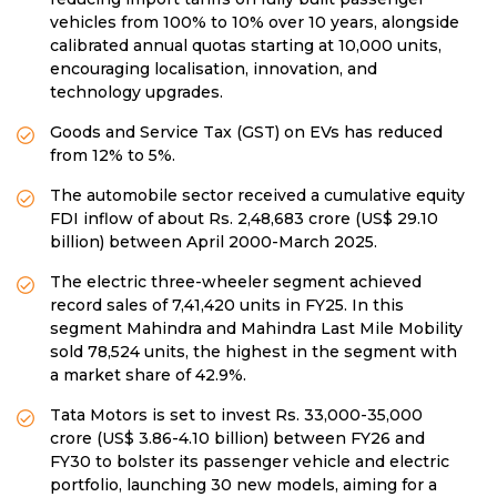
vehicles from 100% to 10% over 10 years, alongside
calibrated annual quotas starting at 10,000 units,
encouraging localisation, innovation, and
technology upgrades.
Goods and Service Tax (GST) on EVs has reduced
from 12% to 5%.
The automobile sector received a cumulative equity
FDI inflow of about Rs. 2,48,683 crore (US$ 29.10
billion) between April 2000-March 2025.
The electric three-wheeler segment achieved
record sales of 7,41,420 units in FY25. In this
segment Mahindra and Mahindra Last Mile Mobility
sold 78,524 units, the highest in the segment with
a market share of 42.9%.
Tata Motors is set to invest Rs. 33,000-35,000
crore (US$ 3.86-4.10 billion) between FY26 and
FY30 to bolster its passenger vehicle and electric
portfolio, launching 30 new models, aiming for a