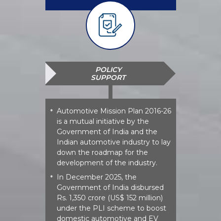
POLICY
SUPPORT
Automotive Mission Plan 2016-26
*
is a mutual initiative by the
Government of India and the
Indian automotive industry to lay
down the roadmap for the
development of the industry.
In December 2025, the
*
Government of India disbursed
Rs. 1,350 crore (US$ 152 million)
under the PLI scheme to boost
domestic automotive and EV