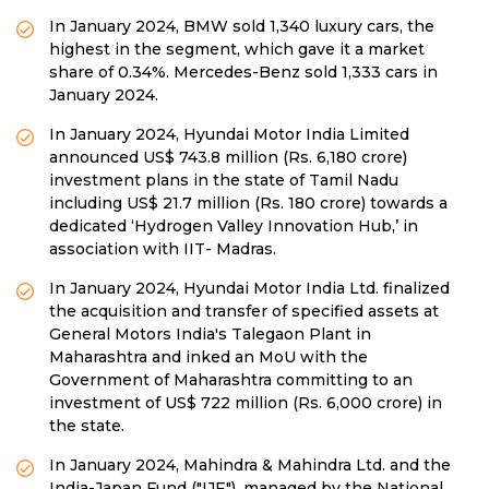
In January 2024, BMW sold 1,340 luxury cars, the
highest in the segment, which gave it a market
share of 0.34%. Mercedes-Benz sold 1,333 cars in
January 2024.
In January 2024, Hyundai Motor India Limited
announced US$ 743.8 million (Rs. 6,180 crore)
investment plans in the state of Tamil Nadu
including US$ 21.7 million (Rs. 180 crore) towards a
dedicated ‘Hydrogen Valley Innovation Hub,’ in
association with IIT- Madras.
In January 2024, Hyundai Motor India Ltd. finalized
the acquisition and transfer of specified assets at
General Motors India's Talegaon Plant in
Maharashtra and inked an MoU with the
Government of Maharashtra committing to an
investment of US$ 722 million (Rs. 6,000 crore) in
the state.
In January 2024, Mahindra & Mahindra Ltd. and the
India-Japan Fund ("IJF"), managed by the National