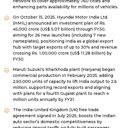
network to cover approximately 760 cities and
enhancing parts availability for millions of vehicles.
On October 15, 2025, Hyundai Motor India Ltd.
(HMIL) announced an investment plan of Rs.
45,000 crore (US$ 5.07 billion) through FY30,
aiming for 26 new launches (including 7 new
nameplates), positioning India as a global export
hub with target exports of up to 30% and revenue
crossing Rs. 1,00,000 crore (US$ 11.28 billion) by
FY30.
Maruti Suzuki’s Kharkhoda plant (Haryana) began
commercial production in February 2025, adding
2,50,000 units of capacity to lift India output to 2.6
million, supporting record exports and aligning
with plans for a fourth Gujarat plant to reach 4
million units annually by FY31.
The India-United Kingdom (UK) free trade
agreement signed in July 2025, boosts the Indian
auto sector’s domestic competitiveness by
reducing import tariffs on fully built passenger