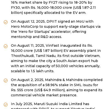
16% market share by FY27 rising to 18-20% by
FY30, with Rs. 16,000-18,000 crore (US$ 1.87-2.11
billion) specifically allocated to the EV arm.
On August 12, 2025, DPIIT signed an MoU with
Hero MotoCorp to support early-stage startups via
the ‘Hero for Startups’ accelerator, offering
mentorship and R&D access.
On August 11, 2025, VinFast inaugurated its Rs.
16,000 crore (US$ 1.87 billion) EV assembly plant in
Thoothukudi, Tamil Nadu, its first outside Vietnam,
aiming to make the city a South Asian export hub
with an initial capacity of 50,000 vehicles annually,
scalable to 1.5 lakh units.
On August 2, 2025, Mahindra & Mahindra completed
the acquisition of a 58.96% stake in SML Isuzu for
Rs. 555 crore (US$ 64.9 million), aiming to expand its
commercial vehicle market presence.
In July 2025, Maruti Suzuki India Limited has