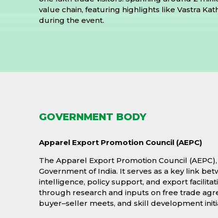
value chain, featuring highlights like Vastra K
during the event.
GOVERNMENT BODY
Apparel Export Promotion Council (AEPC)
The Apparel Export Promotion Council (AEPC), e
Government of India. It serves as a key link b
intelligence, policy support, and export facil
through research and inputs on free trade agree
buyer–seller meets, and skill development initi