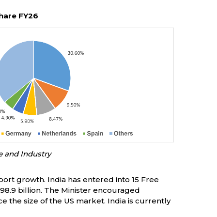
hare FY26
e and Industry
port growth. India has entered into 15 Free
8.9 billion. The Minister encouraged
e the size of the US market. India is currently