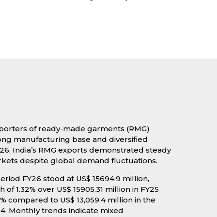
 exporters of ready-made garments (RMG)
rong manufacturing base and diversified
Y26, India’s RMG exports demonstrated steady
kets despite global demand fluctuations.
eriod FY26 stood at US$ 15694.9 million,
 of 1.32% over US$ 15905.31 million in FY25
3% compared to US$ 13,059.4 million in the
4. Monthly trends indicate mixed