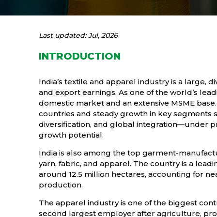
Last updated: Jul, 2026
INTRODUCTION
India’s textile and apparel industry is a large, 
and export earnings. As one of the world’s lead
domestic market and an extensive MSME base. T
countries and steady growth in key segments s
diversification, and global integration—under
growth potential.
India is also among the top garment-manufactur
yarn, fabric, and apparel. The country is a lea
around 12.5 million hectares, accounting for nea
production.
The apparel industry is one of the biggest cont
second largest employer after agriculture, pr