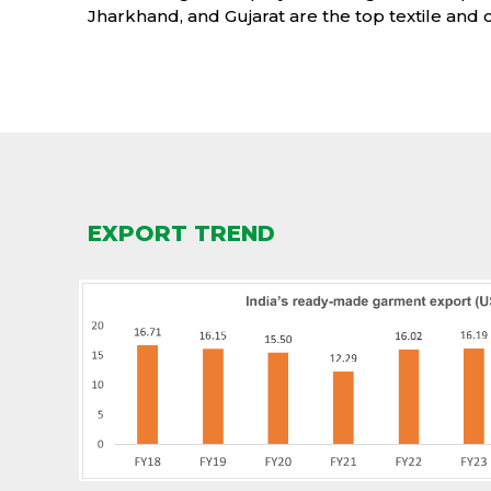
Jharkhand, and Gujarat are the top textile and c
EXPORT TREND