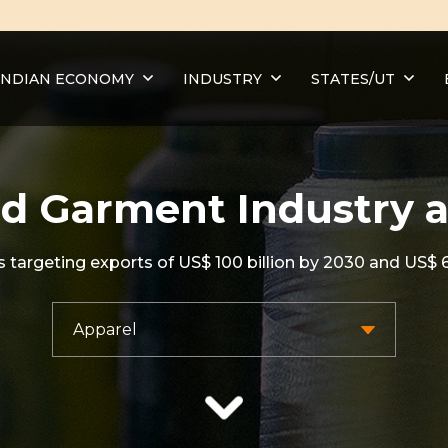
INDIAN ECONOMY
INDUSTRY
STATES/UT
d Garment Industry 
targeting exports of US$ 100 billion by 2030 and US$ 6