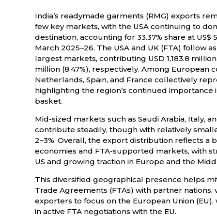
India’s readymade garments (RMG) exports re
few key markets, with the USA continuing to dom
destination, accounting for 33.37% share at US$ 5
March 2025–26. The USA and UK (FTA) follow as
largest markets, contributing USD 1,183.8 million
million (8.47%), respectively. Among European c
Netherlands, Spain, and France collectively repre
highlighting the region’s continued importance 
basket.
Mid-sized markets such as Saudi Arabia, Italy, an
contribute steadily, though with relatively sma
2–3%. Overall, the export distribution reflects 
economies and FTA-supported markets, with s
US and growing traction in Europe and the Middl
This diversified geographical presence helps mit
Trade Agreements (FTAs) with partner nations,
exporters to focus on the European Union (EU), wh
in active FTA negotiations with the EU.