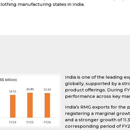
lothing manufacturing states in India.
India is one of the leading
globally, supported by a st
product offerings. During F
performance across key mar
India’s RMG exports for the p
registering a marginal growth
and a stronger growth of 11.
corresponding period of FY2