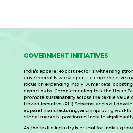
GOVERNMENT INITIATIVES
India’s apparel export sector is witnessing st
government is working on a comprehensive roadm
focus on expanding into FTA markets, boosting 
export hubs. Complementing this, the Union B
promote sustainability across the textile valu
Linked Incentive (PLI) Scheme, and skill deve
apparel manufacturing, and improving workforce
global markets, positioning India to significant
As the textile industry is crucial for India’s 