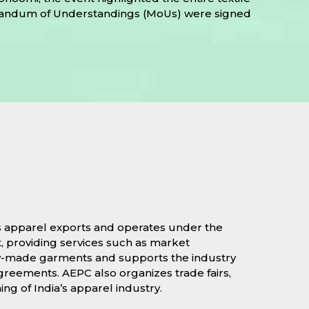
Memorandum of Understandings (MoUs) were signed
’s apparel exports and operates under the
, providing services such as market
eady-made garments and supports the industry
greements. AEPC also organizes trade fairs,
ng of India’s apparel industry.