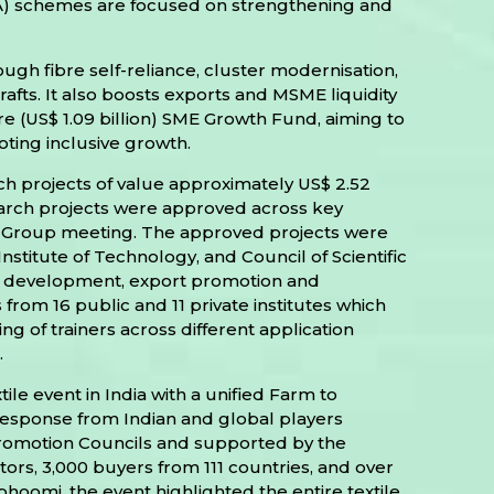
) schemes are focused on strengthening and
gh fibre self-reliance, cluster modernisation,
fts. It also boosts exports and MSME liquidity
 (US$ 1.09 billion) SME Growth Fund, aiming to
ting inclusive growth.
ch projects of value approximately US$ 2.52
esearch projects were approved across key
ring Group meeting. The approved projects were
stitute of Technology, and Council of Scientific
et development, export promotion and
from 16 public and 11 private institutes which
ng of trainers across different application
.
ile event in India with a unified Farm to
response from Indian and global players
 Promotion Councils and supported by the
itors, 3,000 buyers from 111 countries, and over
hoomi, the event highlighted the entire textile