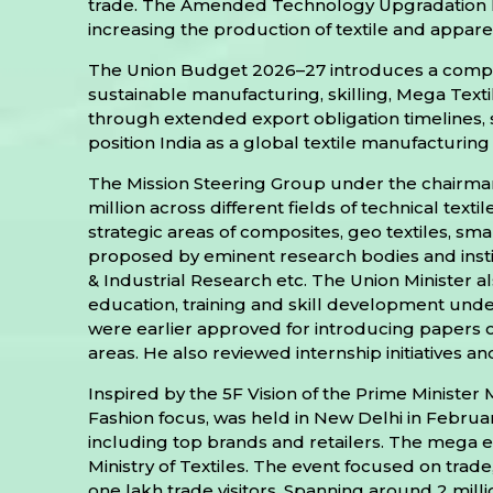
trade. The Amended Technology Upgradation F
increasing the production of textile and appare
The Union Budget 2026–27 introduces a comprehe
sustainable manufacturing, skilling, Mega Text
through extended export obligation timelines, 
position India as a global textile manufactur
The Mission Steering Group under the chairmans
million across different fields of technical tex
strategic areas of composites, geo textiles, sm
proposed by eminent research bodies and institu
& Industrial Research etc. The Union Ministe
education, training and skill development under
were earlier approved for introducing papers on 
areas. He also reviewed internship initiatives and
Inspired by the 5F Vision of the Prime Minister 
Fashion focus, was held in New Delhi in Febru
including top brands and retailers. The mega 
Ministry of Textiles. The event focused on trade,
one lakh trade visitors. Spanning around 2 mill