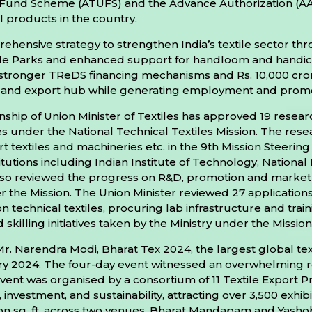
und Scheme (ATUFS) and the Advance Authorization (AA
l products in the country.
nsive strategy to strengthen India’s textile sector throu
ile Parks and enhanced support for handloom and handicra
stronger TReDS financing mechanisms and Rs. 10,000 crore
ing and export hub while generating employment and promo
hip of Union Minister of Textiles has approved 19 resear
tiles under the National Technical Textiles Mission. The r
art textiles and machineries etc. in the 9th Mission Stee
tions including Indian Institute of Technology, National In
r also reviewed the progress on R&D, promotion and mark
 the Mission. The Union Minister reviewed 27 applications 
technical textiles, procuring lab infrastructure and traini
 skilling initiatives taken by the Ministry under the Mission
Mr. Narendra Modi, Bharat Tex 2024, the largest global text
ary 2024. The four-day event witnessed an overwhelming 
event was organised by a consortium of 11 Textile Export
 investment, and sustainability, attracting over 3,500 exhib
ion sq. ft. across two venues, Bharat Mandapam and Yashob