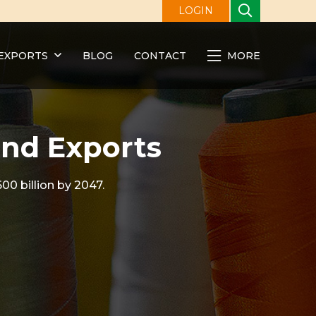
LOGIN
EXPORTS
BLOG
CONTACT
MORE
and Exports
00 billion by 2047.