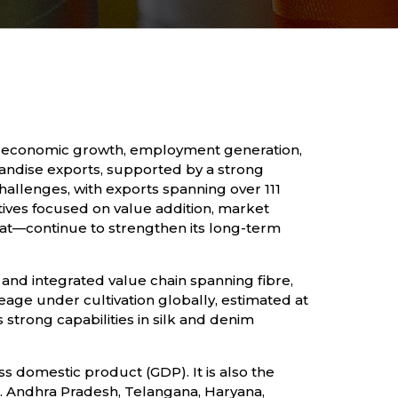
ole in economic growth, employment generation,
chandise exports, supported by a strong
allenges, with exports spanning over 111
ives focused on value addition, market
at—continue to strengthen its long-term
and integrated value chain spanning fibre,
eage under cultivation globally, estimated at
 strong capabilities in silk and denim
s domestic product (GDP). It is also the
. Andhra Pradesh, Telangana, Haryana,