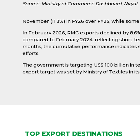
Source: Ministry of Commerce Dashboard, Niryat
November (11.3%) in FY26 over FY25, while some 
In February 2026, RMG exports declined by 8.6% 
compared to February 2024, reflecting short-
months, the cumulative performance indicates st
efforts.
The government is targeting US$ 100 billion in t
export target was set by Ministry of Textiles in its
TOP EXPORT DESTINATIONS