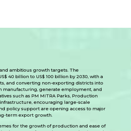
 and ambitious growth targets. The
40 billion to US$ 100 billion by 2030, with a
, and converting non-exporting districts into
en manufacturing, generate employment, and
tiatives such as PM MITRA Parks, Production
infrastructure, encouraging large-scale
and policy support are opening access to major
long-term export growth.
chemes for the growth of production and ease of