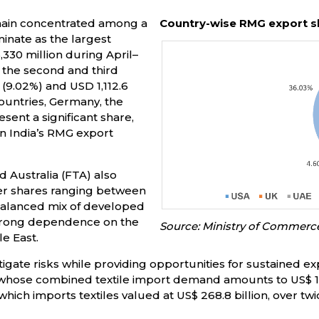
main concentrated among a
Country-wise RMG export s
inate as the largest
,330 million during April–
 the second and third
 (9.02%) and USD 1,112.6
ountries, Germany, the
sent a significant share,
in India’s RMG export
d Australia (FTA) also
ller shares ranging between
a balanced mix of developed
trong dependence on the
Source: Ministry of Commerc
e East.
igate risks while providing opportunities for sustained ex
 whose combined textile import demand amounts to US$ 19
ich imports textiles valued at US$ 268.8 billion, over twic