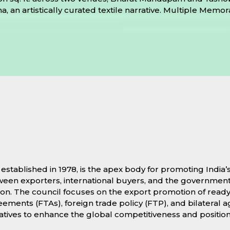
atha, an artistically curated textile narrative. Multiple 
stablished in 1978, is the apex body for promoting India
etween exporters, international buyers, and the government
itation. The council focuses on the export promotion of r
ments (FTAs), foreign trade policy (FTP), and bilateral a
atives to enhance the global competitiveness and positioni