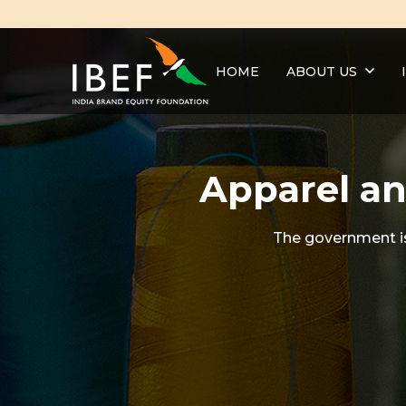
HOME
ABOUT US
Apparel an
The government is 