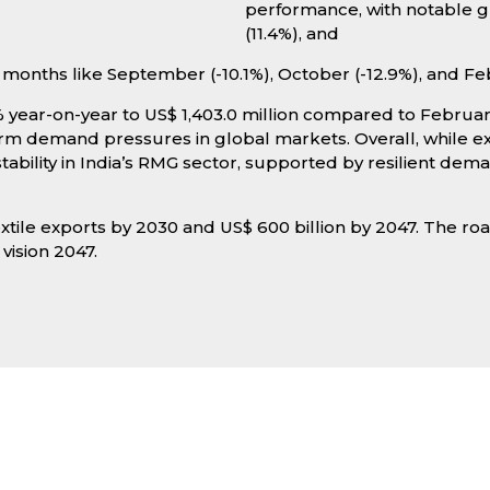
performance, with notable gr
(11.4%), and
months like September (-10.1%), October (-12.9%), and Fe
year-on-year to US$ 1,403.0 million compared to February
term demand pressures in global markets. Overall, whil
ability in India’s RMG sector, supported by resilient dem
extile exports by 2030 and US$ 600 billion by 2047. The r
 vision 2047.