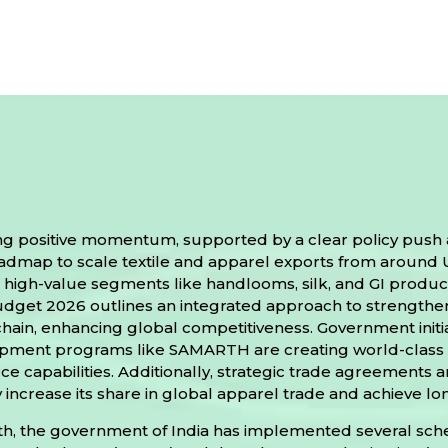
rong positive momentum, supported by a clear policy push
ap to scale textile and apparel exports from around US$ 
high-value segments like handlooms, silk, and GI products
udget 2026 outlines an integrated approach to strength
e chain, enhancing global competitiveness. Government ini
lopment programs like SAMARTH are creating world-class 
 capabilities. Additionally, strategic trade agreements 
ly increase its share in global apparel trade and achieve 
growth, the government of India has implemented several s