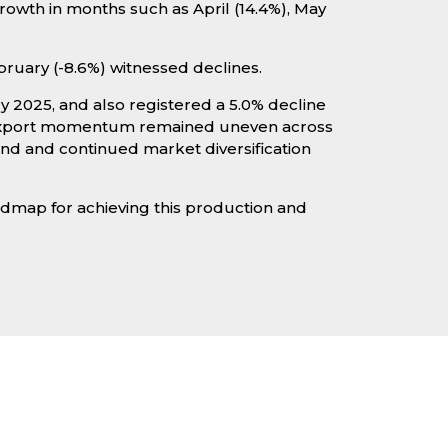
owth in months such as April (14.4%), May
bruary (-8.6%) witnessed declines.
 2025, and also registered a 5.0% decline
e export momentum remained uneven across
and and continued market diversification
oadmap for achieving this production and