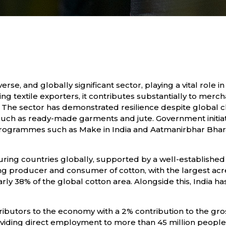
diverse, and globally significant sector, playing a vital r
ing textile exporters, it contributes substantially to mer
he sector has demonstrated resilience despite global ch
uch as ready-made garments and jute. Government initiat
 programmes such as Make in India and Aatmanirbhar Bhar
ing countries globally, supported by a well-established 
ding producer and consumer of cotton, with the largest acr
rly 38% of the global cotton area. Alongside this, India has
ributors to the economy with a 2% contribution to the gros
oviding direct employment to more than 45 million people