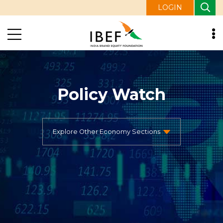
LOGIN
Policy Watch