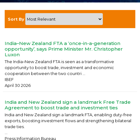
Sort By
India–New Zealand FTA a ‘once-in-a-generation
opportunity’, says Prime Minister Mr. Christopher
Luxon
The India–New Zealand FTA is seen as a transformative
opportunity to boost trade, investment and economic
cooperation between the two countri ...
IBEF
April 30 2026
India and New Zealand sign a landmark Free Trade
Agreement to boost trade and investment ties
India and New Zealand sign a landmark FTA, enabling duty-free
exports, boosting investment flows and strengthening bilateral
trade ties.
...
Press Information Bureau