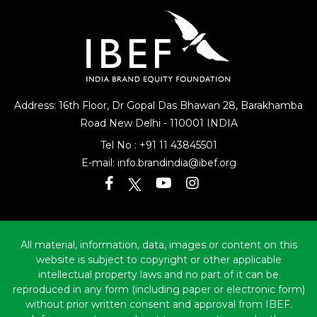
Address: 16th Floor, Dr Gopal Das Bhawan
28, Barakhamba
Road
New Delhi - 110001 INDIA
Tel No :
+91 11 43845501
E-mail:
info.brandindia@ibef.org
All material, information, data, images or content on this
website is subject to copyright or other applicable
intellectual property laws and no part of it can be
reproduced in any form (including paper or electronic form)
without prior written consent and approval from IBEF.