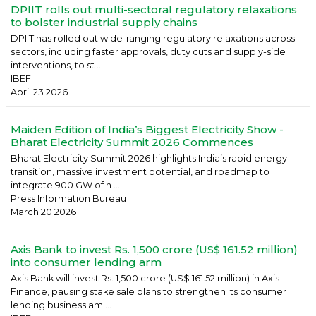
DPIIT rolls out multi-sectoral regulatory relaxations
to bolster industrial supply chains
DPIIT has rolled out wide-ranging regulatory relaxations across
sectors, including faster approvals, duty cuts and supply-side
interventions, to st ...
IBEF
April 23 2026
Maiden Edition of India’s Biggest Electricity Show -
Bharat Electricity Summit 2026 Commences
Bharat Electricity Summit 2026 highlights India’s rapid energy
transition, massive investment potential, and roadmap to
integrate 900 GW of n ...
Press Information Bureau
March 20 2026
Axis Bank to invest Rs. 1,500 crore (US$ 161.52 million)
into consumer lending arm
Axis Bank will invest Rs. 1,500 crore (US$ 161.52 million) in Axis
Finance, pausing stake sale plans to strengthen its consumer
lending business am ...