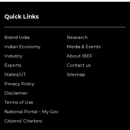
Quick Links
Brand India
Research
Indian Economy
Media & Events
Industry
About IBEF
Exports
Contact us
States/UT
Sitemap
Privacy Policy
Disclaimer
Terms of Use
National Portal – My Gov
Citizens’ Charters