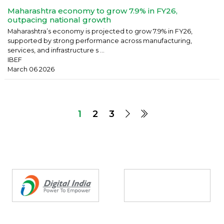
Maharashtra economy to grow 7.9% in FY26,
outpacing national growth
Maharashtra’s economy is projected to grow 7.9% in FY26,
supported by strong performance across manufacturing,
services, and infrastructure s ...
IBEF
March 06 2026
1
2
3
Partners