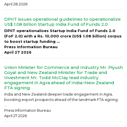
April 28 2026
DPIIT issues operational guidelines to operationalize
US$ 1.08 billion Startup India Fund of Funds 2.0
DPIIT operationalises Startup India Fund of Funds 2.0
(FoF 2.0) with a Rs. 10,000 crore (US$ 1.08 billion) corpus
to boost startup funding ...
Press Information Bureau
April 27 2026
Union Minister for Commerce and Industry Mr. Piyush
Goyal and New Zealand Minister for Trade and
Investment Mr. Todd McClay lead industry
engagement in Agra ahead of India–New Zealand
FTA signing
India and New Zealand deepen trade engagement in Agra,
boosting export prospects ahead of the landmark FTA signing.
...
Press Information Bureau
April 27 2026