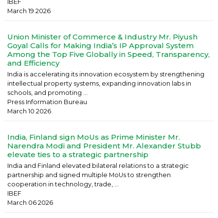
IBEF
March 19 2026
Union Minister of Commerce & Industry Mr. Piyush
Goyal Calls for Making India’s IP Approval System
Among the Top Five Globally in Speed, Transparency,
and Efficiency
India is accelerating its innovation ecosystem by strengthening
intellectual property systems, expanding innovation labs in
schools, and promoting ...
Press Information Bureau
March 10 2026
India, Finland sign MoUs as Prime Minister Mr.
Narendra Modi and President Mr. Alexander Stubb
elevate ties to a strategic partnership
India and Finland elevated bilateral relations to a strategic
partnership and signed multiple MoUs to strengthen
cooperation in technology, trade, ...
IBEF
March 06 2026