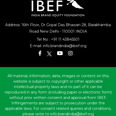
Address: 16th Floor, Dr Gopal Das Bhawan
28, Barakhamba
Road
New Delhi - 110001 INDIA
Tel No :
+91 11 43845501
E-mail:
info.brandindia@ibef.org
All material, information, data, images or content on this
website is subject to copyright or other applicable
intellectual property laws and no part of it can be
reproduced in any form (including paper or electronic form)
without prior written consent and approval from IBEF.
Infringements are subject to prosecution under the
applicable laws. For consent related queries and conditions,
please write to info.brandindia@ibef.org