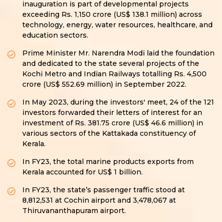
inauguration is part of developmental projects
exceeding Rs. 1,150 crore (US$ 138.1 million) across
technology, energy, water resources, healthcare, and
education sectors.
Prime Minister Mr. Narendra Modi laid the foundation
and dedicated to the state several projects of the
Kochi Metro and Indian Railways totalling Rs. 4,500
crore (US$ 552.69 million) in September 2022.
In May 2023, during the investors' meet, 24 of the 121
investors forwarded their letters of interest for an
investment of Rs. 381.75 crore (US$ 46.6 million) in
various sectors of the Kattakada constituency of
Kerala.
In FY23, the total marine products exports from
Kerala accounted for US$ 1 billion.
In FY23, the state’s passenger traffic stood at
8,812,531 at Cochin airport and 3,478,067 at
Thiruvananthapuram airport.