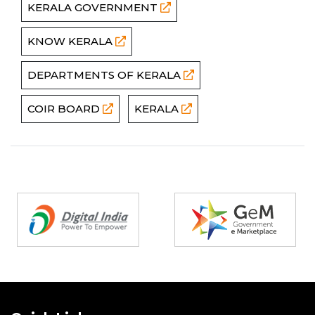
KERALA GOVERNMENT
KNOW KERALA
DEPARTMENTS OF KERALA
COIR BOARD
KERALA
Partners