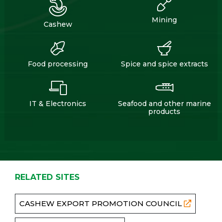
Mining
Cashew
Food processing
Spice and spice extracts
IT & Electronics
Seafood and other marine
products
RELATED SITES
CASHEW EXPORT PROMOTION COUNCIL