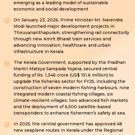
emerging as a leading model of sustainable
economic and social development
On January 23, 2026, Prime Minister Mr. Narendra
Modi launched major development projects in
Thiruvananthapuram, strengthening rail connectivity
through new Amrit Bharat train services and
advancing innovation, healthcare, and urban
infrastructure in Kerala.
The Kerala Government, supported by the Pradhan
Mantri Matsya Sampada Yojana, secured central
funding of Rs. 1,346 crore (US$ 151.6 million) to
upgrade the fisheries sector for FY25, including the
construction of seven modern fishing harbours, nine
integrated modern coastal fishing villages, six
climate-resilient villages, two advanced fish markets
and the deployment of 6,500 satellite-based
transponders to enhance fishermen’s safety at sea.
In 2025, the central government has approved 48
new seaplane routes in Kerala under the Regional