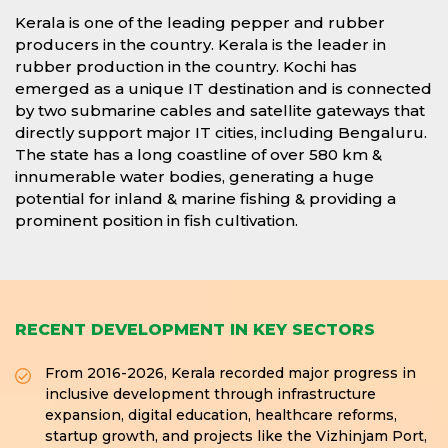
Kerala is one of the leading pepper and rubber
producers in the country. Kerala is the leader in
rubber production in the country. Kochi has
emerged as a unique IT destination and is connected
by two submarine cables and satellite gateways that
directly support major IT cities, including Bengaluru.
The state has a long coastline of over 580 km &
innumerable water bodies, generating a huge
potential for inland & marine fishing & providing a
prominent position in fish cultivation.
RECENT DEVELOPMENT IN KEY SECTORS
From 2016-2026, Kerala recorded major progress in
inclusive development through infrastructure
expansion, digital education, healthcare reforms,
startup growth, and projects like the Vizhinjam Port,