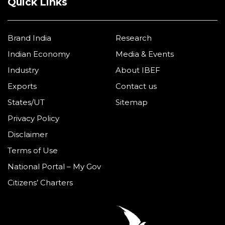
Quick Links
Brand India
Research
Indian Economy
Media & Events
Industry
About IBEF
Exports
Contact us
States/UT
Sitemap
Privacy Policy
Disclaimer
Terms of Use
National Portal – My Gov
Citizens’ Charters