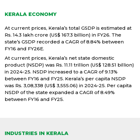
KERALA ECONOMY
At current prices, Kerala’s total GSDP is estimated at
Rs. 14.3 lakh crore (US$ 167.3 billion) in FY26. The
state’s GSDP recorded a CAGR of 8.84% between
FY16 and FY26E.
At current prices, Kerala’s net state domestic
product (NSDP) was Rs. 11.11 trillion (US$ 128.51 billion)
in 2024-25. NSDP increased to a CAGR of 9.13%
between FY16 and FY25. Kerala’s per capita NSDP
was Rs. 3,08,338 (US$ 3,555.06) in 2024-25. Per capita
NSDP of the state expanded a CAGR of 8.49%
between FY16 and FY25.
INDUSTRIES IN KERALA