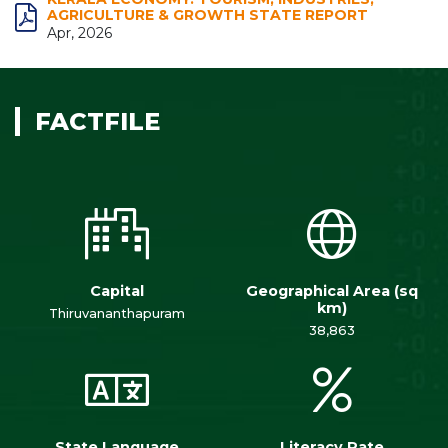
AGRICULTURE & GROWTH STATE REPORT
Apr, 2026
FACTFILE
Capital
Geographical Area (sq
km)
Thiruvananthapuram
38,863
State Language
Literacy Rate