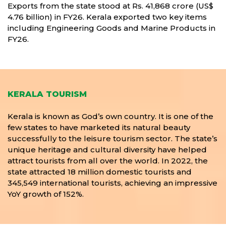
Exports from the state stood at Rs. 41,868 crore (US$
4.76 billion) in FY26. Kerala exported two key items
including Engineering Goods and Marine Products in
FY26.
KERALA TOURISM
Kerala is known as God’s own country. It is one of the
few states to have marketed its natural beauty
successfully to the leisure tourism sector. The state’s
unique heritage and cultural diversity have helped
attract tourists from all over the world. In 2022, the
state attracted 18 million domestic tourists and
345,549 international tourists, achieving an impressive
YoY growth of 152%.