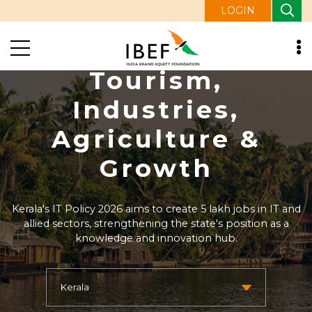
LOGIN
Kerala Economy:
Tourism,
Industries,
Agriculture &
Growth
Kerala's IT Policy 2026 aims to create 5 lakh jobs in IT and
allied sectors, strengthening the state's position as a
knowledge and innovation hub.