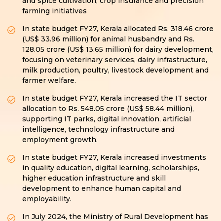
and spice cultivation, crop insurance and precision
farming initiatives
In state budget FY27, Kerala allocated Rs. 318.46 crore
(US$ 33.96 million) for animal husbandry and Rs.
128.05 crore (US$ 13.65 million) for dairy development,
focusing on veterinary services, dairy infrastructure,
milk production, poultry, livestock development and
farmer welfare.
In state budget FY27, Kerala increased the IT sector
allocation to Rs. 548.05 crore (US$ 58.44 million),
supporting IT parks, digital innovation, artificial
intelligence, technology infrastructure and
employment growth.
In state budget FY27, Kerala increased investments
in quality education, digital learning, scholarships,
higher education infrastructure and skill
development to enhance human capital and
employability.
In July 2024, the Ministry of Rural Development has