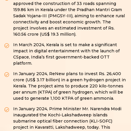
approved the construction of 33 roads spanning
159.86 km in Kerala under the Pradhan Mantri Gram
Sadak Yojana-III (PMGSY-III), aiming to enhance rural
connectivity and boost economic growth. The
project involves an estimated investment of Rs.
160.56 crore (US$ 19.3 million).
In March 2024, Kerala is set to make a significant
impact in digital entertainment with the launch of
CSpace, India’s first government-backed OTT
platform.
In January 2024, ReNew plans to invest Rs. 26,400
crore (US$ 3.17 billion) in a green hydrogen project in
Kerala. The project aims to produce 220 kilo-tonnes
per annum (KTPA) of green hydrogen, which will be
used to generate 1,100 KTPA of green ammonia.
In January 2024, Prime Minister Mr. Narendra Modi
inaugurated the Kochi-Lakshadweep islands
submarine optical fiber connection (KLI-SOFC)
project in Kavaratti, Lakshadweep, today. This