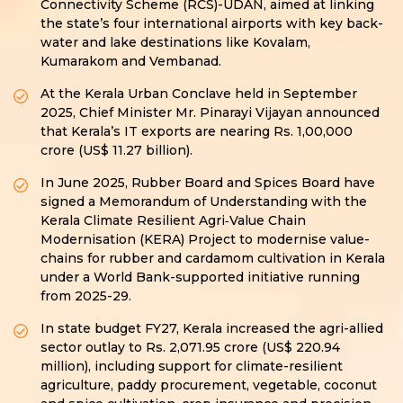
Connectivity Scheme (RCS)-UDAN, aimed at linking
the state’s four international airports with key back-
water and lake destinations like Kovalam,
Kumarakom and Vembanad.
At the Kerala Urban Conclave held in September
2025, Chief Minister Mr. Pinarayi Vijayan announced
that Kerala’s IT exports are nearing Rs. 1,00,000
crore (US$ 11.27 billion).
In June 2025, Rubber Board and Spices Board have
signed a Memorandum of Understanding with the
Kerala Climate Resilient Agri‑Value Chain
Modernisation (KERA) Project to modernise value-
chains for rubber and cardamom cultivation in Kerala
under a World Bank-supported initiative running
from 2025-29.
In state budget FY27, Kerala increased the agri-allied
sector outlay to Rs. 2,071.95 crore (US$ 220.94
million), including support for climate-resilient
agriculture, paddy procurement, vegetable, coconut