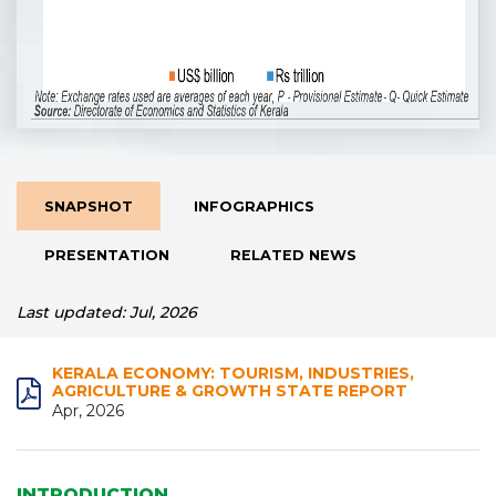
SNAPSHOT
INFOGRAPHICS
PRESENTATION
RELATED NEWS
Last updated: Jul, 2026
KERALA ECONOMY: TOURISM, INDUSTRIES,
AGRICULTURE & GROWTH STATE REPORT
Apr, 2026
INTRODUCTION