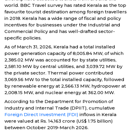
world. BBC Travel survey has rated Kerala as the top
favourite tourist destination among foreign travellers
in 2018. Kerala has a wide range of fiscal and policy
incentives for businesses under the Industrial and
Commercial Policy and has well-drafted sector-
specific policies.
As of March 31, 2026, Kerala had a total installed
power generation capacity of 8,005.84 MW, of which
2,385.02 MW was accounted for by state utilities,
2,581.10 MW by central utilities, and 3,039.72 MW by
the private sector. Thermal power contributed
3,069.56 MW to the total installed capacity, followed
by renewable energy at 2,566.13 MW, hydropower at
2,008.15 MW, and nuclear energy at 362.00 MW.
According to the Department for Promotion of
Industry and Internal Trade (DPIIT), cumulative
Foreign Direct Investment (FDI)
inflows in Kerala
were valued at Rs. 14,163 crore (US$ 1.75 billion)
between October 2019-March 2026.