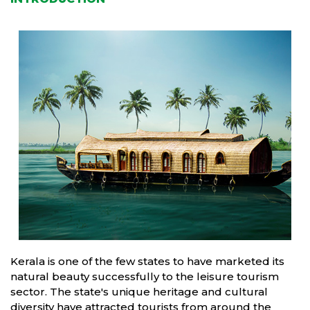
Kerala is one of the few states to have marketed its
natural beauty successfully to the leisure tourism
sector. The state's unique heritage and cultural
diversity have attracted tourists from around the