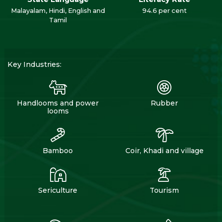
Malayalam, Hindi, English and
94.6 per cent
Tamil
Key Industries:
Handlooms and power
Rubber
looms
Bamboo
Coir, Khadi and village
Sericulture
Tourism