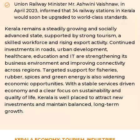
Union Railway Minister Mr. Ashwini Vaishnaw, in
April 2023, informed that 34 railway stations in Kerala
would soon be upgraded to world-class standards.
Kerala remains a steadily growing and socially
advanced state, supported by strong tourism, a
skilled workforce and rising export activity. Continued
investments in roads, urban development,
healthcare, education and IT are strengthening its
business environment and improving connectivity
across regions. Targeted support for fisheries,
rubber, spices and green energy is also widening
economic opportunities. With a stable services driven
economy and a clear focus on sustainability and
quality of life, Kerala is well placed to attract new
investments and maintain balanced, long-term
growth.
KERALA ECONOMY: TOURISM, INDUSTRIES,