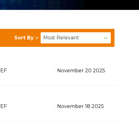
Sort By :-
BEF
November 20 2025
BEF
November 18 2025