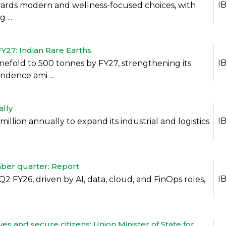
I
towards modern and wellness-focused choices, with
...
Y27: Indian Rare Earths
I
nefold to 500 tonnes by FY27, strengthening its
ndence ami ...
ally
I
llion annually to expand its industrial and logistics
.
mber quarter: Report
I
Q2 FY26, driven by AI, data, cloud, and FinOps roles,
ves and secure citizens: Union Minister of State for