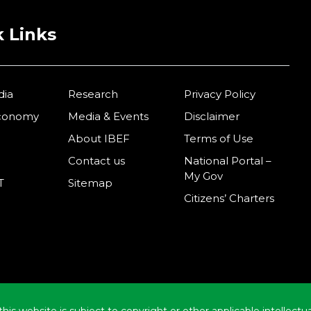
 Links
dia
Research
Privacy Policy
Economy
Media & Events
Disclaimer
About IBEF
Terms of Use
Contact us
National Portal –
My Gov
T
Sitemap
Citizens’ Charters