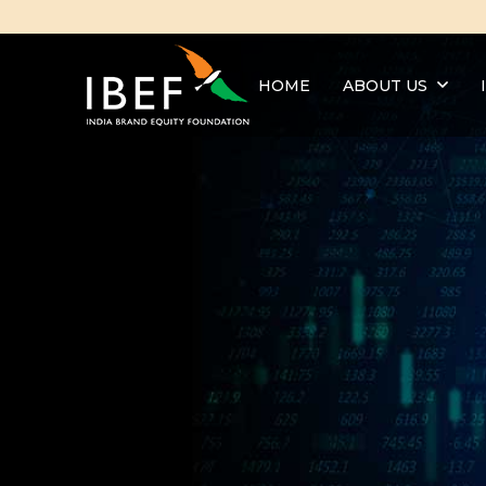
HOME
ABOUT US