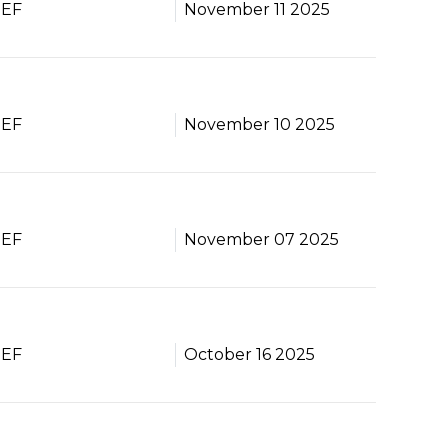
BEF
November 11 2025
BEF
November 10 2025
BEF
November 07 2025
BEF
October 16 2025