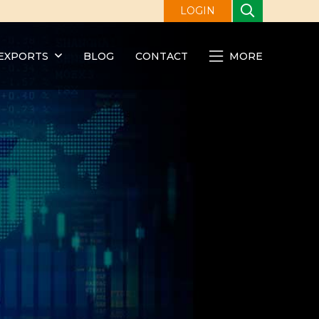
LOGIN
EXPORTS
BLOG
CONTACT
MORE