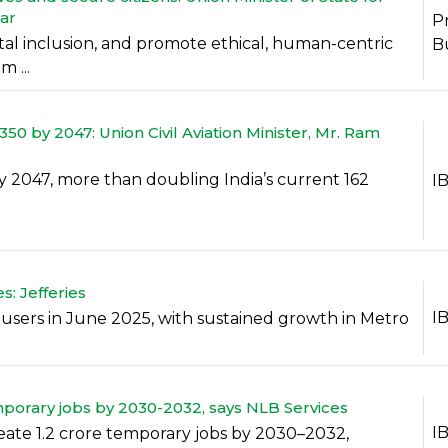
ar
P
gital inclusion, and promote ethical, human-centric
B
 ...
50 by 2047: Union Civil Aviation Minister, Mr. Ram
 2047, more than doubling India’s current 162
I
s: Jefferies
I
e users in June 2025, with sustained growth in Metro
mporary jobs by 2030-2032, says NLB Services
I
reate 1.2 crore temporary jobs by 2030–2032,