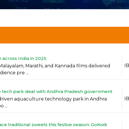
 across India in 2025
I
Malayalam, Marathi, and Kannada films delivered
ience pre ...
ure tech park deal with Andhra Pradesh government
I
 AI-driven aquaculture technology park in Andhra
 ...
e traditional sweets this festive season: GoKwik