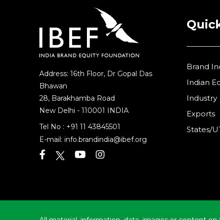
Quick
Brand In
Address: 16th Floor, Dr Gopal Das
Indian 
Bhawan
Industry
28, Barakhamba Road
New Delhi - 110001 INDIA
Exports
Tel No :
+91 11 43845501
States/U
E-mail:
info.brandindia@ibef.org