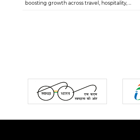
boosting growth across travel, hospitality, ...
Partners