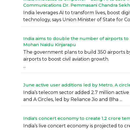
Communications Dr. Pemmasani Chandra Sekh
India leverages AI to transform lives, boost di
technology, says Union Minister of State for Com
India aims to double the number of airports to 3
Mohan Naidu Kinjarapu
The government plans to build 350 airports by
airports to boost civil aviation growth.
...
June active user additions led by Metro, A circle
India’s telecom sector added 2.7 million activ
and A Circles, led by Reliance Jio and Bha ...
India's concert economy to create 1.2 crore te
India’s live concert economy is projected to c