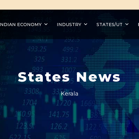
INDIAN ECONOMY
INDUSTRY
STATES/UT
States News
Kerala