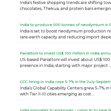
India’s festive shopping trends are shifting 
chocolates, Thekua, and protein bars emerging 
India to produce 500 tonnes of neodymium in F
India is set to boost neodymium production ni
rare-earth capacity and reducing import depe
Panattoni to invest US$ 100 million in India annu
US-based Panattoni will invest about US$ 100 mi
presence in India, starting with major project ..
GCC hiring in India rose 5-7% in the July-Septe
India’s Global Capability Centers grew 5-7% in 
with Tier II-III cities emerging as cost ...
India innovates to empower - using AI to save li