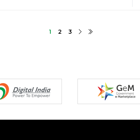
1
2
3