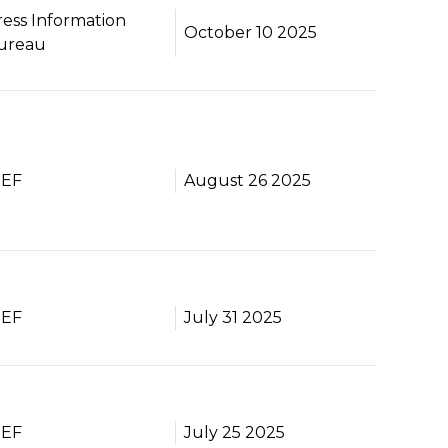
ress Information
October 10 2025
ureau
BEF
August 26 2025
BEF
July 31 2025
BEF
July 25 2025