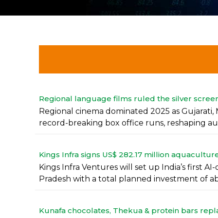
Regional language films ruled the silver screen
Regional cinema dominated 2025 as Gujarati, 
record-breaking box office runs, reshaping aud
Kings Infra signs US$ 282.17 million aquacult
Kings Infra Ventures will set up India’s first
Pradesh with a total planned investment of abo
Kunafa chocolates, Thekua & protein bars replac