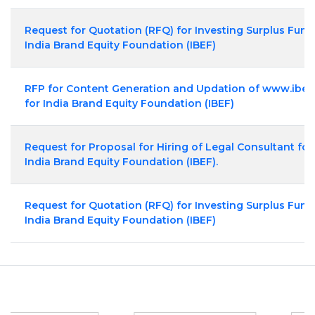
Request for Quotation (RFQ) for Investing Surplus Fund
India Brand Equity Foundation (IBEF)
RFP for Content Generation and Updation of www.ibef
for India Brand Equity Foundation (IBEF)
Request for Proposal for Hiring of Legal Consultant for
India Brand Equity Foundation (IBEF).
Request for Quotation (RFQ) for Investing Surplus Fund
India Brand Equity Foundation (IBEF)
Partners