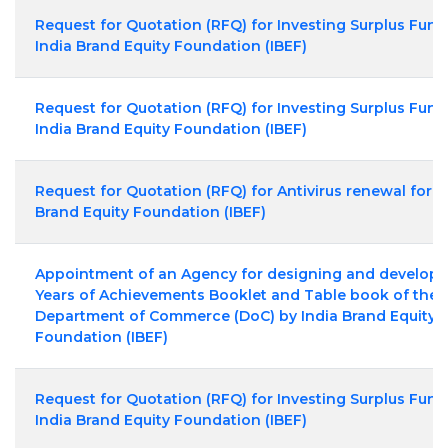
Request for Quotation (RFQ) for Investing Surplus Fund
India Brand Equity Foundation (IBEF)
Request for Quotation (RFQ) for Investing Surplus Fund
India Brand Equity Foundation (IBEF)
Request for Quotation (RFQ) for Antivirus renewal for I
Brand Equity Foundation (IBEF)
Appointment of an Agency for designing and developi
Years of Achievements Booklet and Table book of the
Department of Commerce (DoC) by India Brand Equity
Foundation (IBEF)
Request for Quotation (RFQ) for Investing Surplus Fund
India Brand Equity Foundation (IBEF)