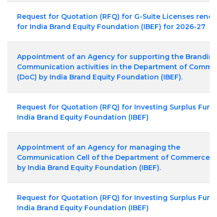
Request for Quotation (RFQ) for G-Suite Licenses rene
for India Brand Equity Foundation (IBEF) for 2026-27
Appointment of an Agency for supporting the Brandin
Communication activities in the Department of Comme
(DoC) by India Brand Equity Foundation (IBEF).
Request for Quotation (RFQ) for Investing Surplus Fund
India Brand Equity Foundation (IBEF)
Appointment of an Agency for managing the
Communication Cell of the Department of Commerce (
by India Brand Equity Foundation (IBEF).
Request for Quotation (RFQ) for Investing Surplus Fund
India Brand Equity Foundation (IBEF)