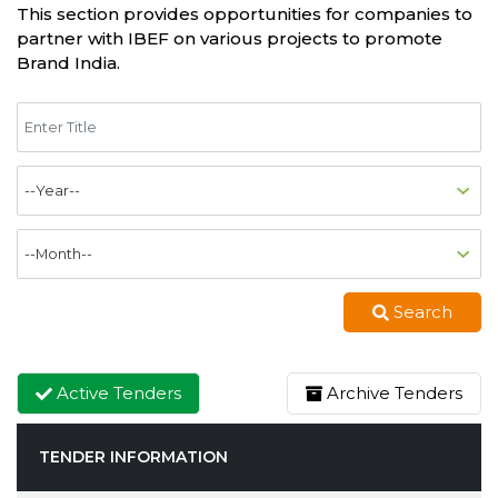
This section provides opportunities for companies to
partner with IBEF on various projects to promote
Brand India.
Search
Active Tenders
Archive Tenders
TENDER INFORMATION