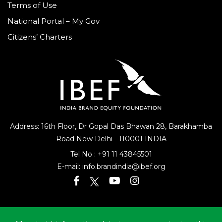
Terms of Use
National Portal – My Gov
Citizens’ Charters
Address: 16th Floor, Dr Gopal Das Bhawan
28, Barakhamba
Road
New Delhi - 110001 INDIA
Tel No :
+91 11 43845501
E-mail:
info.brandindia@ibef.org