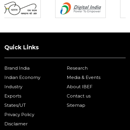
Quick Links
Brand India
Research
Indian Economy
Media & Events
Industry
About IBEF
Exports
Contact us
States/UT
Sitemap
Privacy Policy
Disclaimer