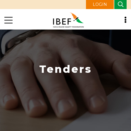
LOGIN
Tenders