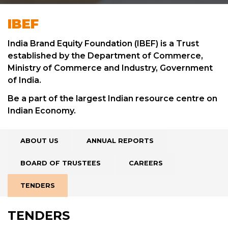
IBEF
India Brand Equity Foundation (IBEF) is a Trust
established by the Department of Commerce,
Ministry of Commerce and Industry, Government
of India.
Be a part of the largest Indian resource centre on
Indian Economy.
ABOUT US
ANNUAL REPORTS
BOARD OF TRUSTEES
CAREERS
TENDERS
TENDERS