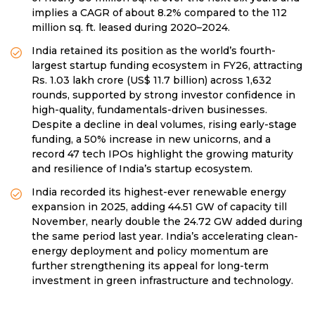
implies a CAGR of about 8.2% compared to the 112
million sq. ft. leased during 2020–2024.
India retained its position as the world’s fourth-
largest startup funding ecosystem in FY26, attracting
Rs. 1.03 lakh crore (US$ 11.7 billion) across 1,632
rounds, supported by strong investor confidence in
high-quality, fundamentals-driven businesses.
Despite a decline in deal volumes, rising early-stage
funding, a 50% increase in new unicorns, and a
record 47 tech IPOs highlight the growing maturity
and resilience of India’s startup ecosystem.
India recorded its highest-ever renewable energy
expansion in 2025, adding 44.51 GW of capacity till
November, nearly double the 24.72 GW added during
the same period last year. India’s accelerating clean-
energy deployment and policy momentum are
further strengthening its appeal for long-term
investment in green infrastructure and technology.