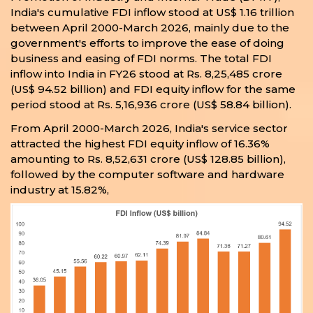
India's cumulative FDI inflow stood at US$ 1.16 trillion
between April 2000-March 2026, mainly due to the
government's efforts to improve the ease of doing
business and easing of FDI norms. The total FDI
inflow into India in FY26 stood at Rs. 8,25,485 crore
(US$ 94.52 billion) and FDI equity inflow for the same
period stood at Rs. 5,16,936 crore (US$ 58.84 billion).
From April 2000-March 2026, India's service sector
attracted the highest FDI equity inflow of 16.36%
amounting to Rs. 8,52,631 crore (US$ 128.85 billion),
followed by the computer software and hardware
industry at 15.82%,