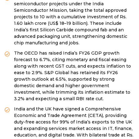
semiconductor projects under the India
Semiconductor Mission, taking the total approved
projects to 10 with a cumulative investment of Rs.
1.60 lakh crore (US$ 18–19 billion). These include
India’s first Silicon Carbide compound fab and an
advanced packaging unit, strengthening domestic
chip manufacturing and jobs.
The OECD has raised India’s FY26 GDP growth
forecast to 6.7%, citing monetary and fiscal easing
along with recent GST cuts, and expects inflation to
ease to 2.9%. S&P Global has retained its FY26
growth outlook at 6.5%, supported by strong
domestic demand and higher government
investment, while trimming its inflation estimate to
3.2% and expecting a small RBI rate cut.
India and the UK have signed a Comprehensive
Economic and Trade Agreement (CETA), providing
duty-free access for 99% of India’s exports to the UK
and expanding services market access in IT, finance,
education, and digital trade. With bilateral trade at Rs.