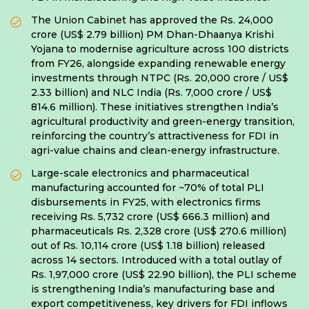
The Union Cabinet has approved the Rs. 24,000
crore (US$ 2.79 billion) PM Dhan-Dhaanya Krishi
Yojana to modernise agriculture across 100 districts
from FY26, alongside expanding renewable energy
investments through NTPC (Rs. 20,000 crore / US$
2.33 billion) and NLC India (Rs. 7,000 crore / US$
814.6 million). These initiatives strengthen India’s
agricultural productivity and green-energy transition,
reinforcing the country’s attractiveness for FDI in
agri-value chains and clean-energy infrastructure.
Large-scale electronics and pharmaceutical
manufacturing accounted for ~70% of total PLI
disbursements in FY25, with electronics firms
receiving Rs. 5,732 crore (US$ 666.3 million) and
pharmaceuticals Rs. 2,328 crore (US$ 270.6 million)
out of Rs. 10,114 crore (US$ 1.18 billion) released
across 14 sectors. Introduced with a total outlay of
Rs. 1,97,000 crore (US$ 22.90 billion), the PLI scheme
is strengthening India’s manufacturing base and
export competitiveness, key drivers for FDI inflows