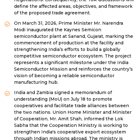
define the affected areas, objectives, and framework
of the proposed trade agreement.
On March 31, 2026, Prime Minister Mr. Narendra
Modi inaugurated the Kaynes Semicon
semiconductor plant at Sanand, Gujarat, marking the
commencement of production at the facility and
strengthening India’s efforts to build a globally
competitive semiconductor ecosystem. The project
represents a significant milestone under the India
Semiconductor Mission and reinforces the country’s
vision of becoming a reliable semiconductor
manufacturing hub.
India and Zambia signed a memorandum of
understanding (MoU) on July 18 to promote
cooperatives and facilitate trade alliances between
the two nations. Union Home Minister and Minister
of Cooperation, Mr. Amit Shah, informed the Lok
Sabha that the Cooperation Ministry is working to
strengthen India's cooperative export ecosystem
through Indian missions abroad. The ministry is