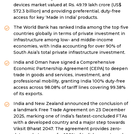
devices market valued at Rs. 49.19 lakh crore (US$
572.3 billion) and providing preferential, duty-free
access for key ‘Made in India’ products.
The World Bank has ranked India among the top five
countries globally in terms of private investment in
infrastructure among low- and middle-income
economies, with India accounting for over 90% of
South Asia’s total private infrastructure investment.
India and Oman have signed a Comprehensive
Economic Partnership Agreement (CEPA) to deepen
trade in goods and services, investment, and
professional mobility, granting India 100% duty-free
access across 98.08% of tariff lines covering 99.38%
of its exports.
India and New Zealand announced the conclusion of
a landmark Free Trade Agreement on 23 December
2025, marking one of India’s fastest-concluded FTAs
with a developed country and a major step towards
Viksit Bharat 2047. The agreement provides zero-