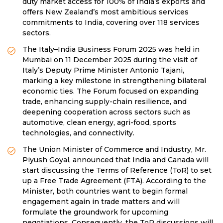
duty market access for 100% of India’s exports and
offers New Zealand’s most ambitious services
commitments to India, covering over 118 services
sectors.
The Italy–India Business Forum 2025 was held in
Mumbai on 11 December 2025 during the visit of
Italy’s Deputy Prime Minister Antonio Tajani,
marking a key milestone in strengthening bilateral
economic ties. The Forum focused on expanding
trade, enhancing supply-chain resilience, and
deepening cooperation across sectors such as
automotive, clean energy, agri-food, sports
technologies, and connectivity.
The Union Minister of Commerce and Industry, Mr.
Piyush Goyal, announced that India and Canada will
start discussing the Terms of Reference (ToR) to set
up a Free Trade Agreement (FTA). According to the
Minister, both countries want to begin formal
engagement again in trade matters and will
formulate the groundwork for upcoming
negotiations. Consequently, the ToR discussions will