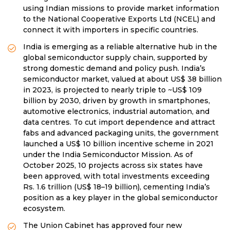
using Indian missions to provide market information
to the National Cooperative Exports Ltd (NCEL) and
connect it with importers in specific countries.
India is emerging as a reliable alternative hub in the
global semiconductor supply chain, supported by
strong domestic demand and policy push. India’s
semiconductor market, valued at about US$ 38 billion
in 2023, is projected to nearly triple to ~US$ 109
billion by 2030, driven by growth in smartphones,
automotive electronics, industrial automation, and
data centres. To cut import dependence and attract
fabs and advanced packaging units, the government
launched a US$ 10 billion incentive scheme in 2021
under the India Semiconductor Mission. As of
October 2025, 10 projects across six states have
been approved, with total investments exceeding
Rs. 1.6 trillion (US$ 18–19 billion), cementing India’s
position as a key player in the global semiconductor
ecosystem.
The Union Cabinet has approved four new