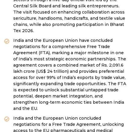
Central Silk Board and leading silk entrepreneurs.
The visit focused on enhancing collaboration across
sericulture, handlooms, handicrafts, and textile value
chains, while also promoting participation in Bharat
Tex 2026.
India and the European Union have concluded
negotiations for a comprehensive Free Trade
Agreement (FTA), marking a major milestone in one
of India’s most strategic economic partnerships. The
agreement covers a combined market of Rs. 2,091.6
lakh crore (US$ 24 trillion) and provides preferential
access for over 99% of India’s exports by trade value,
significantly expanding trade opportunities. The FTA
is expected to unlock substantial untapped trade
potential, deepen market integration, and
strengthen long-term economic ties between India
and the EU.
India and the European Union concluded
negotiations for a Free Trade Agreement, unlocking
access to the EU pharmaceuticals and medical