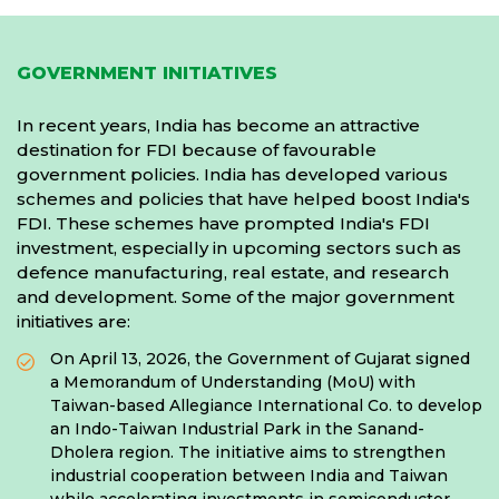
GOVERNMENT INITIATIVES
In recent years, India has become an attractive
destination for FDI because of favourable
government policies. India has developed various
schemes and policies that have helped boost India's
FDI. These schemes have prompted India's FDI
investment, especially in upcoming sectors such as
defence manufacturing, real estate, and research
and development. Some of the major government
initiatives are:
On April 13, 2026, the Government of Gujarat signed
a Memorandum of Understanding (MoU) with
Taiwan-based Allegiance International Co. to develop
an Indo-Taiwan Industrial Park in the Sanand-
Dholera region. The initiative aims to strengthen
industrial cooperation between India and Taiwan