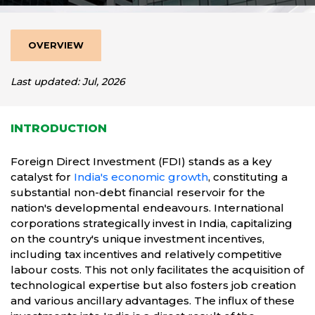
OVERVIEW
Last updated: Jul, 2026
INTRODUCTION
Foreign Direct Investment (FDI) stands as a key
catalyst for
India's economic growth
, constituting a
substantial non-debt financial reservoir for the
nation's developmental endeavours. International
corporations strategically invest in India, capitalizing
on the country's unique investment incentives,
including tax incentives and relatively competitive
labour costs. This not only facilitates the acquisition of
technological expertise but also fosters job creation
and various ancillary advantages. The influx of these