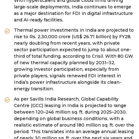
With hyperscalers and global cloud firms driving
large-scale deployments, India continues to emerge
as a major destination for FDI in digital infrastructure
and AI-ready facilities.
Thermal power investments in India are projected to
rise to Rs. 2,30,000 crore (US$ 26.71 billion) by FY28,
nearly doubling from recent years, with private
sector participation expected to jump to about one-
third of total funding, according to Crisil. With 80 GW
of new thermal capacity planned by 2031–32,
growing investor participation, especially from
private players, signals renewed FDI interest in
India’s power infrastructure alongside its clean-
energy transition.
As per Savills India Research, Global Capability
Centre (GCC) leasing in India is projected to range
between 120–246 million sq. ft. during 2025–2030,
depending on global business conditions, with a
realistic estimate of around 180 million sq. ft. over the
period. This translates into an average annual leasing
of nearly 30 million sq. ft. over the next six years and