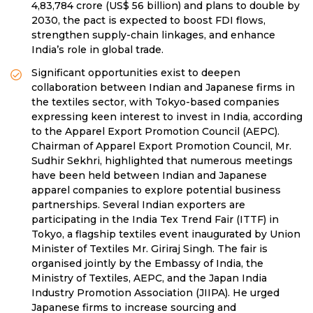
4,83,784 crore (US$ 56 billion) and plans to double by
2030, the pact is expected to boost FDI flows,
strengthen supply-chain linkages, and enhance
India’s role in global trade.
Significant opportunities exist to deepen
collaboration between Indian and Japanese firms in
the textiles sector, with Tokyo-based companies
expressing keen interest to invest in India, according
to the Apparel Export Promotion Council (AEPC).
Chairman of Apparel Export Promotion Council, Mr.
Sudhir Sekhri, highlighted that numerous meetings
have been held between Indian and Japanese
apparel companies to explore potential business
partnerships. Several Indian exporters are
participating in the India Tex Trend Fair (ITTF) in
Tokyo, a flagship textiles event inaugurated by Union
Minister of Textiles Mr. Giriraj Singh. The fair is
organised jointly by the Embassy of India, the
Ministry of Textiles, AEPC, and the Japan India
Industry Promotion Association (JIIPA). He urged
Japanese firms to increase sourcing and