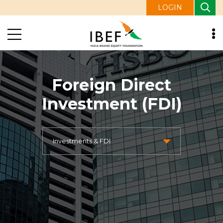
LOGIN
Foreign Direct
Investment (FDI)