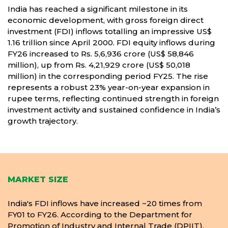
India has reached a significant milestone in its
economic development, with gross foreign direct
investment (FDI) inflows totalling an impressive US$
1.16 trillion since April 2000. FDI equity inflows during
FY26 increased to Rs. 5,6,936 crore (US$ 58,846
million), up from Rs. 4,21,929 crore (US$ 50,018
million) in the corresponding period FY25. The rise
represents a robust 23% year-on-year expansion in
rupee terms, reflecting continued strength in foreign
investment activity and sustained confidence in India’s
growth trajectory.
MARKET SIZE
India's FDI inflows have increased ~20 times from
FY01 to FY26. According to the Department for
Promotion of Industry and Internal Trade (DPIIT),