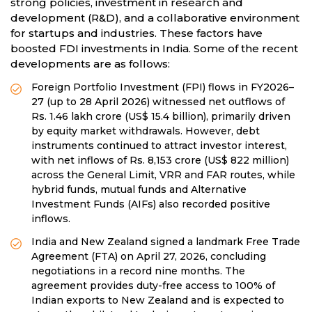
strong policies, investment in research and
development (R&D), and a collaborative environment
for startups and industries. These factors have
boosted FDI investments in India. Some of the recent
developments are as follows:
Foreign Portfolio Investment (FPI) flows in FY2026–
27 (up to 28 April 2026) witnessed net outflows of
Rs. 1.46 lakh crore (US$ 15.4 billion), primarily driven
by equity market withdrawals. However, debt
instruments continued to attract investor interest,
with net inflows of Rs. 8,153 crore (US$ 822 million)
across the General Limit, VRR and FAR routes, while
hybrid funds, mutual funds and Alternative
Investment Funds (AIFs) also recorded positive
inflows.
India and New Zealand signed a landmark Free Trade
Agreement (FTA) on April 27, 2026, concluding
negotiations in a record nine months. The
agreement provides duty-free access to 100% of
Indian exports to New Zealand and is expected to