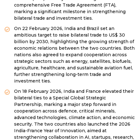
comprehensive Free Trade Agreement (FTA),
marking a significant milestone in strengthening
bilateral trade and investment ties.
On 22 February 2026, India and Brazil set an
ambitious target to raise bilateral trade to US$ 30
billion by 2030, highlighting the growing strength of
economic relations between the two countries. Both
nations also agreed to expand cooperation across
strategic sectors such as energy, satellites, biofuels,
agriculture, healthcare, and sustainable aviation fuel,
further strengthening long-term trade and
investment ties.
On 18 February 2026, India and France elevated their
bilateral ties to a Special Global Strategic
Partnership, marking a major step forward in
cooperation across defence, critical minerals,
advanced technologies, climate action, and economic
security. The two countries also launched the 2026
India-France Year of Innovation, aimed at
strengthening collaboration in AI, startups, research,