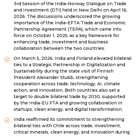
3rd Session of the India–Norway Dialogue on Trade
and Investment (DTI) held in New Delhi on April 16,
2026. The discussions underscored the growing
importance of the India–EFTA Trade and Economic
Partnership Agreement (TEPA), which came into
force on October 1, 2025, as a key framework for
enhancing trade, investment and business
collaboration between the two countries.
On March 5, 2026, India and Finland elevated bilateral
ties to a Strategic Partnership in Digitalization and
Sustainability during the state visit of Finnish
President Alexander Stubb, strengthening
cooperation across trade, technology, AI, climate
action, and innovation. Both countries also set a
target to double bilateral trade by 2030, supported
by the India-EU FTA and growing collaboration in
startups, clean energy, and digital transformation.
India reaffirmed its commitment to strengthening
bilateral ties with Chile across trade, investment,
critical minerals, clean energy, and innovation during