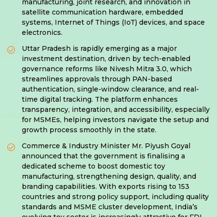
manufacturing, joint research, and innovation in
satellite communication hardware, embedded
systems, Internet of Things (IoT) devices, and space
electronics.
Uttar Pradesh is rapidly emerging as a major
investment destination, driven by tech-enabled
governance reforms like Nivesh Mitra 3.0, which
streamlines approvals through PAN-based
authentication, single-window clearance, and real-
time digital tracking. The platform enhances
transparency, integration, and accessibility, especially
for MSMEs, helping investors navigate the setup and
growth process smoothly in the state.
Commerce & Industry Minister Mr. Piyush Goyal
announced that the government is finalising a
dedicated scheme to boost domestic toy
manufacturing, strengthening design, quality, and
branding capabilities. With exports rising to 153
countries and strong policy support, including quality
standards and MSME cluster development, India’s