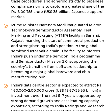
trade procedures, and adhering strictly to Japanese
compliance norms to capture a greater share of the
Rs. 3,00,755 crore (US$ 35 billion) Japanese apparel
market.
Prime Minister Narendra Modi inaugurated Micron
Technology’s Semiconductor Assembly, Test,
Marking and Packaging (ATMP) facility in Sanand,
Gujarat, marking the start of commercial production
and strengthening India’s position in the global
semiconductor value chain. The facility reinforces
India’s push under the Semicon India programme
and Semiconductor Mission 2.0, supporting the
country’s transition from software leadership to
becoming a major global hardware and chip
manufacturing hub.
India’s data centre sector is expected to attract Rs.
1,60,000–2,00,000 crore (US$ 18.67–23.33 billion) in
investment over the next 5–7 years, supported by
strong demand growth and accelerating capacity
expansion, according to India Ratings and Research.