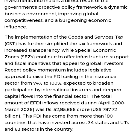
investments into India is a direct result of the
government's proactive policy framework, a dynamic
business environment, improving global
competitiveness, and a burgeoning economic
influence.
The implementation of the Goods and Services Tax
(GST) has further simplified the tax framework and
increased transparency, while Special Economic
Zones (SEZs) continue to offer infrastructure support
and fiscal incentives that appeal to global investors.
Recent policy momentum includes legislative
approval to raise the FDI ceiling in the insurance
sector from 74% to 100%, expected to broaden
participation by international insurers and deepen
capital flows into the financial sector. The total
amount of EFDI inflows received during (April 2000-
March 2026) was Rs. 52,85,866 crore (US$ 787.72
billion). This FDI has come from more than 180
countries that have invested across 34 states and UTs
and 63 sectors in the country.