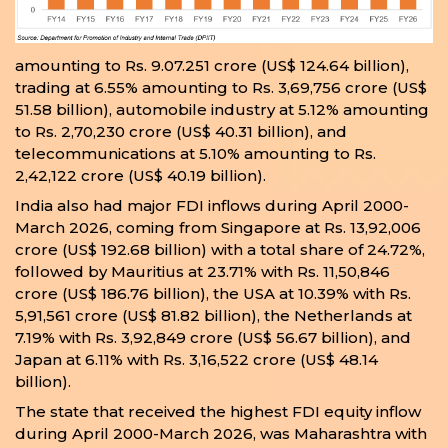
amounting to Rs. 9.07.251 crore (US$ 124.64 billion),
trading at 6.55% amounting to Rs. 3,69,756 crore (US$
51.58 billion), automobile industry at 5.12% amounting
to Rs. 2,70,230 crore (US$ 40.31 billion), and
telecommunications at 5.10% amounting to Rs.
2,42,122 crore (US$ 40.19 billion).
India also had major FDI inflows during April 2000-
March 2026, coming from Singapore at Rs. 13,92,006
crore (US$ 192.68 billion) with a total share of 24.72%,
followed by Mauritius at 23.71% with Rs. 11,50,846
crore (US$ 186.76 billion), the USA at 10.39% with Rs.
5,91,561 crore (US$ 81.82 billion), the Netherlands at
7.19% with Rs. 3,92,849 crore (US$ 56.67 billion), and
Japan at 6.11% with Rs. 3,16,522 crore (US$ 48.14
billion).
The state that received the highest FDI equity inflow
during April 2000-March 2026, was Maharashtra with