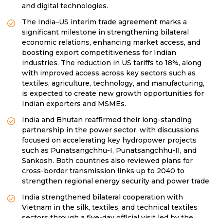
and digital technologies.
The India–US interim trade agreement marks a
significant milestone in strengthening bilateral
economic relations, enhancing market access, and
boosting export competitiveness for Indian
industries. The reduction in US tariffs to 18%, along
with improved access across key sectors such as
textiles, agriculture, technology, and manufacturing,
is expected to create new growth opportunities for
Indian exporters and MSMEs.
India and Bhutan reaffirmed their long-standing
partnership in the power sector, with discussions
focused on accelerating key hydropower projects
such as Punatsangchhu-I, Punatsangchhu-II, and
Sankosh. Both countries also reviewed plans for
cross-border transmission links up to 2040 to
strengthen regional energy security and power trade.
India strengthened bilateral cooperation with
Vietnam in the silk, textiles, and technical textiles
sectors through a five-day official visit led by the