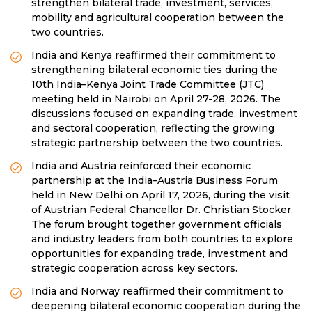
strengthen bilateral trade, investment, services,
mobility and agricultural cooperation between the
two countries.
India and Kenya reaffirmed their commitment to
strengthening bilateral economic ties during the
10th India–Kenya Joint Trade Committee (JTC)
meeting held in Nairobi on April 27-28, 2026. The
discussions focused on expanding trade, investment
and sectoral cooperation, reflecting the growing
strategic partnership between the two countries.
India and Austria reinforced their economic
partnership at the India–Austria Business Forum
held in New Delhi on April 17, 2026, during the visit
of Austrian Federal Chancellor Dr. Christian Stocker.
The forum brought together government officials
and industry leaders from both countries to explore
opportunities for expanding trade, investment and
strategic cooperation across key sectors.
India and Norway reaffirmed their commitment to
deepening bilateral economic cooperation during the