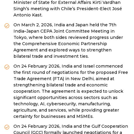
Minister of State for External Affairs Kirti Vardhan
Singh’s meeting with Chile’s President-Elect José
Antonio Kast.
On March 2, 2026, India and Japan held the 7th
India–Japan CEPA Joint Committee Meeting in
Tokyo, where both sides reviewed progress under
the Comprehensive Economic Partnership
Agreement and explored ways to strengthen
bilateral trade and investment ties.
On 24 February 2026, India and Israel commenced
the first round of negotiations for the proposed Free
Trade Agreement (FTA) in New Delhi, aimed at
strengthening bilateral trade and economic
cooperation. The agreement is expected to unlock
significant opportunities across sectors such as
technology, AI, cybersecurity, manufacturing,
agriculture, and services, while providing greater
certainty for businesses and MSMEs.
On 24 February 2026, India and the Gulf Cooperation
Council (GCC) formally launched negotiations for a