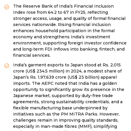
The Reserve Bank of India’s Financial Inclusion
Index rose from 64.2 to 67 in FY25, reflecting
stronger access, usage, and quality of formal financial
services nationwide. Rising financial inclusion
enhances household participation in the formal
economy and strengthens India’s investment
environment, supporting foreign investor confidence
and long-term FDI inflows into banking, fintech, and
financial services.
India’s garment exports to Japan stood at Rs. 2,015
crore (US$ 234.5 million) in 2024, a modest share of
Japan’s Rs. 1,97,639 crore (US$ 23 billion) apparel
imports. The AEPC noted that India has a golden
opportunity to significantly grow its presence in the
Japanese market, supported by duty-free trade
agreements, strong sustainability credentials, and a
flexible manufacturing base underpinned by
initiatives such as the PM MITRA Parks. However,
challenges remain in improving quality standards,
especially in man-made fibres (MMF), simplifying