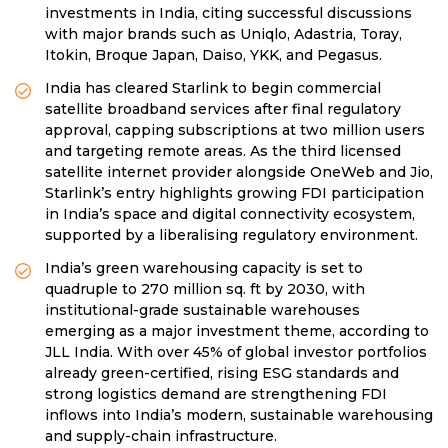
investments in India, citing successful discussions
with major brands such as Uniqlo, Adastria, Toray,
Itokin, Broque Japan, Daiso, YKK, and Pegasus.
India has cleared Starlink to begin commercial
satellite broadband services after final regulatory
approval, capping subscriptions at two million users
and targeting remote areas. As the third licensed
satellite internet provider alongside OneWeb and Jio,
Starlink’s entry highlights growing FDI participation
in India’s space and digital connectivity ecosystem,
supported by a liberalising regulatory environment.
India’s green warehousing capacity is set to
quadruple to 270 million sq. ft by 2030, with
institutional-grade sustainable warehouses
emerging as a major investment theme, according to
JLL India. With over 45% of global investor portfolios
already green-certified, rising ESG standards and
strong logistics demand are strengthening FDI
inflows into India’s modern, sustainable warehousing
and supply-chain infrastructure.