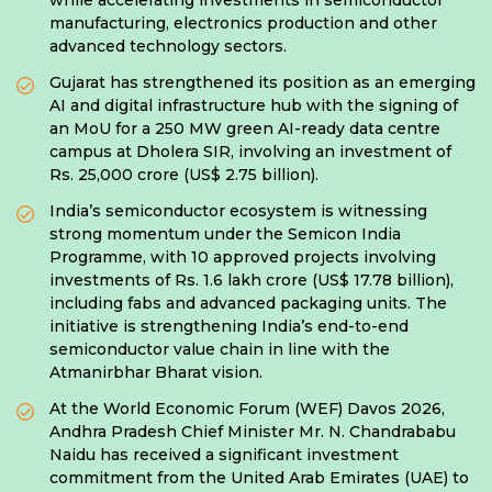
while accelerating investments in semiconductor
manufacturing, electronics production and other
advanced technology sectors.
Gujarat has strengthened its position as an emerging
AI and digital infrastructure hub with the signing of
an MoU for a 250 MW green AI-ready data centre
campus at Dholera SIR, involving an investment of
Rs. 25,000 crore (US$ 2.75 billion).
India’s semiconductor ecosystem is witnessing
strong momentum under the Semicon India
Programme, with 10 approved projects involving
investments of Rs. 1.6 lakh crore (US$ 17.78 billion),
including fabs and advanced packaging units. The
initiative is strengthening India’s end-to-end
semiconductor value chain in line with the
Atmanirbhar Bharat vision.
At the World Economic Forum (WEF) Davos 2026,
Andhra Pradesh Chief Minister Mr. N. Chandrababu
Naidu has received a significant investment
commitment from the United Arab Emirates (UAE) to