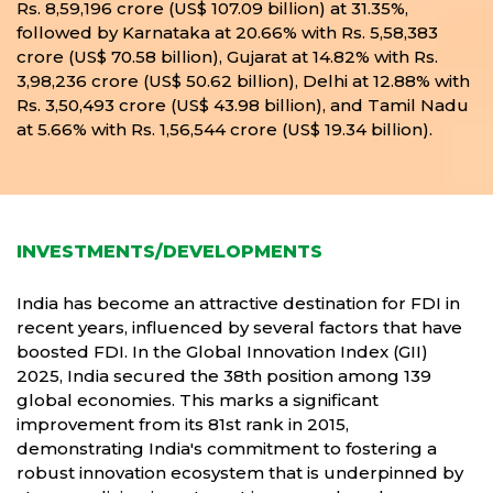
Rs. 8,59,196 crore (US$ 107.09 billion) at 31.35%,
followed by Karnataka at 20.66% with Rs. 5,58,383
crore (US$ 70.58 billion), Gujarat at 14.82% with Rs.
3,98,236 crore (US$ 50.62 billion), Delhi at 12.88% with
Rs. 3,50,493 crore (US$ 43.98 billion), and Tamil Nadu
at 5.66% with Rs. 1,56,544 crore (US$ 19.34 billion).
INVESTMENTS/DEVELOPMENTS
India has become an attractive destination for FDI in
recent years, influenced by several factors that have
boosted FDI. In the Global Innovation Index (GII)
2025, India secured the 38th position among 139
global economies. This marks a significant
improvement from its 81st rank in 2015,
demonstrating India's commitment to fostering a
robust innovation ecosystem that is underpinned by