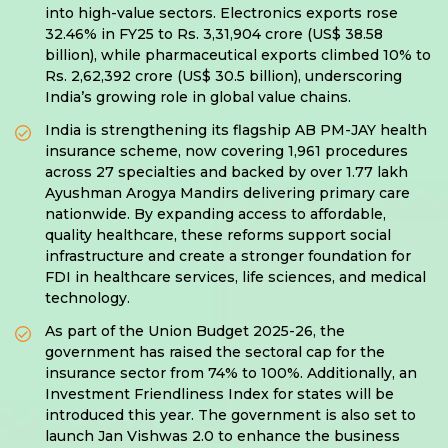
into high-value sectors. Electronics exports rose
32.46% in FY25 to Rs. 3,31,904 crore (US$ 38.58
billion), while pharmaceutical exports climbed 10% to
Rs. 2,62,392 crore (US$ 30.5 billion), underscoring
India’s growing role in global value chains.
India is strengthening its flagship AB PM-JAY health
insurance scheme, now covering 1,961 procedures
across 27 specialties and backed by over 1.77 lakh
Ayushman Arogya Mandirs delivering primary care
nationwide. By expanding access to affordable,
quality healthcare, these reforms support social
infrastructure and create a stronger foundation for
FDI in healthcare services, life sciences, and medical
technology.
As part of the Union Budget 2025-26, the
government has raised the sectoral cap for the
insurance sector from 74% to 100%. Additionally, an
Investment Friendliness Index for states will be
introduced this year. The government is also set to
launch Jan Vishwas 2.0 to enhance the business