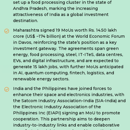
set up a food processing cluster in the state of
Andhra Pradesh, marking the increasing
attractiveness of India as a global investment
destination.
Maharashtra signed 19 MoUs worth Rs. 14.50 lakh
crore (US$ ~174 billion) at the World Economic Forum
in Davos, reinforcing the state’s position as a key
investment gateway. The agreements span green
energy, food processing, steel, IT-ITeS, data centres,
EVs, and digital infrastructure, and are expected to
generate 15 lakh jobs, with further MoUs anticipated
in AI, quantum computing, fintech, logistics, and
renewable energy sectors.
India and the Philippines have joined forces to
enhance their space and electronics industries, with
the Satcom Industry Association-India (SIA-India) and
the Electronic Industry Association of the
Philippines Inc (EIAPI) signing an MoU to promote
cooperation. This partnership aims to deepen
industry-to-industry links and enable collaborative