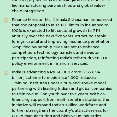
evolving toy sector is increasingly attractive for FDI-
led manufacturing partnerships and global value-
chain integration.
Finance Minister Ms. Nirmala Sitharaman announced
that the proposal to raise FDI limits in insurance to
100% is expected to lift sectoral growth to 7.1%
annually over the next five years, attracting stable
foreign capital and improving insurance penetration.
Simplified ownership rules are set to enhance
competition, technology transfer, and investor
participation, reinforcing India’s reform-driven FDI
policy environment in financial services.
India is advancing a Rs. 60,000 crore (US$ 6.94
billion) scheme to modernise 1,000 Industrial
Training Institutes under a hub-and-spoke model,
partnering with leading Indian and global companies
to train two million youth over five years. With co-
financing support from multilateral institutions, the
initiative will expand India’s skilled workforce and
further strengthen the country’s attractiveness for
FDI in manufacturing and high-value industries.