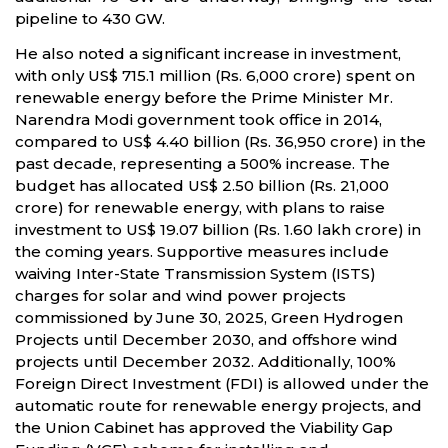
pipeline to 430 GW.
He also noted a significant increase in investment,
with only US$ 715.1 million (Rs. 6,000 crore) spent on
renewable energy before the Prime Minister Mr.
Narendra Modi government took office in 2014,
compared to US$ 4.40 billion (Rs. 36,950 crore) in the
past decade, representing a 500% increase. The
budget has allocated US$ 2.50 billion (Rs. 21,000
crore) for renewable energy, with plans to raise
investment to US$ 19.07 billion (Rs. 1.60 lakh crore) in
the coming years. Supportive measures include
waiving Inter-State Transmission System (ISTS)
charges for solar and wind power projects
commissioned by June 30, 2025, Green Hydrogen
Projects until December 2030, and offshore wind
projects until December 2032. Additionally, 100%
Foreign Direct Investment (FDI) is allowed under the
automatic route for renewable energy projects, and
the Union Cabinet has approved the Viability Gap