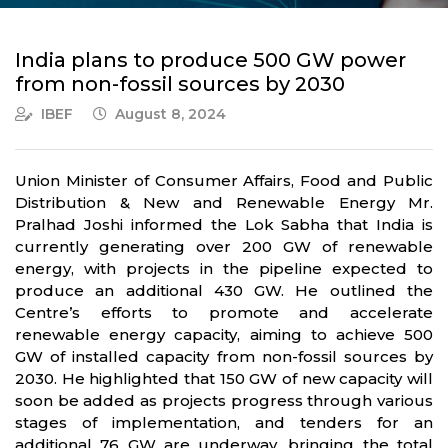
India plans to produce 500 GW power
from non-fossil sources by 2030
IBEF
August 8, 2024
Union Minister of Consumer Affairs, Food and Public
Distribution & New and Renewable Energy Mr.
Pralhad Joshi informed the Lok Sabha that India is
currently generating over 200 GW of renewable
energy, with projects in the pipeline expected to
produce an additional 430 GW. He outlined the
Centre’s efforts to promote and accelerate
renewable energy capacity, aiming to achieve 500
GW of installed capacity from non-fossil sources by
2030. He highlighted that 150 GW of new capacity will
soon be added as projects progress through various
stages of implementation, and tenders for an
additional 76 GW are underway, bringing the total