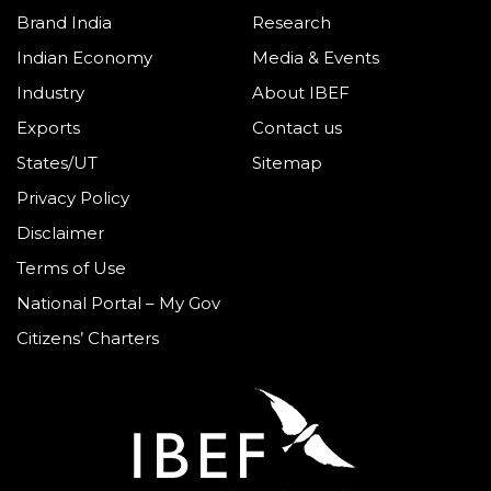
Brand India
Research
Indian Economy
Media & Events
Industry
About IBEF
Exports
Contact us
States/UT
Sitemap
Privacy Policy
Disclaimer
Terms of Use
National Portal – My Gov
Citizens’ Charters