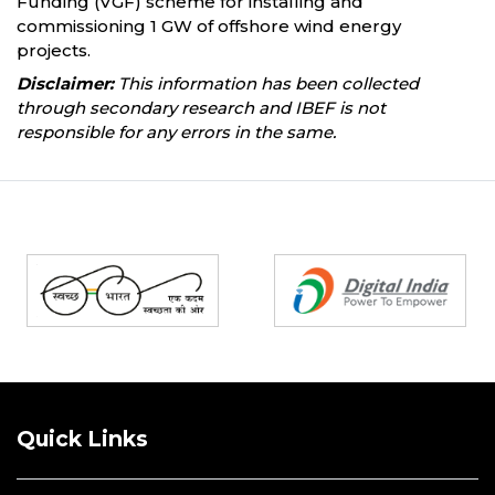
Funding (VGF) scheme for installing and
commissioning 1 GW of offshore wind energy
projects.
Disclaimer:
This information has been collected
through secondary research and IBEF is not
responsible for any errors in the same.
Partners
Quick Links