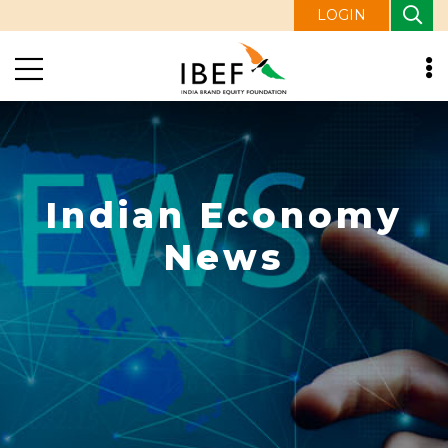
LOGIN
Indian Economy
News