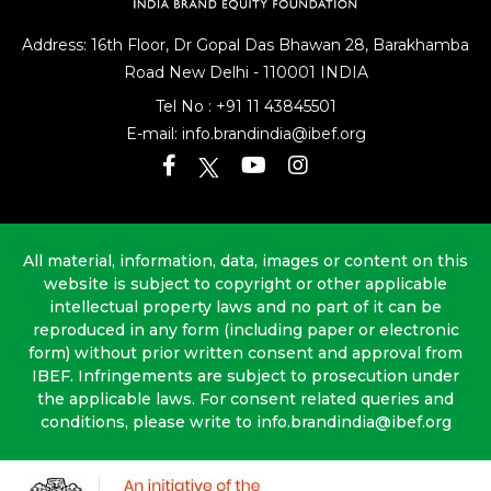
Address: 16th Floor, Dr Gopal Das Bhawan
28, Barakhamba
Road
New Delhi - 110001 INDIA
Tel No :
+91 11 43845501
E-mail:
info.brandindia@ibef.org
All material, information, data, images or content on this
website is subject to copyright or other applicable
intellectual property laws and no part of it can be
reproduced in any form (including paper or electronic
form) without prior written consent and approval from
IBEF. Infringements are subject to prosecution under
the applicable laws. For consent related queries and
conditions, please write to info.brandindia@ibef.org