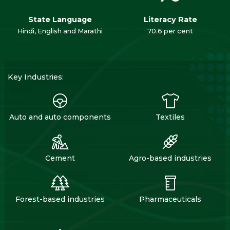
State Language
Literacy Rate
Hindi, English and Marathi
70.6 per cent
Key Industries:
Auto and auto components
Textiles
Cement
Agro-based industries
Forest-based industries
Pharmaceuticals