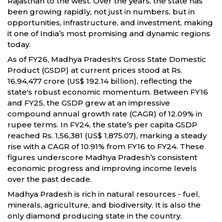
Rajasthan to the west. Over the years, the state has
been growing rapidly, not just in numbers, but in
opportunities, infrastructure, and investment, making
it one of India’s most promising and dynamic regions
today.
As of FY26, Madhya Pradesh's Gross State Domestic
Product (GSDP) at current prices stood at Rs.
16,94,477 crore (US$ 192.14 billion), reflecting the
state's robust economic momentum. Between FY16
and FY25, the GSDP grew at an impressive
compound annual growth rate (CAGR) of 12.09% in
rupee terms. In FY24, the state’s per capita GSDP
reached Rs. 1,56,381 (US$ 1,875.07), marking a steady
rise with a CAGR of 10.91% from FY16 to FY24. These
figures underscore Madhya Pradesh’s consistent
economic progress and improving income levels
over the past decade.
Madhya Pradesh is rich in natural resources - fuel,
minerals, agriculture, and biodiversity. It is also the
only diamond producing state in the country.