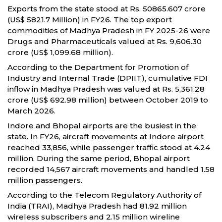
Exports from the state stood at Rs. 50865.607 crore
(US$ 5821.7 Million) in FY26. The top export
commodities of Madhya Pradesh in FY 2025-26 were
Drugs and Pharmaceuticals valued at Rs. 9,606.30
crore (US$ 1,099.68 million).
According to the Department for Promotion of
Industry and Internal Trade (DPIIT), cumulative FDI
inflow in Madhya Pradesh was valued at Rs. 5,361.28
crore (US$ 692.98 million) between October 2019 to
March 2026.
Indore and Bhopal airports are the busiest in the
state. In FY26, aircraft movements at Indore airport
reached 33,856, while passenger traffic stood at 4.24
million. During the same period, Bhopal airport
recorded 14,567 aircraft movements and handled 1.58
million passengers.
According to the Telecom Regulatory Authority of
India (TRAI), Madhya Pradesh had 81.92 million
wireless subscribers and 2.15 million wireline