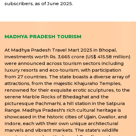
subscribers, as of June 2025.
MADHYA PRADESH TOURISM
At Madhya Pradesh Travel Mart 2025 in Bhopal,
investments worth Rs. 3,665 crore (US$ 415.58 million)
were announced across tourism sectors including
luxury resorts and eco-tourism, with participation
from 27 countries. The state boasts a diverse array of
attractions, from the majestic Khajuraho Temples,
renowned for their exquisite erotic sculptures, to the
serene Marble Rocks of Bhedaghat and the
picturesque Pachmarhi, a hill station in the Satpura
Range. Madhya Pradesh's rich cultural heritage is
showcased in the historic cities of Ujjain, Gwalior, and
Indore, each with their own unique architectural
marvels and vibrant markets. The state's wildlife