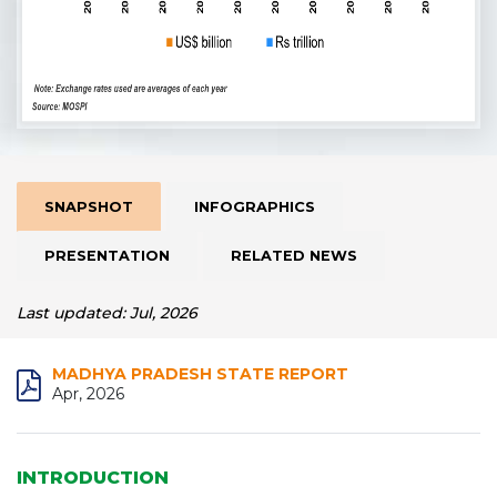
SNAPSHOT
INFOGRAPHICS
PRESENTATION
RELATED NEWS
Last updated: Jul, 2026
MADHYA PRADESH STATE REPORT
Apr, 2026
INTRODUCTION