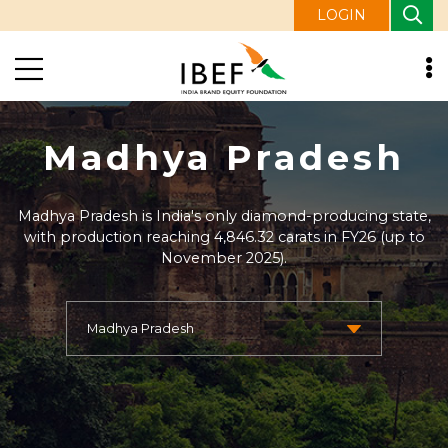
LOGIN
Madhya Pradesh
Madhya Pradesh is India's only diamond-producing state,
with production reaching 4,846.32 carats in FY26 (up to
November 2025).