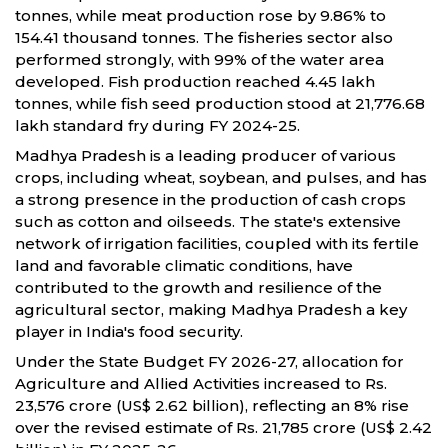
tonnes, while meat production rose by 9.86% to
154.41 thousand tonnes. The fisheries sector also
performed strongly, with 99% of the water area
developed. Fish production reached 4.45 lakh
tonnes, while fish seed production stood at 21,776.68
lakh standard fry during FY 2024-25.
Madhya Pradesh is a leading producer of various
crops, including wheat, soybean, and pulses, and has
a strong presence in the production of cash crops
such as cotton and oilseeds. The state's extensive
network of irrigation facilities, coupled with its fertile
land and favorable climatic conditions, have
contributed to the growth and resilience of the
agricultural sector, making Madhya Pradesh a key
player in India's food security.
Under the State Budget FY 2026-27, allocation for
Agriculture and Allied Activities increased to Rs.
23,576 crore (US$ 2.62 billion), reflecting an 8% rise
over the revised estimate of Rs. 21,785 crore (US$ 2.42