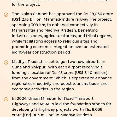
for the project.
The Union Cabinet has approved the Rs. 18,036 crore
(US$ 2.16 billion) Manmad-Indore railway line project,
spanning 309 km, to enhance connectivity in
Maharashtra and Madhya Pradesh, benefiting
industrial zones, agricultural areas, and tribal regions,
while facilitating access to religious sites and
promoting economic integration over an estimated
eight-year construction period
Madhya Pradesh is set to get two new airports in
Guna and Shivpuri, with each airport receiving a
funding allocation of Rs. 45 crore (US$ 5.40 million)
from the government, which is expected to enhance
regional connectivity and boost tourism, trade, and
economic activities in the region.
In 2024, Union Minister for Road Transport,
Highways and MSMEs laid the foundation stones for
developing 15 highway projects worth Rs. 8,038
crore (US$ 963 million) in Madhya Pradesh