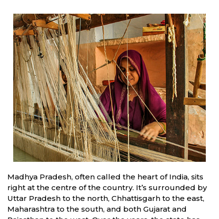
Madhya Pradesh, often called the heart of India, sits
right at the centre of the country. It’s surrounded by
Uttar Pradesh to the north, Chhattisgarh to the east,
Maharashtra to the south, and both Gujarat and