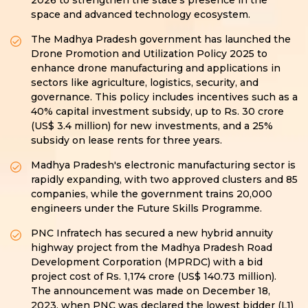
2026 to strengthen the state’s presence in the
space and advanced technology ecosystem.
The Madhya Pradesh government has launched the
Drone Promotion and Utilization Policy 2025 to
enhance drone manufacturing and applications in
sectors like agriculture, logistics, security, and
governance. This policy includes incentives such as a
40% capital investment subsidy, up to Rs. 30 crore
(US$ 3.4 million) for new investments, and a 25%
subsidy on lease rents for three years.
Madhya Pradesh's electronic manufacturing sector is
rapidly expanding, with two approved clusters and 85
companies, while the government trains 20,000
engineers under the Future Skills Programme.
PNC Infratech has secured a new hybrid annuity
highway project from the Madhya Pradesh Road
Development Corporation (MPRDC) with a bid
project cost of Rs. 1,174 crore (US$ 140.73 million).
The announcement was made on December 18,
2023, when PNC was declared the lowest bidder (L1)