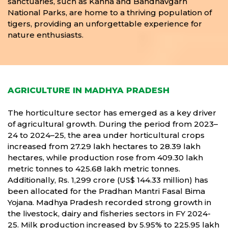
sanctuaries, such as Kanha and Bandhavgarh
National Parks, are home to a thriving population of
tigers, providing an unforgettable experience for
nature enthusiasts.
AGRICULTURE IN MADHYA PRADESH
The horticulture sector has emerged as a key driver
of agricultural growth. During the period from 2023–
24 to 2024–25, the area under horticultural crops
increased from 27.29 lakh hectares to 28.39 lakh
hectares, while production rose from 409.30 lakh
metric tonnes to 425.68 lakh metric tonnes.
Additionally, Rs. 1,299 crore (US$ 144.33 million) has
been allocated for the Pradhan Mantri Fasal Bima
Yojana. Madhya Pradesh recorded strong growth in
the livestock, dairy and fisheries sectors in FY 2024-
25. Milk production increased by 5.95% to 225.95 lakh