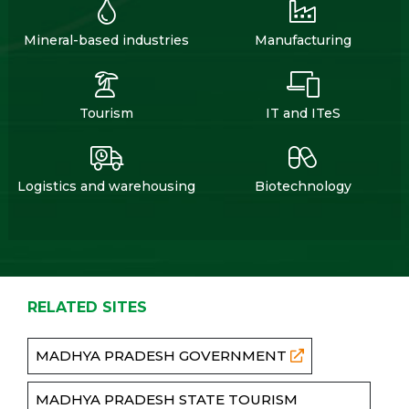
Mineral-based industries
Manufacturing
Tourism
IT and ITeS
Logistics and warehousing
Biotechnology
RELATED SITES
MADHYA PRADESH GOVERNMENT
MADHYA PRADESH STATE TOURISM