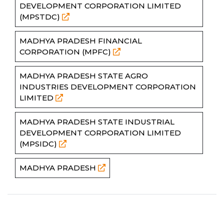
DEVELOPMENT CORPORATION LIMITED
(MPSTDC)
MADHYA PRADESH FINANCIAL
CORPORATION (MPFC)
MADHYA PRADESH STATE AGRO
INDUSTRIES DEVELOPMENT CORPORATION
LIMITED
MADHYA PRADESH STATE INDUSTRIAL
DEVELOPMENT CORPORATION LIMITED
(MPSIDC)
MADHYA PRADESH
Partners