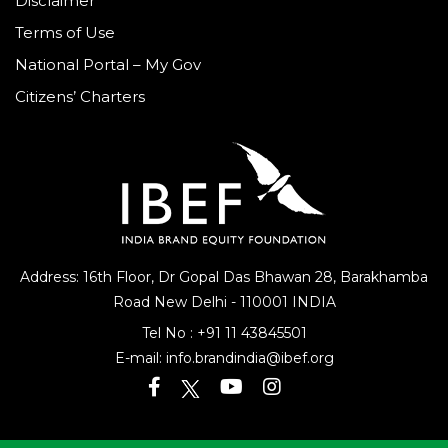
Disclaimer
Terms of Use
National Portal – My Gov
Citizens’ Charters
Address: 16th Floor, Dr Gopal Das Bhawan
28, Barakhamba
Road
New Delhi - 110001 INDIA
Tel No :
+91 11 43845501
E-mail:
info.brandindia@ibef.org