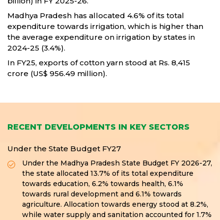
billion) in FY 2025-26.
Madhya Pradesh has allocated 4.6% of its total
expenditure towards irrigation, which is higher than
the average expenditure on irrigation by states in
2024-25 (3.4%).
In FY25, exports of cotton yarn stood at Rs. 8,415
crore (US$ 956.49 million).
RECENT DEVELOPMENTS IN KEY SECTORS
Under the State Budget FY27
Under the Madhya Pradesh State Budget FY 2026-27,
the state allocated 13.7% of its total expenditure
towards education, 6.2% towards health, 6.1%
towards rural development and 6.1% towards
agriculture. Allocation towards energy stood at 8.2%,
while water supply and sanitation accounted for 1.7%