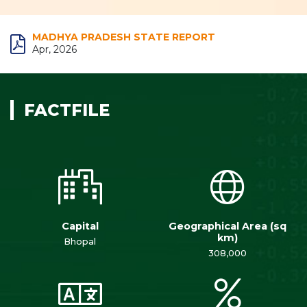
MADHYA PRADESH STATE REPORT
Apr, 2026
FACTFILE
Capital
Geographical Area (sq
km)
Bhopal
308,000