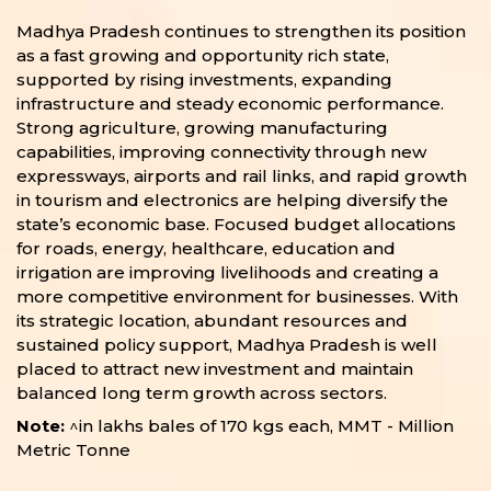
Madhya Pradesh continues to strengthen its position
as a fast growing and opportunity rich state,
supported by rising investments, expanding
infrastructure and steady economic performance.
Strong agriculture, growing manufacturing
capabilities, improving connectivity through new
expressways, airports and rail links, and rapid growth
in tourism and electronics are helping diversify the
state’s economic base. Focused budget allocations
for roads, energy, healthcare, education and
irrigation are improving livelihoods and creating a
more competitive environment for businesses. With
its strategic location, abundant resources and
sustained policy support, Madhya Pradesh is well
placed to attract new investment and maintain
balanced long term growth across sectors.
Note:
^in lakhs bales of 170 kgs each, MMT - Million
Metric Tonne