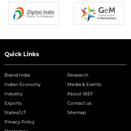
Quick Links
Brand India
Research
Indian Economy
Media & Events
Industry
About IBEF
Exports
Contact us
States/UT
Sitemap
Privacy Policy