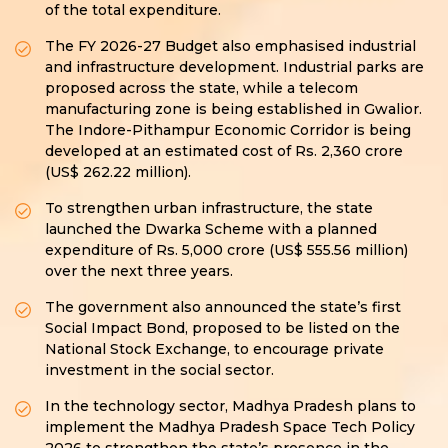
of the total expenditure.
The FY 2026-27 Budget also emphasised industrial
and infrastructure development. Industrial parks are
proposed across the state, while a telecom
manufacturing zone is being established in Gwalior.
The Indore-Pithampur Economic Corridor is being
developed at an estimated cost of Rs. 2,360 crore
(US$ 262.22 million).
To strengthen urban infrastructure, the state
launched the Dwarka Scheme with a planned
expenditure of Rs. 5,000 crore (US$ 555.56 million)
over the next three years.
The government also announced the state’s first
Social Impact Bond, proposed to be listed on the
National Stock Exchange, to encourage private
investment in the social sector.
In the technology sector, Madhya Pradesh plans to
implement the Madhya Pradesh Space Tech Policy