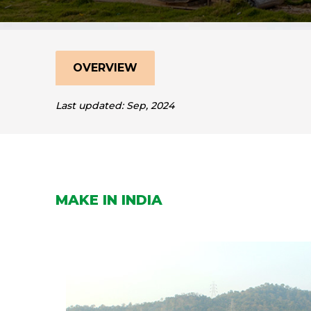
OVERVIEW
Last updated: Sep, 2024
MAKE IN INDIA