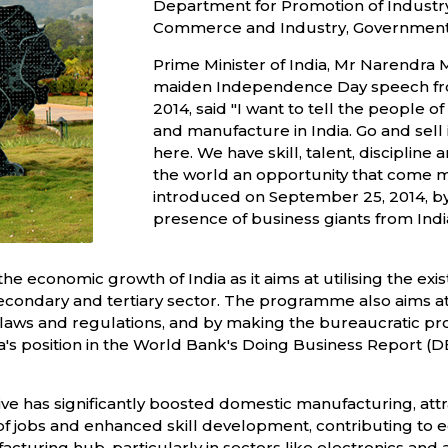
Department for Promotion of Industry 
Commerce and Industry, Government o
Prime Minister of India, Mr Narendra 
maiden Independence Day speech from
2014, said "I want to tell the people 
and manufacture in India. Go and sell
here. We have skill, talent, disciplin
the world an opportunity that come mak
introduced on September 25, 2014, by
presence of business giants from Indi
 economic growth of India as it aims at utilising the exist
ndary and tertiary sector. The programme also aims at i
 laws and regulations, and by making the bureaucratic pr
ndia's position in the World Bank's Doing Business Report 
tive has significantly boosted domestic manufacturing, att
ns of jobs and enhanced skill development, contributing to 
cturing hub, particularly in sectors like electronics and a