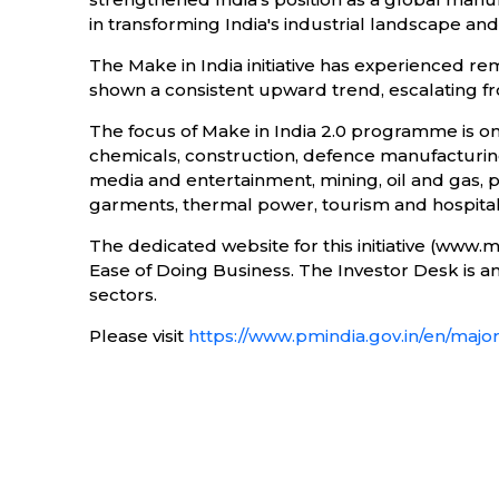
in transforming India's industrial landscape an
The Make in India initiative has experienced re
shown a consistent upward trend, escalating from
The focus of Make in India 2.0 programme is o
chemicals, construction, defence manufacturing
media and entertainment, mining, oil and gas, 
garments, thermal power, tourism and hospitali
The dedicated website for this initiative (www.
Ease of Doing Business. The Investor Desk is an i
sectors.
Please visit
https://www.pmindia.gov.in/en/major_