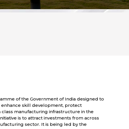
ogramme of the Government of India designed to
on, enhance skill development, protect
n class manufacturing infrastructure in the
nitiative is to attract investments from across
acturing sector. It is being led by the