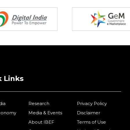
 Links
dia
Research
Privacy Policy
Economy
Media & Events
Disclaimer
About IBEF
Terms of Use