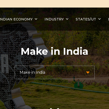
INDIAN ECONOMY
INDUSTRY
STATES/UT
Make in India