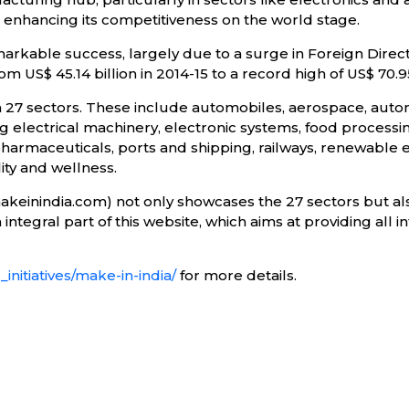
d enhancing its competitiveness on the world stage.
markable success, largely due to a surge in Foreign Direct
 US$ 45.14 billion in 2014-15 to a record high of US$ 70.95
n 27 sectors. These include automobiles, aerospace, auto
 electrical machinery, electronic systems, food processin
pharmaceuticals, ports and shipping, railways, renewable e
ty and wellness.
makeinindia.com) not only showcases the 27 sectors but al
ntegral part of this website, which aims at providing all i
initiatives/make-in-india/
for more details.