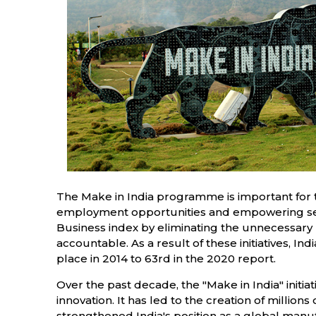
The Make in India programme is important for the
employment opportunities and empowering seco
Business index by eliminating the unnecessary
accountable. As a result of these initiatives, I
place in 2014 to 63rd in the 2020 report.
Over the past decade, the "Make in India" initia
innovation. It has led to the creation of millio
strengthened India's position as a global manufa