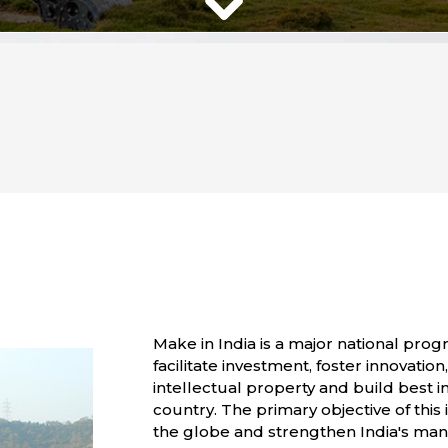
Make in India is a major national pr
facilitate investment, foster innovati
intellectual property and build best i
country. The primary objective of this i
the globe and strengthen India's manuf