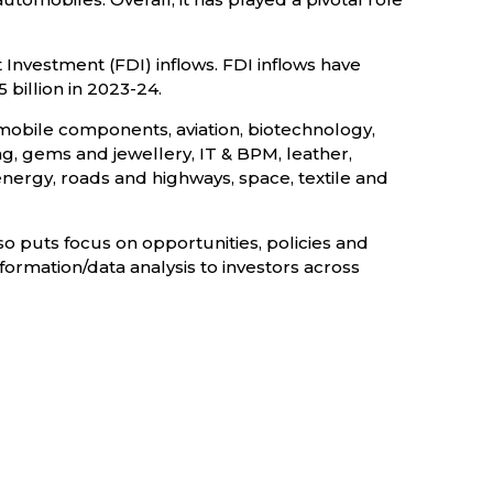
 Investment (FDI) inflows. FDI inflows have
 billion in 2023-24.
mobile components, aviation, biotechnology,
g, gems and jewellery, IT & BPM, leather,
nergy, roads and highways, space, textile and
so puts focus on opportunities, policies and
nformation/data analysis to investors across