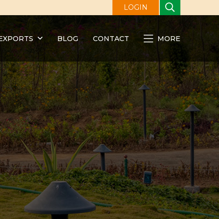
LOGIN
EXPORTS
BLOG
CONTACT
MORE