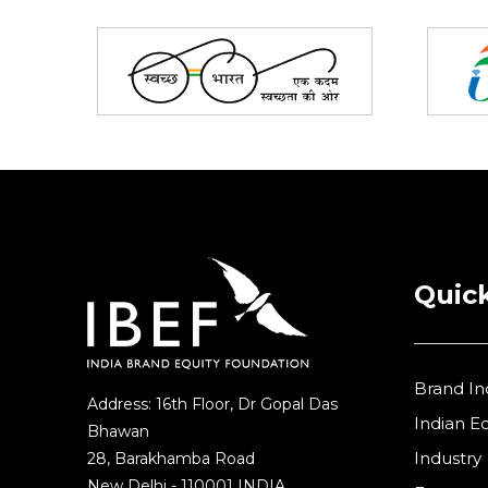
Partners
Quick
Brand In
Address: 16th Floor, Dr Gopal Das
Indian 
Bhawan
Industry
28, Barakhamba Road
New Delhi - 110001 INDIA