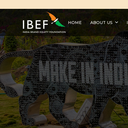
HOME
ABOUT US