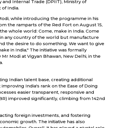
and Internal Trade (DPIIT), Ministry of
f India.
Modi, while introducing the programme in his
 the ramparts of the Red Fort on August 15,
of the whole world: Come, make in India. Come
 in any country of the world but manufacture
e and the desire to do something. We want to give
e in India," The initiative was formally
 Mr Modi at Vigyan Bhawan, New Delhi, in the
a.
ing Indian talent base, creating additional
mproving India's rank on the Ease of Doing
ocesses easier transparent, responsive and
(DBR) improved significantly, climbing from 142nd
racting foreign investments, and fostering
economic growth. The initiative has also
utomobiles. Overall, it has played a pivotal role