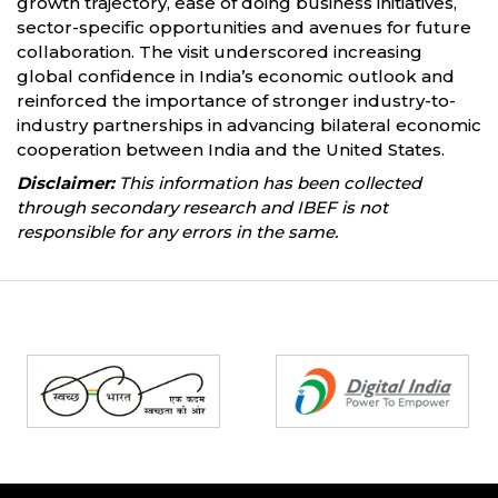
growth trajectory, ease of doing business initiatives,
sector-specific opportunities and avenues for future
collaboration. The visit underscored increasing
global confidence in India’s economic outlook and
reinforced the importance of stronger industry-to-
industry partnerships in advancing bilateral economic
cooperation between India and the United States.
Disclaimer:
This information has been collected
through secondary research and IBEF is not
responsible for any errors in the same.
Partners