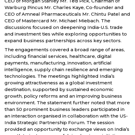
CEO of Morgan Stanley Mr. Ted Pick, Chairman of
Warburg Pincus Mr. Charles Kaye, Co-founder and
CEO of Amneal Pharmaceuticals Mr. Chintu Patel and
CEO of Mastercard Mr. Michael Miebach. The
discussions focused on deepening India-U.S. trade
and investment ties while exploring opportunities to
expand business partnerships across key sectors.
The engagements covered a broad range of areas,
including financial services, healthcare, digital
payments, manufacturing, innovation, artificial
intelligence, supply chain resilience and emerging
technologies. The meetings highlighted India’s
growing attractiveness as a global investment
destination, supported by sustained economic
growth, policy reforms and an improving business
environment. The statement further noted that more
than 50 prominent business leaders participated in
an interaction organised in collaboration with the US-
India Strategic Partnership Forum. The session
provided an opportunity to exchange views on India’s