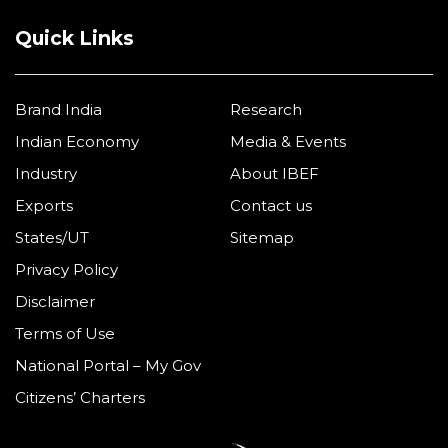
Quick Links
Brand India
Research
Indian Economy
Media & Events
Industry
About IBEF
Exports
Contact us
States/UT
Sitemap
Privacy Policy
Disclaimer
Terms of Use
National Portal – My Gov
Citizens’ Charters