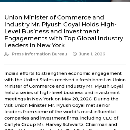
Union Minister of Commerce and
Industry Mr. Piyush Goyal Holds High-
Level Business and Investment
Engagements with Top Global Industry
Leaders in New York
Press Information Bureau
June 1, 2026
India’s efforts to strengthen economic engagement
with the United States received a fresh boost as Union
Minister of Commerce and Industry Mr. Piyush Goyal
held a series of high-level business and investment
meetings in New York on May 28, 2026. During the
visit, Union Minister Mr. Piyush Goyal met senior
leaders from some of the world’s most influential
companies and investment firms, including CEO of
Carlyle Group Mr. Harvey Schwartz, Chairman and