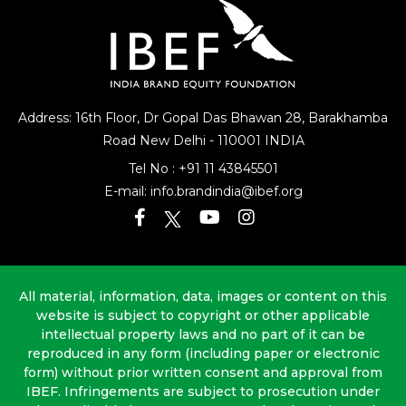
Address: 16th Floor, Dr Gopal Das Bhawan
28, Barakhamba
Road
New Delhi - 110001 INDIA
Tel No :
+91 11 43845501
E-mail:
info.brandindia@ibef.org
All material, information, data, images or content on this
website is subject to copyright or other applicable
intellectual property laws and no part of it can be
reproduced in any form (including paper or electronic
form) without prior written consent and approval from
IBEF. Infringements are subject to prosecution under