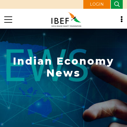
LOGIN
Indian Economy
News