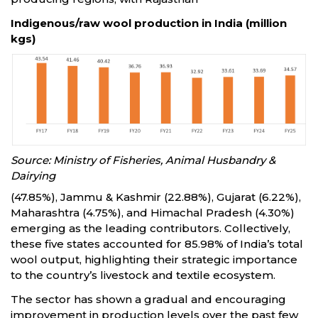
Indigenous/raw wool production in India (million
kgs)
Source: Ministry of Fisheries, Animal Husbandry &
Dairying
(47.85%), Jammu & Kashmir (22.88%), Gujarat (6.22%),
Maharashtra (4.75%), and Himachal Pradesh (4.30%)
emerging as the leading contributors. Collectively,
these five states accounted for 85.98% of India’s total
wool output, highlighting their strategic importance
to the country’s livestock and textile ecosystem.
The sector has shown a gradual and encouraging
improvement in production levels over the past few