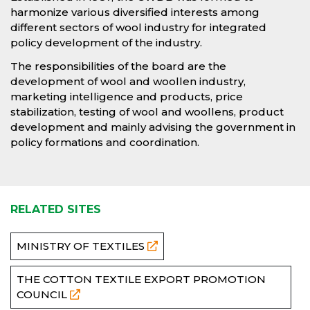
harmonize various diversified interests among
different sectors of wool industry for integrated
policy development of the industry.
The responsibilities of the board are the
development of wool and woollen industry,
marketing intelligence and products, price
stabilization, testing of wool and woollens, product
development and mainly advising the government in
policy formations and coordination.
RELATED SITES
MINISTRY OF TEXTILES
THE COTTON TEXTILE EXPORT PROMOTION
COUNCIL