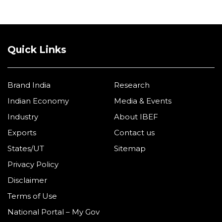
Quick Links
Brand India
Research
Indian Economy
Media & Events
Industry
About IBEF
Exports
Contact us
States/UT
Sitemap
Privacy Policy
Disclaimer
Terms of Use
National Portal – My Gov