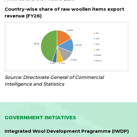
Country-wise share of raw woollen items export
revenue (FY26)
Source: Directorate General of Commercial
Intelligence and Statistics
GOVERNMENT INITIATIVES
Integrated Wool Development Pragramme (IWDP)