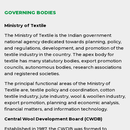
GOVERNING BODIES
Ministry of Textile
The Ministry of Textile is the Indian government
national agency dedicated towards planning, policy,
and regulations, development, and promotion of the
textile industry in the country. The apex body for
textile has many statutory bodies, export promotion
councils, autonomous bodies, research associations
and registered societies.
The principal functional areas of the Ministry of
Textile are, textile policy and coordination, cotton
textile industry, jute industry, wool & woollen industry,
export promotion, planning and economic analysis,
financial matters, and information technology.
Central Wool Development Board (CWDB)
Established in 1987, the CWDB was formed to