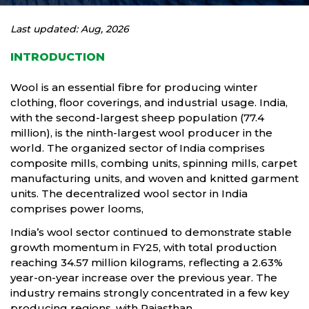
Last updated: Aug, 2026
INTRODUCTION
Wool is an essential fibre for producing winter
clothing, floor coverings, and industrial usage. India,
with the second-largest sheep population (77.4
million), is the ninth-largest wool producer in the
world. The organized sector of India comprises
composite mills, combing units, spinning mills, carpet
manufacturing units, and woven and knitted garment
units. The decentralized wool sector in India
comprises power looms,
India’s wool sector continued to demonstrate stable
growth momentum in FY25, with total production
reaching 34.57 million kilograms, reflecting a 2.63%
year-on-year increase over the previous year. The
industry remains strongly concentrated in a few key
producing regions, with Rajasthan