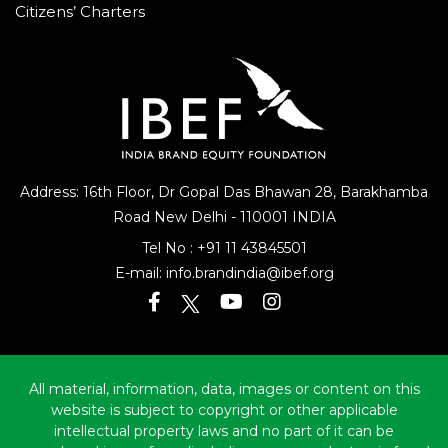
Citizens’ Charters
Address: 16th Floor, Dr Gopal Das Bhawan
28, Barakhamba
Road
New Delhi - 110001 INDIA
Tel No :
+91 11 43845501
E-mail:
info.brandindia@ibef.org
All material, information, data, images or content on this
website is subject to copyright or other applicable
intellectual property laws and no part of it can be