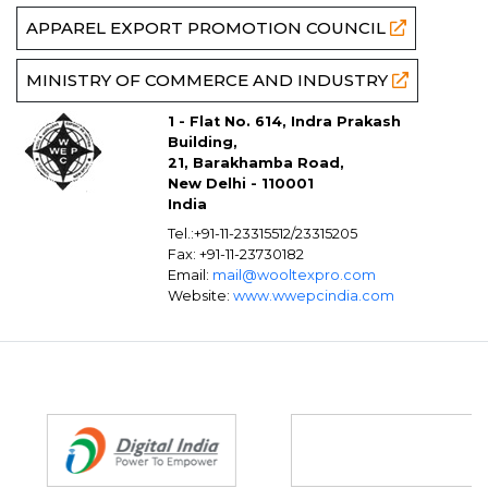
APPAREL EXPORT PROMOTION COUNCIL
MINISTRY OF COMMERCE AND INDUSTRY
1 - Flat No. 614, Indra Prakash
Building,
21, Barakhamba Road,
New Delhi - 110001
India
Tel.:+91-11-23315512/23315205
Fax: +91-11-23730182
Email:
mail@wooltexpro.com
Website:
www.wwepcindia.com
Partners