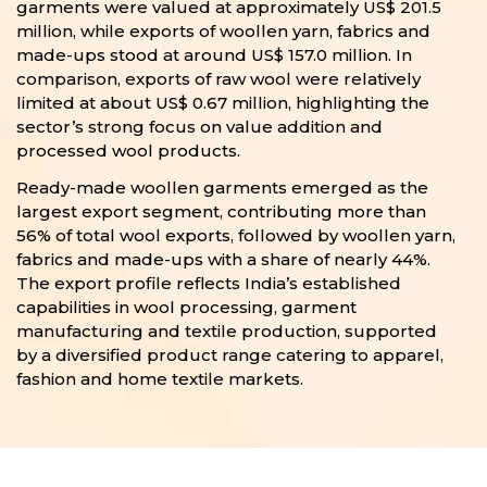
garments were valued at approximately US$ 201.5
million, while exports of woollen yarn, fabrics and
made-ups stood at around US$ 157.0 million. In
comparison, exports of raw wool were relatively
limited at about US$ 0.67 million, highlighting the
sector’s strong focus on value addition and
processed wool products.
Ready-made woollen garments emerged as the
largest export segment, contributing more than
56% of total wool exports, followed by woollen yarn,
fabrics and made-ups with a share of nearly 44%.
The export profile reflects India’s established
capabilities in wool processing, garment
manufacturing and textile production, supported
by a diversified product range catering to apparel,
fashion and home textile markets.