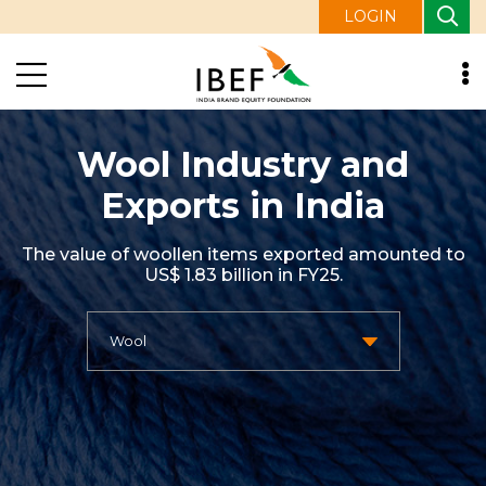
LOGIN
Wool Industry and
Exports in India
The value of woollen items exported amounted to
US$ 1.83 billion in FY25.