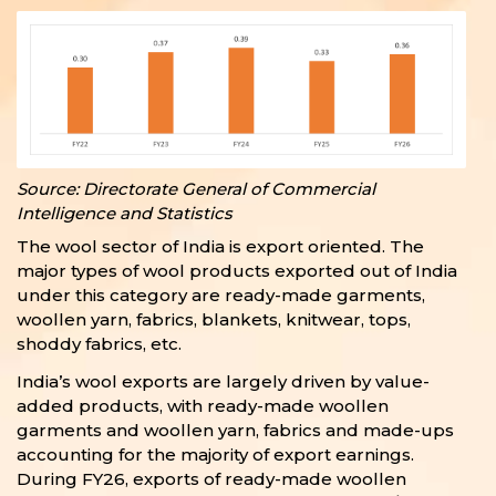
Source: Directorate General of Commercial
Intelligence and Statistics
The wool sector of India is export oriented. The
major types of wool products exported out of India
under this category are ready-made garments,
woollen yarn, fabrics, blankets, knitwear, tops,
shoddy fabrics, etc.
India’s wool exports are largely driven by value-
added products, with ready-made woollen
garments and woollen yarn, fabrics and made-ups
accounting for the majority of export earnings.
During FY26, exports of ready-made woollen