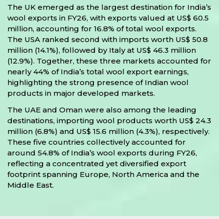
The UK emerged as the largest destination for India’s
wool exports in FY26, with exports valued at US$ 60.5
million, accounting for 16.8% of total wool exports.
The USA ranked second with imports worth US$ 50.8
million (14.1%), followed by Italy at US$ 46.3 million
(12.9%). Together, these three markets accounted for
nearly 44% of India’s total wool export earnings,
highlighting the strong presence of Indian wool
products in major developed markets.
The UAE and Oman were also among the leading
destinations, importing wool products worth US$ 24.3
million (6.8%) and US$ 15.6 million (4.3%), respectively.
These five countries collectively accounted for
around 54.8% of India’s wool exports during FY26,
reflecting a concentrated yet diversified export
footprint spanning Europe, North America and the
Middle East.