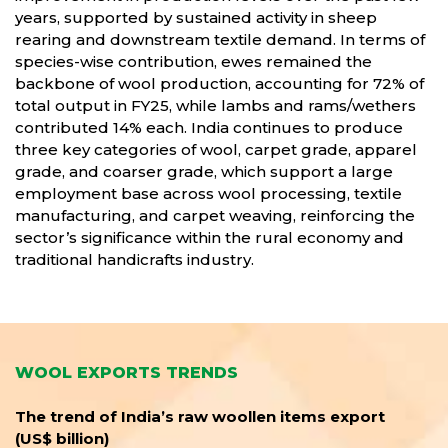
years, supported by sustained activity in sheep
rearing and downstream textile demand. In terms of
species-wise contribution, ewes remained the
backbone of wool production, accounting for 72% of
total output in FY25, while lambs and rams/wethers
contributed 14% each. India continues to produce
three key categories of wool, carpet grade, apparel
grade, and coarser grade, which support a large
employment base across wool processing, textile
manufacturing, and carpet weaving, reinforcing the
sector’s significance within the rural economy and
traditional handicrafts industry.
WOOL EXPORTS TRENDS
The trend of India’s raw woollen items export
(US$ billion)