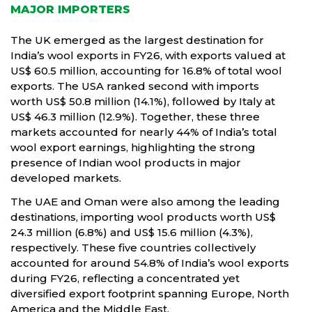
MAJOR IMPORTERS
The UK emerged as the largest destination for
India’s wool exports in FY26, with exports valued at
US$ 60.5 million, accounting for 16.8% of total wool
exports. The USA ranked second with imports
worth US$ 50.8 million (14.1%), followed by Italy at
US$ 46.3 million (12.9%). Together, these three
markets accounted for nearly 44% of India’s total
wool export earnings, highlighting the strong
presence of Indian wool products in major
developed markets.
The UAE and Oman were also among the leading
destinations, importing wool products worth US$
24.3 million (6.8%) and US$ 15.6 million (4.3%),
respectively. These five countries collectively
accounted for around 54.8% of India’s wool exports
during FY26, reflecting a concentrated yet
diversified export footprint spanning Europe, North
America and the Middle East.