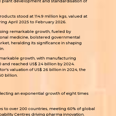
al plant development and standardisation of
oducts stood at 114.9 million kgs, valued at
uring April 2025 to February 2026.
going remarkable growth, fueled by
tional medicine, bolstered governmental
et, heralding its significance in shaping
n.
markable growth, with manufacturing
20 and reached US$ 24 billion by 2024.
's valuation of US$ 26 billion in 2024, the
 billion.
flecting an exponential growth of eight times
nes to over 200 countries, meeting 60% of global
ability Centres driving pharma innovation.