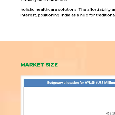
holistic healthcare solutions. The affordability
interest, positioning India as a hub for traditio
MARKET SIZE