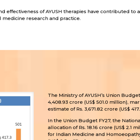
 and effectiveness of AYUSH therapies have contributed to 
nal medicine research and practice.
The Ministry of AYUSH’s Union Budget 
4,408.93 crore (US$ 501.0 million), ma
estimate of Rs. 3,671.82 crore (US$ 417.
In the Union Budget FY27, the Nation
allocation of Rs. 18.16 crore (US$ 2.1
for Indian Medicine and Homoeopathy