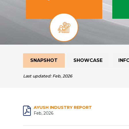
SNAPSHOT
SHOWCASE
INF
Last updated: Feb, 2026
AYUSH INDUSTRY REPORT
Feb, 2026