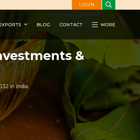
LOGIN
EXPORTS
BLOG
CONTACT
MORE
Investments &
32 in India.