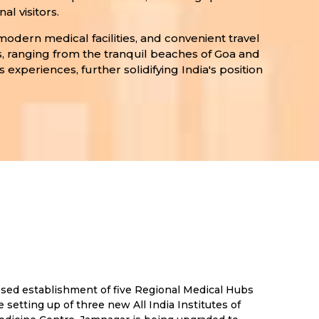
l visitors.
modern medical facilities, and convenient travel
s, ranging from the tranquil beaches of Goa and
 experiences, further solidifying India's position
posed establishment of five Regional Medical Hubs
setting up of three new All India Institutes of