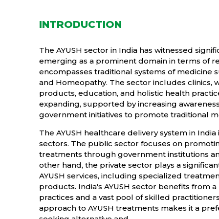
INTRODUCTION
The AYUSH sector in India has witnessed signifi
emerging as a prominent domain in terms of
encompasses traditional systems of medicine su
and Homeopathy. The sector includes clinics, w
products, education, and holistic health practice
expanding, supported by increasing awareness,
government initiatives to promote traditional 
The AYUSH healthcare delivery system in India i
sectors. The public sector focuses on promoti
treatments through government institutions an
other hand, the private sector plays a significan
AYUSH services, including specialized treatme
products. India's AYUSH sector benefits from a 
practices and a vast pool of skilled practitioner
approach to AYUSH treatments makes it a prefer
seeking alternative and