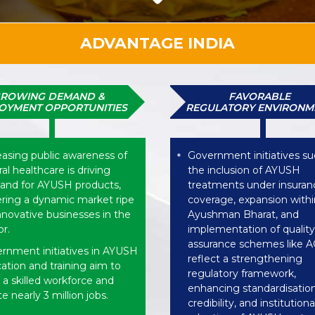
ADVANTAGE INDIA
ROWING DEMAND &
FAVORABLE
OYMENT OPPORTUNITIES
REGULATORY ENVIRONM
easing public awareness of
Government initiatives su
*
al healthcare is driving
the inclusion of AYUSH
nd for AYUSH products,
treatments under insuran
ering a dynamic market ripe
coverage, expansion withi
innovative businesses in the
Ayushman Bharat, and
or.
implementation of quality
assurance schemes like
rnment initiatives in AYUSH
reflect a strengthening
ation and training aim to
regulatory framework,
d a skilled workforce and
enhancing standardisation
e nearly 3 million jobs.
credibility, and institutiona