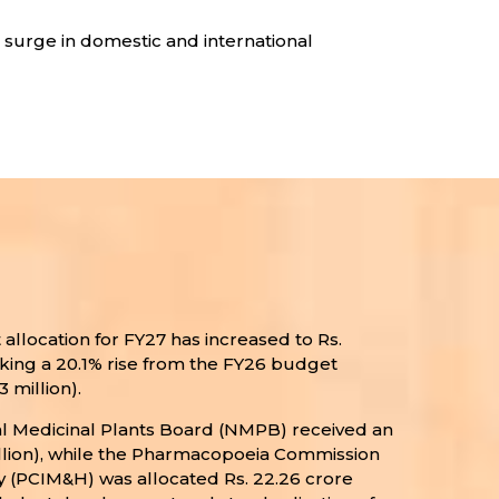
a surge in domestic and international
allocation for FY27 has increased to Rs.
rking a 20.1% rise from the FY26 budget
3 million).
al Medicinal Plants Board (NMPB) received an
 million), while the Pharmacopoeia Commission
 (PCIM&H) was allocated Rs. 22.26 crore