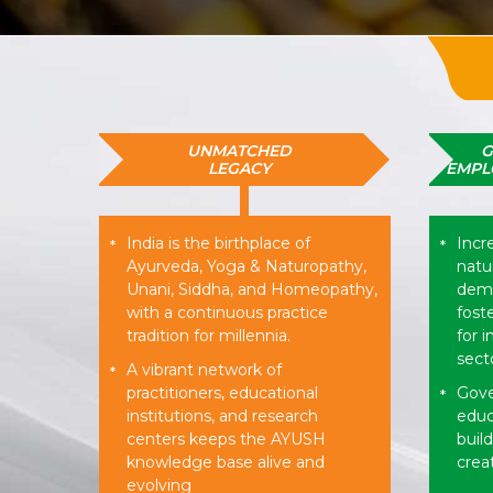
UNMATCHED
G
LEGACY
EMPL
India is the birthplace of
Incr
*
*
Ayurveda, Yoga & Naturopathy,
natur
Unani, Siddha, and Homeopathy,
dema
with a continuous practice
fost
tradition for millennia.
for 
sect
A vibrant network of
*
practitioners, educational
Gove
*
institutions, and research
educ
centers keeps the AYUSH
buil
knowledge base alive and
creat
evolving