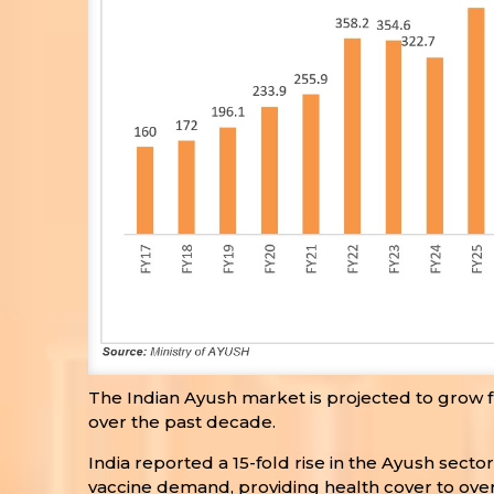
The Indian Ayush market is projected to grow fr
over the past decade.
India reported a 15-fold rise in the Ayush sect
vaccine demand, providing health cover to over