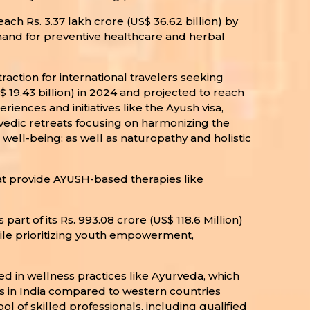
ach Rs. 3.37 lakh crore (US$ 36.62 billion) by
mand for preventive healthcare and herbal
action for international travelers seeking
$ 19.43 billion) in 2024 and projected to reach
riences and initiatives like the Ayush visa,
urvedic retreats focusing on harmonizing the
well-being; as well as naturopathy and holistic
hat provide AYUSH-based therapies like
rt of its Rs. 993.08 crore (US$ 118.6 Million)
hile prioritizing youth empowerment,
ed in wellness practices like Ayurveda, which
ces in India compared to western countries
of skilled professionals, including qualified