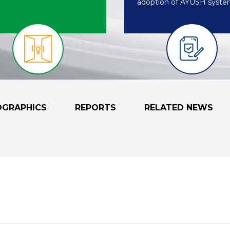
adoption of AYUSH syste
OGRAPHICS
REPORTS
RELATED NEWS