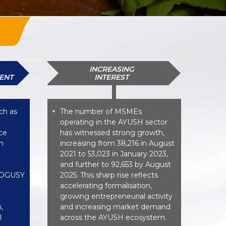
INCREASING
ENT
INTEREST
ch as
The number of MSMEs
*
operating in the AYUSH sector
ce
has witnessed strong growth,
n
increasing from 38,216 in August
2021 to 53,023 in January 2023,
and further to 92,653 by August
 AOGUSY
2025. This sharp rise reflects
accelerating formalisation,
growing entrepreneurial activity
,
and increasing market demand
l
across the AYUSH ecosystem.