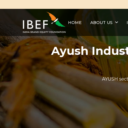
HOME
ABOUT US
Ayush Indust
AYUSH secto