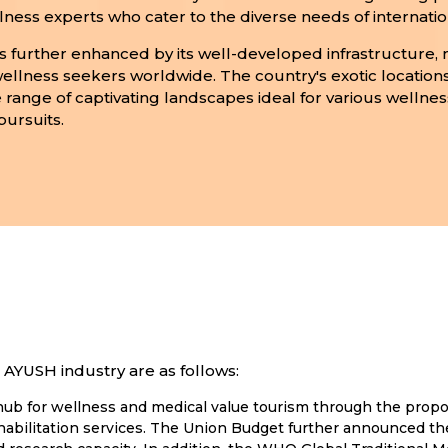
ness experts who cater to the diverse needs of internationa
is further enhanced by its well-developed infrastructure, 
 wellness seekers worldwide. The country's exotic location
 range of captivating landscapes ideal for various wellness
pursuits.
AYUSH industry are as follows:
al hub for wellness and medical value tourism through the pro
abilitation services. The Union Budget further announced the 