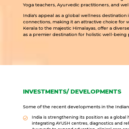
Yoga teachers, Ayurvedic practitioners, and well
India's appeal as a global wellness destination 
connections, making it an attractive choice for
Kerala to the majestic Himalayas, offer a diverse
as a premier destination for holistic well-being 
INVESTMENTS/ DEVELOPMENTS
Some of the recent developments in the Indian 
India is strengthening its position as a glob
integrating AYUSH centres, diagnostics and reh