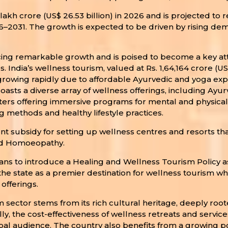
kh crore (US$ 26.53 billion) in 2026 and is projected to re
6–2031. The growth is expected to be driven by rising de
cing remarkable growth and is poised to become a key attr
. India’s wellness tourism, valued at Rs. 1,64,164 crore (US
s growing rapidly due to affordable Ayurvedic and yoga expe
a boasts a diverse array of wellness offerings, including Ay
ters offering immersive programs for mental and physical 
 methods and healthy lifestyle practices.
ent subsidy for setting up wellness centres and resorts t
and Homoeopathy.
 to introduce a Healing and Wellness Tourism Policy as pa
 the state as a premier destination for wellness tourism w
offerings.
m sector stems from its rich cultural heritage, deeply root
lly, the cost-effectiveness of wellness retreats and servi
 audience. The country also benefits from a growing pool 