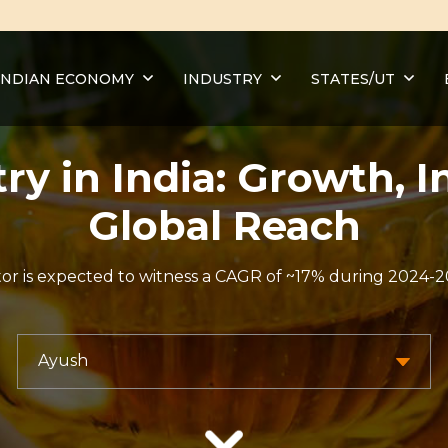
INDIAN ECONOMY
INDUSTRY
STATES/UT
ry in India: Growth, 
Global Reach
r is expected to witness a CAGR of ~17% during 2024-20