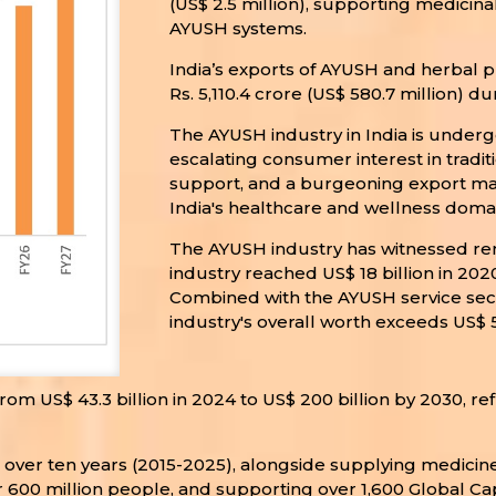
(US$ 2.5 million), supporting medicin
AYUSH systems.
India’s exports of AYUSH and herbal pr
Rs. 5,110.4 crore (US$ 580.7 million) d
The AYUSH industry in India is under
escalating consumer interest in tradi
support, and a burgeoning export mark
India's healthcare and wellness domai
The AYUSH industry has witnessed re
industry reached US$ 18 billion in 20
Combined with the AYUSH service sector
industry's overall worth exceeds US$ 50
om US$ 43.3 billion in 2024 to US$ 200 billion by 2030, re
or over ten years (2015-2025), alongside supplying medici
 600 million people, and supporting over 1,600 Global Cap