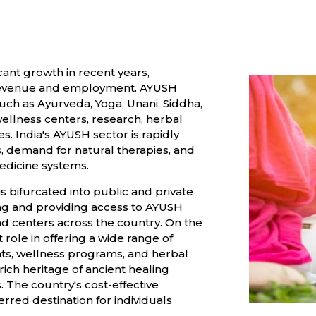
cant growth in recent years,
 revenue and employment. AYUSH
ch as Ayurveda, Yoga, Unani, Siddha,
ellness centers, research, herbal
s. India's AYUSH sector is rapidly
 demand for natural therapies, and
medicine systems.
s bifurcated into public and private
ng and providing access to AYUSH
d centers across the country. On the
t role in offering a wide range of
nts, wellness programs, and herbal
rich heritage of ancient healing
s. The country's cost-effective
red destination for individuals