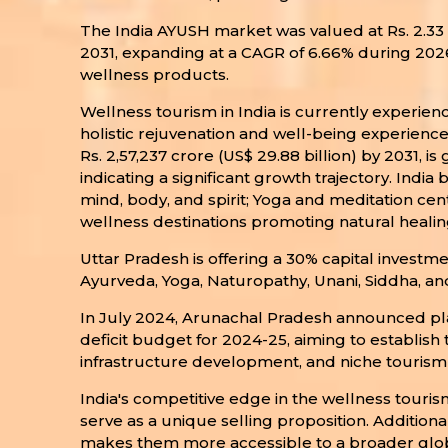
The India AYUSH market was valued at Rs. 2.33 la
2031, expanding at a CAGR of 6.66% during 202
wellness products.
Wellness tourism in India is currently experien
holistic rejuvenation and well-being experiences
Rs. 2,57,237 crore (US$ 29.88 billion) by 2031, i
indicating a significant growth trajectory. Indi
mind, body, and spirit; Yoga and meditation cen
wellness destinations promoting natural healing
Uttar Pradesh is offering a 30% capital investm
Ayurveda, Yoga, Naturopathy, Unani, Siddha, 
In July 2024, Arunachal Pradesh announced plans
deficit budget for 2024-25, aiming to establish
infrastructure development, and niche tourism 
India's competitive edge in the wellness touris
serve as a unique selling proposition. Additiona
makes them more accessible to a broader global