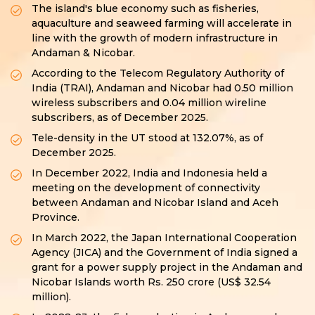
The island's blue economy such as fisheries,
aquaculture and seaweed farming will accelerate in
line with the growth of modern infrastructure in
Andaman & Nicobar.
According to the Telecom Regulatory Authority of
India (TRAI), Andaman and Nicobar had 0.50 million
wireless subscribers and 0.04 million wireline
subscribers, as of December 2025.
Tele-density in the UT stood at 132.07%, as of
December 2025.
In December 2022, India and Indonesia held a
meeting on the development of connectivity
between Andaman and Nicobar Island and Aceh
Province.
In March 2022, the Japan International Cooperation
Agency (JICA) and the Government of India signed a
grant for a power supply project in the Andaman and
Nicobar Islands worth Rs. 250 crore (US$ 32.54
million).