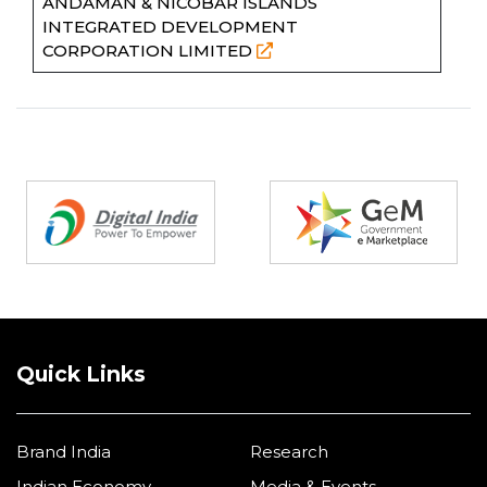
ANDAMAN & NICOBAR ISLANDS
INTEGRATED DEVELOPMENT
CORPORATION LIMITED
Partners
Quick Links
Brand India
Research
Indian Economy
Media & Events