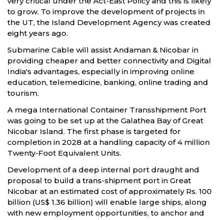
very critical under the Act-East Policy and this is likely
to grow. To improve the development of projects in
the UT, the Island Development Agency was created
eight years ago.
Submarine Cable will assist Andaman & Nicobar in
providing cheaper and better connectivity and Digital
India's advantages, especially in improving online
education, telemedicine, banking, online trading and
tourism.
A mega International Container Transshipment Port
was going to be set up at the Galathea Bay of Great
Nicobar Island. The first phase is targeted for
completion in 2028 at a handling capacity of 4 million
Twenty-Foot Equivalent Units.
Development of a deep internal port draught and
proposal to build a trans-shipment port in Great
Nicobar at an estimated cost of approximately Rs. 100
billion (US$ 1.36 billion) will enable large ships, along
with new employment opportunities, to anchor and