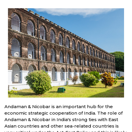
Andaman & Nicobar is an important hub for the
economic strategic cooperation of India. The role of
Andaman & Nicobar in India's strong ties with East
Asian countries and other sea-related countries is