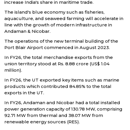
increase India's share in maritime trade.
The island's blue economy such as fisheries,
aquaculture, and seaweed farming will accelerate in
line with the growth of modern infrastructure in
Andaman & Nicobar.
The operations of the new terminal building of the
Port Blair Airport commenced in August 2023.
In FY26, the total merchandise exports from the
union territory stood at Rs. 8.88 crore (US$ 1.04
million).
In FY26, the UT exported key items such as marine
products which contributed 84.85% to the total
exports in the UT.
In FY26, Andaman and Nicobar had a total installed
power generation capacity of 130.78 MW, comprising
92.71 MW from thermal and 38.07 MW from
renewable energy sources (RES).