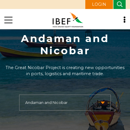
LOGIN
Andaman and
Nicobar
The Great Nicobar Project is creating new opportunities
in ports, logistics and maritime trade.