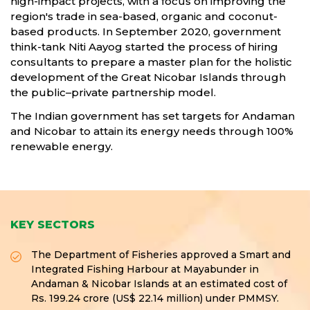
high-impact projects, with a focus on improving the
region's trade in sea-based, organic and coconut-
based products. In September 2020, government
think-tank Niti Aayog started the process of hiring
consultants to prepare a master plan for the holistic
development of the Great Nicobar Islands through
the public–private partnership model.
The Indian government has set targets for Andaman
and Nicobar to attain its energy needs through 100%
renewable energy.
KEY SECTORS
The Department of Fisheries approved a Smart and
Integrated Fishing Harbour at Mayabunder in
Andaman & Nicobar Islands at an estimated cost of
Rs. 199.24 crore (US$ 22.14 million) under PMMSY.