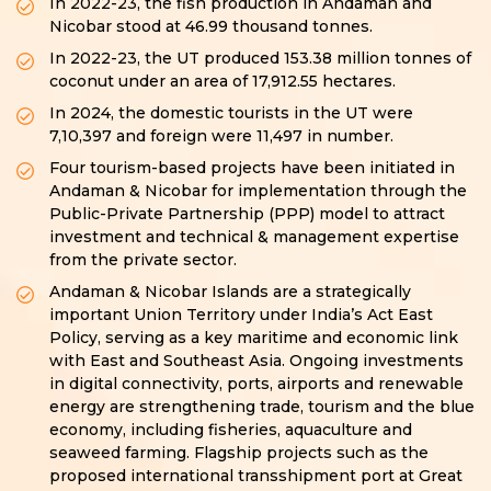
In 2022-23, the fish production in Andaman and
Nicobar stood at 46.99 thousand tonnes.
In 2022-23, the UT produced 153.38 million tonnes of
coconut under an area of 17,912.55 hectares.
In 2024, the domestic tourists in the UT were
7,10,397 and foreign were 11,497 in number.
Four tourism-based projects have been initiated in
Andaman & Nicobar for implementation through the
Public-Private Partnership (PPP) model to attract
investment and technical & management expertise
from the private sector.
Andaman & Nicobar Islands are a strategically
important Union Territory under India’s Act East
Policy, serving as a key maritime and economic link
with East and Southeast Asia. Ongoing investments
in digital connectivity, ports, airports and renewable
energy are strengthening trade, tourism and the blue
economy, including fisheries, aquaculture and
seaweed farming. Flagship projects such as the
proposed international transshipment port at Great