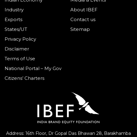
Industry
About IBEF
Exports
Contact us
States/UT
Sitemap
Privacy Policy
Disclaimer
Terms of Use
National Portal – My Gov
Citizens’ Charters
Address: 16th Floor, Dr Gopal Das Bhawan
28, Barakhamba