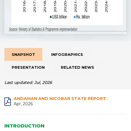
SNAPSHOT
INFOGRAPHICS
PRESENTATION
RELATED NEWS
Last updated: Jul, 2026
ANDAMAN AND NICOBAR STATE REPORT
Apr, 2026
INTRODUCTION