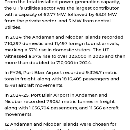
From the total installed power generation capacity,
the UT’s utilities sector was the largest contributor
with a capacity of 62.77 MW, followed by 63.01 MW
from the private sector, and 5 MW from central
utilities.
In 2024, the Andaman and Nicobar Islands recorded
7,10,397 domestic and 11,497 foreign tourist arrivals,
marking a 37% rise in domestic visitors. The UT
witnessed a 37% rise to over 323,000 in 2023 and then
more than doubled to 710,000 in 2024.
In FY26, Port Blair Airport recorded 9,326.7 metric
tons in freight, along with 18,16,485 passengers and
15,481 aircraft movements.
In 2024-25, Port Blair Airport in Andaman and
Nicobar recorded 7,905.1 metric tonnes in freight,
along with 1,656,704 passengers, and 11,566 aircraft
movements.
12 Andaman and Nicobar Islands were chosen for