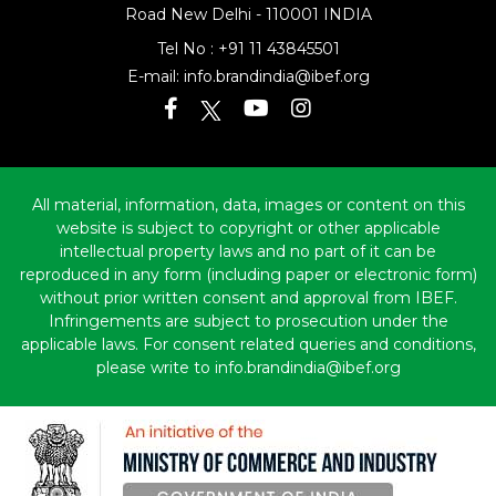
Road
New Delhi - 110001 INDIA
Tel No :
+91 11 43845501
E-mail:
info.brandindia@ibef.org
All material, information, data, images or content on this
website is subject to copyright or other applicable
intellectual property laws and no part of it can be
reproduced in any form (including paper or electronic form)
without prior written consent and approval from IBEF.
Infringements are subject to prosecution under the
applicable laws. For consent related queries and conditions,
please write to info.brandindia@ibef.org