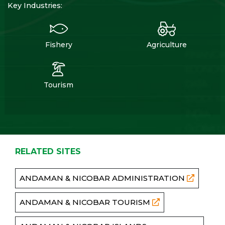
Key Industries:
Fishery
Agriculture
Tourism
RELATED SITES
ANDAMAN & NICOBAR ADMINISTRATION
ANDAMAN & NICOBAR TOURISM