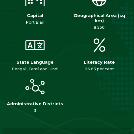
Capital
Geographical Area (sq
km)
Port Blair
8,250
State Language
Literacy Rate
Bengali, Tamil and Hindi
86.63 per cent
Administrative Districts
3