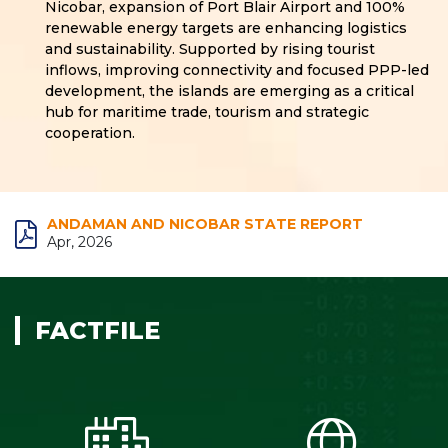
Nicobar, expansion of Port Blair Airport and 100%
renewable energy targets are enhancing logistics
and sustainability. Supported by rising tourist
inflows, improving connectivity and focused PPP-led
development, the islands are emerging as a critical
hub for maritime trade, tourism and strategic
cooperation.
ANDAMAN AND NICOBAR STATE REPORT
Apr, 2026
FACTFILE