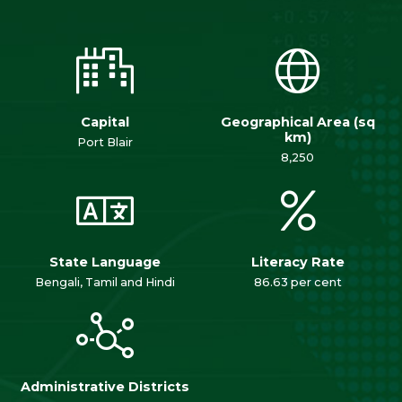
Capital
Geographical Area (sq
km)
Port Blair
8,250
State Language
Literacy Rate
Bengali, Tamil and Hindi
86.63 per cent
Administrative Districts