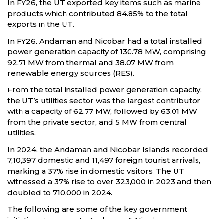
In FY26, the UT exported key items such as marine
products which contributed 84.85% to the total
exports in the UT.
In FY26, Andaman and Nicobar had a total installed
power generation capacity of 130.78 MW, comprising
92.71 MW from thermal and 38.07 MW from
renewable energy sources (RES).
From the total installed power generation capacity,
the UT’s utilities sector was the largest contributor
with a capacity of 62.77 MW, followed by 63.01 MW
from the private sector, and 5 MW from central
utilities.
In 2024, the Andaman and Nicobar Islands recorded
7,10,397 domestic and 11,497 foreign tourist arrivals,
marking a 37% rise in domestic visitors. The UT
witnessed a 37% rise to over 323,000 in 2023 and then
doubled to 710,000 in 2024.
The following are some of the key government