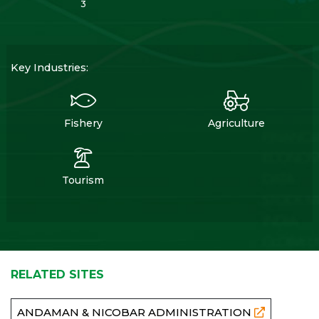
3
Key Industries:
Fishery
Agriculture
Tourism
RELATED SITES
ANDAMAN & NICOBAR ADMINISTRATION