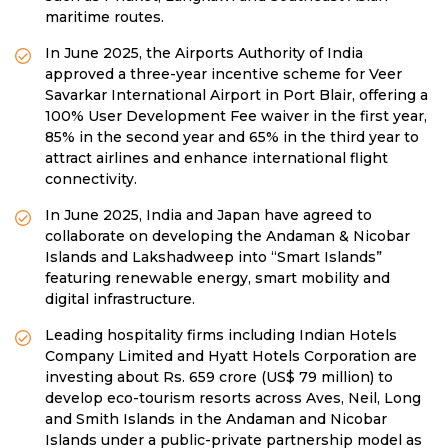
maritime routes.
In June 2025, the Airports Authority of India
approved a three-year incentive scheme for Veer
Savarkar International Airport in Port Blair, offering a
100% User Development Fee waiver in the first year,
85% in the second year and 65% in the third year to
attract airlines and enhance international flight
connectivity.
In June 2025, India and Japan have agreed to
collaborate on developing the Andaman & Nicobar
Islands and Lakshadweep into “Smart Islands”
featuring renewable energy, smart mobility and
digital infrastructure.
Leading hospitality firms including Indian Hotels
Company Limited and Hyatt Hotels Corporation are
investing about Rs. 659 crore (US$ 79 million) to
develop eco-tourism resorts across Aves, Neil, Long
and Smith Islands in the Andaman and Nicobar
Islands under a public-private partnership model as