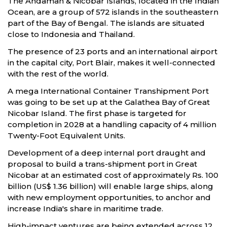
The Andaman & Nicobar Islands, located in the Indian
Ocean, are a group of 572 islands in the southeastern
part of the Bay of Bengal. The islands are situated
close to Indonesia and Thailand.
The presence of 23 ports and an international airport
in the capital city, Port Blair, makes it well-connected
with the rest of the world.
A mega International Container Transhipment Port
was going to be set up at the Galathea Bay of Great
Nicobar Island. The first phase is targeted for
completion in 2028 at a handling capacity of 4 million
Twenty-Foot Equivalent Units.
Development of a deep internal port draught and
proposal to build a trans-shipment port in Great
Nicobar at an estimated cost of approximately Rs. 100
billion (US$ 1.36 billion) will enable large ships, along
with new employment opportunities, to anchor and
increase India's share in maritime trade.
High-impact ventures are being extended across 12