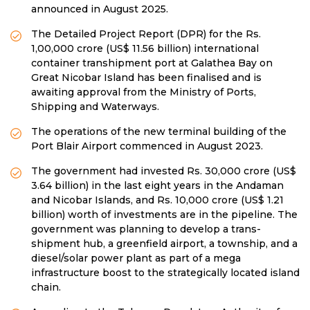
announced in August 2025.
The Detailed Project Report (DPR) for the Rs.
1,00,000 crore (US$ 11.56 billion) international
container transhipment port at Galathea Bay on
Great Nicobar Island has been finalised and is
awaiting approval from the Ministry of Ports,
Shipping and Waterways.
The operations of the new terminal building of the
Port Blair Airport commenced in August 2023.
The government had invested Rs. 30,000 crore (US$
3.64 billion) in the last eight years in the Andaman
and Nicobar Islands, and Rs. 10,000 crore (US$ 1.21
billion) worth of investments are in the pipeline. The
government was planning to develop a trans-
shipment hub, a greenfield airport, a township, and a
diesel/solar power plant as part of a mega
infrastructure boost to the strategically located island
chain.