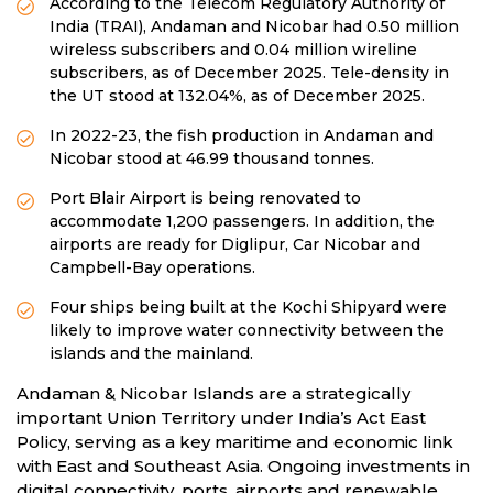
According to the Telecom Regulatory Authority of
India (TRAI), Andaman and Nicobar had 0.50 million
wireless subscribers and 0.04 million wireline
subscribers, as of December 2025. Tele-density in
the UT stood at 132.04%, as of December 2025.
In 2022-23, the fish production in Andaman and
Nicobar stood at 46.99 thousand tonnes.
Port Blair Airport is being renovated to
accommodate 1,200 passengers. In addition, the
airports are ready for Diglipur, Car Nicobar and
Campbell-Bay operations.
Four ships being built at the Kochi Shipyard were
likely to improve water connectivity between the
islands and the mainland.
Andaman & Nicobar Islands are a strategically
important Union Territory under India’s Act East
Policy, serving as a key maritime and economic link
with East and Southeast Asia. Ongoing investments in
digital connectivity, ports, airports and renewable