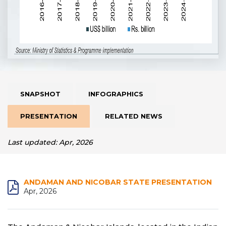
SNAPSHOT
INFOGRAPHICS
PRESENTATION
RELATED NEWS
Last updated: Apr, 2026
ANDAMAN AND NICOBAR STATE PRESENTATION
Apr, 2026