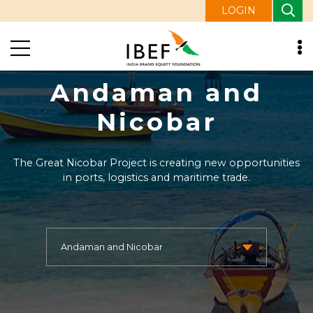
LOGIN
Andaman and
Nicobar
The Great Nicobar Project is creating new opportunities
in ports, logistics and maritime trade.