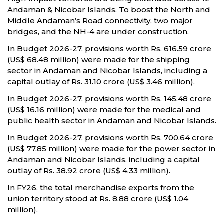
Andaman & Nicobar Islands. To boost the North and
Middle Andaman’s Road connectivity, two major
bridges, and the NH-4 are under construction.
In Budget 2026-27, provisions worth Rs. 616.59 crore
(US$ 68.48 million) were made for the shipping
sector in Andaman and Nicobar Islands, including a
capital outlay of Rs. 31.10 crore (US$ 3.46 million).
In Budget 2026-27, provisions worth Rs. 145.48 crore
(US$ 16.16 million) were made for the medical and
public health sector in Andaman and Nicobar Islands.
In Budget 2026-27, provisions worth Rs. 700.64 crore
(US$ 77.85 million) were made for the power sector in
Andaman and Nicobar Islands, including a capital
outlay of Rs. 38.92 crore (US$ 4.33 million).
In FY26, the total merchandise exports from the
union territory stood at Rs. 8.88 crore (US$ 1.04
million).