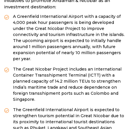
initiatives to promote Andaman & Nicobar as an
investment destination:
A Greenfield International Airport with a capacity of
4,000 peak hour passengers is being developed
under the Great Nicobar Project to improve
connectivity and tourism infrastructure in the islands.
The upcoming airport is expected to initially handle
around 1 million passengers annually, with future
expansion potential of nearly 10 million passengers
per year.
The Great Nicobar Project includes an International
Container Transshipment Terminal (ICTT) with a
planned capacity of 14.2 million TEUs to strengthen
India’s maritime trade and reduce dependence on
foreign transshipment ports such as Colombo and
Singapore.
The Greenfield International Airport is expected to
strengthen tourism potential in Great Nicobar due to
its proximity to international tourist destinations
such as Phuket, Langkawi and Southeast Asian