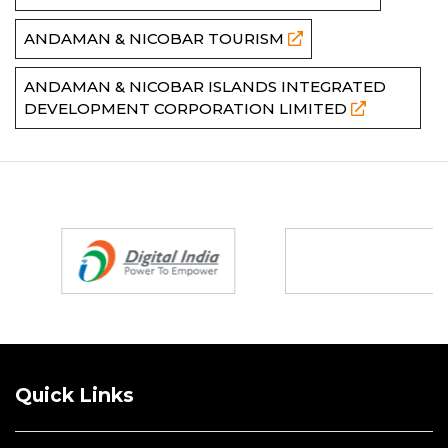
ANDAMAN & NICOBAR TOURISM
ANDAMAN & NICOBAR ISLANDS INTEGRATED
DEVELOPMENT CORPORATION LIMITED
Partners
Quick Links