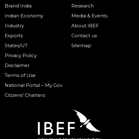
Brand India
Research
Indian Economy
Media & Events
Industry
About IBEF
Exports
Contact us
States/UT
Sitemap
Privacy Policy
Disclaimer
Terms of Use
National Portal – My Gov
Citizens’ Charters