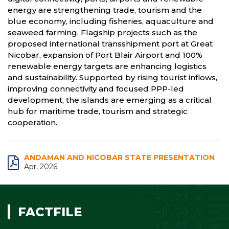
energy are strengthening trade, tourism and the
blue economy, including fisheries, aquaculture and
seaweed farming. Flagship projects such as the
proposed international transshipment port at Great
Nicobar, expansion of Port Blair Airport and 100%
renewable energy targets are enhancing logistics
and sustainability. Supported by rising tourist inflows,
improving connectivity and focused PPP-led
development, the islands are emerging as a critical
hub for maritime trade, tourism and strategic
cooperation.
ANDAMAN AND NICOBAR STATE PRESENTATION
Apr, 2026
FACTFILE