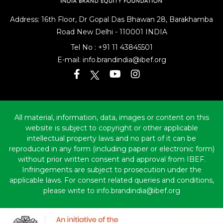
Address: 16th Floor, Dr Gopal Das Bhawan
28, Barakhamba
Road
New Delhi - 110001 INDIA
Tel No :
+91 11 43845501
E-mail:
info.brandindia@ibef.org
All material, information, data, images or content on this
website is subject to copyright or other applicable
intellectual property laws and no part of it can be
reproduced in any form (including paper or electronic form)
without prior written consent and approval from IBEF.
Infringements are subject to prosecution under the
applicable laws. For consent related queries and conditions,
please write to info.brandindia@ibef.org