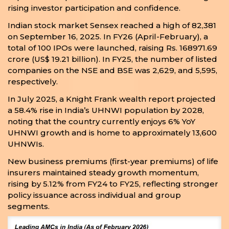
rising investor participation and confidence.
Indian stock market Sensex reached a high of 82,381
on September 16, 2025. In FY26 (April-February), a
total of 100 IPOs were launched, raising Rs. 168971.69
crore (US$ 19.21 billion). In FY25, the number of listed
companies on the NSE and BSE was 2,629, and 5,595,
respectively.
In July 2025, a Knight Frank wealth report projected
a 58.4% rise in India’s UHNWI population by 2028,
noting that the country currently enjoys 6% YoY
UHNWI growth and is home to approximately 13,600
UHNWIs.
New business premiums (first-year premiums) of life
insurers maintained steady growth momentum,
rising by 5.12% from FY24 to FY25, reflecting stronger
policy issuance across individual and group
segments.