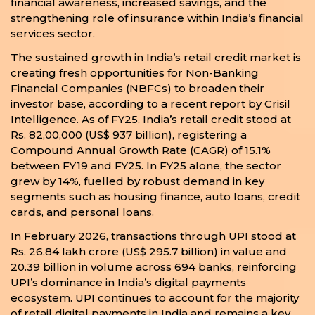
financial awareness, increased savings, and the
strengthening role of insurance within India’s financial
services sector.
The sustained growth in India’s retail credit market is
creating fresh opportunities for Non-Banking
Financial Companies (NBFCs) to broaden their
investor base, according to a recent report by Crisil
Intelligence. As of FY25, India’s retail credit stood at
Rs. 82,00,000 (US$ 937 billion), registering a
Compound Annual Growth Rate (CAGR) of 15.1%
between FY19 and FY25. In FY25 alone, the sector
grew by 14%, fuelled by robust demand in key
segments such as housing finance, auto loans, credit
cards, and personal loans.
In February 2026, transactions through UPI stood at
Rs. 26.84 lakh crore (US$ 295.7 billion) in value and
20.39 billion in volume across 694 banks, reinforcing
UPI’s dominance in India’s digital payments
ecosystem. UPI continues to account for the majority
of retail digital payments in India and remains a key