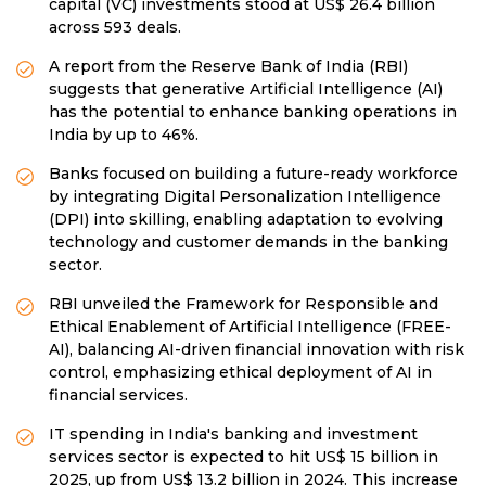
capital (VC) investments stood at US$ 26.4 billion
across 593 deals.
A report from the Reserve Bank of India (RBI)
suggests that generative Artificial Intelligence (AI)
has the potential to enhance banking operations in
India by up to 46%.
Banks focused on building a future-ready workforce
by integrating Digital Personalization Intelligence
(DPI) into skilling, enabling adaptation to evolving
technology and customer demands in the banking
sector.
RBI unveiled the Framework for Responsible and
Ethical Enablement of Artificial Intelligence (FREE-
AI), balancing AI-driven financial innovation with risk
control, emphasizing ethical deployment of AI in
financial services.
IT spending in India's banking and investment
services sector is expected to hit US$ 15 billion in
2025, up from US$ 13.2 billion in 2024. This increase