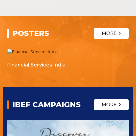
POSTERS
MORE
Financial Services India
IBEF CAMPAIGNS
MORE