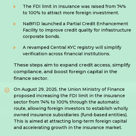
The FDI limit in insurance was raised from 74%
to 100% to attract more foreign investment.
NaBFID launched a Partial Credit Enhancement
Facility to improve credit quality for infrastructure
corporate bonds.
A revamped Central KYC registry will simplify
verification across financial institutions.
These steps aim to expand credit access, simplify
compliance, and boost foreign capital in the
finance sector.
On August 29, 2025, the Union Ministry of Finance
proposed increasing the FDI limit in the insurance
sector from 74% to 100% through the automatic
route, allowing foreign investors to establish wholly
owned insurance subsidiaries (fund-based entities).
This is aimed at attracting long-term foreign capital
and accelerating growth in the insurance market.