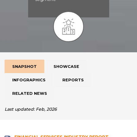
SNAPSHOT
SHOWCASE
INFOGRAPHICS
REPORTS
RELATED NEWS
Last updated: Feb, 2026