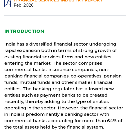
FINANCIAL SERVICES INDUSTRY REPORT
Feb, 2026
INTRODUCTION
India has a diversified financial sector undergoing
rapid expansion both in terms of strong growth of
existing financial services firms and new entities
entering the market. The sector comprises
commercial banks, insurance companies, non-
banking financial companies, co-operatives, pension
funds, mutual funds and other smaller financial
entities. The banking regulator has allowed new
entities such as payment banks to be created
recently, thereby adding to the type of entities
operating in the sector. However, the financial sector
in India is predominantly a banking sector with
commercial banks accounting for more than 64% of
the total assets held by the financial system.