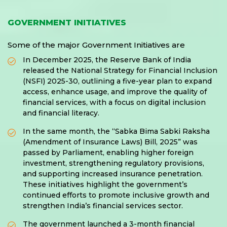
GOVERNMENT INITIATIVES
Some of the major Government Initiatives are
In December 2025, the Reserve Bank of India
released the National Strategy for Financial Inclusion
(NSFI) 2025-30, outlining a five-year plan to expand
access, enhance usage, and improve the quality of
financial services, with a focus on digital inclusion
and financial literacy.
In the same month, the “Sabka Bima Sabki Raksha
(Amendment of Insurance Laws) Bill, 2025” was
passed by Parliament, enabling higher foreign
investment, strengthening regulatory provisions,
and supporting increased insurance penetration.
These initiatives highlight the government’s
continued efforts to promote inclusive growth and
strengthen India’s financial services sector.
The government launched a 3-month financial