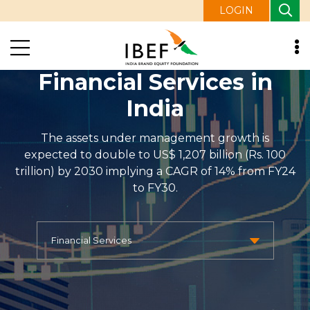
LOGIN
Financial Services in
India
The assets under management growth is
expected to double to US$ 1,207 billion (Rs. 100
trillion) by 2030 implying a CAGR of 14% from FY24
to FY30.