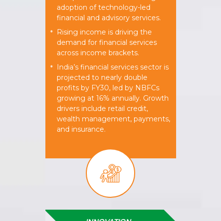
adoption of technology-led
financial and advisory services.
Rising income is driving the
*
demand for financial services
across income brackets.
India’s financial services sector is
*
projected to nearly double
profits by FY30, led by NBFCs
growing at 16% annually. Growth
drivers include retail credit,
wealth management, payments,
and insurance.