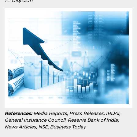
1 = US$ 0.011
References:
Media Reports, Press Releases, IRDAI,
General Insurance Council, Reserve Bank of India,
News Articles, NSE, Business Today