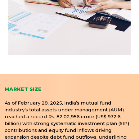
MARKET SIZE
As of February 28, 2025, India’s mutual fund
industry’s total assets under management (AUM)
reached a record Rs. 82,02,956 crore (US$ 932.6
billion) with strong systematic investment plan (SIP)
contributions and equity fund inflows driving
expansion despite debt fund outflows, underlining