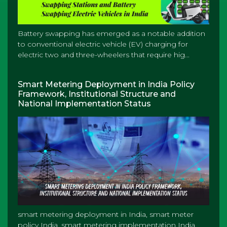
Battery swapping has emerged as a notable addition
to conventional electric vehicle (EV) charging for
electric two and three-wheelers that require hig...
Smart Metering Deployment in India Policy
Framework, Institutional Structure and
National Implementation Status
smart metering deployment in India, smart meter
policy India, smart metering implementation India,