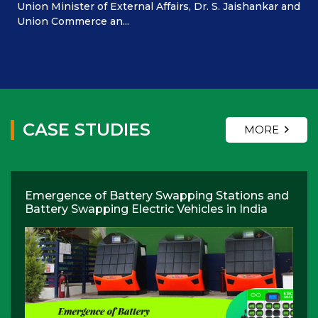
Union Minister of External Affairs, Dr. S. Jaishankar and
Union Commerce an...
CASE STUDIES
MORE
Emergence of Battery Swapping Stations and
Battery Swapping Electric Vehicles in India