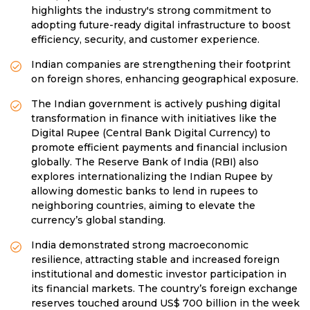
highlights the industry's strong commitment to
adopting future-ready digital infrastructure to boost
efficiency, security, and customer experience.
Indian companies are strengthening their footprint
on foreign shores, enhancing geographical exposure.
The Indian government is actively pushing digital
transformation in finance with initiatives like the
Digital Rupee (Central Bank Digital Currency) to
promote efficient payments and financial inclusion
globally. The Reserve Bank of India (RBI) also
explores internationalizing the Indian Rupee by
allowing domestic banks to lend in rupees to
neighboring countries, aiming to elevate the
currency’s global standing.
India demonstrated strong macroeconomic
resilience, attracting stable and increased foreign
institutional and domestic investor participation in
its financial markets. The country’s foreign exchange
reserves touched around US$ 700 billion in the week