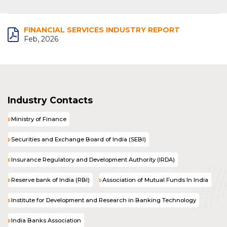
FINANCIAL SERVICES INDUSTRY REPORT
Feb, 2026
Industry Contacts
Ministry of Finance
Securities and Exchange Board of India (SEBI)
Insurance Regulatory and Development Authority (IRDA)
Reserve bank of India (RBI)
Association of Mutual Funds In India
Institute for Development and Research in Banking Technology
India Banks Association