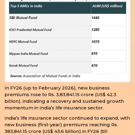
In FY26 (up to February 2026), new business
premiums rose to Rs. 3,83,841.15 crore (US$ 42.3
billion), indicating a recovery and sustained growth
momentum in India’s life insurance sector.
India’s life insurance sector continued to expand, with
new business (first-year) premiums reaching Rs.
383,841.15 crore (US$ 43.6 billion) in FY26 (till