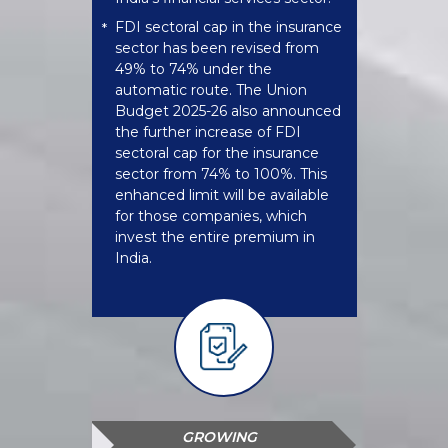
FDI sectoral cap in the insurance
*
sector has been revised from
49% to 74% under the
automatic route. The Union
Budget 2025-26 also announced
the further increase of FDI
sectoral cap for the insurance
sector from 74% to 100%. This
enhanced limit will be available
for those companies, which
invest the entire premium in
India.
GROWING