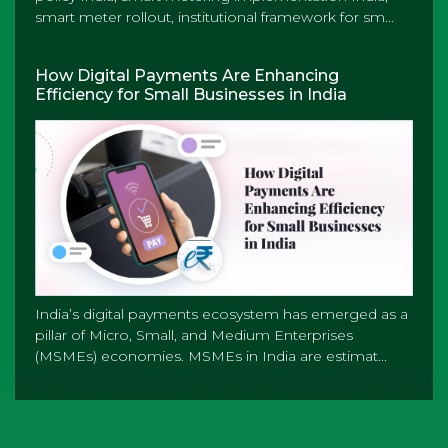
smart meter rollout, institutional framework for sm...
How Digital Payments Are Enhancing
Efficiency for Small Businesses in India
India’s digital payments ecosystem has emerged as a
pillar of Micro, Small, and Medium Enterprises
(MSMEs) economies. MSMEs in India are estimat...