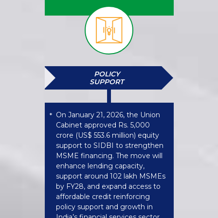
POLICY
SUPPORT
On January 21, 2026, the Union
*
Cabinet approved Rs. 5,000
crore (US$ 553.6 million) equity
support to SIDBI to strengthen
MSME financing. The move will
enhance lending capacity,
support around 102 lakh MSMEs
by FY28, and expand access to
affordable credit reinforcing
policy support and growth in
India’s financial services sector.