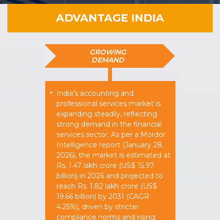
ADVANTAGE INDIA
GROWING
DEMAND
India’s accounting and
*
professional services market is
expanding steadily, reflecting
strong demand in the financial
services sector. As per a Mordor
Intelligence report (January 28,
2026), the market is estimated at
Rs. 1.47 lakh crore (US$ 15.97
billion) in 2026 and projected to
reach Rs. 1.82 lakh crore (US$
19.66 billion) by 2031 (CAGR
4.25%), driven by stricter
compliance norms and rising