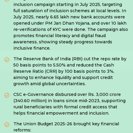
inclusion campaign starting in July 2025, targeting
full saturation of inclusion schemes at local levels. In
July 2025, nearly 6.65 lakh new bank accounts were
opened under PM Jan Dhan Yojana, and over 10 lakh
re-verifications of KYC were done. The campaign also
promotes financial literacy and digital fraud
awareness, showing steady progress towards
inclusive finance.
The Reserve Bank of India (RBI) cut the repo rate by
50 basis points to 5.50% and reduced the Cash
Reserve Ratio (CRR) by 100 basis points to 3%,
aiming to enhance liquidity and support credit
growth amid global uncertainties.
CSC e-Governance disbursed over Rs. 3,000 crore
(340.60 million) in loans since mid-2023, supporting
rural beneficiaries with formal credit access that
helps financial empowerment and inclusion.
The Union Budget 2025-26 brought key financial
reforms: