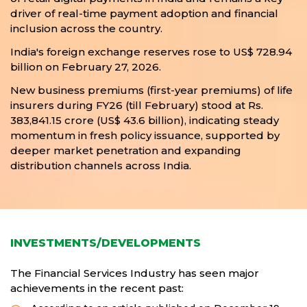
driver of real-time payment adoption and financial
inclusion across the country.
India's foreign exchange reserves rose to US$ 728.94
billion on February 27, 2026.
New business premiums (first-year premiums) of life
insurers during FY26 (till February) stood at Rs.
383,841.15 crore (US$ 43.6 billion), indicating steady
momentum in fresh policy issuance, supported by
deeper market penetration and expanding
distribution channels across India.
INVESTMENTS/DEVELOPMENTS
The Financial Services Industry has seen major
achievements in the recent past: