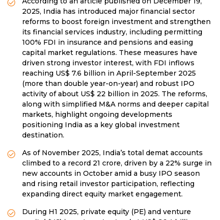
According to an article published on December 19,
2025, India has introduced major financial sector
reforms to boost foreign investment and strengthen
its financial services industry, including permitting
100% FDI in insurance and pensions and easing
capital market regulations. These measures have
driven strong investor interest, with FDI inflows
reaching US$ 7.6 billion in April-September 2025
(more than double year-on-year) and robust IPO
activity of about US$ 22 billion in 2025. The reforms,
along with simplified M&A norms and deeper capital
markets, highlight ongoing developments
positioning India as a key global investment
destination.
As of November 2025, India’s total demat accounts
climbed to a record 21 crore, driven by a 22% surge in
new accounts in October amid a busy IPO season
and rising retail investor participation, reflecting
expanding direct equity market engagement.
During H1 2025, private equity (PE) and venture