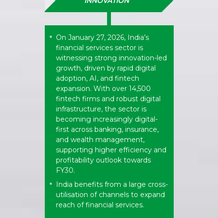
INNOVATION
On January 27, 2026, India’s
*
financial services sector is
witnessing strong innovation-led
growth, driven by rapid digital
adoption, AI, and fintech
expansion. With over 14,500
fintech firms and robust digital
infrastructure, the sector is
becoming increasingly digital-
first across banking, insurance,
and wealth management,
supporting higher efficiency and
profitability outlook towards
FY30.
India benefits from a large cross-
*
utilisation of channels to expand
reach of financial services.