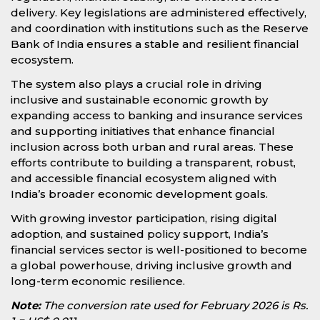
delivery. Key legislations are administered effectively,
and coordination with institutions such as the Reserve
Bank of India ensures a stable and resilient financial
ecosystem.
The system also plays a crucial role in driving
inclusive and sustainable economic growth by
expanding access to banking and insurance services
and supporting initiatives that enhance financial
inclusion across both urban and rural areas. These
efforts contribute to building a transparent, robust,
and accessible financial ecosystem aligned with
India’s broader economic development goals.
With growing investor participation, rising digital
adoption, and sustained policy support, India’s
financial services sector is well-positioned to become
a global powerhouse, driving inclusive growth and
long-term economic resilience.
Note:
The conversion rate used for February 2026 is Rs.