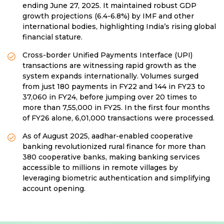
ending June 27, 2025. It maintained robust GDP
growth projections (6.4-6.8%) by IMF and other
international bodies, highlighting India’s rising global
financial stature.
Cross-border Unified Payments Interface (UPI)
transactions are witnessing rapid growth as the
system expands internationally. Volumes surged
from just 180 payments in FY22 and 144 in FY23 to
37,060 in FY24, before jumping over 20 times to
more than 7,55,000 in FY25. In the first four months
of FY26 alone, 6,01,000 transactions were processed.
As of August 2025, aadhar-enabled cooperative
banking revolutionized rural finance for more than
380 cooperative banks, making banking services
accessible to millions in remote villages by
leveraging biometric authentication and simplifying
account opening.