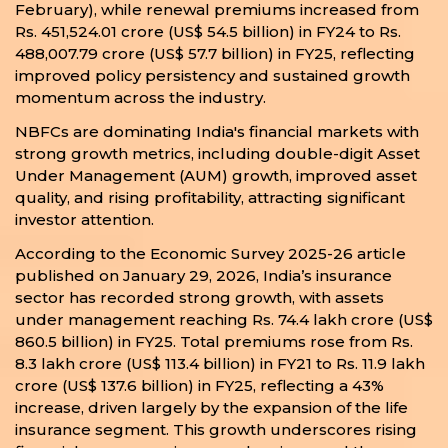
February), while renewal premiums increased from
Rs. 451,524.01 crore (US$ 54.5 billion) in FY24 to Rs.
488,007.79 crore (US$ 57.7 billion) in FY25, reflecting
improved policy persistency and sustained growth
momentum across the industry.
NBFCs are dominating India's financial markets with
strong growth metrics, including double-digit Asset
Under Management (AUM) growth, improved asset
quality, and rising profitability, attracting significant
investor attention.
According to the Economic Survey 2025-26 article
published on January 29, 2026, India’s insurance
sector has recorded strong growth, with assets
under management reaching Rs. 74.4 lakh crore (US$
860.5 billion) in FY25. Total premiums rose from Rs.
8.3 lakh crore (US$ 113.4 billion) in FY21 to Rs. 11.9 lakh
crore (US$ 137.6 billion) in FY25, reflecting a 43%
increase, driven largely by the expansion of the life
insurance segment. This growth underscores rising