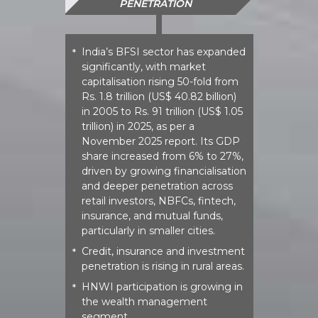
PENETRATION
India’s BFSI sector has expanded
*
significantly, with market
capitalisation rising 50-fold from
Rs. 1.8 trillion (US$ 40.82 billion)
in 2005 to Rs. 91 trillion (US$ 1.05
trillion) in 2025, as per a
November 2025 report. Its GDP
share increased from 6% to 27%,
driven by growing financialisation
and deeper penetration across
retail investors, NBFCs, fintech,
insurance, and mutual funds,
particularly in smaller cities.​
Credit, insurance and investment
*
penetration is rising in rural areas.​
HNWI participation is growing in
*
the wealth management
segment.​