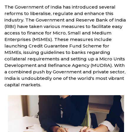
The Government of India has introduced several
reforms to liberalise, regulate and enhance this
industry. The Government and Reserve Bank of India
(RBI) have taken various measures to facilitate easy
access to finance for Micro, Small and Medium
Enterprises (MSMEs). These measures include
launching Credit Guarantee Fund Scheme for
MSMEs, issuing guidelines to banks regarding
collateral requirements and setting up a Micro Units
Development and Refinance Agency (MUDRA). With
a combined push by Government and private sector,
India is undoubtedly one of the world's most vibrant
capital markets.