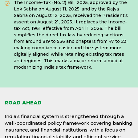
The Income-Tax (No. 2) Bill, 2025, approved by the
Lok Sabha on August 11, 2025, and by the Rajya
Sabha on August 12, 2025, received the President's
assent on August 21, 2025. It replaces the Income-
tax Act, 1961, effective from April 1, 2026. The bill
simplifies the direct tax law by reducing sections
from around 819 to 536 and chapters from 47 to 23,
making compliance easier and the system more
digitally aligned, while retaining existing tax rates
and regimes. This marks a major reform aimed at
modernizing India's tax framework.
ROAD AHEAD
India’s financial system is strengthened through a
well-coordinated policy framework covering banking,
insurance, and financial institutions, with a focus on
regulation, financial stability, and efficient service