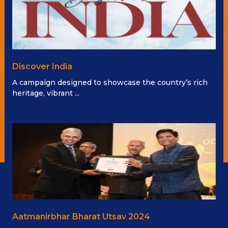
Discover India
A campaign designed to showcase the country’s rich
heritage, vibrant ...
Aatmanirbhar Bharat Utsav 2024