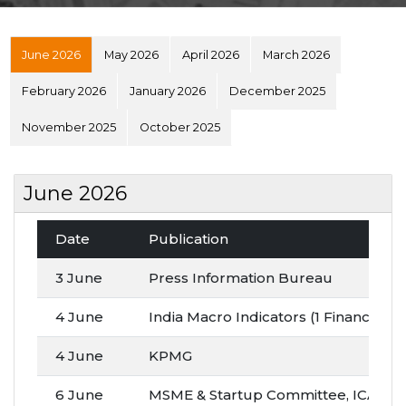
June 2026
May 2026
April 2026
March 2026
February 2026
January 2026
December 2025
November 2025
October 2025
June 2026
Date
Publication
3 June
Press Information Bureau
4 June
India Macro Indicators (1 Finance)
4 June
KPMG
6 June
MSME & Startup Committee, ICAI