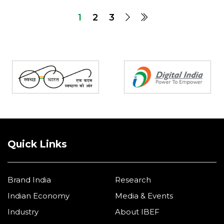
1
2
3
Partners
Quick Links
Brand India
Research
Indian Economy
Media & Events
Industry
About IBEF