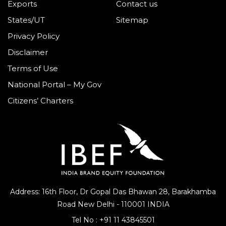
Exports
Contact us
States/UT
Sitemap
Privacy Policy
Disclaimer
Terms of Use
National Portal – My Gov
Citizens’ Charters
Address: 16th Floor, Dr Gopal Das Bhawan
28, Barakhamba
Road
New Delhi - 110001 INDIA
Tel No :
+91 11 43845501