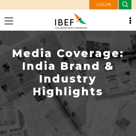
LOGIN
Media Coverage:
India Brand &
Industry
Highlights