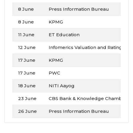
8 June
Press Information Bureau
8 June
KPMG
11 June
ET Education
12 June
Infomerics Valuation and Rating Pvt. 
17 June
KPMG
17 June
PWC
18 June
NITI Aayog
23 June
CBS Bank & Knowledge Chamber of
26 June
Press Information Bureau