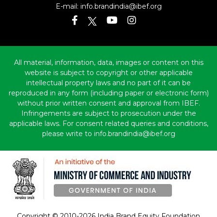
E-mail:
info.brandindia@ibef.org
All material, information, data, images or content on this
website is subject to copyright or other applicable
intellectual property laws and no part of it can be
reproduced in any form (including paper or electronic form)
without prior written consent and approval from IBEF.
Infringements are subject to prosecution under the
applicable laws. For consent related queries and conditions,
please write to info.brandindia@ibef.org
Copyright © 2010-2026 India Brand Equity Foundation