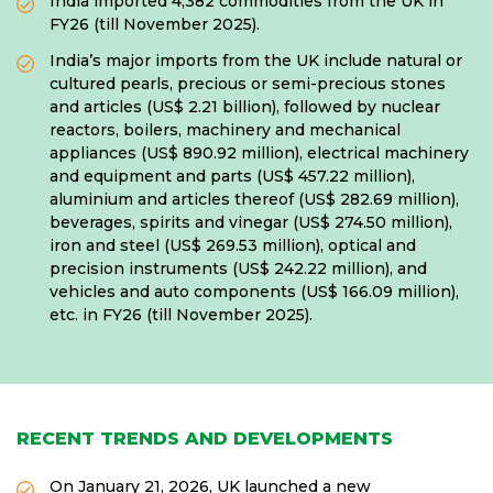
India imported 4,382 commodities from the UK in
FY26 (till November 2025).
India’s major imports from the UK include natural or
cultured pearls, precious or semi-precious stones
and articles (US$ 2.21 billion), followed by nuclear
reactors, boilers, machinery and mechanical
appliances (US$ 890.92 million), electrical machinery
and equipment and parts (US$ 457.22 million),
aluminium and articles thereof (US$ 282.69 million),
beverages, spirits and vinegar (US$ 274.50 million),
iron and steel (US$ 269.53 million), optical and
precision instruments (US$ 242.22 million), and
vehicles and auto components (US$ 166.09 million),
etc. in FY26 (till November 2025).
RECENT TRENDS AND DEVELOPMENTS
On January 21, 2026, UK launched a new