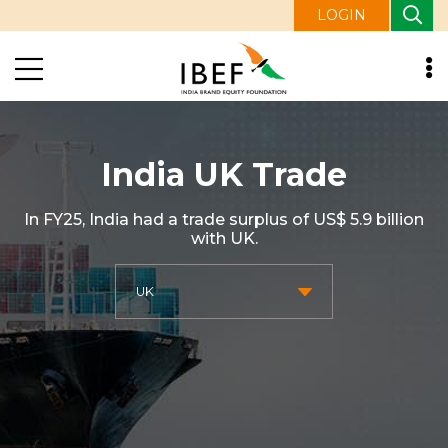
LOGIN
India UK Trade
In FY25, India had a trade surplus of US$ 5.9 billion
with UK.