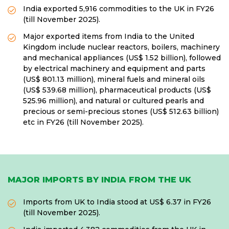
India exported 5,916 commodities to the UK in FY26
(till November 2025).
Major exported items from India to the United
Kingdom include nuclear reactors, boilers, machinery
and mechanical appliances (US$ 1.52 billion), followed
by electrical machinery and equipment and parts
(US$ 801.13 million), mineral fuels and mineral oils
(US$ 539.68 million), pharmaceutical products (US$
525.96 million), and natural or cultured pearls and
precious or semi-precious stones (US$ 512.63 billion)
etc in FY26 (till November 2025).
MAJOR IMPORTS BY INDIA FROM THE UK
Imports from UK to India stood at US$ 6.37 in FY26
(till November 2025).