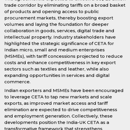
trade corridor by eliminating tariffs on a broad basket
of products and opening access to public
procurement markets, thereby boosting export
volumes and laying the foundation for deeper
collaboration in goods, services, digital trade and
intellectual property. Industry stakeholders have
highlighted the strategic significance of CETA for
Indian micro, small and medium enterprises
(MSMEs), with tariff concessions projected to reduce
costs and enhance competitiveness in key export
sectors such as textiles and leather, while also
expanding opportunities in services and digital
commerce.
Indian exporters and MSMEs have been encouraged
to leverage CETA to tap new markets and scale
exports, as improved market access and tariff
elimination are expected to drive competitiveness
and employment generation. Collectively, these
developments position the India-UK CETA as a
transformative framework that strengthens