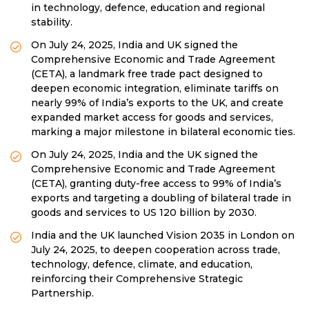
in technology, defence, education and regional
stability.
On July 24, 2025, India and UK signed the
Comprehensive Economic and Trade Agreement
(CETA), a landmark free trade pact designed to
deepen economic integration, eliminate tariffs on
nearly 99% of India’s exports to the UK, and create
expanded market access for goods and services,
marking a major milestone in bilateral economic ties.
On July 24, 2025, India and the UK signed the
Comprehensive Economic and Trade Agreement
(CETA), granting duty-free access to 99% of India’s
exports and targeting a doubling of bilateral trade in
goods and services to US 120 billion by 2030.
India and the UK launched Vision 2035 in London on
July 24, 2025, to deepen cooperation across trade,
technology, defence, climate, and education,
reinforcing their Comprehensive Strategic
Partnership.