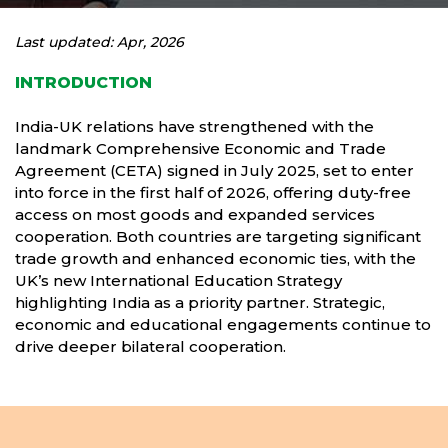
Last updated: Apr, 2026
INTRODUCTION
India-UK relations have strengthened with the
landmark Comprehensive Economic and Trade
Agreement (CETA) signed in July 2025, set to enter
into force in the first half of 2026, offering duty-free
access on most goods and expanded services
cooperation. Both countries are targeting significant
trade growth and enhanced economic ties, with the
UK’s new International Education Strategy
highlighting India as a priority partner. Strategic,
economic and educational engagements continue to
drive deeper bilateral cooperation.