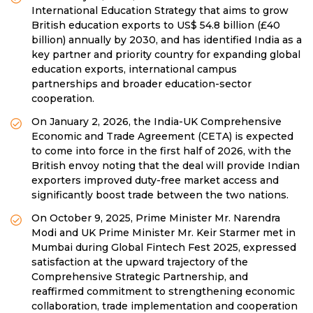
International Education Strategy that aims to grow
British education exports to US$ 54.8 billion (£40
billion) annually by 2030, and has identified India as a
key partner and priority country for expanding global
education exports, international campus
partnerships and broader education-sector
cooperation.
On January 2, 2026, the India-UK Comprehensive
Economic and Trade Agreement (CETA) is expected
to come into force in the first half of 2026, with the
British envoy noting that the deal will provide Indian
exporters improved duty-free market access and
significantly boost trade between the two nations.
On October 9, 2025, Prime Minister Mr. Narendra
Modi and UK Prime Minister Mr. Keir Starmer met in
Mumbai during Global Fintech Fest 2025, expressed
satisfaction at the upward trajectory of the
Comprehensive Strategic Partnership, and
reaffirmed commitment to strengthening economic
collaboration, trade implementation and cooperation