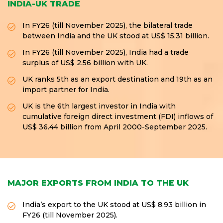
INDIA-UK TRADE
In FY26 (till November 2025), the bilateral trade
between India and the UK stood at US$ 15.31 billion.
In FY26 (till November 2025), India had a trade
surplus of US$ 2.56 billion with UK.
UK ranks 5th as an export destination and 19th as an
import partner for India.
UK is the 6th largest investor in India with
cumulative foreign direct investment (FDI) inflows of
US$ 36.44 billion from April 2000-September 2025.
MAJOR EXPORTS FROM INDIA TO THE UK
India’s export to the UK stood at US$ 8.93 billion in
FY26 (till November 2025).