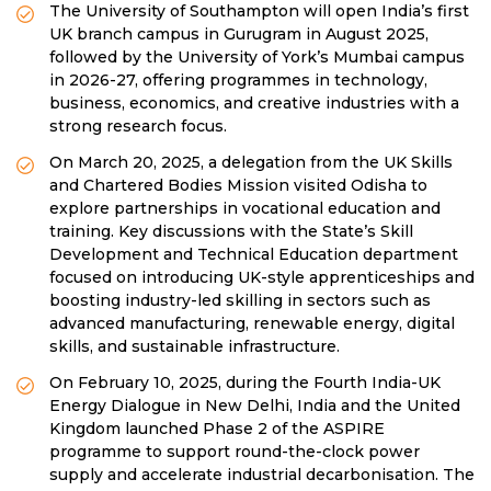
The University of Southampton will open India’s first
UK branch campus in Gurugram in August 2025,
followed by the University of York’s Mumbai campus
in 2026-27, offering programmes in technology,
business, economics, and creative industries with a
strong research focus.
On March 20, 2025, a delegation from the UK Skills
and Chartered Bodies Mission visited Odisha to
explore partnerships in vocational education and
training. Key discussions with the State’s Skill
Development and Technical Education department
focused on introducing UK-style apprenticeships and
boosting industry-led skilling in sectors such as
advanced manufacturing, renewable energy, digital
skills, and sustainable infrastructure.
On February 10, 2025, during the Fourth India-UK
Energy Dialogue in New Delhi, India and the United
Kingdom launched Phase 2 of the ASPIRE
programme to support round-the-clock power
supply and accelerate industrial decarbonisation. The