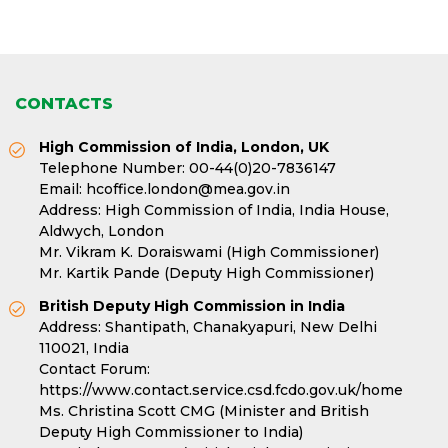
CONTACTS
High Commission of India, London, UK
Telephone Number:
00-44(0)20-7836147
Email:
hcoffice.london@mea.gov.in
Address: High Commission of India, India House,
Aldwych, London
Mr. Vikram K. Doraiswami (High Commissioner)
Mr. Kartik Pande (Deputy High Commissioner)
British Deputy High Commission in India
Address: Shantipath, Chanakyapuri, New Delhi
110021, India
Contact Forum:
https://www.contact.service.csd.fcdo.gov.uk/home
Ms. Christina Scott CMG (Minister and British
Deputy High Commissioner to India)