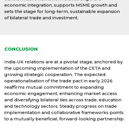
economic integration, supports MSME growth and
sets the stage for long-term, sustainable expansion
of bilateral trade and investment.
CONCLUSION
India-UK relations are at a pivotal stage, anchored by
the upcoming implementation of the CETA and
growing strategic cooperation. The expected
operationalisation of the trade pact in early 2026
reaffirms mutual commitment to expanding
economic engagement, enhancing market access
and diversifying bilateral ties across trade, education
and technology sectors. Steady progress on trade
implementation and collaborative frameworks points
to a mutually beneficial, forward-looking partnership.