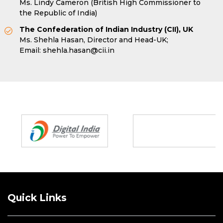
Ms. Lindy Cameron (British High Commissioner to
the Republic of India)
The Confederation of Indian Industry (CII), UK
Ms. Shehla Hasan, Director and Head-UK;
Email:
shehla.hasan@cii.in
Partners
Quick Links