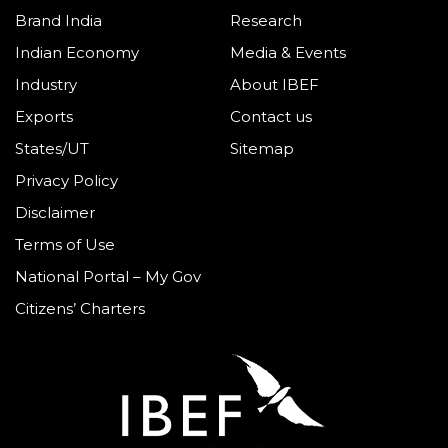
Brand India
Research
Indian Economy
Media & Events
Industry
About IBEF
Exports
Contact us
States/UT
Sitemap
Privacy Policy
Disclaimer
Terms of Use
National Portal – My Gov
Citizens’ Charters