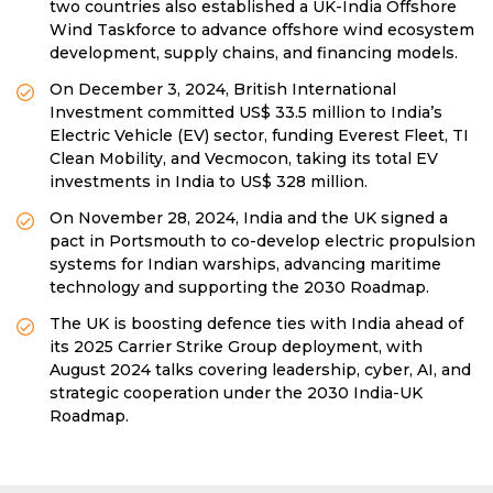
two countries also established a UK-India Offshore
Wind Taskforce to advance offshore wind ecosystem
development, supply chains, and financing models.
On December 3, 2024, British International
Investment committed US$ 33.5 million to India’s
Electric Vehicle (EV) sector, funding Everest Fleet, TI
Clean Mobility, and Vecmocon, taking its total EV
investments in India to US$ 328 million.
On November 28, 2024, India and the UK signed a
pact in Portsmouth to co-develop electric propulsion
systems for Indian warships, advancing maritime
technology and supporting the 2030 Roadmap.
The UK is boosting defence ties with India ahead of
its 2025 Carrier Strike Group deployment, with
August 2024 talks covering leadership, cyber, AI, and
strategic cooperation under the 2030 India-UK
Roadmap.