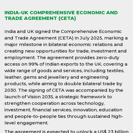
INDIA-UK COMPREHENSIVE ECONOMIC AND
TRADE AGREEMENT (CETA)
India and UK signed the Comprehensive Economic
and Trade Agreement (CETA) in July 2025, marking a
major milestone in bilateral economic relations and
creating new opportunities for trade, investment and
employment. The agreement provides zero-duty
access on 99% of Indian exports to the UK, covering a
wide range of goods and services, including textiles,
leather, gems and jewellery and engineering
products, while aiming to double bilateral trade by
2030. The signing of CETA was accompanied by the
launch of Vision 2035, a strategic framework to
strengthen cooperation across technology,
investment, financial services, innovation, education
and people-to-people ties through sustained high-
level engagement.
The agreement is expected to unlock a US$ 23 billion