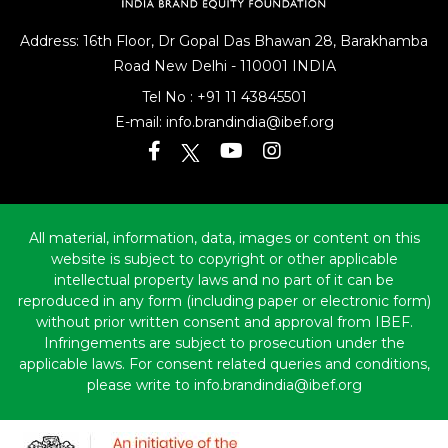
Address: 16th Floor, Dr Gopal Das Bhawan
28, Barakhamba
Road
New Delhi - 110001 INDIA
Tel No :
+91 11 43845501
E-mail:
info.brandindia@ibef.org
All material, information, data, images or content on this
website is subject to copyright or other applicable
intellectual property laws and no part of it can be
reproduced in any form (including paper or electronic form)
without prior written consent and approval from IBEF.
Infringements are subject to prosecution under the
applicable laws. For consent related queries and conditions,
please write to info.brandindia@ibef.org