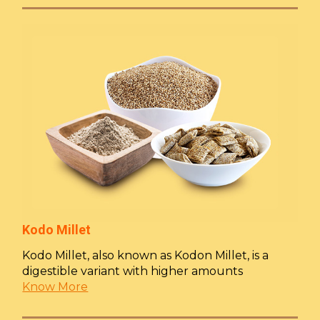
Kodo Millet
Kodo Millet, also known as Kodon Millet, is a
digestible variant with higher amounts
Know More