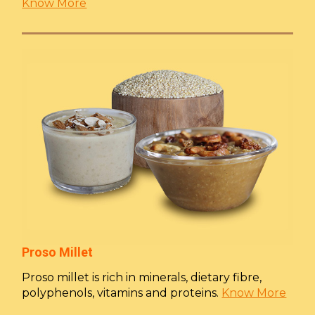
Know More
Proso Millet
Proso millet is rich in minerals, dietary fibre,
polyphenols, vitamins and proteins.
Know More