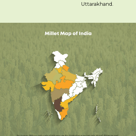
Uttarakhand.