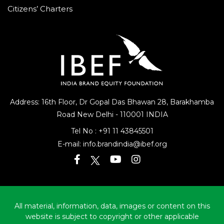
Citizens’ Charters
Address: 16th Floor, Dr Gopal Das Bhawan
28, Barakhamba
Road
New Delhi - 110001 INDIA
Tel No :
+91 11 43845501
E-mail:
info.brandindia@ibef.org
All material, information, data, images or content on this
website is subject to copyright or other applicable