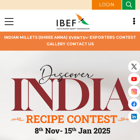
LOGIN
INDIAN MILLETS (SHREE ANNA)
EXPORTERS
CONTEST
EVENTS
GALLERY
CONTACT US