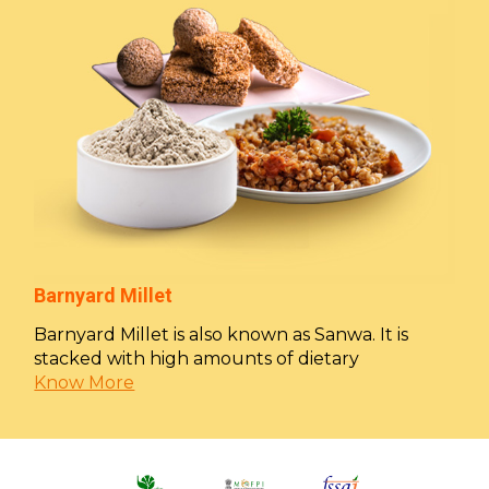
Barnyard Millet
Barnyard Millet is also known as Sanwa. It is
stacked with high amounts of dietary
Know More