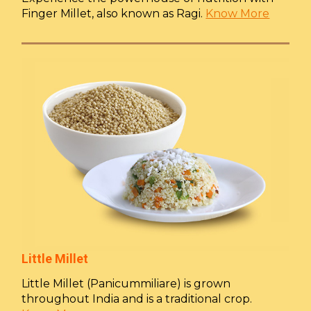
Finger Millet, also known as Ragi.
Know More
Little Millet
Little Millet (Panicummiliare) is grown
throughout India and is a traditional crop.