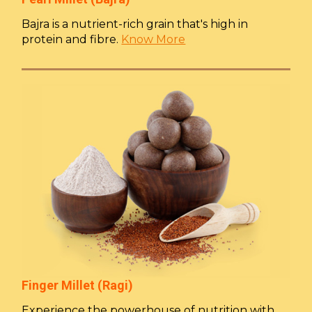
Bajra is a nutrient-rich grain that's high in
protein and fibre.
Know More
Finger Millet (Ragi)
Experience the powerhouse of nutrition with