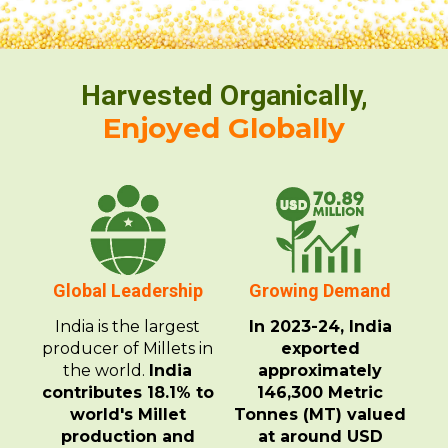
Harvested Organically,
Enjoyed Globally
Global Leadership
Growing Demand
India is the largest
In 2023-24, India
producer of Millets in
exported
the world.
India
approximately
contributes 18.1% to
146,300 Metric
world's Millet
Tonnes (MT) valued
production and
at around USD