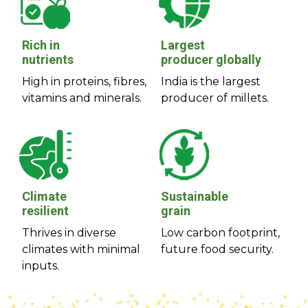
Rich in
Largest
nutrients
producer globally
High in proteins, fibres,
India is the largest
vitamins and minerals.
producer of millets.
Climate
Sustainable
resilient
grain
Thrives in diverse
Low carbon footprint,
climates with minimal
future food security.
inputs.