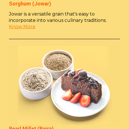
Sorghum (Jowar)
Jowar is a versatile grain that's easy to
incorporate into various culinary traditions.
Know More
Pearl Millet (Bajra)