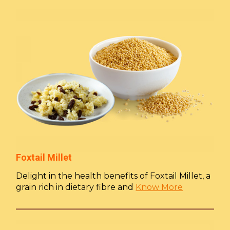
Foxtail Millet
Delight in the health benefits of Foxtail Millet, a
grain rich in dietary fibre and
Know More