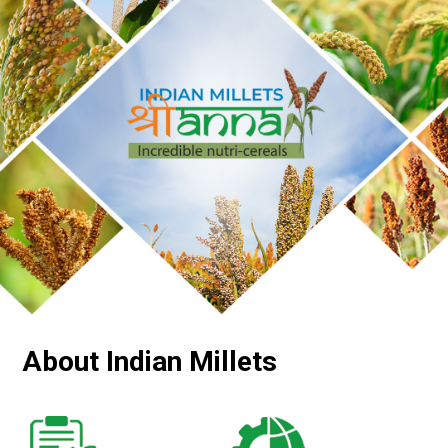
About Indian Millets