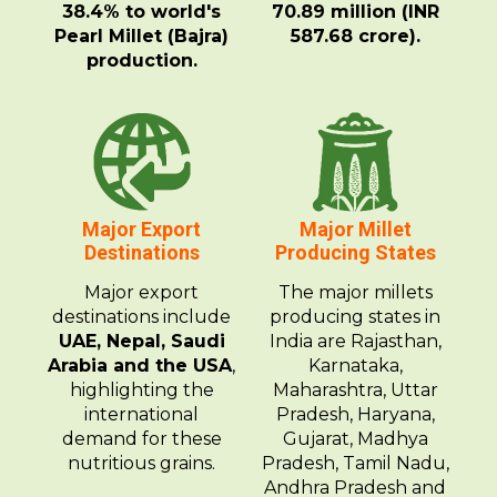
38.4% to world's
70.89 million (INR
Pearl Millet (Bajra)
587.68 crore).
production.
Major Export
Major Millet
Destinations
Producing States
Major export
The major millets
destinations include
producing states in
UAE, Nepal, Saudi
India are Rajasthan,
Arabia and the USA
,
Karnataka,
highlighting the
Maharashtra, Uttar
international
Pradesh, Haryana,
demand for these
Gujarat, Madhya
nutritious grains.
Pradesh, Tamil Nadu,
Andhra Pradesh and