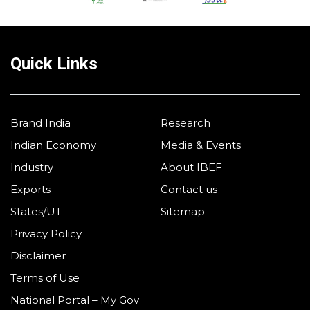
Quick Links
Brand India
Research
Indian Economy
Media & Events
Industry
About IBEF
Exports
Contact us
States/UT
Sitemap
Privacy Policy
Disclaimer
Terms of Use
National Portal – My Gov