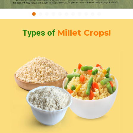
Millet Crops!
Types of