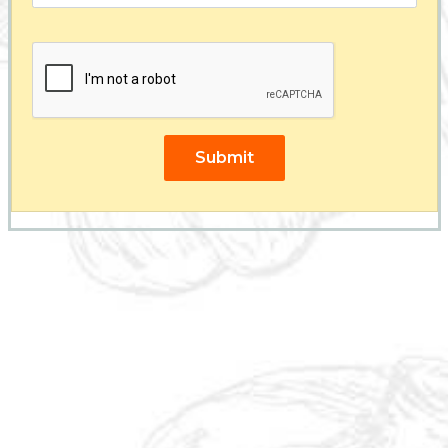
Submit