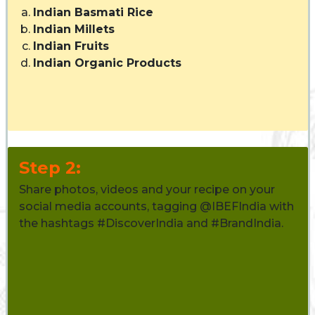
Indian Basmati Rice
Indian Millets
Indian Fruits
Indian Organic Products
Step 2:
Share photos, videos and your recipe on your
social media accounts, tagging @IBEFIndia with
the hashtags #DiscoverIndia and #BrandIndia.