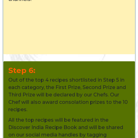
Step 6:
Out of the top 4 recipes shortlisted in Step 5 in
each category, the First Prize, Second Prize and
Third Prize will be declared by our Chefs. Our
Chef will also award consolation prizes to the 10
recipes.
All the top recipes will be featured in the
Discover India Recipe Book and will be shared
on our social media handles by tagging