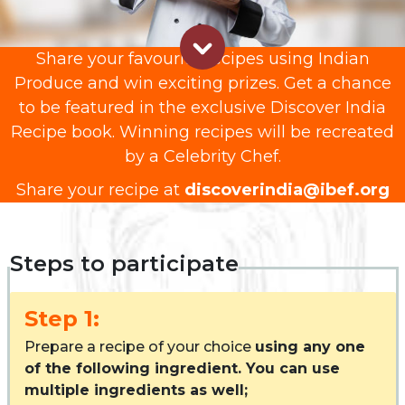
Share your favourite recipes using Indian
Produce and win exciting prizes. Get a chance
to be featured in the exclusive Discover India
Recipe book. Winning recipes will be recreated
by a Celebrity Chef.
Share your recipe at
discoverindia@ibef.org
Steps to participate
Step 1:
Prepare a recipe of your choice
using any one
of the following ingredient. You can use
multiple ingredients as well;