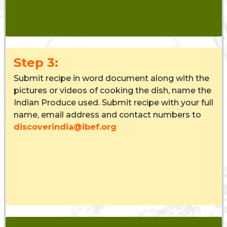
Step 3:
Submit recipe in word document along with the
pictures or videos of cooking the dish, name the
Indian Produce used. Submit recipe with your full
name, email address and contact numbers to
discoverindia@ibef.org