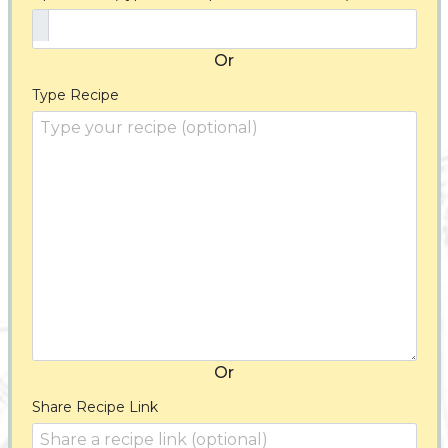
Or
Type Recipe
Or
Share Recipe Link