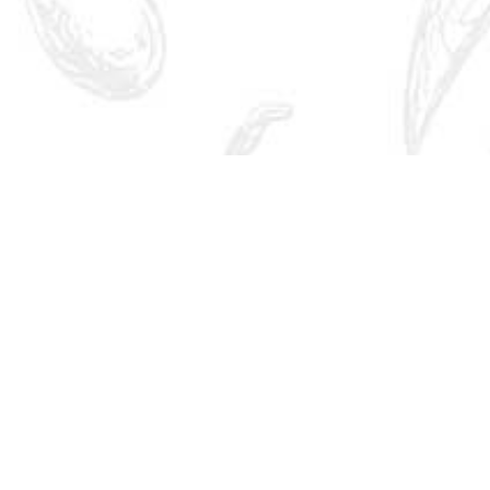
Quick Links
Brand India
Research