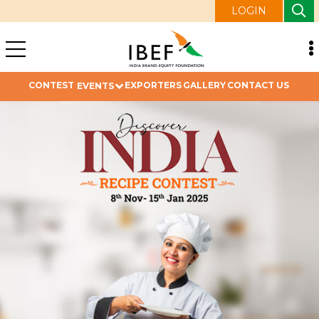
LOGIN
CONTEST
EXPORTERS
GALLERY
CONTACT US
EVENTS