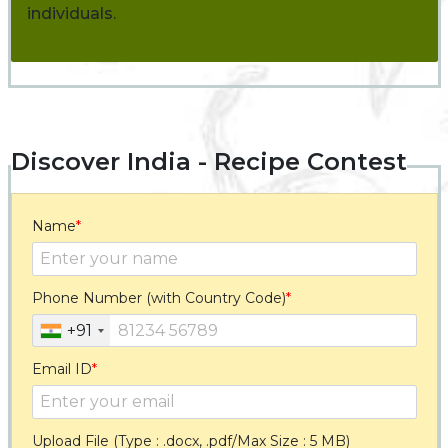
individuals.
Discover India - Recipe Contest
Name
*
Phone Number (with Country Code)
*
+91
Email ID
*
Upload File (Type : .docx, .pdf/Max Size : 5 MB)