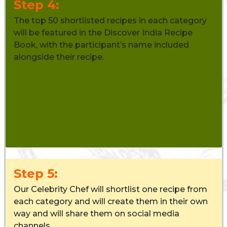
Step 4:
The top 50 shortlisted recipes in each category
will be featured in the Discover India Recipe
Book, with the participant’s name included
alongside their recipe.
Step 5:
Our Celebrity Chef will shortlist one recipe from
each category and will create them in their own
way and will share them on social media
channels.