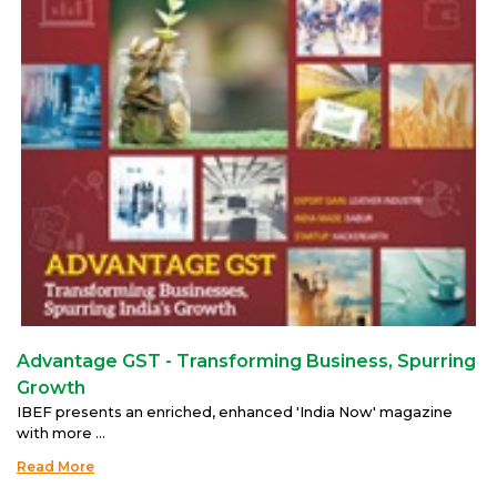
Advantage GST - Transforming Business, Spurring
Growth
IBEF presents an enriched, enhanced 'India Now' magazine
with more ...
Read More