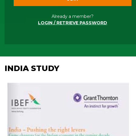
Already a member?
LOGIN / RETRIEVE PASSWORD
INDIA STUDY