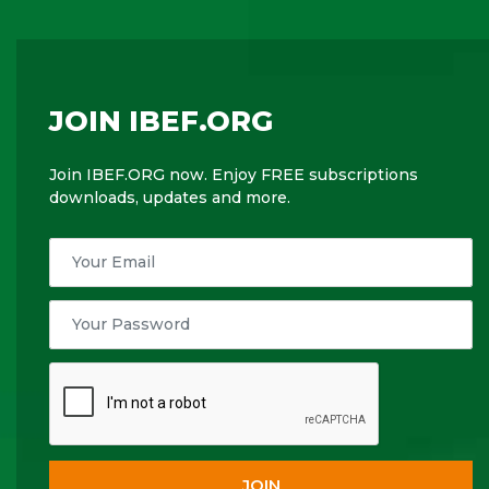
JOIN IBEF.ORG
Join IBEF.ORG now. Enjoy FREE subscriptions
downloads, updates and more.