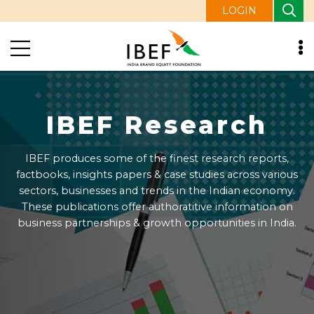
LOGIN
IBEF Research
IBEF produces some of the finest research reports,
factbooks, insights papers & case studies across various
sectors, businesses and trends in the Indian economy.
These publications offer authoratitive information on
business partnerships & growth opportunities in India.