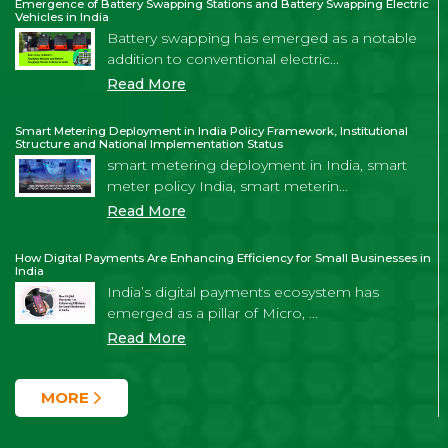
Emergence of Battery Swapping Stations and Battery Swapping Electric
Vehicles in India
Battery swapping has emerged as a notable
addition to conventional electric...
Read More
Smart Metering Deployment in India Policy Framework, Institutional
Structure and National Implementation Status
smart metering deployment in India, smart
meter policy India, smart meterin...
Read More
How Digital Payments Are Enhancing Efficiency for Small Businesses in
India
India’s digital payments ecosystem has
emerged as a pillar of Micro, ...
Read More
MORE