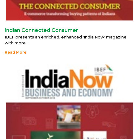
Indian Connected Consumer
IBEF presents an enriched, enhanced 'India Now' magazine
with more ...
Read More