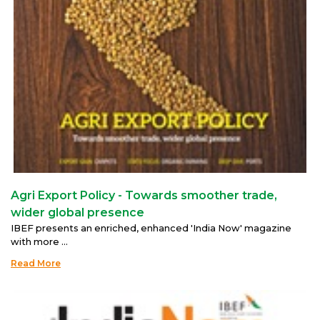
Agri Export Policy - Towards smoother trade,
wider global presence
IBEF presents an enriched, enhanced 'India Now' magazine
with more ...
Read More