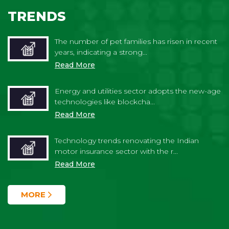
TRENDS
The number of pet families has risen in recent
years, indicating a strong...
Read More
Energy and utilities sector adopts the new-age
technologies like blockcha...
Read More
Technology trends renovating the Indian
motor insurance sector with the r...
Read More
MORE