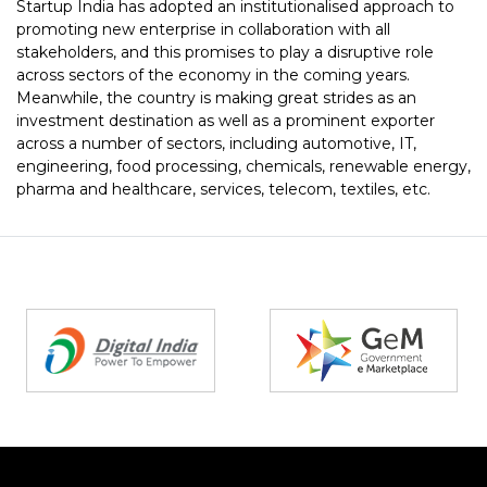
Startup India has adopted an institutionalised approach to
promoting new enterprise in collaboration with all
stakeholders, and this promises to play a disruptive role
across sectors of the economy in the coming years.
Meanwhile, the country is making great strides as an
investment destination as well as a prominent exporter
across a number of sectors, including automotive, IT,
engineering, food processing, chemicals, renewable energy,
pharma and healthcare, services, telecom, textiles, etc.
Partners