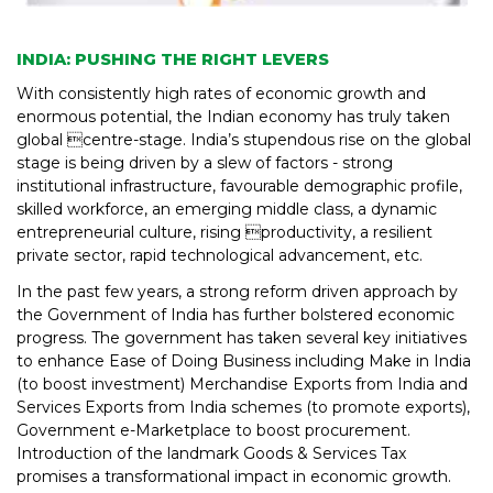
INDIA: PUSHING THE RIGHT LEVERS
With consistently high rates of economic growth and
enormous potential, the Indian economy has truly taken
global centre-stage. India’s stupendous rise on the global
stage is being driven by a slew of factors - strong
institutional infrastructure, favourable demographic profile,
skilled workforce, an emerging middle class, a dynamic
entrepreneurial culture, rising productivity, a resilient
private sector, rapid technological advancement, etc.
In the past few years, a strong reform driven approach by
the Government of India has further bolstered economic
progress. The government has taken several key initiatives
to enhance Ease of Doing Business including Make in India
(to boost investment) Merchandise Exports from India and
Services Exports from India schemes (to promote exports),
Government e-Marketplace to boost procurement.
Introduction of the landmark Goods & Services Tax
promises a transformational impact in economic growth.