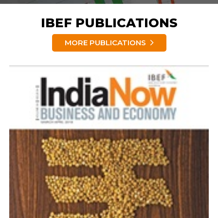
IBEF PUBLICATIONS
MORE PUBLICATIONS