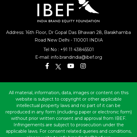
Address: 16th Floor, Dr Gopal Das Bhawan
28, Barakhamba
Road
New Delhi - 110001 INDIA
Tel No :
+91 11 43845501
E-mail:
info.brandindia@ibef.org
All material, information, data, images or content on this
website is subject to copyright or other applicable
intellectual property laws and no part of it can be
reproduced in any form (including paper or electronic form)
without prior written consent and approval from IBEF.
Infringements are subject to prosecution under the
applicable laws. For consent related queries and conditions,