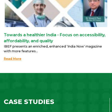
Towards a healthier India - Focus on accessibility,
affordability, and quality
IBEF presents an enriched, enhanced 'India Now' magazine
with more features...
Read More
CASE STUDIES