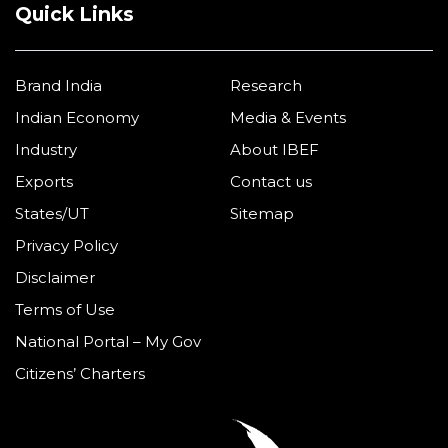
Quick Links
Brand India
Research
Indian Economy
Media & Events
Industry
About IBEF
Exports
Contact us
States/UT
Sitemap
Privacy Policy
Disclaimer
Terms of Use
National Portal – My Gov
Citizens’ Charters