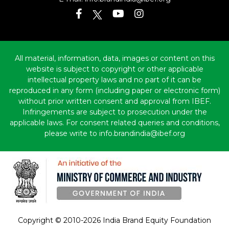
All material, information, data, images or content on this
website is subject to copyright or other applicable
intellectual property laws and no part of it can be
reproduced in any form (including paper or electronic form)
without prior written consent and approval from IBEF.
Infringements are subject to prosecution under the
applicable laws. For consent related queries and conditions,
please write to info.brandindia@ibef.org
Copyright © 2010-2026 India Brand Equity Foundation