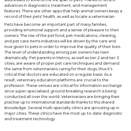
advances in diagnostics, treatment, and management
features. There are other apps that help animal owners keep a
record of their pets' health, as well as locate a veterinarian.
Pets have become an important part of many families,
providing emotional support and a sense of pleasure to their
owners. The rise of the pet food, pet medications, cleaning,
and pet care items industries will be driven by the care and
love given to pets in order to improve the quality of their lives.
The level of understanding among pet owners has risen
dramatically. Pet parents in Metros, as well as tier-2 and tier-3
cities, are aware of proper pet care techniques and demand
the same from veterinarians caring for their dogs, thus it's
critical that doctors are educated on a regular basis. As a
result, veterinary education platforms are crucial to the
profession. These venues are critical for information exchange
since super-specialised, ground-breaking research is being
conducted all over the world. Veterinarians are bringing their
practise up to international standards thanks to this shared
knowledge. Several multi-specialty clinics are sprouting up in
major cities. These clinics have the most up-to-date diagnostic
and treatment technology.