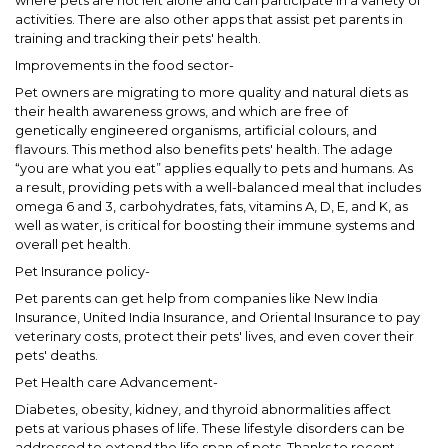
where pets are not left alone and can participate in a variety of
activities. There are also other apps that assist pet parents in
training and tracking their pets' health.
Improvements in the food sector-
Pet owners are migrating to more quality and natural diets as
their health awareness grows, and which are free of
genetically engineered organisms, artificial colours, and
flavours. This method also benefits pets' health. The adage
“you are what you eat” applies equally to pets and humans. As
a result, providing pets with a well-balanced meal that includes
omega 6 and 3, carbohydrates, fats, vitamins A, D, E, and K, as
well as water, is critical for boosting their immune systems and
overall pet health.
Pet Insurance policy-
Pet parents can get help from companies like New India
Insurance, United India Insurance, and Oriental Insurance to pay
veterinary costs, protect their pets' lives, and even cover their
pets' deaths.
Pet Health care Advancement-
Diabetes, obesity, kidney, and thyroid abnormalities affect
pets at various phases of life. These lifestyle disorders can be
addressed to extend the life span of pets. Thanks to recent