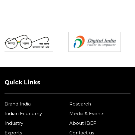
Partners
Quick Links
Brand India
Research
Indian Economy
Media & Events
Industry
About IBEF
Exports
Contact us