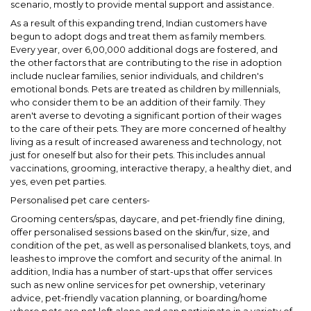
scenario, mostly to provide mental support and assistance.
As a result of this expanding trend, Indian customers have
begun to adopt dogs and treat them as family members.
Every year, over 6,00,000 additional dogs are fostered, and
the other factors that are contributing to the rise in adoption
include nuclear families, senior individuals, and children's
emotional bonds. Pets are treated as children by millennials,
who consider them to be an addition of their family. They
aren't averse to devoting a significant portion of their wages
to the care of their pets. They are more concerned of healthy
living as a result of increased awareness and technology, not
just for oneself but also for their pets. This includes annual
vaccinations, grooming, interactive therapy, a healthy diet, and
yes, even pet parties.
Personalised pet care centers-
Grooming centers/spas, daycare, and pet-friendly fine dining,
offer personalised sessions based on the skin/fur, size, and
condition of the pet, as well as personalised blankets, toys, and
leashes to improve the comfort and security of the animal. In
addition, India has a number of start-ups that offer services
such as new online services for pet ownership, veterinary
advice, pet-friendly vacation planning, or boarding/home