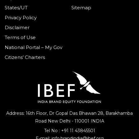
States/UT
Sitemap
Privacy Policy
Disclaimer
Terms of Use
National Portal – My Gov
Citizens’ Charters
Address: 16th Floor, Dr Gopal Das Bhawan
28, Barakhamba
Road
New Delhi - 110001 INDIA
Tel No :
+91 11 43845501
E-mail:
info.brandindia@ibef.org