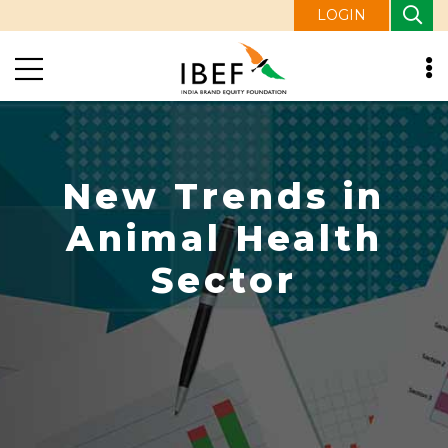
LOGIN
New Trends in
Animal Health
Sector