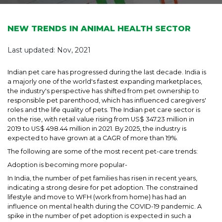
NEW TRENDS IN ANIMAL HEALTH SECTOR
Last updated: Nov, 2021
Indian pet care has progressed during the last decade. India is
a majorly one of the world's fastest expanding marketplaces,
the industry's perspective has shifted from pet ownership to
responsible pet parenthood, which has influenced caregivers'
roles and the life quality of pets. The Indian pet care sector is
on the rise, with retail value rising from US$ 347.23 million in
2019 to US$ 498.44 million in 2021. By 2025, the industry is
expected to have grown at a CAGR of more than 19%.
The following are some of the most recent pet-care trends:
Adoption is becoming more popular-
In India, the number of pet families has risen in recent years,
indicating a strong desire for pet adoption. The constrained
lifestyle and move to WFH (work from home) has had an
influence on mental health during the COVID-19 pandemic. A
spike in the number of pet adoption is expected in such a